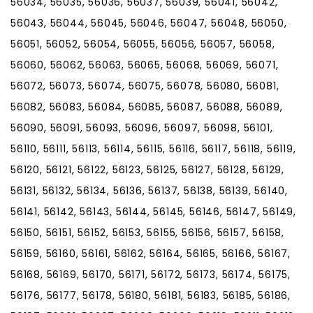
56034, 56035, 56036, 56037, 56039, 56041, 56042,
56043, 56044, 56045, 56046, 56047, 56048, 56050,
56051, 56052, 56054, 56055, 56056, 56057, 56058,
56060, 56062, 56063, 56065, 56068, 56069, 56071,
56072, 56073, 56074, 56075, 56078, 56080, 56081,
56082, 56083, 56084, 56085, 56087, 56088, 56089,
56090, 56091, 56093, 56096, 56097, 56098, 56101,
56110, 56111, 56113, 56114, 56115, 56116, 56117, 56118, 56119,
56120, 56121, 56122, 56123, 56125, 56127, 56128, 56129,
56131, 56132, 56134, 56136, 56137, 56138, 56139, 56140,
56141, 56142, 56143, 56144, 56145, 56146, 56147, 56149,
56150, 56151, 56152, 56153, 56155, 56156, 56157, 56158,
56159, 56160, 56161, 56162, 56164, 56165, 56166, 56167,
56168, 56169, 56170, 56171, 56172, 56173, 56174, 56175,
56176, 56177, 56178, 56180, 56181, 56183, 56185, 56186,