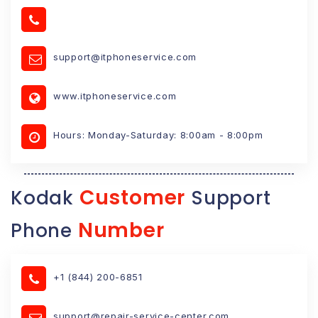
support@itphoneservice.com
www.itphoneservice.com
Hours: Monday-Saturday: 8:00am - 8:00pm
Customer
Kodak
Support
Number
Phone
+1 (844) 200-6851
support@repair-service-center.com