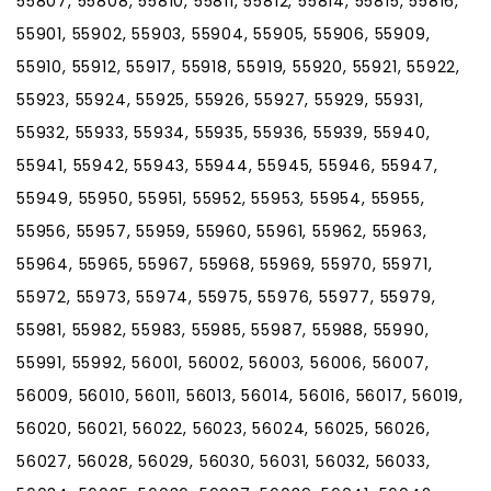
55807, 55808, 55810, 55811, 55812, 55814, 55815, 55816,
55901, 55902, 55903, 55904, 55905, 55906, 55909,
55910, 55912, 55917, 55918, 55919, 55920, 55921, 55922,
55923, 55924, 55925, 55926, 55927, 55929, 55931,
55932, 55933, 55934, 55935, 55936, 55939, 55940,
55941, 55942, 55943, 55944, 55945, 55946, 55947,
55949, 55950, 55951, 55952, 55953, 55954, 55955,
55956, 55957, 55959, 55960, 55961, 55962, 55963,
55964, 55965, 55967, 55968, 55969, 55970, 55971,
55972, 55973, 55974, 55975, 55976, 55977, 55979,
55981, 55982, 55983, 55985, 55987, 55988, 55990,
55991, 55992, 56001, 56002, 56003, 56006, 56007,
56009, 56010, 56011, 56013, 56014, 56016, 56017, 56019,
56020, 56021, 56022, 56023, 56024, 56025, 56026,
56027, 56028, 56029, 56030, 56031, 56032, 56033,