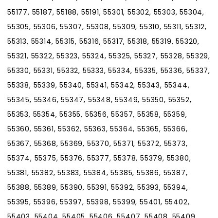
55177, 55187, 55188, 55191, 55301, 55302, 55303, 55304,
55305, 55306, 55307, 55308, 55309, 55310, 55311, 55312,
55313, 55314, 55315, 55316, 55317, 55318, 55319, 55320,
55321, 55322, 55323, 55324, 55325, 55327, 55328, 55329,
55330, 55331, 55332, 55333, 55334, 55335, 55336, 55337,
55338, 55339, 55340, 55341, 55342, 55343, 55344,
55345, 55346, 55347, 55348, 55349, 55350, 55352,
55353, 55354, 55355, 55356, 55357, 55358, 55359,
55360, 55361, 55362, 55363, 55364, 55365, 55366,
55367, 55368, 55369, 55370, 55371, 55372, 55373,
55374, 55375, 55376, 55377, 55378, 55379, 55380,
55381, 55382, 55383, 55384, 55385, 55386, 55387,
55388, 55389, 55390, 55391, 55392, 55393, 55394,
55395, 55396, 55397, 55398, 55399, 55401, 55402,
55403, 55404, 55405, 55406, 55407, 55408, 55409,