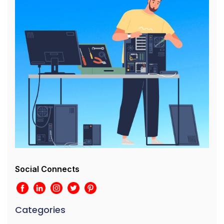
Social Connects
Categories