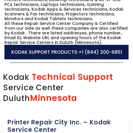
PCs technicians, Laptops technicians, Gaming
technicians, Kodak Apps & Services technicians, Kodak
Scanners & Fax technicians, Projectors technicians,
Monitors and Kodak Tablets technicians.
All these Repair Service Center Company is Certified
from our side as well these companies are also certified
by Kodak . There are listed addresses, phone number,
Email ID, Website URL and opening hours of the Kodak
Repair Service Centers in Duluth (Minnesota).
KODAK SUPPORT PRODUCTS:
+1 (844) 200-6851
Technical Support
Kodak
Service Center
Minnesota
Duluth
Printer Repair City Inc. – Kodak
Service Center