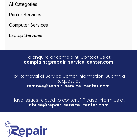
All Categories
Printer Services
Computer Services
Laptop Services
To enquire or complaint, Contact us at
complaint@repair-service-center.com
For Removal of Service Center Information, Submit a
Request at
remove@repair-service-center.com
Have issues related to content? Please inform us at
abuse@repair-service-center.com