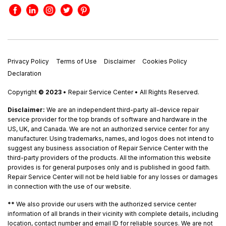
Privacy Policy
Terms of Use
Disclaimer
Cookies Policy
Declaration
Copyright
© 2023
• Repair Service Center • All Rights Reserved.
Disclaimer:
We are an independent third-party all-device repair
service provider for the top brands of software and hardware in the
US, UK, and Canada. We are not an authorized service center for any
manufacturer. Using trademarks, names, and logos does not intend to
suggest any business association of Repair Service Center with the
third-party providers of the products. All the information this website
provides is for general purposes only and is published in good faith.
Repair Service Center will not be held liable for any losses or damages
in connection with the use of our website.
**
We also provide our users with the authorized service center
information of all brands in their vicinity with complete details, including
location, contact number and email ID for reliable sources. We are not