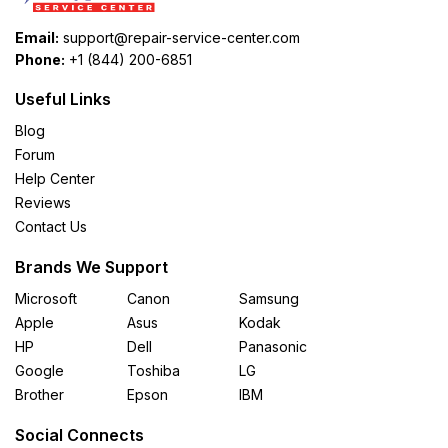
Email:
support@repair-service-center.com
Phone:
+1 (844) 200-6851
Useful Links
Blog
Forum
Help Center
Reviews
Contact Us
Brands We Support
Microsoft
Canon
Samsung
Apple
Asus
Kodak
HP
Dell
Panasonic
Google
Toshiba
LG
Brother
Epson
IBM
Social Connects