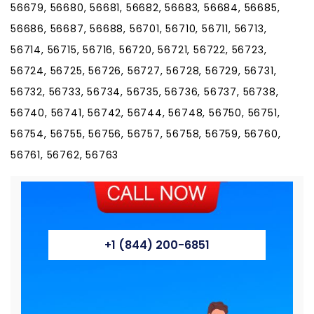
56679, 56680, 56681, 56682, 56683, 56684, 56685,
56686, 56687, 56688, 56701, 56710, 56711, 56713,
56714, 56715, 56716, 56720, 56721, 56722, 56723,
56724, 56725, 56726, 56727, 56728, 56729, 56731,
56732, 56733, 56734, 56735, 56736, 56737, 56738,
56740, 56741, 56742, 56744, 56748, 56750, 56751,
56754, 56755, 56756, 56757, 56758, 56759, 56760,
56761, 56762, 56763
+1 (844) 200-6851