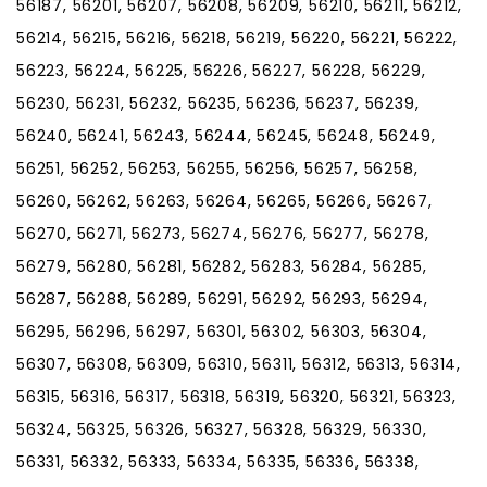
56187, 56201, 56207, 56208, 56209, 56210, 56211, 56212,
56214, 56215, 56216, 56218, 56219, 56220, 56221, 56222,
56223, 56224, 56225, 56226, 56227, 56228, 56229,
56230, 56231, 56232, 56235, 56236, 56237, 56239,
56240, 56241, 56243, 56244, 56245, 56248, 56249,
56251, 56252, 56253, 56255, 56256, 56257, 56258,
56260, 56262, 56263, 56264, 56265, 56266, 56267,
56270, 56271, 56273, 56274, 56276, 56277, 56278,
56279, 56280, 56281, 56282, 56283, 56284, 56285,
56287, 56288, 56289, 56291, 56292, 56293, 56294,
56295, 56296, 56297, 56301, 56302, 56303, 56304,
56307, 56308, 56309, 56310, 56311, 56312, 56313, 56314,
56315, 56316, 56317, 56318, 56319, 56320, 56321, 56323,
56324, 56325, 56326, 56327, 56328, 56329, 56330,
56331, 56332, 56333, 56334, 56335, 56336, 56338,