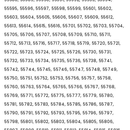
55595, 55596, 55597, 55598, 55599, 55601, 55602,
55603, 55604, 55605, 55606, 55607, 55609, 55612,
55613, 55614, 55615, 55616, 55701, 55702, 55703, 55704,
55705, 55706, 55707, 55708, 55709, 55710, 55711,
55712, 55713, 55716, 55717, 55718, 55719, 55720, 55721,
55722, 55723, 55724, 55725, 55726, 55730, 55731,
55732, 55733, 55734, 55735, 55736, 55738, 55741,
55742, 55744, 55745, 55746, 55747, 55748, 55749,
55750, 55751, 55752, 55753, 55756, 55757, 55758,
55760, 55763, 55764, 55765, 55766, 55767, 55768,
55769, 55771, 55772, 55775, 55777, 55779, 55780,
55781, 55782, 55783, 55784, 55785, 55786, 55787,
55790, 55791, 55792, 55793, 55795, 55796, 55797,
55798, 55801, 55802, 55803, 55804, 55805, 55806,