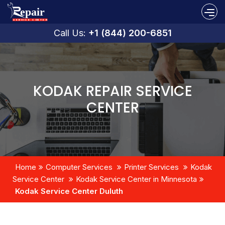
Call Us:
+1 (844) 200-6851
KODAK REPAIR SERVICE
CENTER
Home
Computer Services
Printer Services
Kodak
Service Center
Kodak Service Center in Minnesota
Kodak Service Center Duluth