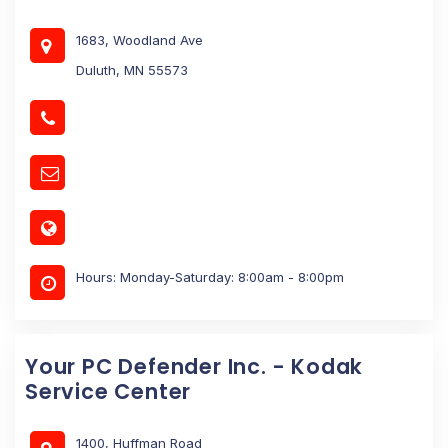
1683, Woodland Ave
Duluth, MN 55573
Hours: Monday-Saturday: 8:00am - 8:00pm
Your PC Defender Inc. - Kodak
Service Center
1400, Huffman Road