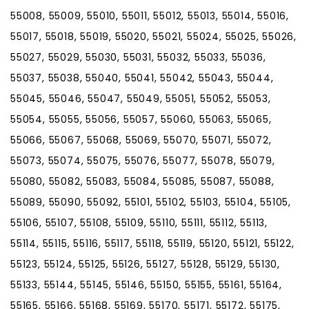
55008, 55009, 55010, 55011, 55012, 55013, 55014, 55016,
55017, 55018, 55019, 55020, 55021, 55024, 55025, 55026,
55027, 55029, 55030, 55031, 55032, 55033, 55036,
55037, 55038, 55040, 55041, 55042, 55043, 55044,
55045, 55046, 55047, 55049, 55051, 55052, 55053,
55054, 55055, 55056, 55057, 55060, 55063, 55065,
55066, 55067, 55068, 55069, 55070, 55071, 55072,
55073, 55074, 55075, 55076, 55077, 55078, 55079,
55080, 55082, 55083, 55084, 55085, 55087, 55088,
55089, 55090, 55092, 55101, 55102, 55103, 55104, 55105,
55106, 55107, 55108, 55109, 55110, 55111, 55112, 55113,
55114, 55115, 55116, 55117, 55118, 55119, 55120, 55121, 55122,
55123, 55124, 55125, 55126, 55127, 55128, 55129, 55130,
55133, 55144, 55145, 55146, 55150, 55155, 55161, 55164,
55165, 55166, 55168, 55169, 55170, 55171, 55172, 55175,