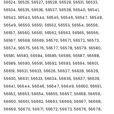
56524, 56525, 56527, 56528, 56529, 56531, 56533,
56534, 56535, 56536, 56537, 56538, 56540, 56541,
56542, 56543, 56544, 56545, 56546, 56547, 56548,
56549, 56550, 56551, 56552, 56553, 56554, 56556,
56557, 56560, 56561, 56562, 56563, 56565, 56566,
56567, 56568, 56569, 56570, 56571, 56572, 56573,
56574, 56575, 56576, 56577, 56578, 56579, 56580,
56581, 56583, 56584, 56585, 56586, 56587, 56588,
56589, 56590, 56591, 56592, 56593, 56594, 56601,
56619, 56621, 56623, 56626, 56627, 56628, 56629,
56630, 56631, 56633, 56634, 56636, 56637, 56639,
56641, 56644, 56646, 56647, 56649, 56650, 56651,
56652, 56653, 56654, 56655, 56657, 56658, 56659,
56660, 56661, 56662, 56663, 56666, 56667, 56668,
56669, 56670, 56671, 56672, 56673, 56676, 56678,