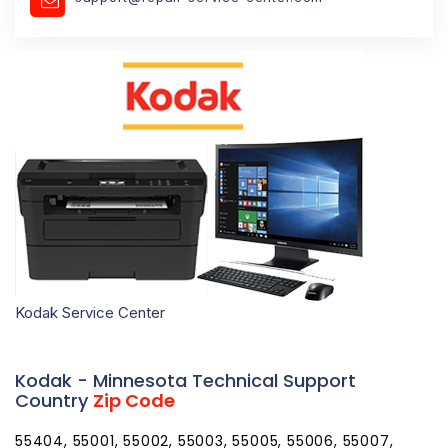
Kodak Service Center
Kodak - Minnesota Technical Support
Country
Zip Code
55404, 55001, 55002, 55003, 55005, 55006, 55007,