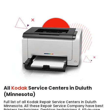
All
Kodak
Service Centers in Duluth
(Minnesota)
Full list of all Kodak Repair Service Centers in Duluth
Minnesota. All these Repair Service Company have best
Printers technicians, Desktop technicians & All-in-one