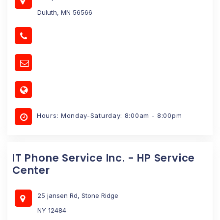
Duluth, MN 56566
Hours: Monday-Saturday: 8:00am - 8:00pm
IT Phone Service Inc. - HP Service
Center
25 jansen Rd, Stone Ridge
NY 12484