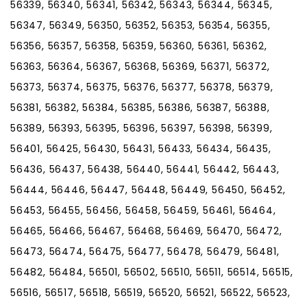
56339, 56340, 56341, 56342, 56343, 56344, 56345,
56347, 56349, 56350, 56352, 56353, 56354, 56355,
56356, 56357, 56358, 56359, 56360, 56361, 56362,
56363, 56364, 56367, 56368, 56369, 56371, 56372,
56373, 56374, 56375, 56376, 56377, 56378, 56379,
56381, 56382, 56384, 56385, 56386, 56387, 56388,
56389, 56393, 56395, 56396, 56397, 56398, 56399,
56401, 56425, 56430, 56431, 56433, 56434, 56435,
56436, 56437, 56438, 56440, 56441, 56442, 56443,
56444, 56446, 56447, 56448, 56449, 56450, 56452,
56453, 56455, 56456, 56458, 56459, 56461, 56464,
56465, 56466, 56467, 56468, 56469, 56470, 56472,
56473, 56474, 56475, 56477, 56478, 56479, 56481,
56482, 56484, 56501, 56502, 56510, 56511, 56514, 56515,
56516, 56517, 56518, 56519, 56520, 56521, 56522, 56523,