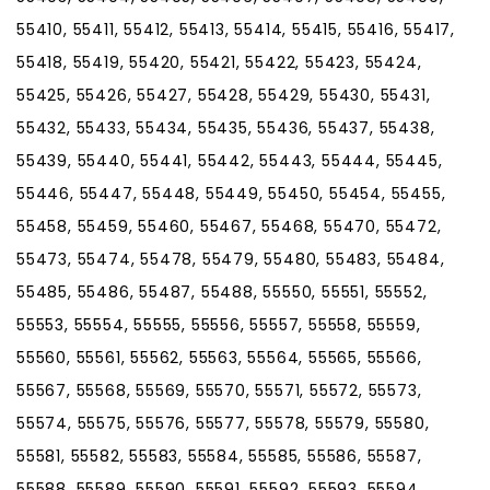
55410, 55411, 55412, 55413, 55414, 55415, 55416, 55417,
55418, 55419, 55420, 55421, 55422, 55423, 55424,
55425, 55426, 55427, 55428, 55429, 55430, 55431,
55432, 55433, 55434, 55435, 55436, 55437, 55438,
55439, 55440, 55441, 55442, 55443, 55444, 55445,
55446, 55447, 55448, 55449, 55450, 55454, 55455,
55458, 55459, 55460, 55467, 55468, 55470, 55472,
55473, 55474, 55478, 55479, 55480, 55483, 55484,
55485, 55486, 55487, 55488, 55550, 55551, 55552,
55553, 55554, 55555, 55556, 55557, 55558, 55559,
55560, 55561, 55562, 55563, 55564, 55565, 55566,
55567, 55568, 55569, 55570, 55571, 55572, 55573,
55574, 55575, 55576, 55577, 55578, 55579, 55580,
55581, 55582, 55583, 55584, 55585, 55586, 55587,
55588, 55589, 55590, 55591, 55592, 55593, 55594,