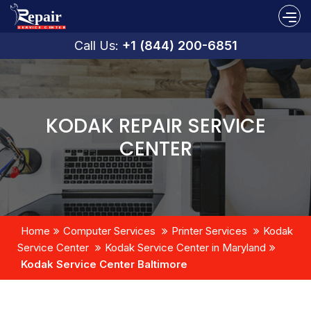
Call Us:
+1 (844) 200-6851
KODAK REPAIR SERVICE
CENTER
Home
Computer Services
Printer Services
Kodak
Service Center
Kodak Service Center in Maryland
Kodak Service Center Baltimore