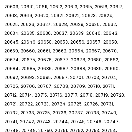
20609, 20610, 20611, 20612, 20613, 20615, 20616, 20617,
20618, 20619, 20620, 20621, 20622, 20623, 20624,
20625, 20626, 20627, 20628, 20629, 20630, 20632,
20634, 20635, 20636, 20637, 20639, 20640, 20643,
20645, 20646, 20650, 20653, 20656, 20657, 20658,
20659, 20660, 20661, 20662, 20664, 20667, 20670,
20674, 20675, 20676, 20677, 20678, 20680, 20682,
20684, 20685, 20686, 20687, 20688, 20689, 20690,
20692, 20693, 20695, 20697, 20701, 20703, 20704,
20705, 20706, 20707, 20708, 20709, 20710, 20711,
20712, 20714, 20715, 20716, 20717, 20718, 20719, 20720,
20721, 20722, 20723, 20724, 20725, 20726, 20731,
20732, 20733, 20735, 20736, 20737, 20738, 20740,
20741, 20742, 20743, 20744, 20745, 20746, 20747,
20748, 20749, 20750, 20751, 20752, 20753, 20754,