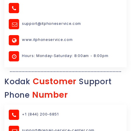
support@itphoneservice.com
www.itphoneservice.com
Hours: Monday-Saturday: 8:00am - 8:00pm
Customer
Kodak
Support
Number
Phone
+1 (844) 200-6851
support@repair-service-center.com