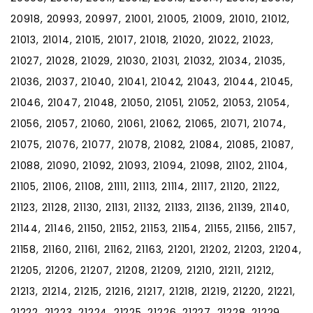
20918, 20993, 20997, 21001, 21005, 21009, 21010, 21012,
21013, 21014, 21015, 21017, 21018, 21020, 21022, 21023,
21027, 21028, 21029, 21030, 21031, 21032, 21034, 21035,
21036, 21037, 21040, 21041, 21042, 21043, 21044, 21045,
21046, 21047, 21048, 21050, 21051, 21052, 21053, 21054,
21056, 21057, 21060, 21061, 21062, 21065, 21071, 21074,
21075, 21076, 21077, 21078, 21082, 21084, 21085, 21087,
21088, 21090, 21092, 21093, 21094, 21098, 21102, 21104,
21105, 21106, 21108, 21111, 21113, 21114, 21117, 21120, 21122,
21123, 21128, 21130, 21131, 21132, 21133, 21136, 21139, 21140,
21144, 21146, 21150, 21152, 21153, 21154, 21155, 21156, 21157,
21158, 21160, 21161, 21162, 21163, 21201, 21202, 21203, 21204,
21205, 21206, 21207, 21208, 21209, 21210, 21211, 21212,
21213, 21214, 21215, 21216, 21217, 21218, 21219, 21220, 21221,
21222, 21223, 21224, 21225, 21226, 21227, 21228, 21229,