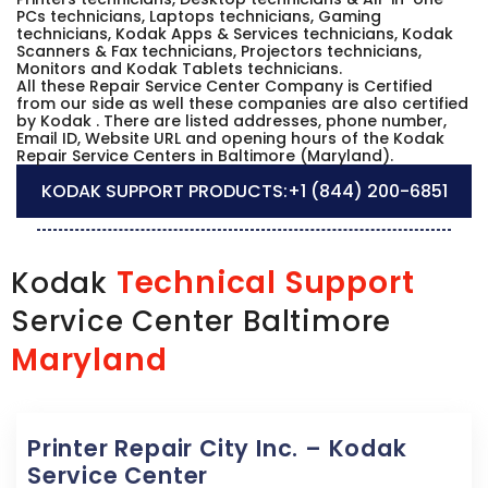
PCs technicians, Laptops technicians, Gaming
technicians, Kodak Apps & Services technicians, Kodak
Scanners & Fax technicians, Projectors technicians,
Monitors and Kodak Tablets technicians.
All these Repair Service Center Company is Certified
from our side as well these companies are also certified
by Kodak . There are listed addresses, phone number,
Email ID, Website URL and opening hours of the Kodak
Repair Service Centers in Baltimore (Maryland).
KODAK SUPPORT PRODUCTS:
+1 (844) 200-6851
Technical Support
Kodak
Service Center Baltimore
Maryland
Printer Repair City Inc. – Kodak
Service Center