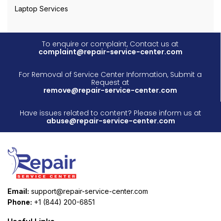
Laptop Services
To enquire or complaint, Contact us at
complaint@repair-service-center.com
For Removal of Service Center Information, Submit a
Request at
remove@repair-service-center.com
Have issues related to content? Please inform us at
abuse@repair-service-center.com
Email:
support@repair-service-center.com
Phone:
+1 (844) 200-6851