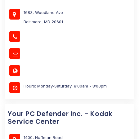
1683, Woodland Ave
Baltimore, MD 20601
Hours: Monday-Saturday: 8:00am - 8:00pm
Your PC Defender Inc. - Kodak
Service Center
1400, Huffman Road