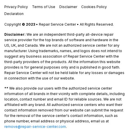
Privacy Policy
Terms of Use
Disclaimer
Cookies Policy
Declaration
Copyright
© 2023
• Repair Service Center • All Rights Reserved.
Disclaimer:
We are an independent third-party all-device repair
service provider for the top brands of software and hardware in the
US, UK, and Canada. We are not an authorized service center for any
manufacturer. Using trademarks, names, and logos does not intend to
suggest any business association of Repair Service Center with the
third-party providers of the products. All the information this website
provides is for general purposes only and is published in good faith.
Repair Service Center will not be held liable for any losses or damages
in connection with the use of our website.
**
We also provide our users with the authorized service center
information of all brands in their vicinity with complete details, including
location, contact number and email ID for reliable sources. We are not
affiliated with any brand. All authorized service centers who want their
contact information removed from our website can submit the request
for the removal of the service center's contact information, such as
phone number, email address or physical address, email us at
remove@repair-service-center.com
.