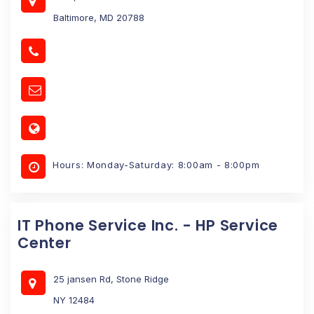
Baltimore, MD 20788
Hours: Monday-Saturday: 8:00am - 8:00pm
IT Phone Service Inc. - HP Service
Center
25 jansen Rd, Stone Ridge
NY 12484