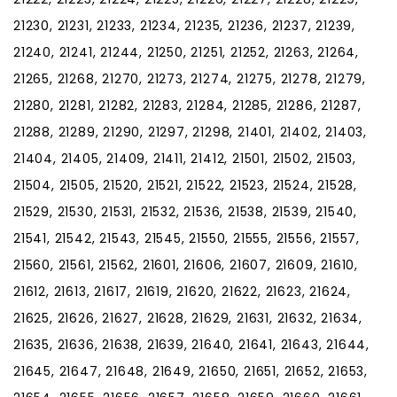
21230, 21231, 21233, 21234, 21235, 21236, 21237, 21239,
21240, 21241, 21244, 21250, 21251, 21252, 21263, 21264,
21265, 21268, 21270, 21273, 21274, 21275, 21278, 21279,
21280, 21281, 21282, 21283, 21284, 21285, 21286, 21287,
21288, 21289, 21290, 21297, 21298, 21401, 21402, 21403,
21404, 21405, 21409, 21411, 21412, 21501, 21502, 21503,
21504, 21505, 21520, 21521, 21522, 21523, 21524, 21528,
21529, 21530, 21531, 21532, 21536, 21538, 21539, 21540,
21541, 21542, 21543, 21545, 21550, 21555, 21556, 21557,
21560, 21561, 21562, 21601, 21606, 21607, 21609, 21610,
21612, 21613, 21617, 21619, 21620, 21622, 21623, 21624,
21625, 21626, 21627, 21628, 21629, 21631, 21632, 21634,
21635, 21636, 21638, 21639, 21640, 21641, 21643, 21644,
21645, 21647, 21648, 21649, 21650, 21651, 21652, 21653,