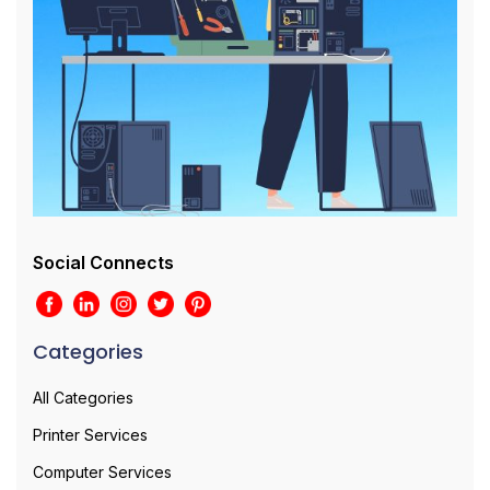
Social Connects
Categories
All Categories
Printer Services
Computer Services