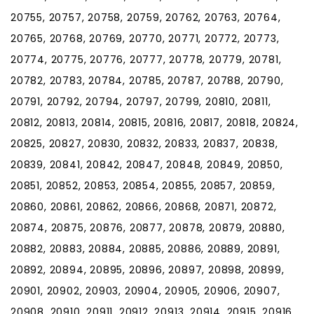
20755, 20757, 20758, 20759, 20762, 20763, 20764,
20765, 20768, 20769, 20770, 20771, 20772, 20773,
20774, 20775, 20776, 20777, 20778, 20779, 20781,
20782, 20783, 20784, 20785, 20787, 20788, 20790,
20791, 20792, 20794, 20797, 20799, 20810, 20811,
20812, 20813, 20814, 20815, 20816, 20817, 20818, 20824,
20825, 20827, 20830, 20832, 20833, 20837, 20838,
20839, 20841, 20842, 20847, 20848, 20849, 20850,
20851, 20852, 20853, 20854, 20855, 20857, 20859,
20860, 20861, 20862, 20866, 20868, 20871, 20872,
20874, 20875, 20876, 20877, 20878, 20879, 20880,
20882, 20883, 20884, 20885, 20886, 20889, 20891,
20892, 20894, 20895, 20896, 20897, 20898, 20899,
20901, 20902, 20903, 20904, 20905, 20906, 20907,
20908, 20910, 20911, 20912, 20913, 20914, 20915, 20916,