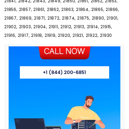
21841, 21842, 21843, 21849, 21850, 21851, 21852, 21853,
21856, 21857, 21861, 21862, 21863, 21864, 21865, 21866,
21867, 21869, 21871, 21872, 21874, 21875, 21890, 21901,
21902, 21903, 21904, 21911, 21912, 21913, 21914, 21915,
21916, 21917, 21918, 21919, 21920, 21921, 21922, 21930
+1 (844) 200-6851