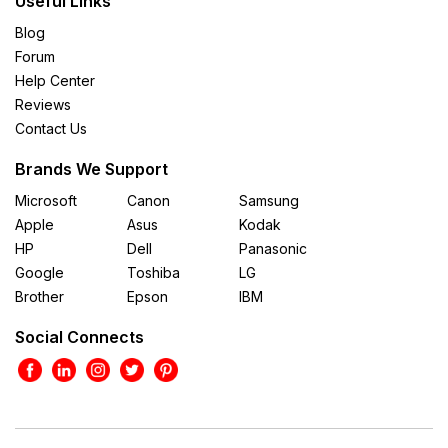
Useful Links
Blog
Forum
Help Center
Reviews
Contact Us
Brands We Support
Microsoft
Canon
Samsung
Apple
Asus
Kodak
HP
Dell
Panasonic
Google
Toshiba
LG
Brother
Epson
IBM
Social Connects