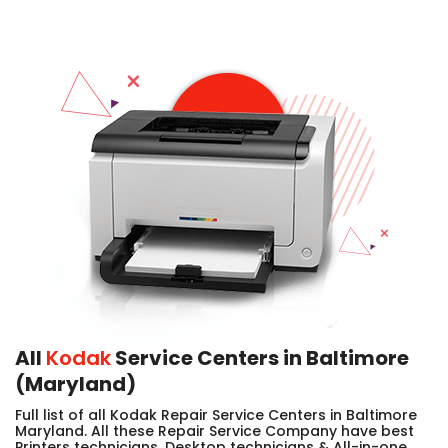
All
Kodak
Service Centers in Baltimore
(Maryland)
Full list of all Kodak Repair Service Centers in Baltimore
Maryland. All these Repair Service Company have best
Printers technicians, Desktop technicians & All-in-one