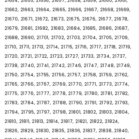
21654, 21655, 21656, 21657, 21658, 21659, 21660, 21661,
21662, 21663, 21664, 21665, 21666, 21667, 21668, 21669,
21670, 21671, 21672, 21673, 21675, 21676, 21677, 21678,
21679, 21681, 21682, 21683, 21684, 21685, 21686, 21687,
21688, 21690, 21701, 21702, 21703, 21704, 21705, 21709,
21710, 21711, 21713, 21714, 21715, 21716, 21717, 21718, 21719,
21720, 21721, 21722, 21723, 21727, 21733, 21734, 21737,
21738, 21740, 21741, 21742, 21746, 21747, 21748, 21749,
21750, 21754, 21755, 21756, 21757, 21758, 21759, 21762,
21765, 21766, 21767, 21769, 21770, 21771, 21773, 21774,
21775, 21776, 21777, 21778, 21779, 21780, 21781, 21782,
21783, 21784, 21787, 21788, 21790, 21791, 21792, 21793,
21794, 21795, 21797, 21798, 21801, 21802, 21803, 21804,
21810, 21811, 21813, 21814, 21817, 21821, 21822, 21824,
21826, 21829, 21830, 21835, 21836, 21837, 21838, 21840,