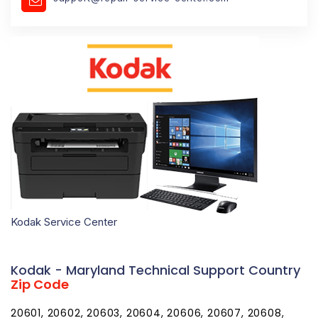
Kodak Service Center
Kodak - Maryland Technical Support Country
Zip Code
20601, 20602, 20603, 20604, 20606, 20607, 20608,