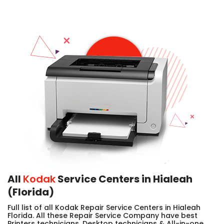
All
Kodak
Service Centers in Hialeah
(Florida)
Full list of all Kodak Repair Service Centers in Hialeah
Florida. All these Repair Service Company have best
Printers technicians, Desktop technicians & All-in-one