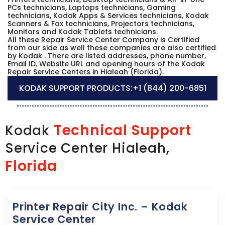
PCs technicians, Laptops technicians, Gaming
technicians, Kodak Apps & Services technicians, Kodak
Scanners & Fax technicians, Projectors technicians,
Monitors and Kodak Tablets technicians.
All these Repair Service Center Company is Certified
from our side as well these companies are also certified
by Kodak . There are listed addresses, phone number,
Email ID, Website URL and opening hours of the Kodak
Repair Service Centers in Hialeah (Florida).
KODAK SUPPORT PRODUCTS:
+1 (844) 200-6851
Technical Support
Kodak
Service Center Hialeah,
Florida
Printer Repair City Inc. – Kodak
Service Center