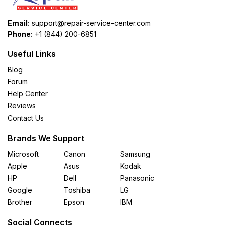
Email:
support@repair-service-center.com
Phone:
+1 (844) 200-6851
Useful Links
Blog
Forum
Help Center
Reviews
Contact Us
Brands We Support
Microsoft
Canon
Samsung
Apple
Asus
Kodak
HP
Dell
Panasonic
Google
Toshiba
LG
Brother
Epson
IBM
Social Connects