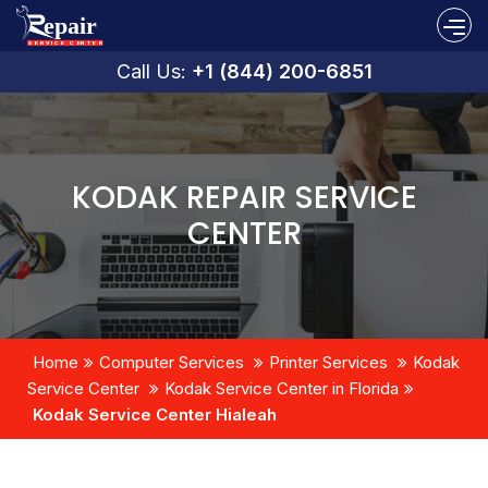
Call Us:
+1 (844) 200-6851
KODAK REPAIR SERVICE
CENTER
Home
Computer Services
Printer Services
Kodak
Service Center
Kodak Service Center in Florida
Kodak Service Center Hialeah