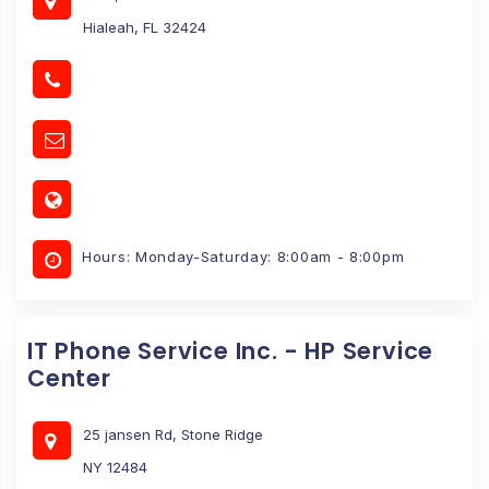
Hialeah, FL 32424
Hours: Monday-Saturday: 8:00am - 8:00pm
IT Phone Service Inc. - HP Service
Center
25 jansen Rd, Stone Ridge
NY 12484