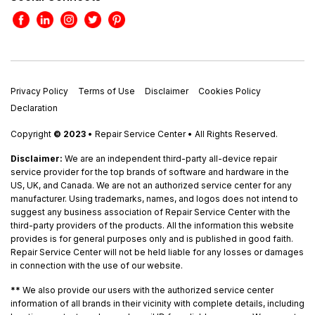
Privacy Policy
Terms of Use
Disclaimer
Cookies Policy
Declaration
Copyright
© 2023
• Repair Service Center • All Rights Reserved.
Disclaimer:
We are an independent third-party all-device repair
service provider for the top brands of software and hardware in the
US, UK, and Canada. We are not an authorized service center for any
manufacturer. Using trademarks, names, and logos does not intend to
suggest any business association of Repair Service Center with the
third-party providers of the products. All the information this website
provides is for general purposes only and is published in good faith.
Repair Service Center will not be held liable for any losses or damages
in connection with the use of our website.
**
We also provide our users with the authorized service center
information of all brands in their vicinity with complete details, including