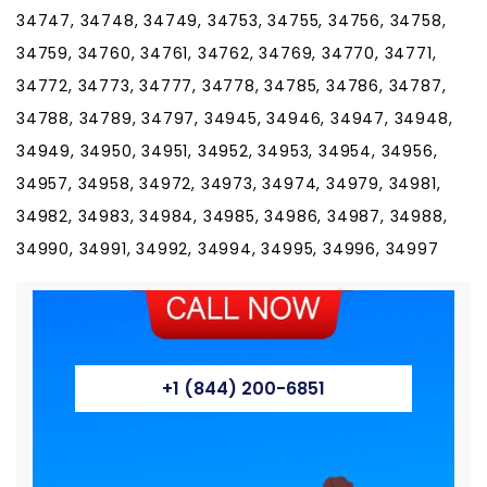
+1 (844) 200-6851