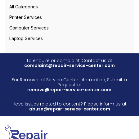
All Categories
Printer Services
Computer Services
Laptop Services
To enquire or complaint, Contact us at
complaint@repair-service-center.com
For Removal of Service Center Information, Submit a
Request at
remove@repair-service-center.com
Have issues related to content? Please inform us at
abuse@repair-service-center.com