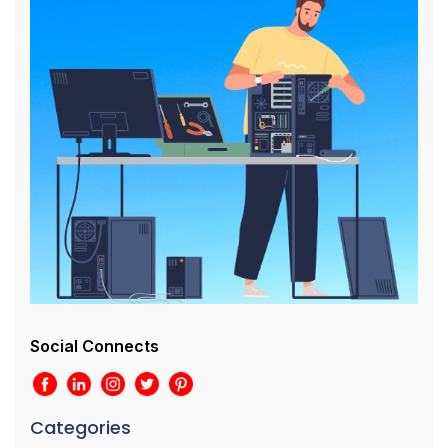
Social Connects
Categories