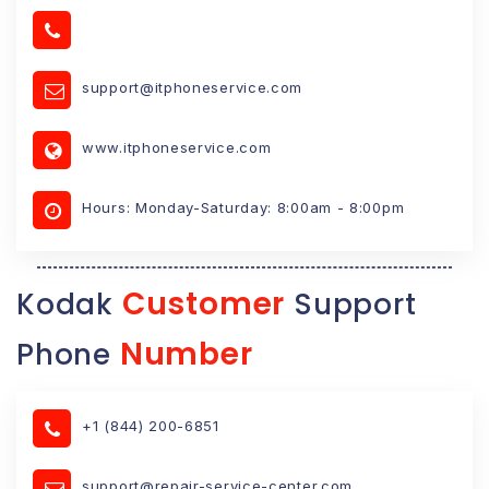
support@itphoneservice.com
www.itphoneservice.com
Hours: Monday-Saturday: 8:00am - 8:00pm
Customer
Kodak
Support
Number
Phone
+1 (844) 200-6851
support@repair-service-center.com