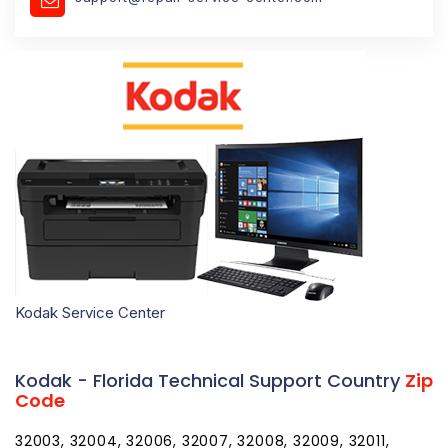
Kodak Service Center
Kodak - Florida Technical Support Country
Zip
Code
32003, 32004, 32006, 32007, 32008, 32009, 32011, 32013, 32024, 32025, 32026, 32030, 32033, 32034, 32035, 32038, 32040, 32041, 32042, 32043, 32044, 32046, 32050, 32052, 32053, 32054, 32055, 32056, 32058, 32059, 32060, 32061, 32062, 32063, 32064, 32065, 32066, 32067, 32068, 32071, 32072, 32073, 32079, 32080, 32081, 32082, 32083, 32084, 32085, 32086, 32087, 32091, 32092, 32094, 32095, 32096, 32097, 32099, 32102, 32105, 32110, 32111, 32112, 32113, 32114, 32115, 32116, 32117, 32118, 32119, 32120, 32121, 32122, 32123, 32124, 32125, 32126, 32127, 32128, 32129, 32130, 32131, 32132, 32133, 32134, 32135, 32136, 32137, 32138, 32139, 32140, 32141, 32142, 32145, 32147, 32148, 32149, 32157, 32158, 32159, 32160, 32162, 32164, 32168, 32169, 32170, 32173, 32174, 32175, 32176, 32177, 32178, 32179, 32180, 32181, 32182, 32183, 32185, 32187, 32189, 32190, 32192, 32193, 32195, 32198, 32201, 32202, 32203, 32204, 32205, 32206, 32207, 32208, 32209, 32210, 32211, 32212, 32214, 32215, 32216, 32217, 32218, 32219, 32220, 32221, 32222, 32223, 32224, 32225, 32226, 32227, 32228, 32229, 32230, 32231, 32232, 32233, 32234, 32235, 32236, 32237, 32238, 32239, 32240, 32241, 32244, 32245, 32246, 32247, 32250, 32254, 32255, 32256, 32257, 32258, 32259, 32260, 32266, 32267, 32277, 32290, 32301, 32302, 32303, 32304, 32305, 32306, 32307, 32308, 32309, 32310, 32311, 32312, 32313, 32314, 32315, 32316, 32317, 32318, 32320, 32321, 32322, 32323, 32324, 32326, 32327, 32328, 32329, 32330, 32331, 32332, 32333, 32334, 32335, 32336, 32337, 32340, 32341, 32343, 32344, 32345, 32346, 32347, 32348, 32350, 32351, 32352, 32353, 32355, 32356, 32357, 32358, 32359, 32360, 32361, 32362, 32395, 32399, 32401, 32402, 32403, 32404, 32405, 32406, 32407, 32408, 32409, 32410, 32411, 32412, 32413, 32417, 32420, 32421, 32422, 32423, 32424, 32425, 32426, 32427, 32428, 32430, 32431, 32432, 32433, 32434, 32435, 32437, 32438, 32439, 32440, 32442, 32443, 32444, 32445, 32446, 32447, 32448, 32449, 32452, 32454, 32455, 32456, 32457, 32459, 32460, 32461, 32462, 32463, 32464, 32465, 32466, 32501, 32502, 32503, 32504, 32505, 32506, 32507, 32508, 32509, 32511, 32512, 32513, 32514, 32516, 32520, 32521, 32522, 32523, 32524, 32526, 32530, 32531, 32533, 32534, 32535, 32536, 32537, 32538, 32539, 32540, 32541, 32542, 32544, 32547, 32548, 32549, 32550, 32559, 32560, 32561, 32562, 32563, 32564, 32565, 32566, 32567, 32568, 32569, 32570, 32571, 32572, 32577, 32578, 32579, 32580, 32583, 32588, 32590, 32591, 32592, 32601, 32602, 32603, 32604, 32605, 32606, 32607, 32608, 32609, 32610, 32611, 32612, 32613, 32614, 32615, 32616, 32617, 32618, 32619, 32621, 32622, 32625, 32626, 32627, 32628, 32631, 32633, 32634, 32635, 32639, 32640, 32641, 32643, 32644, 32648, 32653, 32654, 32655, 32656, 32658, 32662, 32663, 32664, 32666, 32667, 32668, 32669, 32680, 32681, 32683, 32686, 32692, 32693, 32694, 32696, 32697, 32701, 32702, 32703, 32704, 32706, 32707, 32708, 32709, 32710, 32712, 32713, 32714, 32715, 32716, 32718, 32719, 32720, 32721, 32722, 32723, 32724, 32725, 32726, 32727, 32728, 32730, 32732, 32733, 32735, 32736, 32738, 32739, 32744, 32745, 32746, 32747, 32750, 32751, 32752, 32753, 32754, 32756, 32757, 32759, 32762, 32763, 32764, 32765, 32766, 32767, 32768, 32771, 32772, 32773, 32774, 32775, 32776, 32777, 32778, 32779, 32780, 32781, 32782, 32783, 32784, 32789, 32790, 32791, 32792, 32793, 32794, 32795, 32796, 32798, 32799, 32801, 32802, 32803, 32804, 32805, 32806, 32807, 32808, 32809, 32810, 32811, 32812, 32814, 32815, 32816, 32817, 32818, 32819, 32820, 32821, 32822, 32824, 32825, 32826, 32827, 32828, 32829, 32830, 32831, 32832, 32833, 32834, 32835, 32836, 32837, 32839, 32853, 32854, 32855, 32856, 32857, 32858, 32859, 32860, 32861, 32862, 32867, 32868, 32869, 32872, 32877, 32878, 32885, 32886, 32887, 32890, 32891, 32893, 32896, 32897, 32898, 32899, 32901, 32902, 32903, 32904, 32905, 32906, 32907, 32908, 32909, 32910, 32911, 32912, 32919, 32920, 32922, 32923, 32924, 32925, 32926, 32927, 32931, 32932, 32934, 32935, 32936, 32937, 32940, 32941, 32948, 32949, 32950, 32951, 32952, 32953, 32954, 32955, 32956, 32957, 32958, 32959, 32960, 32961, 32962, 32963, 32964, 32965, 32966, 32967, 32968, 32969, 32970, 32971, 32976, 32978, 33001, 33002, 33004, 33008, 33009, 33010, 33011, 33012, 33013, 33014, 33015, 33016, 33017, 33018, 33019, 33020, 33021, 33022, 33023, 33024, 33025, 33026, 33027, 33028, 33029, 33030, 33031, 33032, 33033, 33034, 33035, 33036, 33037, 33039, 33040, 33041, 33042, 33043, 33045, 33050, 33051, 33052, 33054, 33055, 33056, 33060, 33061, 33062, 33063, 33064, 33065, 33066, 33067, 33068, 33069, 33070, 33071, 33072, 33073, 33074, 33075, 33076, 33077, 33081, 33082, 33083, 33084, 33090, 33092, 33093, 33093, 33097, 33101, 33102, 33107, 33109, 33110, 33111, 33112, 33114, 33116, 33119, 33121, 33122, 33124, 33125, 33126, 33127, 33128, 33129, 33130, 33131, 33132, 33133, 33134, 33135, 33136, 33137, 33138, 33139, 33140, 33141, 33142, 33143, 33144, 33145, 33146, 33147, 33148, 33149, 33150, 33151, 33152, 33153, 33154, 33155, 33156, 33157, 33158, 33159, 33160, 33161, 33162, 33163, 33164, 33165, 33166, 33167, 33168, 33169, 33170, 33172, 33173, 33174, 33175, 33176, 33177, 33178, 33179, 33180, 33181, 33182, 33183, 33184, 33185, 33186, 33187, 33188, 33189, 33190, 33193, 33194, 33195, 33196, 33197, 33199, 33231, 33233, 33234, 33238, 33239, 33242, 33243, 33245, 33247, 33255, 33256, 33257, 33261, 33265, 33266, 33269, 33280, 33283, 33296, 33299, 33301, 33302, 33303, 33304, 33305, 33306, 33307, 33308, 33309, 33310, 33311, 33312, 33313, 33314, 33315, 33316, 33317, 33318, 33319, 33320, 33321, 33322, 33323, 33324, 33325, 33326, 33327, 33328, 33329, 33330, 33331, 33332, 33334, 33335, 33336, 33337, 33338, 33339, 33340, 33345, 33346, 33348, 33349, 33351, 33355, 33359, 33388, 33394, 33401, 33402, 33403, 33404, 33405, 33406, 33407, 33408, 33409, 33410, 33411, 33412, 33413, 33414, 33415, 33416, 33417, 33418, 33419, 33420, 33421, 33422, 33424, 33425, 33426, 33427, 33428, 33429, 33430, 33431, 33432, 33433, 33434, 33435, 33436, 33437, 33438, 33439, 33440, 33441, 33442, 33443, 33444, 33445, 33446, 33447, 33448, 33454, 33455, 33458, 33459, 33460, 33461, 33462, 33463, 33464, 33465, 33466, 33467, 33468, 33469, 33470, 33471, 33474, 33475, 33476, 33477, 33478, 33480, 33481, 33482, 33483, 33484, 33486, 33487, 33488, 33493, 33496, 33497, 33498, 33499, 33503, 33508, 33509, 33510, 33511, 33513, 33514, 33521, 33523, 33524, 33525, 33526, 33527, 33530, 33534, 33537, 33538, 33539, 33540, 33541, 33542, 33543, 33544, 33547, 33548, 33549, 33550, 33556, 33558, 33559, 33563, 33564, 33565, 33566, 33567, 33568, 33569, 33570, 33571, 33572, 33573, 33574, 33575, 33576, 33583, 33584, 33585, 33586, 33587, 33592, 33593, 33594, 33595, 33597, 33598, 33601, 33602, 33603, 33604, 33605, 33606, 33607, 33608, 33609, 33610, 33611, 33612, 33613, 33614, 33615, 33616, 33617, 33618, 33619, 33620, 33621, 33622, 33623, 33624, 33625, 33626, 33629, 33630, 33631, 33633, 33634, 33635, 33637, 33647, 33650, 33651, 33655, 33660, 33661, 33662, 33663, 33664, 33672, 33673, 33674, 33675, 33677, 33679, 33680, 33681, 33682, 33684, 33685, 33686, 33687, 33688, 33689, 33690, 33694, 33697, 33701, 33702, 33703, 33704, 33705, 33706, 33707, 33708, 33709, 33710, 33711, 33712, 33713, 33714, 33715, 33716, 33729, 33730, 33731, 33732, 33733, 33734, 33736, 33737, 33738, 33740, 33741, 33742, 33743, 33744, 33747, 33755, 33756, 33757, 33758, 33759, 33760, 33761, 33762, 33763, 33764, 33765, 33766, 33767, 33769, 33770, 33771, 33772, 33773, 33774, 33775, 33776, 33777, 33778, 33779, 33780, 33781, 33782, 33784, 33785, 33786, 33801, 33802, 33803, 33804, 33805, 33806, 33807, 33809, 33810, 33811, 33812, 33813, 33815, 33820, 33823, 33825, 33826, 33827, 33830, 33831, 33834, 33835, 33836, 33837, 33838, 33839, 33840, 33841, 33843, 33844, 33845, 33846, 33847, 33848, 33849, 33850, 33851, 33852, 33853, 33854, 33855, 33856, 33857, 33858, 33859, 33860, 33862, 33863, 33865, 33867, 33868, 33870, 33871, 33872, 33873, 33875, 33876, 33877, 33880, 33881, 33882, 33883, 33884, 33885, 33888, 33890, 33896, 33897, 33898, 33901, 33902, 33903, 33904, 33905, 33906, 33907, 33908, 33909, 33910, 33911, 33912, 33913, 33914, 33915, 33916, 33917, 33918, 33919, 33920, 33921, 33922, 33924, 33927, 33928, 33930, 33931, 33932, 33935, 33936, 33938, 33944, 33945, 33946, 33947, 33948, 33949, 33950, 33951, 33952, 33953, 33954, 33955, 33956, 33957, 33960, 33965, 33966, 33967, 33970, 33971, 33972, 33975, 33980, 33981, 33982, 33983, 33990, 33991, 33993, 33994, 34101, 34102, 34103, 34104, 34105, 34106, 34107, 34108, 34109, 34110, 34112, 34113, 34114, 34116, 34117, 34119, 34120, 34133, 34134, 34135, 34136, 34137, 34138, 34139, 34140, 34141, 34142, 34143, 34145, 34146, 34201, 34202, 34203, 34204, 34205, 34206, 34207, 34208, 34209, 34210, 34211, 34212, 34215, 34216, 34217, 34218, 34219, 34220, 34221, 34222, 34223, 34224, 34228, 34229, 34230, 34231, 34232, 34233, 34234, 34235, 34236, 34237, 34238, 34239, 34240, 34241, 34242, 34243, 34250, 34251, 34260, 34264, 34265, 34266, 34267, 34268, 34269, 34270, 34272, 34274, 34275, 34276, 34277, 34278, 34280, 34281, 34282, 34284, 34285, 34286, 34287, 34288, 34289, 34292, 34293, 34295, 34420, 34421, 34423, 34428, 34429, 34430, 34431, 34432, 34433, 34434, 34436, 34442, 34445, 34446, 34447, 34448, 34449, 34450, 34451, 34452, 34453, 34460, 34461, 34464, 34465, 34470, 34471, 34472, 34473, 34474, 34475, 34476, 34477, 34478, 34479, 34480, 34481, 34482, 34483, 34484, 34487, 34488, 34489, 34491, 34492, 34498, 34601, 34602, 34603, 34604, 34605, 34606, 34607, 34608, 34609, 34610, 34611, 34613, 34614, 34636, 34637, 34638, 34639, 34652, 34653, 34654, 34655, 34656, 34660, 34661, 34667, 34668, 34669, 34673, 34674, 34677, 34679, 34680, 34681, 34682, 34683, 34684, 34685, 34688, 34689, 34690, 34691, 34692, 34695, 34697, 34698, 34705, 34711, 34712, 34713, 34714, 34715, 34729, 34731, 34734, 34736, 34737, 34739, 34740, 34741, 34742, 34743, 34744, 34745, 34746, 34747, 34748, 34749, 34753, 34755, 34756, 3475