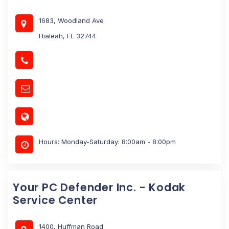
1683, Woodland Ave
Hialeah, FL 32744
Hours: Monday-Saturday: 8:00am - 8:00pm
Your PC Defender Inc. - Kodak
Service Center
1400, Huffman Road