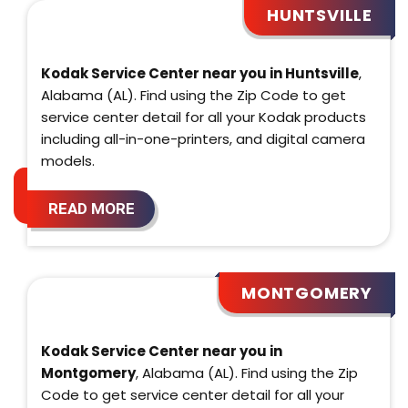
HUNTSVILLE
Kodak Service Center near you in Huntsville
,
Alabama (AL). Find using the Zip Code to get
service center detail for all your Kodak products
including all-in-one-printers, and digital camera
models.
READ MORE
MONTGOMERY
Kodak Service Center near you in
Montgomery
, Alabama (AL). Find using the Zip
Code to get service center detail for all your