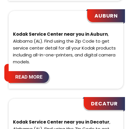
AUBURN
Kodak Service Center near you in Auburn
,
Alabama (AL). Find using the Zip Code to get
service center detail for all your Kodak products
including all-in-one-printers, and digital camera
models.
READ MORE
DECATUR
Kodak Service Center near you in Decatur
,
Alabama (AL). Find using the Zip Code to get