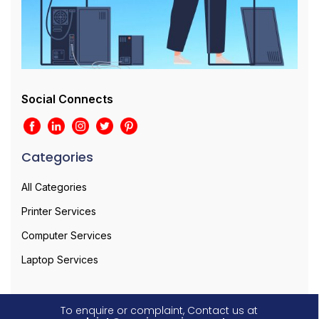
Social Connects
Categories
All Categories
Printer Services
Computer Services
Laptop Services
To enquire or complaint, Contact us at