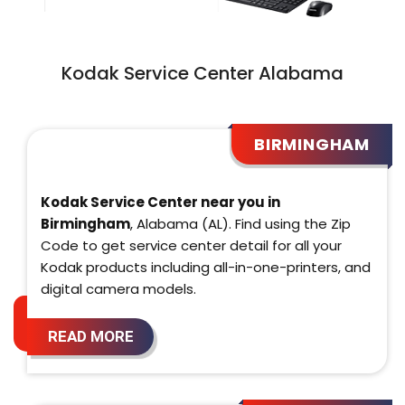
Kodak Service Center Alabama
BIRMINGHAM
Kodak Service Center near you in
Birmingham
, Alabama (AL). Find using the Zip
Code to get service center detail for all your
Kodak products including all-in-one-printers, and
digital camera models.
READ MORE