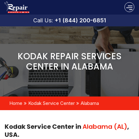
Call Us:
+1 (844) 200-6851
KODAK REPAIR SERVICES
CENTER IN ALABAMA
Home
Kodak Service Center
Alabama
Kodak Service Center in
Alabama (AL)
,
USA.