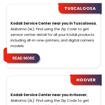
TUSCALOOSA
Kodak Service Center near you in Tuscaloosa
,
Alabama (AL). Find using the Zip Code to get
service center detail for all your Kodak products
including all-in-one-printers, and digital camera
models.
READ MORE
HOOVER
Kodak Service Center near you in Hoover
,
Alabama (AL). Find using the Zip Code to get