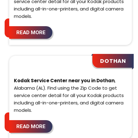
service center detail for all your Kodak products
including all-in-one-printers, and digital camera
models.
READ MORE
DOTHAN
Kodak Service Center near you in Dothan
,
Alabama (AL). Find using the Zip Code to get
service center detail for all your Kodak products
including all-in-one-printers, and digital camera
models.
READ MORE