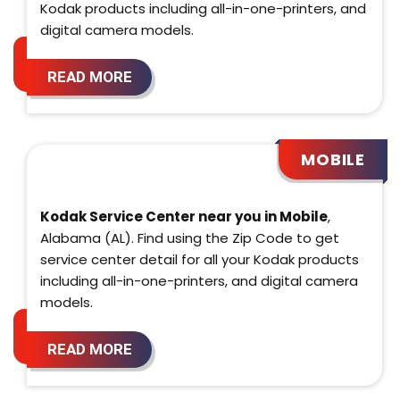
Kodak products including all-in-one-printers, and
digital camera models.
READ MORE
MOBILE
Kodak Service Center near you in Mobile
,
Alabama (AL). Find using the Zip Code to get
service center detail for all your Kodak products
including all-in-one-printers, and digital camera
models.
READ MORE