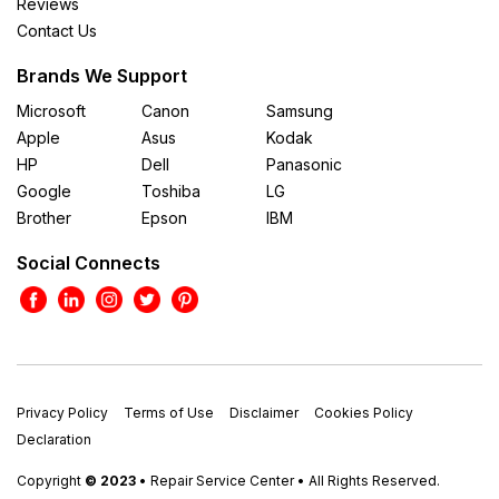
Reviews
Contact Us
Brands We Support
Microsoft
Canon
Samsung
Apple
Asus
Kodak
HP
Dell
Panasonic
Google
Toshiba
LG
Brother
Epson
IBM
Social Connects
Privacy Policy
Terms of Use
Disclaimer
Cookies Policy
Declaration
Copyright
© 2023
• Repair Service Center • All Rights Reserved.