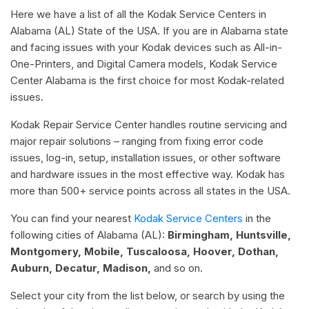
Here we have a list of all the Kodak Service Centers in
Alabama (AL) State of the USA. If you are in Alabama state
and facing issues with your Kodak devices such as All-in-
One-Printers, and Digital Camera models, Kodak Service
Center Alabama is the first choice for most Kodak-related
issues.
Kodak Repair Service Center handles routine servicing and
major repair solutions – ranging from fixing error code
issues, log-in, setup, installation issues, or other software
and hardware issues in the most effective way. Kodak has
more than 500+ service points across all states in the USA.
You can find your nearest
Kodak Service Centers
in the
following cities of Alabama (AL):
Birmingham, Huntsville,
Montgomery, Mobile, Tuscaloosa, Hoover, Dothan,
Auburn, Decatur, Madison,
and so on.
Select your city from the list below, or search by using the