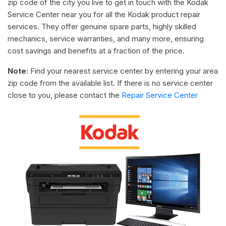
zip code of the city you live to get in touch with the Kodak
Service Center near you for all the Kodak product repair
services. They offer genuine spare parts, highly skilled
mechanics, service warranties, and many more, ensuring
cost savings and benefits at a fraction of the price.
Note:
Find your nearest service center by entering your area
zip code from the available list. If there is no service center
close to you, please contact the
Repair Service Center