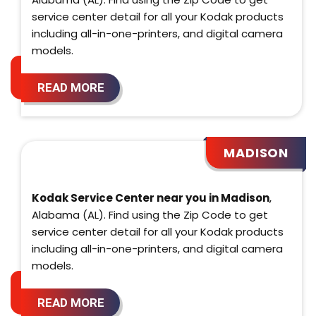
service center detail for all your Kodak products
including all-in-one-printers, and digital camera
models.
READ MORE
MADISON
Kodak Service Center near you in Madison
,
Alabama (AL). Find using the Zip Code to get
service center detail for all your Kodak products
including all-in-one-printers, and digital camera
models.
READ MORE