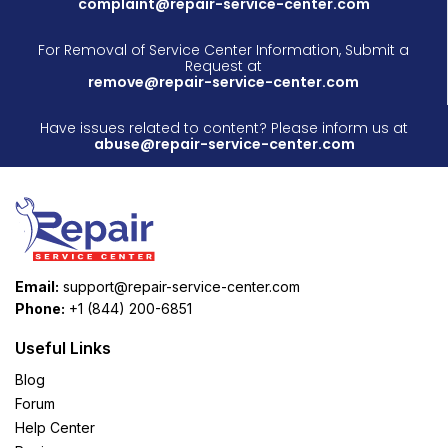
complaint@repair-service-center.com
For Removal of Service Center Information, Submit a
Request at
remove@repair-service-center.com
Have issues related to content? Please inform us at
abuse@repair-service-center.com
Email:
support@repair-service-center.com
Phone:
+1 (844) 200-6851
Useful Links
Blog
Forum
Help Center