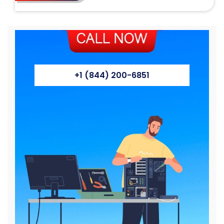
+1 (844) 200-6851