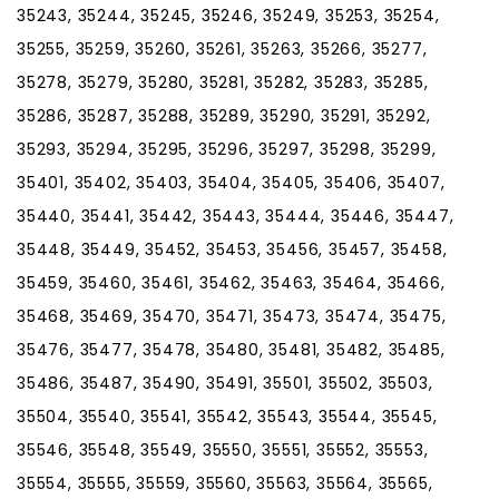
35243, 35244, 35245, 35246, 35249, 35253, 35254,
35255, 35259, 35260, 35261, 35263, 35266, 35277,
35278, 35279, 35280, 35281, 35282, 35283, 35285,
35286, 35287, 35288, 35289, 35290, 35291, 35292,
35293, 35294, 35295, 35296, 35297, 35298, 35299,
35401, 35402, 35403, 35404, 35405, 35406, 35407,
35440, 35441, 35442, 35443, 35444, 35446, 35447,
35448, 35449, 35452, 35453, 35456, 35457, 35458,
35459, 35460, 35461, 35462, 35463, 35464, 35466,
35468, 35469, 35470, 35471, 35473, 35474, 35475,
35476, 35477, 35478, 35480, 35481, 35482, 35485,
35486, 35487, 35490, 35491, 35501, 35502, 35503,
35504, 35540, 35541, 35542, 35543, 35544, 35545,
35546, 35548, 35549, 35550, 35551, 35552, 35553,
35554, 35555, 35559, 35560, 35563, 35564, 35565,