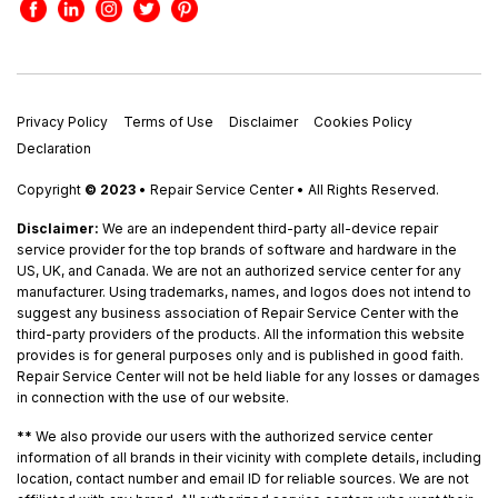
Privacy Policy
Terms of Use
Disclaimer
Cookies Policy
Declaration
Copyright
© 2023
• Repair Service Center • All Rights Reserved.
Disclaimer:
We are an independent third-party all-device repair
service provider for the top brands of software and hardware in the
US, UK, and Canada. We are not an authorized service center for any
manufacturer. Using trademarks, names, and logos does not intend to
suggest any business association of Repair Service Center with the
third-party providers of the products. All the information this website
provides is for general purposes only and is published in good faith.
Repair Service Center will not be held liable for any losses or damages
in connection with the use of our website.
**
We also provide our users with the authorized service center
information of all brands in their vicinity with complete details, including
location, contact number and email ID for reliable sources. We are not