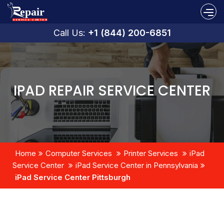
Call Us:
+1 (844) 200-6851
IPAD REPAIR SERVICE CENTER
Home
Computer Services
Printer Services
iPad
Service Center
iPad Service Center in Pennsylvania
iPad Service Center Pittsburgh