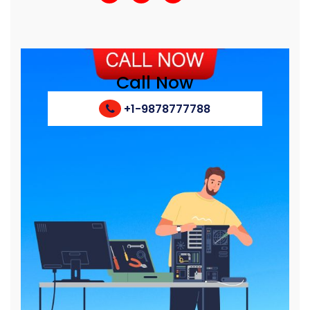
Call Now
+1-9878777788