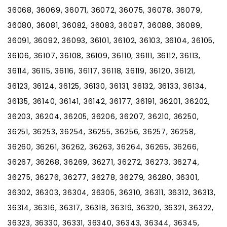
36068, 36069, 36071, 36072, 36075, 36078, 36079,
36080, 36081, 36082, 36083, 36087, 36088, 36089,
36091, 36092, 36093, 36101, 36102, 36103, 36104, 36105,
36106, 36107, 36108, 36109, 36110, 36111, 36112, 36113,
36114, 36115, 36116, 36117, 36118, 36119, 36120, 36121,
36123, 36124, 36125, 36130, 36131, 36132, 36133, 36134,
36135, 36140, 36141, 36142, 36177, 36191, 36201, 36202,
36203, 36204, 36205, 36206, 36207, 36210, 36250,
36251, 36253, 36254, 36255, 36256, 36257, 36258,
36260, 36261, 36262, 36263, 36264, 36265, 36266,
36267, 36268, 36269, 36271, 36272, 36273, 36274,
36275, 36276, 36277, 36278, 36279, 36280, 36301,
36302, 36303, 36304, 36305, 36310, 36311, 36312, 36313,
36314, 36316, 36317, 36318, 36319, 36320, 36321, 36322,
36323, 36330, 36331, 36340, 36343, 36344, 36345,