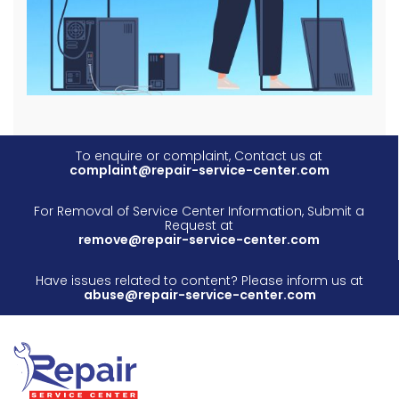
To enquire or complaint, Contact us at
complaint@repair-service-center.com
For Removal of Service Center Information, Submit a
Request at
remove@repair-service-center.com
Have issues related to content? Please inform us at
abuse@repair-service-center.com