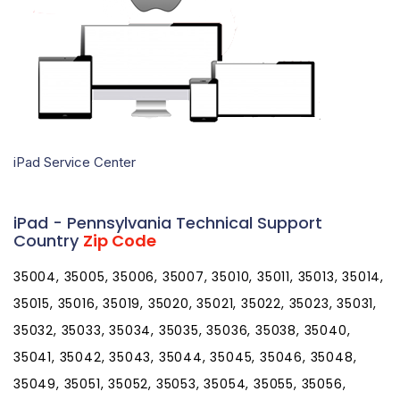
iPad Service Center
iPad - Pennsylvania Technical Support
Country
Zip Code
35004, 35005, 35006, 35007, 35010, 35011, 35013, 35014,
35015, 35016, 35019, 35020, 35021, 35022, 35023, 35031,
35032, 35033, 35034, 35035, 35036, 35038, 35040,
35041, 35042, 35043, 35044, 35045, 35046, 35048,
35049, 35051, 35052, 35053, 35054, 35055, 35056,