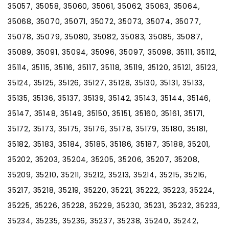
35057, 35058, 35060, 35061, 35062, 35063, 35064,
35068, 35070, 35071, 35072, 35073, 35074, 35077,
35078, 35079, 35080, 35082, 35083, 35085, 35087,
35089, 35091, 35094, 35096, 35097, 35098, 35111, 35112,
35114, 35115, 35116, 35117, 35118, 35119, 35120, 35121, 35123,
35124, 35125, 35126, 35127, 35128, 35130, 35131, 35133,
35135, 35136, 35137, 35139, 35142, 35143, 35144, 35146,
35147, 35148, 35149, 35150, 35151, 35160, 35161, 35171,
35172, 35173, 35175, 35176, 35178, 35179, 35180, 35181,
35182, 35183, 35184, 35185, 35186, 35187, 35188, 35201,
35202, 35203, 35204, 35205, 35206, 35207, 35208,
35209, 35210, 35211, 35212, 35213, 35214, 35215, 35216,
35217, 35218, 35219, 35220, 35221, 35222, 35223, 35224,
35225, 35226, 35228, 35229, 35230, 35231, 35232, 35233,
35234, 35235, 35236, 35237, 35238, 35240, 35242,