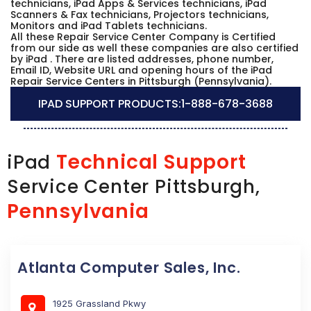
technicians, iPad Apps & Services technicians, iPad
Scanners & Fax technicians, Projectors technicians,
Monitors and iPad Tablets technicians.
All these Repair Service Center Company is Certified
from our side as well these companies are also certified
by iPad . There are listed addresses, phone number,
Email ID, Website URL and opening hours of the iPad
Repair Service Centers in Pittsburgh (Pennsylvania).
IPAD SUPPORT PRODUCTS:
1-888-678-3688
Technical Support
iPad
Service Center Pittsburgh,
Pennsylvania
Atlanta Computer Sales, Inc.
1925 Grassland Pkwy