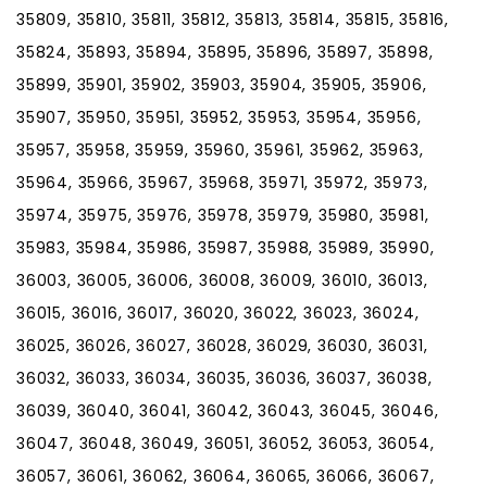
35809, 35810, 35811, 35812, 35813, 35814, 35815, 35816,
35824, 35893, 35894, 35895, 35896, 35897, 35898,
35899, 35901, 35902, 35903, 35904, 35905, 35906,
35907, 35950, 35951, 35952, 35953, 35954, 35956,
35957, 35958, 35959, 35960, 35961, 35962, 35963,
35964, 35966, 35967, 35968, 35971, 35972, 35973,
35974, 35975, 35976, 35978, 35979, 35980, 35981,
35983, 35984, 35986, 35987, 35988, 35989, 35990,
36003, 36005, 36006, 36008, 36009, 36010, 36013,
36015, 36016, 36017, 36020, 36022, 36023, 36024,
36025, 36026, 36027, 36028, 36029, 36030, 36031,
36032, 36033, 36034, 36035, 36036, 36037, 36038,
36039, 36040, 36041, 36042, 36043, 36045, 36046,
36047, 36048, 36049, 36051, 36052, 36053, 36054,
36057, 36061, 36062, 36064, 36065, 36066, 36067,