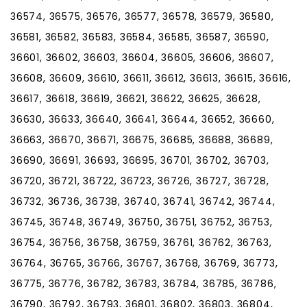
36574, 36575, 36576, 36577, 36578, 36579, 36580,
36581, 36582, 36583, 36584, 36585, 36587, 36590,
36601, 36602, 36603, 36604, 36605, 36606, 36607,
36608, 36609, 36610, 36611, 36612, 36613, 36615, 36616,
36617, 36618, 36619, 36621, 36622, 36625, 36628,
36630, 36633, 36640, 36641, 36644, 36652, 36660,
36663, 36670, 36671, 36675, 36685, 36688, 36689,
36690, 36691, 36693, 36695, 36701, 36702, 36703,
36720, 36721, 36722, 36723, 36726, 36727, 36728,
36732, 36736, 36738, 36740, 36741, 36742, 36744,
36745, 36748, 36749, 36750, 36751, 36752, 36753,
36754, 36756, 36758, 36759, 36761, 36762, 36763,
36764, 36765, 36766, 36767, 36768, 36769, 36773,
36775, 36776, 36782, 36783, 36784, 36785, 36786,
36790, 36792, 36793, 36801, 36802, 36803, 36804,