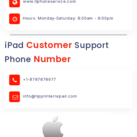
www.itphoneservice.com
Hours: Monday-Saturday: 8:00am - 8:00pm
Customer
iPad
Support
Number
Phone
+1-8787878977
info@hpprinterrepair.com