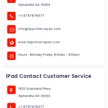
Alpharetta GA 30004
+1-8787878977
info@hpprinterrepair.com
www.hpprinterrepair.com
Hours : Monday-Friday: 8:00am - 8:00pm
iPad Contact Customer Service
1925 Grassland Pkwy
Alpharetta GA 30004
+1-8787878977