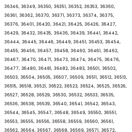
36346, 36349, 36350, 36351, 36352, 36353, 36360,
36361, 36362, 36370, 36371, 36373, 36374, 36375,
36376, 36401, 36420, 36421, 36425, 36426, 36427,
36429, 36432, 36435, 36436, 36439, 36441, 36442,
36444, 36445, 36446, 36449, 36451, 36453, 36454,
36455, 36456, 36457, 36458, 36460, 36461, 36462,
36467, 36470, 36471, 36473, 36474, 36475, 36476,
36477, 36480, 36481, 36482, 36483, 36501, 36502,
36503, 36504, 36505, 36507, 36509, 36511, 36512, 36513,
36515, 36518, 36521, 36522, 36523, 36524, 36525, 36526,
36527, 36528, 36529, 36530, 36532, 36533, 36535,
36536, 36538, 36539, 36540, 36541, 36542, 36543,
36544, 36545, 36547, 36548, 36549, 36550, 36551,
36553, 36555, 36556, 36558, 36559, 36560, 36561,
36562, 36564, 36567, 36568, 36569, 36571, 36572,