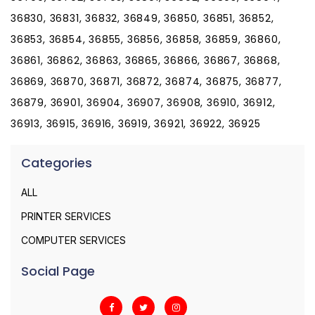
36830, 36831, 36832, 36849, 36850, 36851, 36852,
36853, 36854, 36855, 36856, 36858, 36859, 36860,
36861, 36862, 36863, 36865, 36866, 36867, 36868,
36869, 36870, 36871, 36872, 36874, 36875, 36877,
36879, 36901, 36904, 36907, 36908, 36910, 36912,
36913, 36915, 36916, 36919, 36921, 36922, 36925
Categories
ALL
PRINTER SERVICES
COMPUTER SERVICES
Social Page