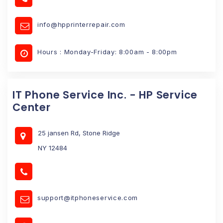
info@hpprinterrepair.com
Hours : Monday-Friday: 8:00am - 8:00pm
IT Phone Service Inc. - HP Service
Center
25 jansen Rd, Stone Ridge
NY 12484
support@itphoneservice.com