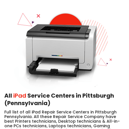
All
iPad
Service Centers in Pittsburgh
(Pennsylvania)
Full list of all iPad Repair Service Centers in Pittsburgh
Pennsylvania. All these Repair Service Company have
best Printers technicians, Desktop technicians & All-in-
one PCs technicians, Laptops technicians, Gaming