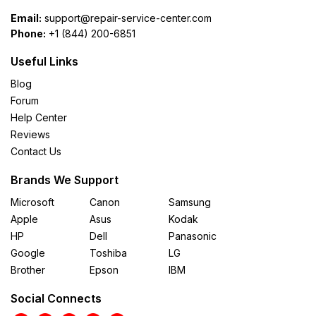
Email:
support@repair-service-center.com
Phone:
+1 (844) 200-6851
Useful Links
Blog
Forum
Help Center
Reviews
Contact Us
Brands We Support
Microsoft
Canon
Samsung
Apple
Asus
Kodak
HP
Dell
Panasonic
Google
Toshiba
LG
Brother
Epson
IBM
Social Connects