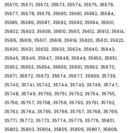
35570, 35571, 35572, 35573, 35574, 35575, 35576,
35577, 35578, 35579, 35580, 35581, 35582, 35584,
35585, 35586, 35587, 35592, 35593, 35594, 35601,
35602, 35603, 35609, 35610, 35611, 35612, 35613, 35614,
35615, 35616, 35617, 35618, 35619, 35620, 35621, 35622,
35630, 35631, 35632, 35633, 35634, 35640, 35643,
35645, 35646, 35647, 35648, 35649, 35650, 35651,
35652, 35653, 35654, 35660, 35661, 35662, 35670,
35671, 35672, 35673, 35674, 35677, 35699, 35739,
35740, 35741, 35742, 35744, 35745, 35746, 35747,
35748, 35749, 35750, 35751, 35752, 35754, 35755,
35756, 35757, 35758, 35759, 35760, 35761, 35762,
35763, 35764, 35765, 35766, 35767, 35768, 35769,
35771, 35772, 35773, 35774, 35775, 35776, 35801,
35802, 35803, 35804, 35805, 35806, 35807, 35808,