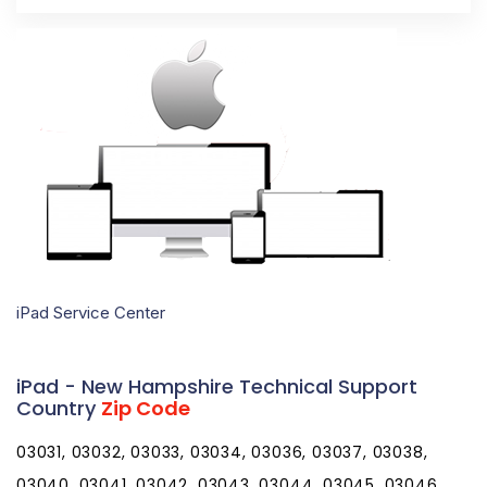
iPad Service Center
iPad - New Hampshire Technical Support
Country
Zip Code
03031, 03032, 03033, 03034, 03036, 03037, 03038,
03040, 03041, 03042, 03043, 03044, 03045, 03046,