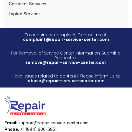
Computer Services
Laptop Services
To enquire or complaint, Contact us at
complaint@repair-service-center.com
For Removal of Service Center Information, Submit a
Request at
remove@repair-service-center.com
Have issues related to content? Please inform us at
abuse@repair-service-center.com
Email:
support@repair-service-center.com
Phone:
+1 (844) 200-6851