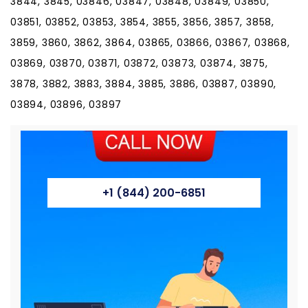
3844, 3845, 03846, 03847, 03848, 03849, 03850,
03851, 03852, 03853, 3854, 3855, 3856, 3857, 3858,
3859, 3860, 3862, 3864, 03865, 03866, 03867, 03868,
03869, 03870, 03871, 03872, 03873, 03874, 3875,
3878, 3882, 3883, 3884, 3885, 3886, 03887, 03890,
03894, 03896, 03897
+1 (844) 200-6851