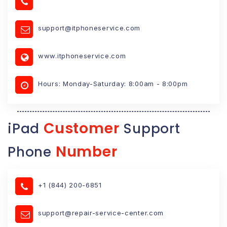
support@itphoneservice.com
www.itphoneservice.com
Hours: Monday-Saturday: 8:00am - 8:00pm
Customer
iPad
Support
Number
Phone
+1 (844) 200-6851
support@repair-service-center.com