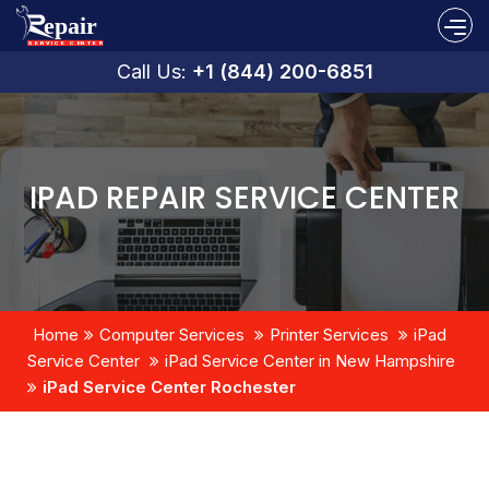
Call Us:
+1 (844) 200-6851
IPAD REPAIR SERVICE CENTER
Home
Computer Services
Printer Services
iPad
Service Center
iPad Service Center in New Hampshire
iPad Service Center Rochester