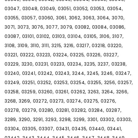
03047, 03048, 03049, 03051, 03052, 03053, 03054,
03055, 03057, 03060, 3061, 3062, 3063, 3064, 3070,
3071, 3073, 3076, 3077, 3079, 03082, 03084, 03086,
03087, 03101, 03102, 03103, 03104, 03105, 3106, 3107,
3108, 3109, 3110, 3111, 3215, 3216, 03217, 03218, 03220,
03221, 03222, 03223, 03224, 03225, 03226, 03227,
03229, 3230, 03231, 03233, 03234, 3235, 3237, 03238,
03240, 03241, 03242, 03243, 3244, 3245, 3246, 03247,
03249, 03251, 03252, 03253, 03254, 03255, 3256, 03257,
03258, 03259, 03260, 03261, 03262, 3263, 3264, 3266,
3268, 3269, 03272, 03273, 03274, 03275, 03276,
03278, 03279, 03280, 03281, 03282, 03284, 03287,
3289, 3290, 3291, 3293, 3298, 3299, 3301, 03302, 03303,
03304, 03305, 03307, 03431, 03435, 03440, 03441,
03442, 3443, 3444, 3445, 3446, 3447, 3448, 3449,