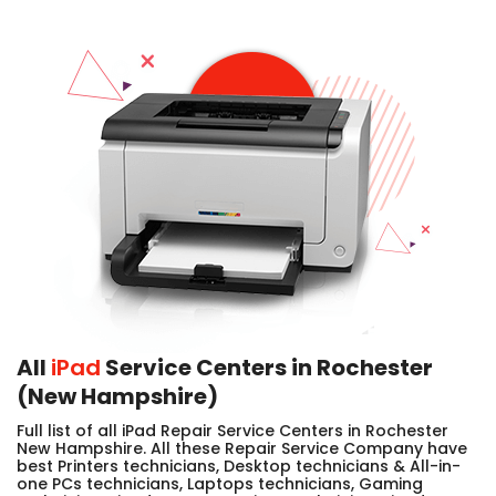
All
iPad
Service Centers in Rochester
(New Hampshire)
Full list of all iPad Repair Service Centers in Rochester
New Hampshire. All these Repair Service Company have
best Printers technicians, Desktop technicians & All-in-
one PCs technicians, Laptops technicians, Gaming