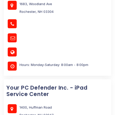
1683, Woodland Ave
Rochester, NH 03304
Hours: Monday-Saturday: 8:00am - 8:00pm
Your PC Defender Inc. - iPad
Service Center
1400, Huffman Road
Rochester, NH 03047