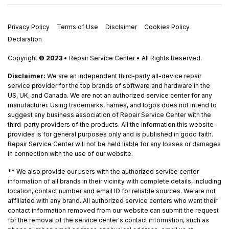
Privacy Policy
Terms of Use
Disclaimer
Cookies Policy
Declaration
Copyright
© 2023
• Repair Service Center • All Rights Reserved.
Disclaimer:
We are an independent third-party all-device repair
service provider for the top brands of software and hardware in the
US, UK, and Canada. We are not an authorized service center for any
manufacturer. Using trademarks, names, and logos does not intend to
suggest any business association of Repair Service Center with the
third-party providers of the products. All the information this website
provides is for general purposes only and is published in good faith.
Repair Service Center will not be held liable for any losses or damages
in connection with the use of our website.
**
We also provide our users with the authorized service center
information of all brands in their vicinity with complete details, including
location, contact number and email ID for reliable sources. We are not
affiliated with any brand. All authorized service centers who want their
contact information removed from our website can submit the request
for the removal of the service center's contact information, such as