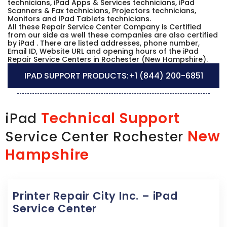
technicians, iPad Apps & Services technicians, iPad
Scanners & Fax technicians, Projectors technicians,
Monitors and iPad Tablets technicians.
All these Repair Service Center Company is Certified
from our side as well these companies are also certified
by iPad . There are listed addresses, phone number,
Email ID, Website URL and opening hours of the iPad
Repair Service Centers in Rochester (New Hampshire).
IPAD SUPPORT PRODUCTS:
+1 (844) 200-6851
Technical Support
iPad
New
Service Center Rochester
Hampshire
Printer Repair City Inc. – iPad
Service Center