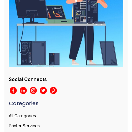
Social Connects
Categories
All Categories
Printer Services