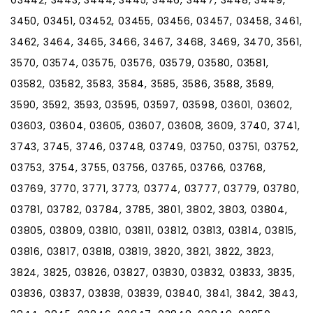
3450, 03451, 03452, 03455, 03456, 03457, 03458, 3461,
3462, 3464, 3465, 3466, 3467, 3468, 3469, 3470, 3561,
3570, 03574, 03575, 03576, 03579, 03580, 03581,
03582, 03582, 3583, 3584, 3585, 3586, 3588, 3589,
3590, 3592, 3593, 03595, 03597, 03598, 03601, 03602,
03603, 03604, 03605, 03607, 03608, 3609, 3740, 3741,
3743, 3745, 3746, 03748, 03749, 03750, 03751, 03752,
03753, 3754, 3755, 03756, 03765, 03766, 03768,
03769, 3770, 3771, 3773, 03774, 03777, 03779, 03780,
03781, 03782, 03784, 3785, 3801, 3802, 3803, 03804,
03805, 03809, 03810, 03811, 03812, 03813, 03814, 03815,
03816, 03817, 03818, 03819, 3820, 3821, 3822, 3823,
3824, 3825, 03826, 03827, 03830, 03832, 03833, 3835,
03836, 03837, 03838, 03839, 03840, 3841, 3842, 3843,