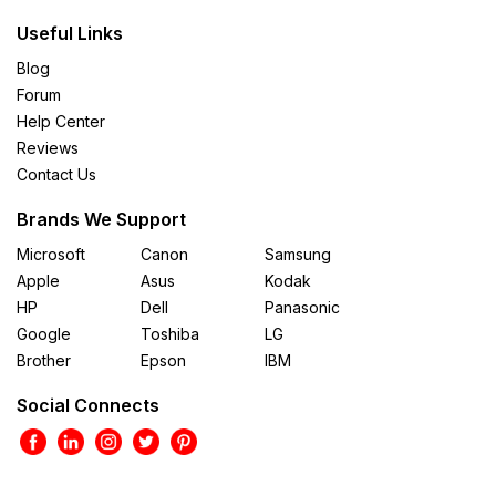
Useful Links
Blog
Forum
Help Center
Reviews
Contact Us
Brands We Support
Microsoft
Canon
Samsung
Apple
Asus
Kodak
HP
Dell
Panasonic
Google
Toshiba
LG
Brother
Epson
IBM
Social Connects