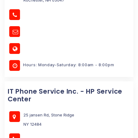
Hours: Monday-Saturday: 8:00am - 8:00pm
IT Phone Service Inc. - HP Service
Center
25 jansen Rd, Stone Ridge
NY 12484