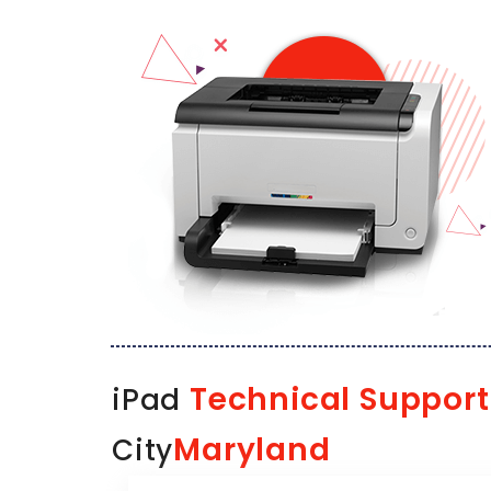
Technical Support
iPad
Maryland
City