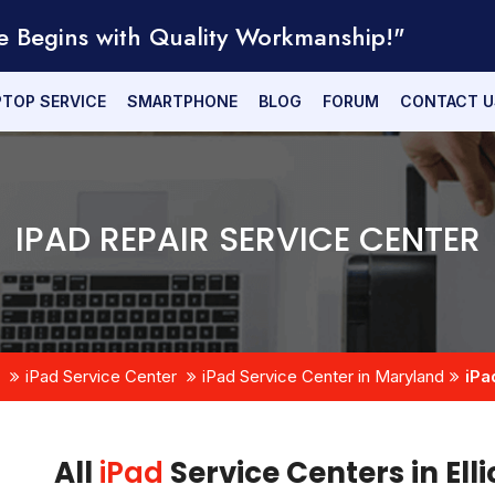
e Begins with Quality Workmanship!"
PTOP SERVICE
SMARTPHONE
BLOG
FORUM
CONTACT U
IPAD REPAIR SERVICE CENTER
iPad Service Center
iPad Service Center in Maryland
iPa
All
iPad
Service Centers in Ell