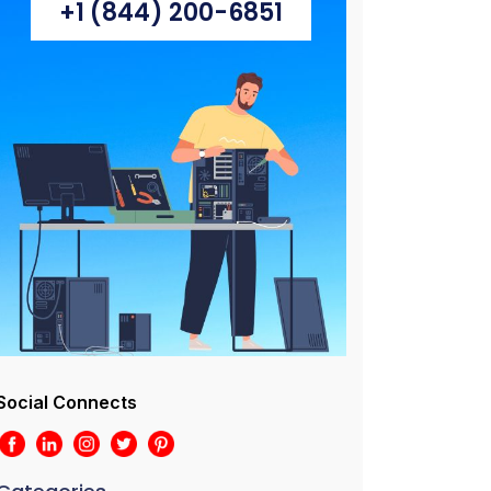
+1 (844) 200-6851
Social Connects