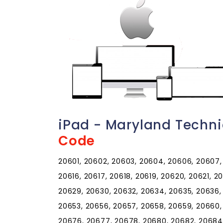
iPad - Maryland Techn
Code
20601, 20602, 20603, 20604, 20606, 20607, 2
20616, 20617, 20618, 20619, 20620, 20621, 
20629, 20630, 20632, 20634, 20635, 20636,
20653, 20656, 20657, 20658, 20659, 20660,
20676, 20677, 20678, 20680, 20682, 20684