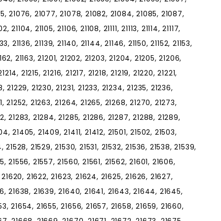
75, 21076, 21077, 21078, 21082, 21084, 21085, 21087,
21104, 21105, 21106, 21108, 21111, 21113, 21114, 21117,
1133, 21136, 21139, 21140, 21144, 21146, 21150, 21152, 21153,
21162, 21163, 21201, 21202, 21203, 21204, 21205, 21206,
21214, 21215, 21216, 21217, 21218, 21219, 21220, 21221,
, 21229, 21230, 21231, 21233, 21234, 21235, 21236,
1, 21252, 21263, 21264, 21265, 21268, 21270, 21273,
2, 21283, 21284, 21285, 21286, 21287, 21288, 21289,
4, 21405, 21409, 21411, 21412, 21501, 21502, 21503,
, 21528, 21529, 21530, 21531, 21532, 21536, 21538, 21539,
5, 21556, 21557, 21560, 21561, 21562, 21601, 21606,
, 21620, 21622, 21623, 21624, 21625, 21626, 21627,
36, 21638, 21639, 21640, 21641, 21643, 21644, 21645,
53, 21654, 21655, 21656, 21657, 21658, 21659, 21660,