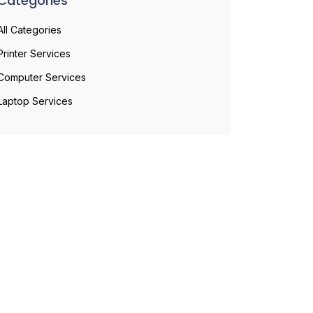
Categories
All Categories
Printer Services
Computer Services
Laptop Services