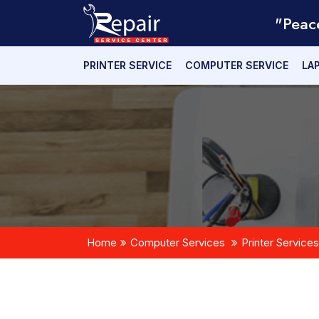
"Peac
PRINTER SERVICE
COMPUTER SERVICE
LA
Home
Computer Services
Printer Services