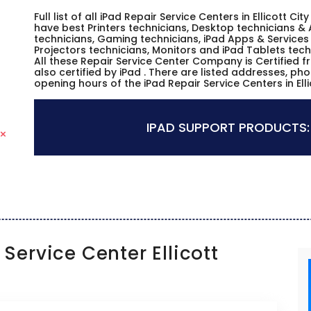
Full list of all iPad Repair Service Centers in Ellicott 
have best Printers technicians, Desktop technicians & 
technicians, Gaming technicians, iPad Apps & Services 
Projectors technicians, Monitors and iPad Tablets tech
All these Repair Service Center Company is Certified 
also certified by iPad . There are listed addresses, p
opening hours of the iPad Repair Service Centers in Ell
IPAD SUPPORT PRODUCTS:
Service Center Ellicott