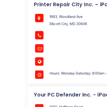
Printer Repair City Inc. – i
1683, Woodland Ave
Ellicott City, MD 20608
Hours: Monday-Saturday: 8:00am 
Your PC Defender Inc. - iP
1400, Huffman Road