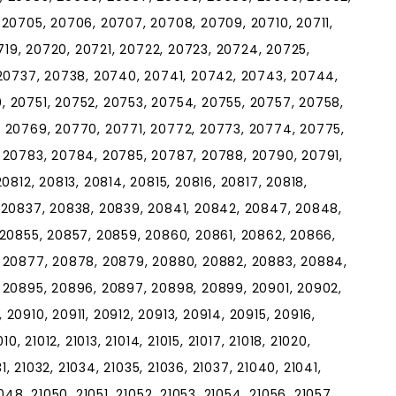
20705, 20706, 20707, 20708, 20709, 20710, 20711,
0719, 20720, 20721, 20722, 20723, 20724, 20725,
 20737, 20738, 20740, 20741, 20742, 20743, 20744,
 20751, 20752, 20753, 20754, 20755, 20757, 20758,
 20769, 20770, 20771, 20772, 20773, 20774, 20775,
 20783, 20784, 20785, 20787, 20788, 20790, 20791,
0812, 20813, 20814, 20815, 20816, 20817, 20818,
 20837, 20838, 20839, 20841, 20842, 20847, 20848,
 20855, 20857, 20859, 20860, 20861, 20862, 20866,
 20877, 20878, 20879, 20880, 20882, 20883, 20884,
 20895, 20896, 20897, 20898, 20899, 20901, 20902,
0910, 20911, 20912, 20913, 20914, 20915, 20916,
, 21012, 21013, 21014, 21015, 21017, 21018, 21020,
1, 21032, 21034, 21035, 21036, 21037, 21040, 21041,
48, 21050, 21051, 21052, 21053, 21054, 21056, 21057,