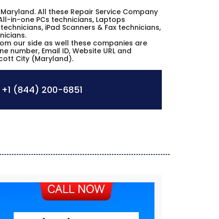
City Maryland. All these Repair Service Company
All-in-one PCs technicians, Laptops
technicians, iPad Scanners & Fax technicians,
nicians.
from our side as well these companies are
hone number, Email ID, Website URL and
icott City (Maryland).
+1 (844) 200-6851