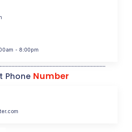
m
:00am - 8:00pm
Number
t Phone
ter.com