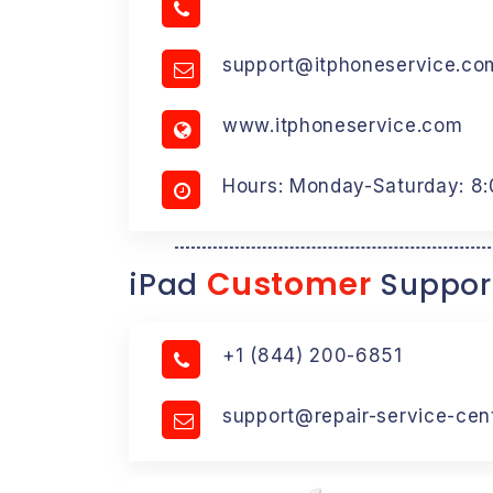
support@itphoneservice.co
www.itphoneservice.com
Hours: Monday-Saturday: 8
Customer
iPad
Suppor
+1 (844) 200-6851
support@repair-service-cen