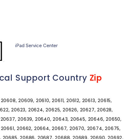
iPad Service Center
ical Support Country
Zip
0608, 20609, 20610, 20611, 20612, 20613, 20615,
20622, 20623, 20624, 20625, 20626, 20627, 20628,
 20637, 20639, 20640, 20643, 20645, 20646, 20650,
 20661, 20662, 20664, 20667, 20670, 20674, 20675,
, 20685, 20686, 20687, 20688, 20689, 20690, 20692,