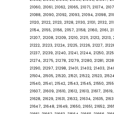
21060, 21061, 21062, 21065, 21071, 21074, 210
21088, 21090, 21092, 21093, 21094, 21098, 21102, 
21120, 21122, 21123, 21128, 21130, 21131, 21132, 2
21154, 21155, 21156, 21157, 21158, 21160, 21161, 
21207, 21208, 21209, 21210, 21211, 21212, 21213, 
21222, 21223, 21224, 21225, 21226, 21227, 21228
21237, 21239, 21240, 21241, 21244, 21250, 2125
21274, 21275, 21278, 21279, 21280, 21281, 2128
21290, 21297, 21298, 21401, 21402, 21403, 2140
21504, 21505, 21520, 21521, 21522, 21523, 21524
21540, 21541, 21542, 21543, 21545, 21550, 2155
21607, 21609, 21610, 21612, 21613, 21617, 21619
21628, 21629, 21631, 21632, 21634, 21635, 216
21647, 21648, 21649, 21650, 21651, 21652, 216