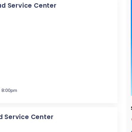
Pad Service Center
- 8:00pm
ad Service Center