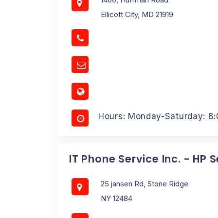
Ellicott City, MD 21919
Hours: Monday-Saturday: 8
IT Phone Service Inc. - HP 
25 jansen Rd, Stone Ridge
NY 12484