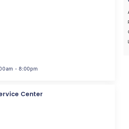
:00am - 8:00pm
Service Center