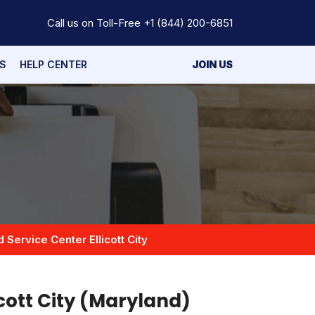
Call us on Toll-Free
+1 (844) 200-6851
S
HELP CENTER
JOIN US
d Service Center Ellicott City
icott City (Maryland)