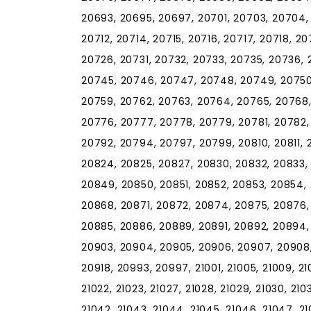
20693, 20695, 20697, 20701, 20703, 20704, 
20712, 20714, 20715, 20716, 20717, 20718, 2
20726, 20731, 20732, 20733, 20735, 20736,
20745, 20746, 20747, 20748, 20749, 20750,
20759, 20762, 20763, 20764, 20765, 20768,
20776, 20777, 20778, 20779, 20781, 20782,
20792, 20794, 20797, 20799, 20810, 20811, 2
20824, 20825, 20827, 20830, 20832, 20833,
20849, 20850, 20851, 20852, 20853, 20854,
20868, 20871, 20872, 20874, 20875, 20876,
20885, 20886, 20889, 20891, 20892, 20894,
20903, 20904, 20905, 20906, 20907, 20908, 2
20918, 20993, 20997, 21001, 21005, 21009, 21010
21022, 21023, 21027, 21028, 21029, 21030, 2103
21042, 21043, 21044, 21045, 21046, 21047, 210