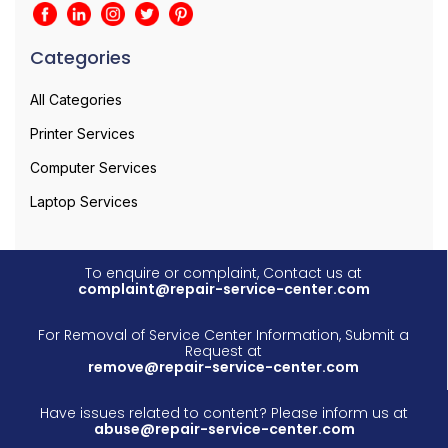
Categories
All Categories
Printer Services
Computer Services
Laptop Services
To enquire or complaint, Contact us at
complaint@repair-service-center.com
For Removal of Service Center Information, Submit a
Request at
remove@repair-service-center.com
Have issues related to content? Please inform us at
abuse@repair-service-center.com