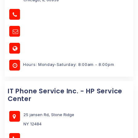
Hours: Monday-Saturday: 8:00am - 8:00pm
IT Phone Service Inc. - HP Service
Center
25 jansen Rd, Stone Ridge
NY 12484