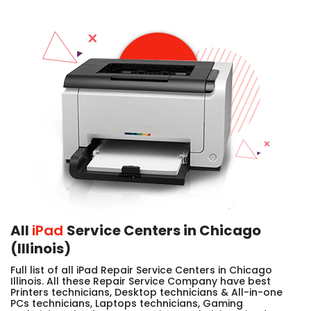
All
iPad
Service Centers in Chicago
(Illinois)
Full list of all iPad Repair Service Centers in Chicago
Illinois. All these Repair Service Company have best
Printers technicians, Desktop technicians & All-in-one
PCs technicians, Laptops technicians, Gaming