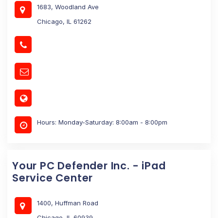
1683, Woodland Ave
Chicago, IL 61262
Hours: Monday-Saturday: 8:00am - 8:00pm
Your PC Defender Inc. - iPad
Service Center
1400, Huffman Road
Chicago, IL 60939