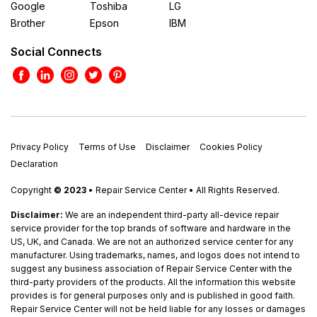
Google
Toshiba
LG
Brother
Epson
IBM
Social Connects
Privacy Policy
Terms of Use
Disclaimer
Cookies Policy
Declaration
Copyright
© 2023
• Repair Service Center • All Rights Reserved.
Disclaimer:
We are an independent third-party all-device repair
service provider for the top brands of software and hardware in the
US, UK, and Canada. We are not an authorized service center for any
manufacturer. Using trademarks, names, and logos does not intend to
suggest any business association of Repair Service Center with the
third-party providers of the products. All the information this website
provides is for general purposes only and is published in good faith.
Repair Service Center will not be held liable for any losses or damages