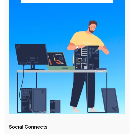
Social Connects