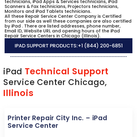
technicians, iPad Apps & Services technicians, iPad
Scanners & Fax technicians, Projectors technicians,
Monitors and iPad Tablets technicians.
All these Repair Service Center Company is Certified
from our side as well these companies are also certified
by iPad . There are listed addresses, phone number,
Email ID, Website URL and opening hours of the iPad
Repair Service Centers in Chicago (Illinois).
IPAD SUPPORT PRODUCTS:
+1 (844) 200-6851
Technical Support
iPad
Service Center Chicago,
Illinois
Printer Repair City Inc. – iPad
Service Center