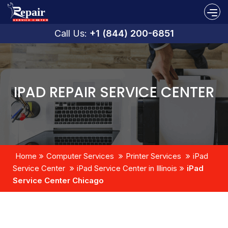
Call Us:
+1 (844) 200-6851
IPAD REPAIR SERVICE CENTER
Home
Computer Services
Printer Services
iPad
Service Center
iPad Service Center in Illinois
iPad
Service Center Chicago