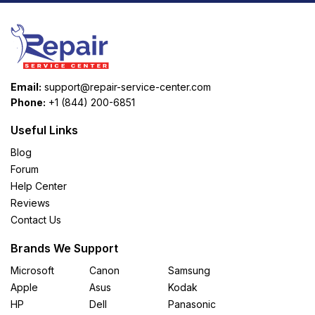
Email:
support@repair-service-center.com
Phone:
+1 (844) 200-6851
Useful Links
Blog
Forum
Help Center
Reviews
Contact Us
Brands We Support
Microsoft
Canon
Samsung
Apple
Asus
Kodak
HP
Dell
Panasonic