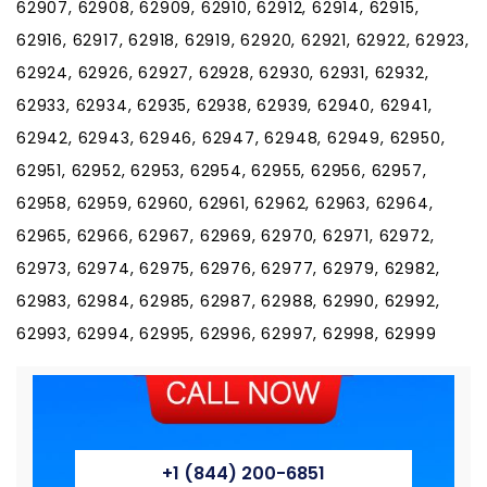
+1 (844) 200-6851