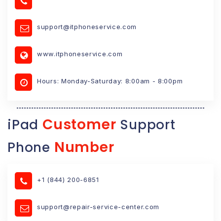
support@itphoneservice.com
www.itphoneservice.com
Hours: Monday-Saturday: 8:00am - 8:00pm
Customer
iPad
Support
Number
Phone
+1 (844) 200-6851
support@repair-service-center.com