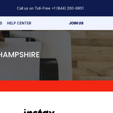
Call us on Toll-Free
+1 (844) 200-6851
S
HELP CENTER
JOIN US
 HAMPSHIRE