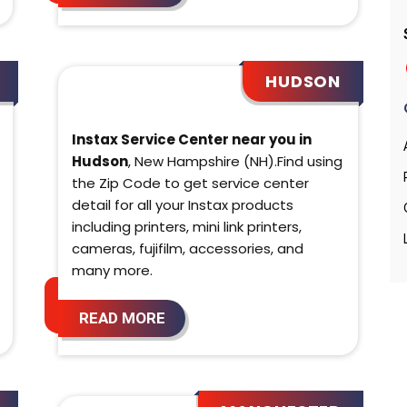
HUDSON
Instax Service Center near you in
Hudson
, New Hampshire (NH).Find using
the Zip Code to get service center
detail for all your Instax products
including printers, mini link printers,
cameras, fujifilm, accessories, and
many more.
READ MORE