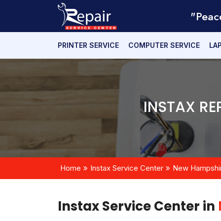
"Peac
PRINTER SERVICE
COMPUTER SERVICE
LA
INSTAX RE
Home
Instax Service Center
New Hampshi
Instax Service Center in