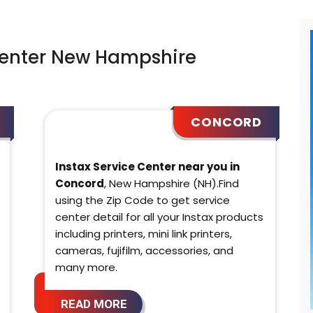
Center New Hampshire
CONCORD
Instax Service Center near you in
Concord
, New Hampshire (NH).Find
using the Zip Code to get service
center detail for all your Instax products
including printers, mini link printers,
cameras, fujifilm, accessories, and
many more.
READ MORE