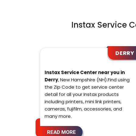
Instax Service 
DERRY
Instax Service Center near you in
Derry
, New Hampshire (NH).Find using
the Zip Code to get service center
detail for all your Instax products
including printers, mini link printers,
cameras, fujifilm, accessories, and
many more.
READ MORE