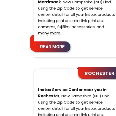
Merrimack
, New Hampshire (NH).Find
using the Zip Code to get service
center detail for all your Instax products
including printers, mini link printers,
cameras, fujifilm, accessories, and
many more.
READ MORE
ROCHESTER
Instax Service Center near you in
Rochester
, New Hampshire (NH).Find
using the Zip Code to get service
center detail for all your Instax products
including printers, mini link printers,