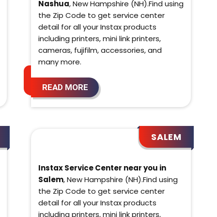
Nashua
, New Hampshire (NH).Find using
the Zip Code to get service center
detail for all your Instax products
including printers, mini link printers,
cameras, fujifilm, accessories, and
many more.
READ MORE
SALEM
Instax Service Center near you in
Salem
, New Hampshire (NH).Find using
the Zip Code to get service center
detail for all your Instax products
including printers, mini link printers,