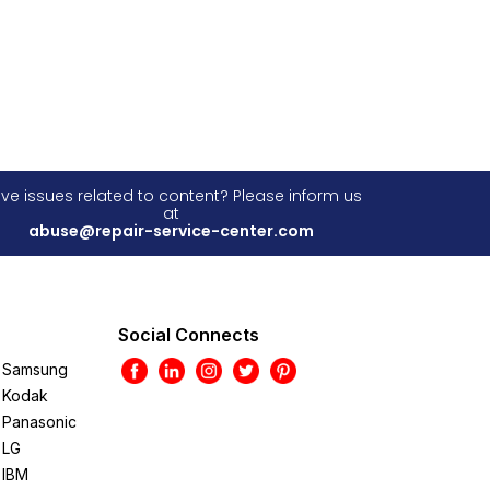
ve issues related to content? Please inform us
at
abuse@repair-service-center.com
Social Connects
Samsung
Kodak
Panasonic
LG
IBM