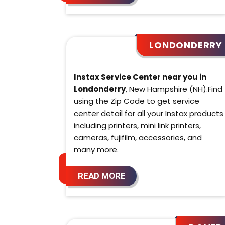
LONDONDERRY
Instax Service Center near you in
Londonderry
, New Hampshire (NH).Find
using the Zip Code to get service
center detail for all your Instax products
including printers, mini link printers,
cameras, fujifilm, accessories, and
many more.
READ MORE