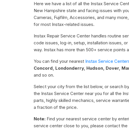
Here we have a list of all the Instax Service Ce
New Hampshire state and facing issues with your 
Cameras, Fujifilm, Accessories, and many more,
for most Instax-related issues.
Instax Repair Service Center handles routine serv
code issues, log-in, setup, installation issues, 
way. Instax has more than 500+ service points ac
You can find your nearest
Instax Service Center
Concord, Londonderry, Hudson, Dover, Man
and so on.
Select your city from the list below, or search by
the Instax Service Center near you for all the I
parts, highly skilled mechanics, service warrant
a fraction of the price.
Note:
Find your nearest service center by enterin
service center close to you, please contact the