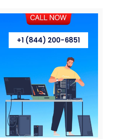
+1 (844) 200-6851