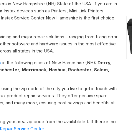
nters in New Hampshire (NH) State of the USA. If you are in
Instax devices such as Printers, Mini Link Printers,
 Instax Service Center New Hampshire is the first choice
icing and major repair solutions – ranging from fixing error
or other software and hardware issues in the most effective
ross all states in the USA.
s
in the following cities of New Hampshire (NH):
Derry,
chester, Merrimack, Nashua, Rochester, Salem,
 using the zip code of the city you live to get in touch with
nstax product repair services. They offer genuine spare
ies, and many more, ensuring cost savings and benefits at
g your area zip code from the available list. If there is no
Repair Service Center