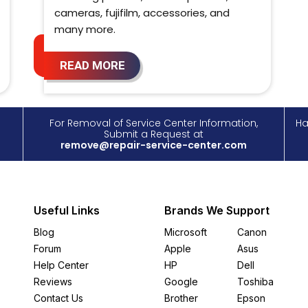
cameras, fujifilm, accessories, and
many more.
READ MORE
For Removal of Service Center Information,
Ha
Submit a Request at
remove@repair-service-center.com
Useful Links
Brands We Support
Blog
Microsoft
Canon
Forum
Apple
Asus
Help Center
HP
Dell
Reviews
Google
Toshiba
Contact Us
Brother
Epson