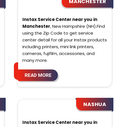
MANCHESTER
Instax Service Center near you in
Manchester
, New Hampshire (NH).Find
using the Zip Code to get service
center detail for all your Instax products
including printers, mini link printers,
cameras, fujifilm, accessories, and
many more.
READ MORE
NASHUA
Instax Service Center near you in