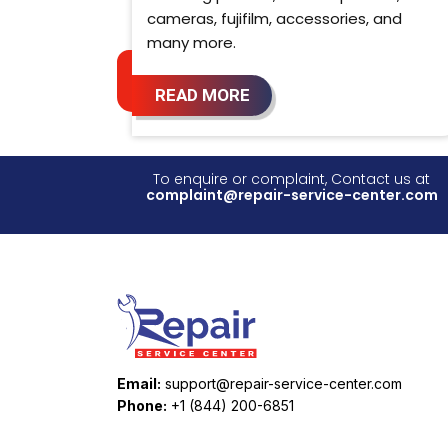
cameras, fujifilm, accessories, and
many more.
READ MORE
To enquire or complaint, Contact us at
complaint@repair-service-center.com
Email:
support@repair-service-center.com
Phone:
+1 (844) 200-6851