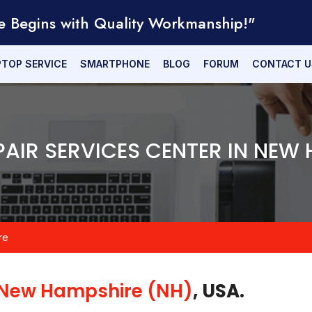
e Begins with Quality Workmanship!"
PTOP SERVICE
SMARTPHONE
BLOG
FORUM
CONTACT U
PAIR SERVICES CENTER IN NEW
re
New Hampshire (NH)
, USA.