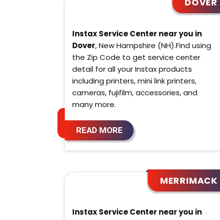
DOVER
Instax Service Center near you in
Dover
, New Hampshire (NH).Find using
the Zip Code to get service center
detail for all your Instax products
including printers, mini link printers,
cameras, fujifilm, accessories, and
many more.
READ MORE
MERRIMACK
Instax Service Center near you in