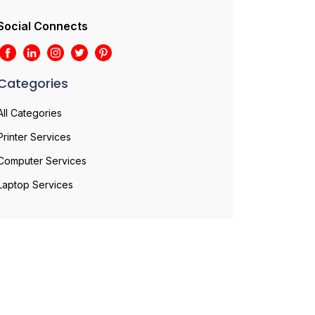
Social Connects
Categories
All Categories
Printer Services
Computer Services
Laptop Services