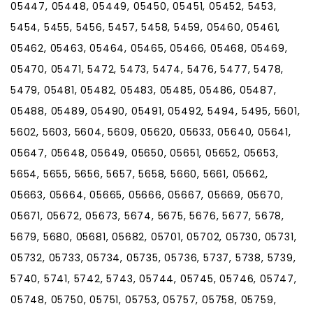
05447, 05448, 05449, 05450, 05451, 05452, 5453,
5454, 5455, 5456, 5457, 5458, 5459, 05460, 05461,
05462, 05463, 05464, 05465, 05466, 05468, 05469,
05470, 05471, 5472, 5473, 5474, 5476, 5477, 5478,
5479, 05481, 05482, 05483, 05485, 05486, 05487,
05488, 05489, 05490, 05491, 05492, 5494, 5495, 5601,
5602, 5603, 5604, 5609, 05620, 05633, 05640, 05641,
05647, 05648, 05649, 05650, 05651, 05652, 05653,
5654, 5655, 5656, 5657, 5658, 5660, 5661, 05662,
05663, 05664, 05665, 05666, 05667, 05669, 05670,
05671, 05672, 05673, 5674, 5675, 5676, 5677, 5678,
5679, 5680, 05681, 05682, 05701, 05702, 05730, 05731,
05732, 05733, 05734, 05735, 05736, 5737, 5738, 5739,
5740, 5741, 5742, 5743, 05744, 05745, 05746, 05747,
05748, 05750, 05751, 05753, 05757, 05758, 05759,