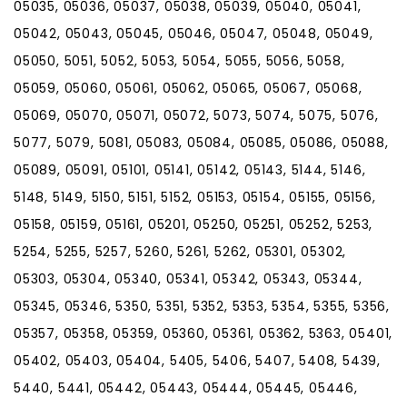
05035, 05036, 05037, 05038, 05039, 05040, 05041,
05042, 05043, 05045, 05046, 05047, 05048, 05049,
05050, 5051, 5052, 5053, 5054, 5055, 5056, 5058,
05059, 05060, 05061, 05062, 05065, 05067, 05068,
05069, 05070, 05071, 05072, 5073, 5074, 5075, 5076,
5077, 5079, 5081, 05083, 05084, 05085, 05086, 05088,
05089, 05091, 05101, 05141, 05142, 05143, 5144, 5146,
5148, 5149, 5150, 5151, 5152, 05153, 05154, 05155, 05156,
05158, 05159, 05161, 05201, 05250, 05251, 05252, 5253,
5254, 5255, 5257, 5260, 5261, 5262, 05301, 05302,
05303, 05304, 05340, 05341, 05342, 05343, 05344,
05345, 05346, 5350, 5351, 5352, 5353, 5354, 5355, 5356,
05357, 05358, 05359, 05360, 05361, 05362, 5363, 05401,
05402, 05403, 05404, 5405, 5406, 5407, 5408, 5439,
5440, 5441, 05442, 05443, 05444, 05445, 05446,