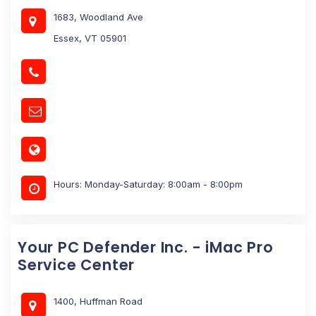
1683, Woodland Ave
Essex, VT 05901
Hours: Monday-Saturday: 8:00am - 8:00pm
Your PC Defender Inc. - iMac Pro
Service Center
1400, Huffman Road