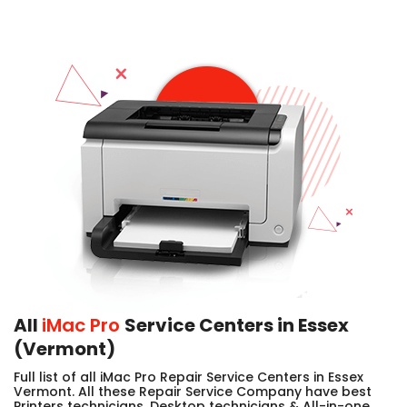
All
iMac Pro
Service Centers in Essex
(Vermont)
Full list of all iMac Pro Repair Service Centers in Essex
Vermont. All these Repair Service Company have best
Printers technicians, Desktop technicians & All-in-one