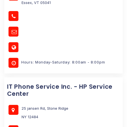
Essex, VT 05041
Hours: Monday-Saturday: 8:00am - 8:00pm
IT Phone Service Inc. - HP Service
Center
25 jansen Rd, Stone Ridge
NY 12484