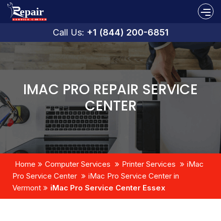
Call Us:
+1 (844) 200-6851
IMAC PRO REPAIR SERVICE
CENTER
Home
Computer Services
Printer Services
iMac
Pro Service Center
iMac Pro Service Center in
Vermont
iMac Pro Service Center Essex