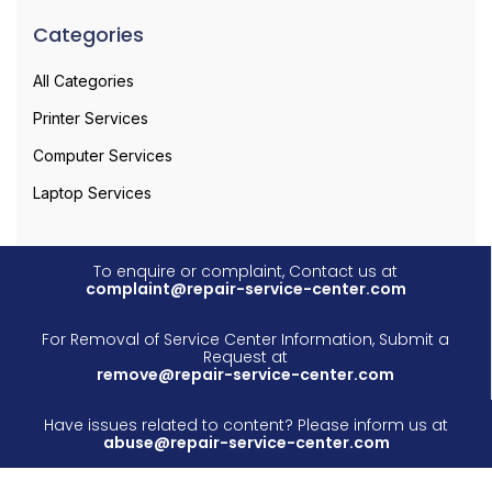
Categories
All Categories
Printer Services
Computer Services
Laptop Services
To enquire or complaint, Contact us at
complaint@repair-service-center.com
For Removal of Service Center Information, Submit a
Request at
remove@repair-service-center.com
Have issues related to content? Please inform us at
abuse@repair-service-center.com