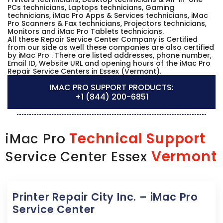
PCs technicians, Laptops technicians, Gaming
technicians, iMac Pro Apps & Services technicians, iMac
Pro Scanners & Fax technicians, Projectors technicians,
Monitors and iMac Pro Tablets technicians.
All these Repair Service Center Company is Certified
from our side as well these companies are also certified
by iMac Pro . There are listed addresses, phone number,
Email ID, Website URL and opening hours of the iMac Pro
Repair Service Centers in Essex (Vermont).
IMAC PRO SUPPORT PRODUCTS:
+1 (844) 200-6851
Technical Support
iMac Pro
Vermont
Service Center Essex
Printer Repair City Inc. – iMac Pro
Service Center