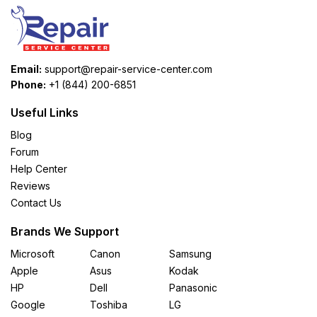
Email:
support@repair-service-center.com
Phone:
+1 (844) 200-6851
Useful Links
Blog
Forum
Help Center
Reviews
Contact Us
Brands We Support
Microsoft
Canon
Samsung
Apple
Asus
Kodak
HP
Dell
Panasonic
Google
Toshiba
LG