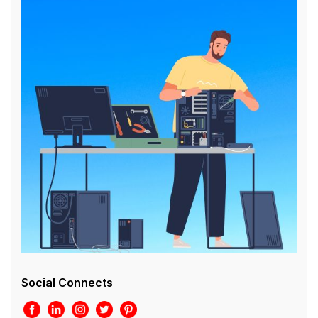
Social Connects