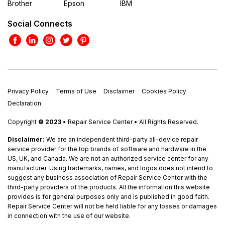
Brother
Epson
IBM
Social Connects
Privacy Policy
Terms of Use
Disclaimer
Cookies Policy
Declaration
Copyright
© 2023
• Repair Service Center • All Rights Reserved.
Disclaimer:
We are an independent third-party all-device repair
service provider for the top brands of software and hardware in the
US, UK, and Canada. We are not an authorized service center for any
manufacturer. Using trademarks, names, and logos does not intend to
suggest any business association of Repair Service Center with the
third-party providers of the products. All the information this website
provides is for general purposes only and is published in good faith.
Repair Service Center will not be held liable for any losses or damages
in connection with the use of our website.