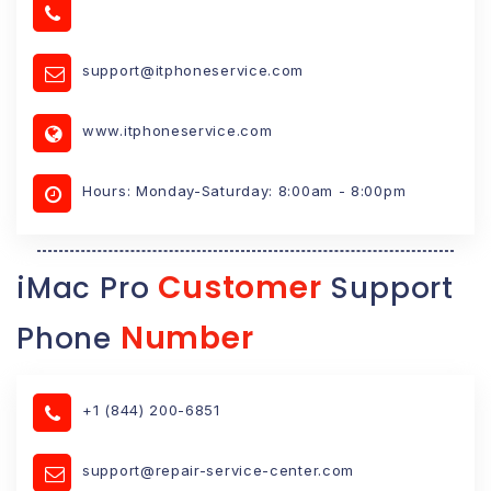
support@itphoneservice.com
www.itphoneservice.com
Hours: Monday-Saturday: 8:00am - 8:00pm
Customer
iMac Pro
Support
Number
Phone
+1 (844) 200-6851
support@repair-service-center.com