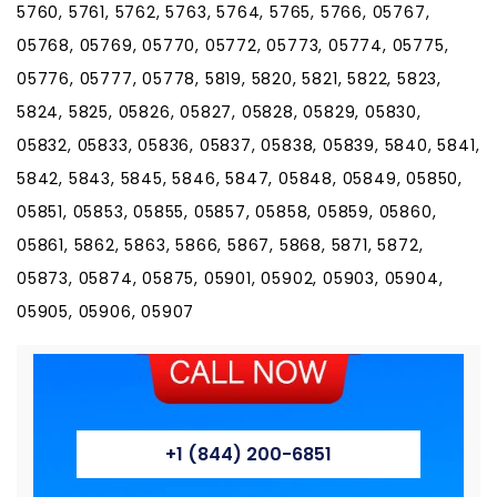
5760, 5761, 5762, 5763, 5764, 5765, 5766, 05767,
05768, 05769, 05770, 05772, 05773, 05774, 05775,
05776, 05777, 05778, 5819, 5820, 5821, 5822, 5823,
5824, 5825, 05826, 05827, 05828, 05829, 05830,
05832, 05833, 05836, 05837, 05838, 05839, 5840, 5841,
5842, 5843, 5845, 5846, 5847, 05848, 05849, 05850,
05851, 05853, 05855, 05857, 05858, 05859, 05860,
05861, 5862, 5863, 5866, 5867, 5868, 5871, 5872,
05873, 05874, 05875, 05901, 05902, 05903, 05904,
05905, 05906, 05907
+1 (844) 200-6851