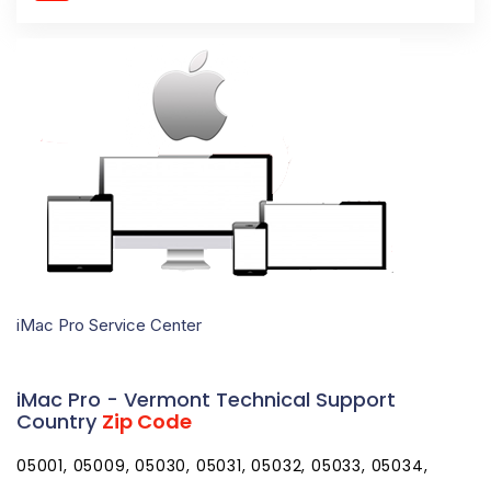
iMac Pro Service Center
iMac Pro - Vermont Technical Support
Country
Zip Code
05001, 05009, 05030, 05031, 05032, 05033, 05034,