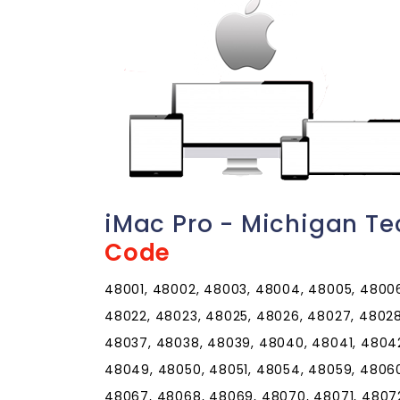
iMac Pro - Michigan Te
Code
48001, 48002, 48003, 48004, 48005, 48006,
48022, 48023, 48025, 48026, 48027, 48028
48037, 48038, 48039, 48040, 48041, 4804
48049, 48050, 48051, 48054, 48059, 48060
48067, 48068, 48069, 48070, 48071, 4807