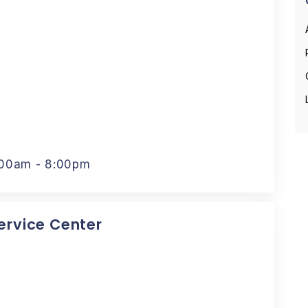
:00am - 8:00pm
Service Center