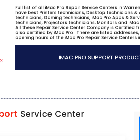
Full list of all iMac Pro Repair Service Centers in War
have best Printers technicians, Desktop technicians & 
technicians, Gaming technicians, iMac Pro Apps & Serv
technicians, Projectors technicians, Monitors and iMac
All these Repair Service Center Company is Certified 
also certified by iMac Pro . There are listed addresse
opening hours of the iMac Pro Repair Service Centers 
IMAC PRO SUPPORT PRODUCT
port
Service Center