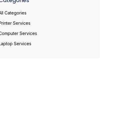
Categories
All Categories
Printer Services
Computer Services
Laptop Services