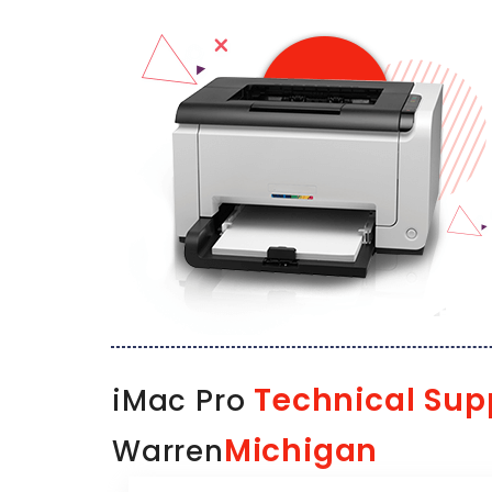
Technical Sup
iMac Pro
Michigan
Warren