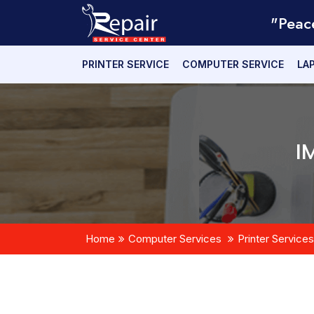
"Peac
PRINTER SERVICE
COMPUTER SERVICE
LA
I
Home
Computer Services
Printer Services