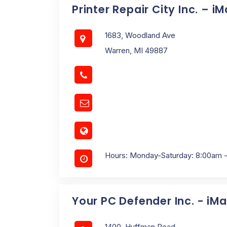
Printer Repair City Inc. – i
1683, Woodland Ave
Warren, MI 49887
Hours: Monday-Saturday: 8:00am 
Your PC Defender Inc. - iM
1400, Huffman Road