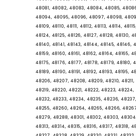
48081, 48082, 48083, 48084, 48085, 48086
48094, 48095, 48096, 48097, 48098, 48099,
48109, 48110, 48111, 48112, 48113, 48114, 48115
48124, 48125, 48126, 48127, 48128, 48130, 48
48140, 48141, 48143, 48144, 48145, 48146, 4
48159, 48160, 48161, 48162, 48164, 48165, 4
48175, 48176, 48177, 48178, 48179, 48180, 4
48189, 48190, 48191, 48192, 48193, 48195, 
48206, 48207, 48208, 48209, 48210, 48211, 4
48219, 48220, 48221, 48222, 48223, 48224,
48232, 48233, 48234, 48235, 48236, 48237
48255, 48260, 48264, 48265, 48266, 48267
48279, 48288, 48301, 48302, 48303, 48304,
48313, 48314, 48315, 48316, 48317, 48318, 
48327, 48328, 48329, 48330, 48331, 48332,