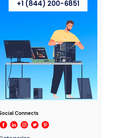
+1 (844) 200-6851
Social Connects