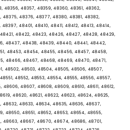
, 48356, 48357, 48359, 48360, 48361, 48362,
, 48375, 48376, 48377, 48380, 48381, 48382,
 48397, 48401, 48410, 48411, 48412, 48413, 48414,
, 48421, 48422, 48423, 48426, 48427, 48428, 48429,
6, 48437, 48438, 48439, 48440, 48441, 48442,
1, 48453, 48454, 48455, 48456, 48457, 48458,
5, 48466, 48467, 48468, 48469, 48470, 48471,
, 48502, 48503, 48504, 48505, 48506, 48507,
 48551, 48552, 48553, 48554, 48555, 48556, 48557,
, 48606, 48607, 48608, 48609, 48610, 48611, 48612,
48619, 48620, 48621, 48622, 48623, 48624, 48625,
, 48632, 48633, 48634, 48635, 48636, 48637,
, 48650, 48651, 48652, 48653, 48654, 48655,
, 48663, 48667, 48670, 48674, 48686, 48701,