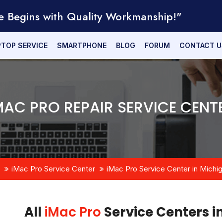
e Begins with Quality Workmanship!"
PTOP SERVICE
SMARTPHONE
BLOG
FORUM
CONTACT U
MAC PRO REPAIR SERVICE CENT
iMac Pro Service Center
iMac Pro Service Center in Michi
All
iMac Pro
Service Centers i