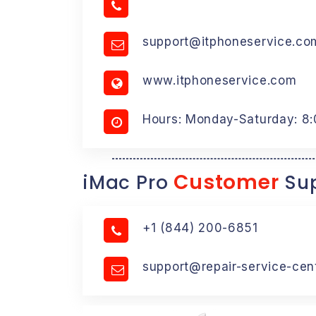
support@itphoneservice.co
www.itphoneservice.com
Hours: Monday-Saturday: 8
Customer
iMac Pro
Sup
+1 (844) 200-6851
support@repair-service-cen