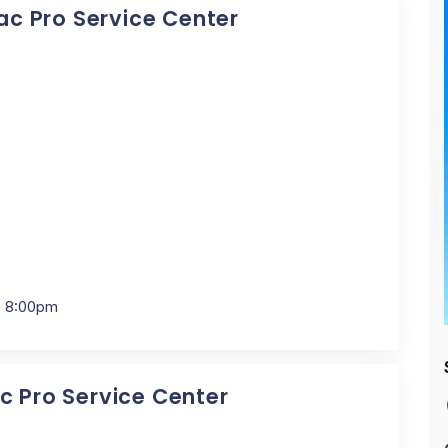
Mac Pro Service Center
- 8:00pm
ac Pro Service Center