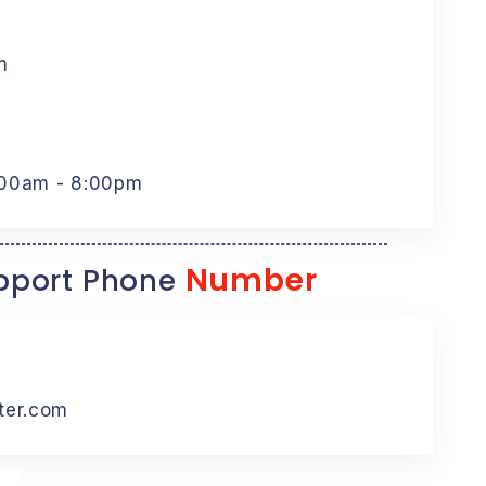
m
:00am - 8:00pm
Number
port Phone
ter.com