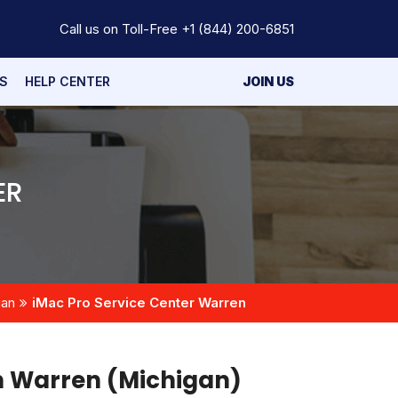
Call us on Toll-Free
+1 (844) 200-6851
S
HELP CENTER
JOIN US
ER
gan
iMac Pro Service Center Warren
n Warren (Michigan)