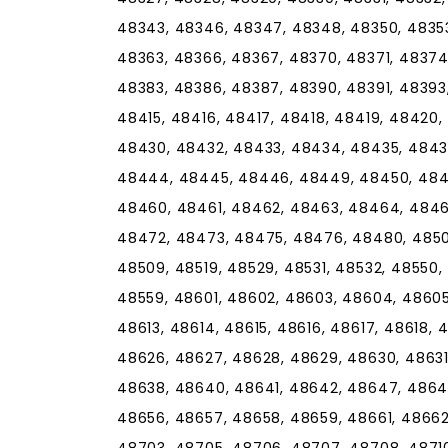
48343, 48346, 48347, 48348, 48350, 48353
48363, 48366, 48367, 48370, 48371, 48374
48383, 48386, 48387, 48390, 48391, 48393,
48415, 48416, 48417, 48418, 48419, 48420
48430, 48432, 48433, 48434, 48435, 4843
48444, 48445, 48446, 48449, 48450, 4845
48460, 48461, 48462, 48463, 48464, 4846
48472, 48473, 48475, 48476, 48480, 48501
48509, 48519, 48529, 48531, 48532, 48550,
48559, 48601, 48602, 48603, 48604, 48605
48613, 48614, 48615, 48616, 48617, 48618, 
48626, 48627, 48628, 48629, 48630, 48631
48638, 48640, 48641, 48642, 48647, 48649
48656, 48657, 48658, 48659, 48661, 48662