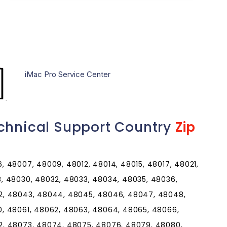
iMac Pro Service Center
chnical Support Country
Zip
 48007, 48009, 48012, 48014, 48015, 48017, 48021,
, 48030, 48032, 48033, 48034, 48035, 48036,
2, 48043, 48044, 48045, 48046, 48047, 48048,
, 48061, 48062, 48063, 48064, 48065, 48066,
2, 48073, 48074, 48075, 48076, 48079, 48080,