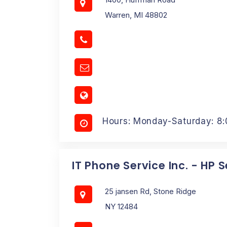
Warren, MI 48802
Hours: Monday-Saturday: 8
IT Phone Service Inc. - HP 
25 jansen Rd, Stone Ridge
NY 12484