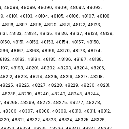
, 48088, 48089, 48090, 48091, 48092, 48093,
 48101, 48103, 48104, 48105, 48106, 48107, 48108,
, 48116, 48117, 48118, 48120, 48121, 48122, 48123,
131, 48133, 48134, 48135, 48136, 48137, 48138, 48139,
8150, 48151, 48152, 48153, 48154, 48157, 48158,
8166, 48167, 48168, 48169, 48170, 48173, 48174,
8182, 48183, 48184, 48185, 48186, 48187, 48188,
48197, 48198, 48201, 48202, 48203, 48204, 48205,
8212, 48213, 48214, 48215, 48216, 48217, 48218,
 48225, 48226, 48227, 48228, 48229, 48230, 48231,
, 48238, 48239, 48240, 48242, 48243, 48244,
, 48268, 48269, 48272, 48275, 48277, 48278,
 48306, 48307, 48308, 48309, 48310, 48311, 48312,
48320, 48321, 48322, 48323, 48324, 48325, 48326,
 48333, 48334, 48335, 48336, 48340, 48341, 48342,