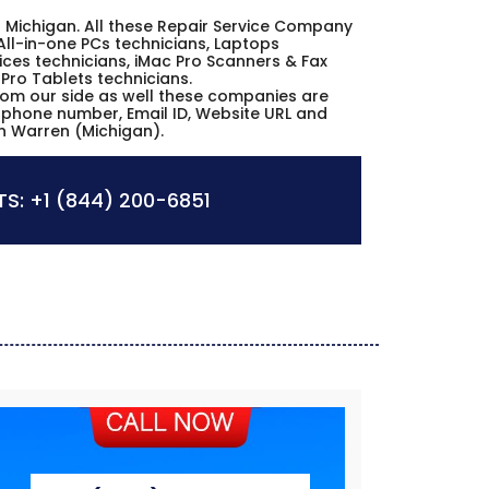
ren Michigan. All these Repair Service Company
All-in-one PCs technicians, Laptops
ices technicians, iMac Pro Scanners & Fax
 Pro Tablets technicians.
from our side as well these companies are
s, phone number, Email ID, Website URL and
in Warren (Michigan).
S:
+1 (844) 200-6851