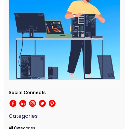
Social Connects
Categories
All Categories