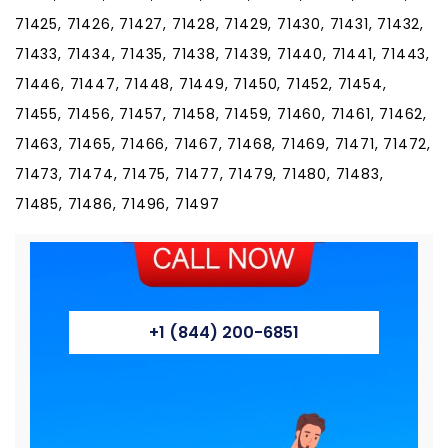
71425, 71426, 71427, 71428, 71429, 71430, 71431, 71432,
71433, 71434, 71435, 71438, 71439, 71440, 71441, 71443,
71446, 71447, 71448, 71449, 71450, 71452, 71454,
71455, 71456, 71457, 71458, 71459, 71460, 71461, 71462,
71463, 71465, 71466, 71467, 71468, 71469, 71471, 71472,
71473, 71474, 71475, 71477, 71479, 71480, 71483,
71485, 71486, 71496, 71497
+1 (844) 200-6851