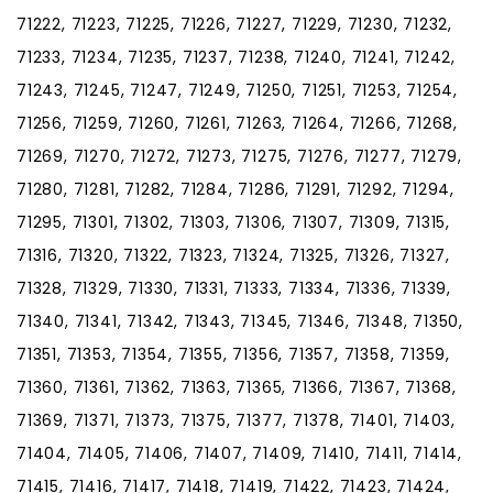
71222, 71223, 71225, 71226, 71227, 71229, 71230, 71232,
71233, 71234, 71235, 71237, 71238, 71240, 71241, 71242,
71243, 71245, 71247, 71249, 71250, 71251, 71253, 71254,
71256, 71259, 71260, 71261, 71263, 71264, 71266, 71268,
71269, 71270, 71272, 71273, 71275, 71276, 71277, 71279,
71280, 71281, 71282, 71284, 71286, 71291, 71292, 71294,
71295, 71301, 71302, 71303, 71306, 71307, 71309, 71315,
71316, 71320, 71322, 71323, 71324, 71325, 71326, 71327,
71328, 71329, 71330, 71331, 71333, 71334, 71336, 71339,
71340, 71341, 71342, 71343, 71345, 71346, 71348, 71350,
71351, 71353, 71354, 71355, 71356, 71357, 71358, 71359,
71360, 71361, 71362, 71363, 71365, 71366, 71367, 71368,
71369, 71371, 71373, 71375, 71377, 71378, 71401, 71403,
71404, 71405, 71406, 71407, 71409, 71410, 71411, 71414,
71415, 71416, 71417, 71418, 71419, 71422, 71423, 71424,