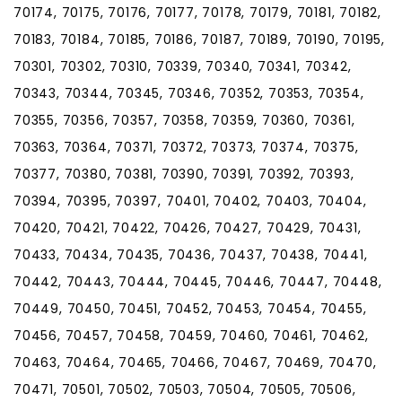
70174, 70175, 70176, 70177, 70178, 70179, 70181, 70182,
70183, 70184, 70185, 70186, 70187, 70189, 70190, 70195,
70301, 70302, 70310, 70339, 70340, 70341, 70342,
70343, 70344, 70345, 70346, 70352, 70353, 70354,
70355, 70356, 70357, 70358, 70359, 70360, 70361,
70363, 70364, 70371, 70372, 70373, 70374, 70375,
70377, 70380, 70381, 70390, 70391, 70392, 70393,
70394, 70395, 70397, 70401, 70402, 70403, 70404,
70420, 70421, 70422, 70426, 70427, 70429, 70431,
70433, 70434, 70435, 70436, 70437, 70438, 70441,
70442, 70443, 70444, 70445, 70446, 70447, 70448,
70449, 70450, 70451, 70452, 70453, 70454, 70455,
70456, 70457, 70458, 70459, 70460, 70461, 70462,
70463, 70464, 70465, 70466, 70467, 70469, 70470,
70471, 70501, 70502, 70503, 70504, 70505, 70506,