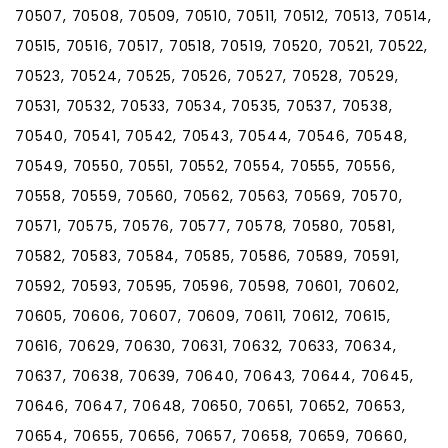
70507, 70508, 70509, 70510, 70511, 70512, 70513, 70514,
70515, 70516, 70517, 70518, 70519, 70520, 70521, 70522,
70523, 70524, 70525, 70526, 70527, 70528, 70529,
70531, 70532, 70533, 70534, 70535, 70537, 70538,
70540, 70541, 70542, 70543, 70544, 70546, 70548,
70549, 70550, 70551, 70552, 70554, 70555, 70556,
70558, 70559, 70560, 70562, 70563, 70569, 70570,
70571, 70575, 70576, 70577, 70578, 70580, 70581,
70582, 70583, 70584, 70585, 70586, 70589, 70591,
70592, 70593, 70595, 70596, 70598, 70601, 70602,
70605, 70606, 70607, 70609, 70611, 70612, 70615,
70616, 70629, 70630, 70631, 70632, 70633, 70634,
70637, 70638, 70639, 70640, 70643, 70644, 70645,
70646, 70647, 70648, 70650, 70651, 70652, 70653,
70654, 70655, 70656, 70657, 70658, 70659, 70660,