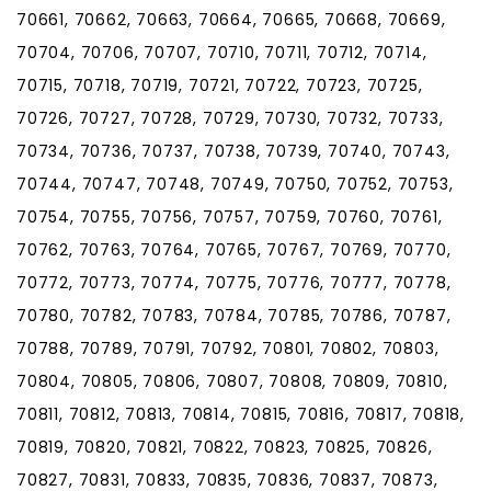
70661, 70662, 70663, 70664, 70665, 70668, 70669,
70704, 70706, 70707, 70710, 70711, 70712, 70714,
70715, 70718, 70719, 70721, 70722, 70723, 70725,
70726, 70727, 70728, 70729, 70730, 70732, 70733,
70734, 70736, 70737, 70738, 70739, 70740, 70743,
70744, 70747, 70748, 70749, 70750, 70752, 70753,
70754, 70755, 70756, 70757, 70759, 70760, 70761,
70762, 70763, 70764, 70765, 70767, 70769, 70770,
70772, 70773, 70774, 70775, 70776, 70777, 70778,
70780, 70782, 70783, 70784, 70785, 70786, 70787,
70788, 70789, 70791, 70792, 70801, 70802, 70803,
70804, 70805, 70806, 70807, 70808, 70809, 70810,
70811, 70812, 70813, 70814, 70815, 70816, 70817, 70818,
70819, 70820, 70821, 70822, 70823, 70825, 70826,
70827, 70831, 70833, 70835, 70836, 70837, 70873,