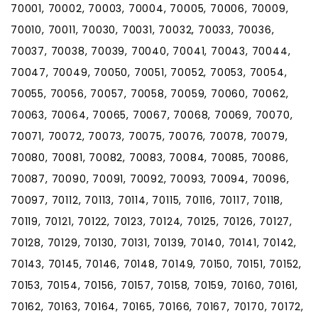
70001, 70002, 70003, 70004, 70005, 70006, 70009,
70010, 70011, 70030, 70031, 70032, 70033, 70036,
70037, 70038, 70039, 70040, 70041, 70043, 70044,
70047, 70049, 70050, 70051, 70052, 70053, 70054,
70055, 70056, 70057, 70058, 70059, 70060, 70062,
70063, 70064, 70065, 70067, 70068, 70069, 70070,
70071, 70072, 70073, 70075, 70076, 70078, 70079,
70080, 70081, 70082, 70083, 70084, 70085, 70086,
70087, 70090, 70091, 70092, 70093, 70094, 70096,
70097, 70112, 70113, 70114, 70115, 70116, 70117, 70118,
70119, 70121, 70122, 70123, 70124, 70125, 70126, 70127,
70128, 70129, 70130, 70131, 70139, 70140, 70141, 70142,
70143, 70145, 70146, 70148, 70149, 70150, 70151, 70152,
70153, 70154, 70156, 70157, 70158, 70159, 70160, 70161,
70162, 70163, 70164, 70165, 70166, 70167, 70170, 70172,