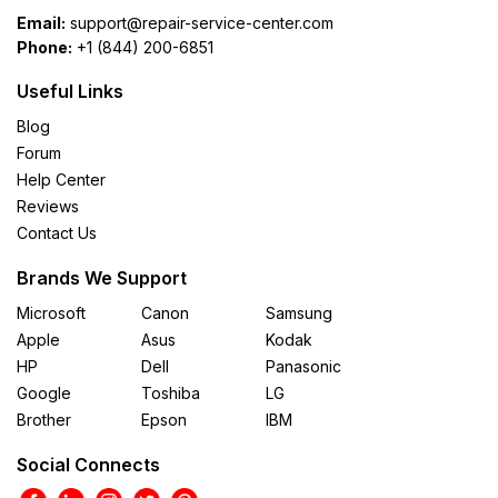
Email:
support@repair-service-center.com
Phone:
+1 (844) 200-6851
Useful Links
Blog
Forum
Help Center
Reviews
Contact Us
Brands We Support
Microsoft
Canon
Samsung
Apple
Asus
Kodak
HP
Dell
Panasonic
Google
Toshiba
LG
Brother
Epson
IBM
Social Connects