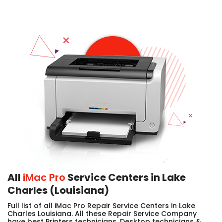
All
iMac Pro
Service Centers in Lake
Charles (Louisiana)
Full list of all iMac Pro Repair Service Centers in Lake
Charles Louisiana. All these Repair Service Company
have best Printers technicians, Desktop technicians &