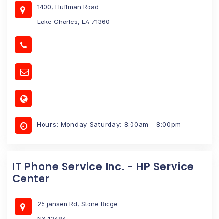
1400, Huffman Road
Lake Charles, LA 71360
Hours: Monday-Saturday: 8:00am - 8:00pm
IT Phone Service Inc. - HP Service
Center
25 jansen Rd, Stone Ridge
NY 12484