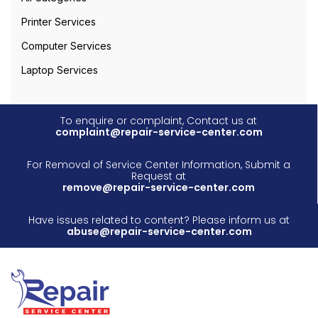
Printer Services
Computer Services
Laptop Services
To enquire or complaint, Contact us at
complaint@repair-service-center.com
For Removal of Service Center Information, Submit a
Request at
remove@repair-service-center.com
Have issues related to content? Please inform us at
abuse@repair-service-center.com