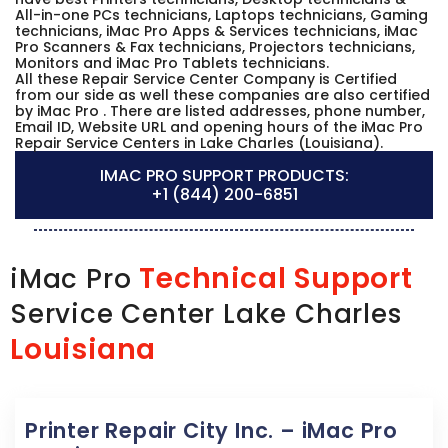
All-in-one PCs technicians, Laptops technicians, Gaming
technicians, iMac Pro Apps & Services technicians, iMac
Pro Scanners & Fax technicians, Projectors technicians,
Monitors and iMac Pro Tablets technicians.
All these Repair Service Center Company is Certified
from our side as well these companies are also certified
by iMac Pro . There are listed addresses, phone number,
Email ID, Website URL and opening hours of the iMac Pro
Repair Service Centers in Lake Charles (Louisiana).
IMAC PRO SUPPORT PRODUCTS:
+1 (844) 200-6851
Technical Support
iMac Pro
Service Center Lake Charles
Louisiana
Printer Repair City Inc. – iMac Pro