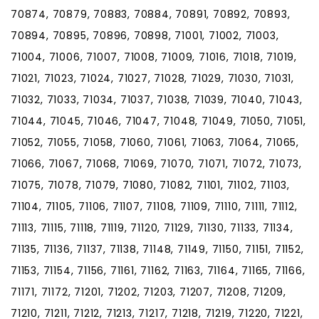
70874, 70879, 70883, 70884, 70891, 70892, 70893,
70894, 70895, 70896, 70898, 71001, 71002, 71003,
71004, 71006, 71007, 71008, 71009, 71016, 71018, 71019,
71021, 71023, 71024, 71027, 71028, 71029, 71030, 71031,
71032, 71033, 71034, 71037, 71038, 71039, 71040, 71043,
71044, 71045, 71046, 71047, 71048, 71049, 71050, 71051,
71052, 71055, 71058, 71060, 71061, 71063, 71064, 71065,
71066, 71067, 71068, 71069, 71070, 71071, 71072, 71073,
71075, 71078, 71079, 71080, 71082, 71101, 71102, 71103,
71104, 71105, 71106, 71107, 71108, 71109, 71110, 71111, 71112,
71113, 71115, 71118, 71119, 71120, 71129, 71130, 71133, 71134,
71135, 71136, 71137, 71138, 71148, 71149, 71150, 71151, 71152,
71153, 71154, 71156, 71161, 71162, 71163, 71164, 71165, 71166,
71171, 71172, 71201, 71202, 71203, 71207, 71208, 71209,
71210, 71211, 71212, 71213, 71217, 71218, 71219, 71220, 71221,