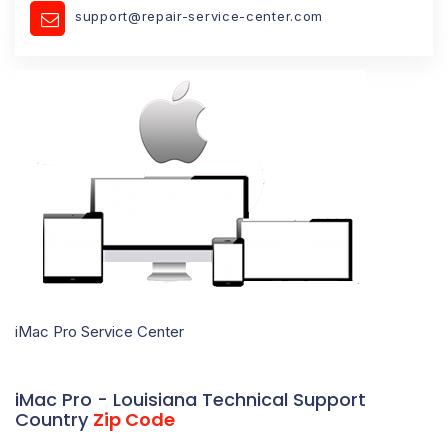
support@repair-service-center.com
iMac Pro Service Center
iMac Pro - Louisiana Technical Support
Country
Zip Code