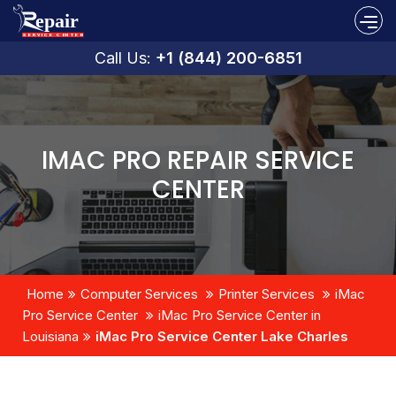
Call Us:
+1 (844) 200-6851
IMAC PRO REPAIR SERVICE
CENTER
Home
Computer Services
Printer Services
iMac
Pro Service Center
iMac Pro Service Center in
Louisiana
iMac Pro Service Center Lake Charles