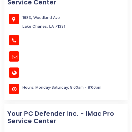
Service Center
1683, Woodland Ave
Lake Charles, LA 71331
Hours: Monday-Saturday: 8:00am - 8:00pm
Your PC Defender Inc. - iMac Pro
Service Center