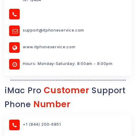
support@itphoneservice.com
www.itphoneservice.com
Hours: Monday-Saturday: 8:00am - 8:00pm
Customer
iMac Pro
Support
Number
Phone
+1 (844) 200-6851