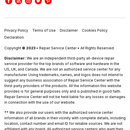
Privacy Policy
Terms of Use
Disclaimer
Cookies Policy
Declaration
Copyright
© 2023
• Repair Service Center • All Rights Reserved.
Disclaimer:
We are an independent third-party all-device repair
service provider for the top brands of software and hardware in the
US, UK, and Canada. We are not an authorized service center for any
manufacturer. Using trademarks, names, and logos does not intend to
suggest any business association of Repair Service Center with the
third-party providers of the products. All the information this website
provides is for general purposes only and is published in good faith.
Repair Service Center will not be held liable for any losses or damages
in connection with the use of our website.
**
We also provide our users with the authorized service center
information of all brands in their vicinity with complete details, including
location, contact number and email ID for reliable sources. We are not
affiliated with any brand. All authorized service centers who want their