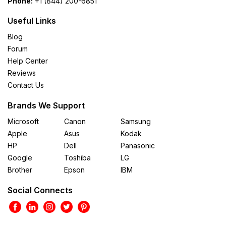
Phone:
+1 (844) 200-6851
Useful Links
Blog
Forum
Help Center
Reviews
Contact Us
Brands We Support
Microsoft
Canon
Samsung
Apple
Asus
Kodak
HP
Dell
Panasonic
Google
Toshiba
LG
Brother
Epson
IBM
Social Connects