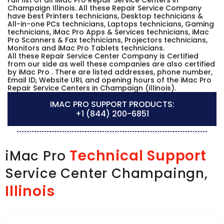
Champaign Illinois. All these Repair Service Company
have best Printers technicians, Desktop technicians &
All-in-one PCs technicians, Laptops technicians, Gaming
technicians, iMac Pro Apps & Services technicians, iMac
Pro Scanners & Fax technicians, Projectors technicians,
Monitors and iMac Pro Tablets technicians.
All these Repair Service Center Company is Certified
from our side as well these companies are also certified
by iMac Pro . There are listed addresses, phone number,
Email ID, Website URL and opening hours of the iMac Pro
Repair Service Centers in Champaign (Illinois).
IMAC PRO SUPPORT PRODUCTS:
+1 (844) 200-6851
Technical Support
iMac Pro
Service Center Champaingn,
Illinois