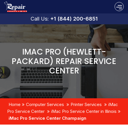
Call Us:
+1 (844) 200-6851
IMAC PRO (HEWLETT-
PACKARD) REPAIR SERVICE
CENTER
Home
Computer Services
Printer Services
iMac
Pro Service Center
iMac Pro Service Center in Illinois
iMac Pro Service Center Champaign