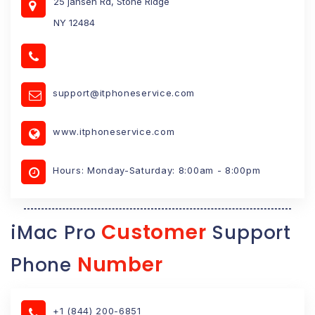
25 jansen Rd, Stone Ridge
NY 12484
support@itphoneservice.com
www.itphoneservice.com
Hours: Monday-Saturday: 8:00am - 8:00pm
Customer
iMac Pro
Support
Number
Phone
+1 (844) 200-6851