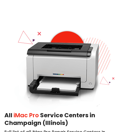
All
iMac Pro
Service Centers in
Champaign (Illinois)
Full list of all iMac Pro Repair Service Centers in