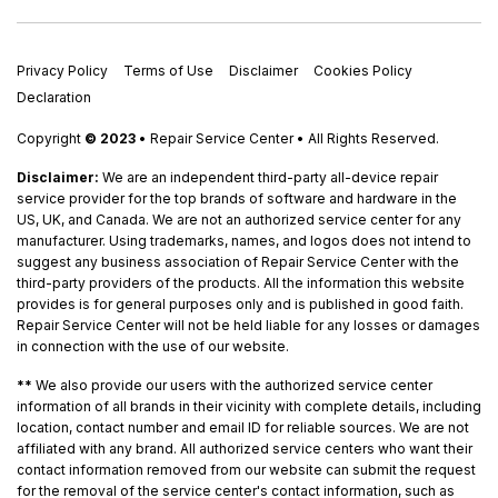
Privacy Policy
Terms of Use
Disclaimer
Cookies Policy
Declaration
Copyright
© 2023
• Repair Service Center • All Rights Reserved.
Disclaimer:
We are an independent third-party all-device repair
service provider for the top brands of software and hardware in the
US, UK, and Canada. We are not an authorized service center for any
manufacturer. Using trademarks, names, and logos does not intend to
suggest any business association of Repair Service Center with the
third-party providers of the products. All the information this website
provides is for general purposes only and is published in good faith.
Repair Service Center will not be held liable for any losses or damages
in connection with the use of our website.
**
We also provide our users with the authorized service center
information of all brands in their vicinity with complete details, including
location, contact number and email ID for reliable sources. We are not
affiliated with any brand. All authorized service centers who want their
contact information removed from our website can submit the request
for the removal of the service center's contact information, such as