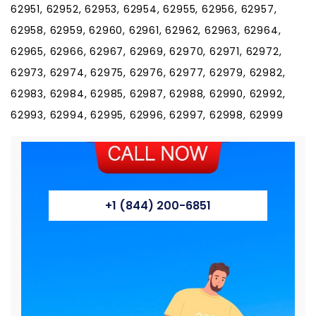
+1 (844) 200-6851