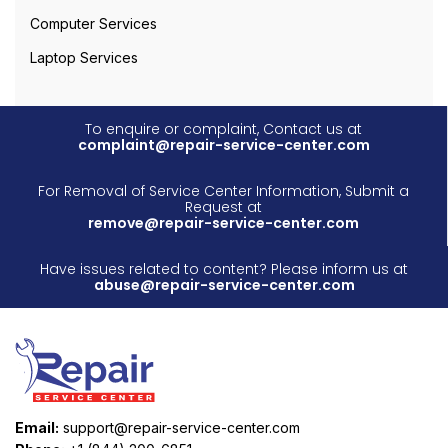
Computer Services
Laptop Services
To enquire or complaint, Contact us at
complaint@repair-service-center.com
For Removal of Service Center Information, Submit a
Request at
remove@repair-service-center.com
Have issues related to content? Please inform us at
abuse@repair-service-center.com
Email:
support@repair-service-center.com