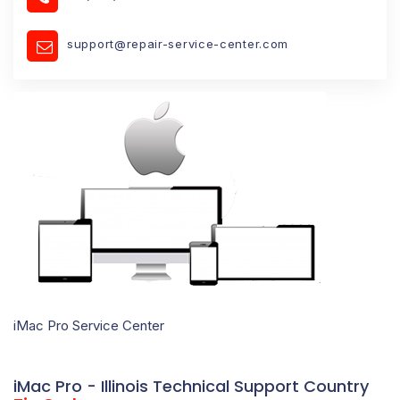
support@repair-service-center.com
iMac Pro Service Center
iMac Pro - Illinois Technical Support Country