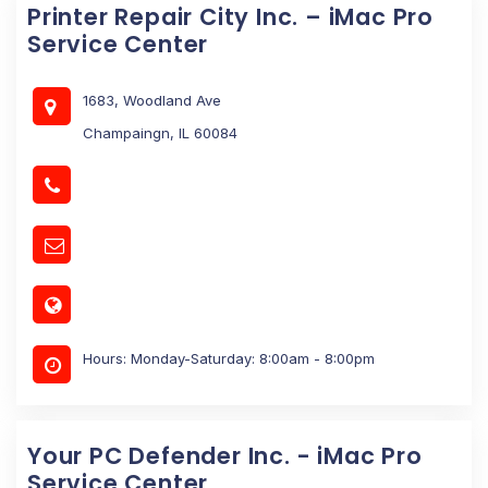
Printer Repair City Inc. – iMac Pro
Service Center
1683, Woodland Ave
Champaingn, IL 60084
Hours: Monday-Saturday: 8:00am - 8:00pm
Your PC Defender Inc. - iMac Pro
Service Center