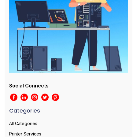
Social Connects
Categories
All Categories
Printer Services