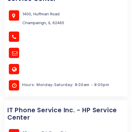
1400, Huffman Road
Champaingn, IL 62465
Hours: Monday-Saturday: 8:00am - 8:00pm
IT Phone Service Inc. - HP Service
Center