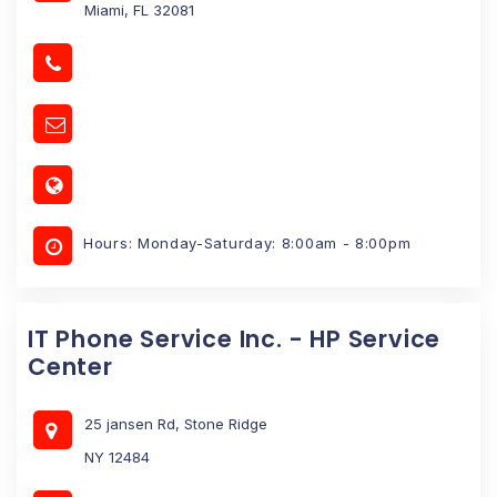
Miami, FL 32081
Hours: Monday-Saturday: 8:00am - 8:00pm
IT Phone Service Inc. - HP Service
Center
25 jansen Rd, Stone Ridge
NY 12484