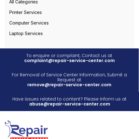
All Categories
Printer Services
Computer Services
Laptop Services
To enquire or complaint, Contact us at
complaint@repair-service-center.com
For Removal of Service Center Information, Submit a
Request at
remove@repair-service-center.com
Have issues related to content? Please inform us at
abuse@repair-service-center.com