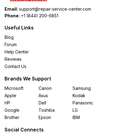
Email:
support@repair-service-center.com
Phone:
+1 (844) 200-6851
Useful Links
Blog
Forum
Help Center
Reviews
Contact Us
Brands We Support
Microsoft
Canon
Samsung
Apple
Asus
Kodak
HP
Dell
Panasonic
Google
Toshiba
LG
Brother
Epson
IBM
Social Connects