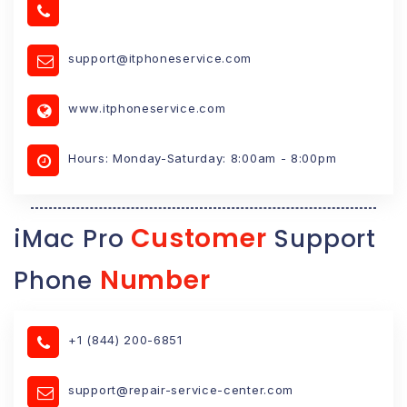
support@itphoneservice.com
www.itphoneservice.com
Hours: Monday-Saturday: 8:00am - 8:00pm
Customer
iMac Pro
Support
Number
Phone
+1 (844) 200-6851
support@repair-service-center.com