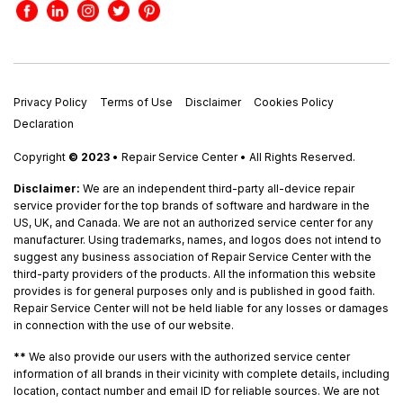
Privacy Policy
Terms of Use
Disclaimer
Cookies Policy
Declaration
Copyright
© 2023
• Repair Service Center • All Rights Reserved.
Disclaimer:
We are an independent third-party all-device repair
service provider for the top brands of software and hardware in the
US, UK, and Canada. We are not an authorized service center for any
manufacturer. Using trademarks, names, and logos does not intend to
suggest any business association of Repair Service Center with the
third-party providers of the products. All the information this website
provides is for general purposes only and is published in good faith.
Repair Service Center will not be held liable for any losses or damages
in connection with the use of our website.
**
We also provide our users with the authorized service center
information of all brands in their vicinity with complete details, including
location, contact number and email ID for reliable sources. We are not