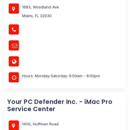
1683, Woodland Ave
Miami, FL 32030
Hours: Monday-Saturday: 8:00am - 8:00pm
Your PC Defender Inc. - iMac Pro
Service Center
1400, Huffman Road