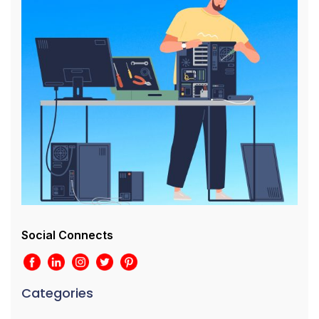
Social Connects
Categories