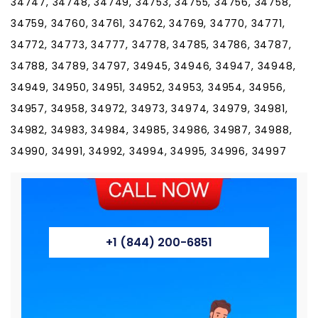
+1 (844) 200-6851