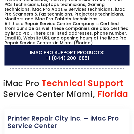
PCs technicians, Laptops technicians, Gaming
technicians, iMac Pro Apps & Services technicians, iMac
Pro Scanners & Fax technicians, Projectors technicians,
Monitors and iMac Pro Tablets technicians.
All these Repair Service Center Company is Certified
from our side as well these companies are also certified
by iMac Pro . There are listed addresses, phone number,
Email ID, Website URL and opening hours of the iMac Pro
Repair Service Centers in Miami (Florida).
IMAC PRO SUPPORT PRODUCTS:
+1 (844) 200-6851
Technical Support
iMac Pro
Florida
Service Center Miami,
Printer Repair City Inc. – iMac Pro
Service Center