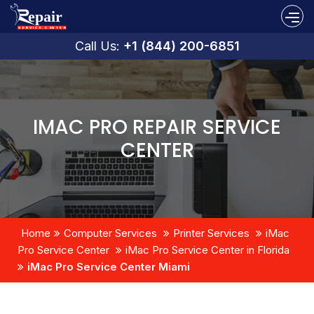
Call Us:
+1 (844) 200-6851
IMAC PRO REPAIR SERVICE
CENTER
Home
Computer Services
Printer Services
iMac
Pro Service Center
iMac Pro Service Center in Florida
iMac Pro Service Center Miami