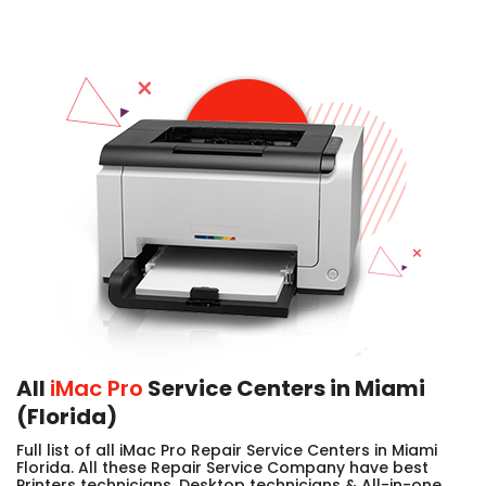
All
iMac Pro
Service Centers in Miami
(Florida)
Full list of all iMac Pro Repair Service Centers in Miami
Florida. All these Repair Service Company have best
Printers technicians, Desktop technicians & All-in-one