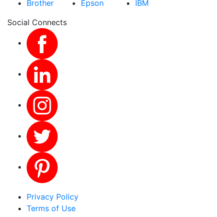
Brother
Epson
IBM
Social Connects
Privacy Policy
Terms of Use