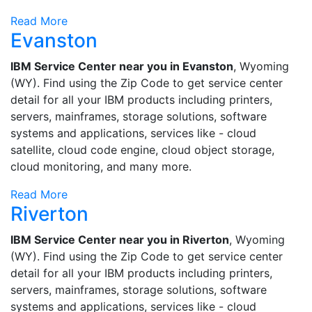
Read More
Evanston
IBM Service Center near you in Evanston
, Wyoming
(WY). Find using the Zip Code to get service center
detail for all your IBM products including printers,
servers, mainframes, storage solutions, software
systems and applications, services like - cloud
satellite, cloud code engine, cloud object storage,
cloud monitoring, and many more.
Read More
Riverton
IBM Service Center near you in Riverton
, Wyoming
(WY). Find using the Zip Code to get service center
detail for all your IBM products including printers,
servers, mainframes, storage solutions, software
systems and applications, services like - cloud