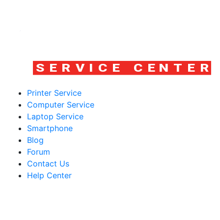
Printer Service
Computer Service
Laptop Service
Smartphone
Blog
Forum
Contact Us
Help Center