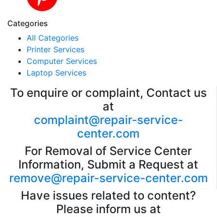
Categories
All Categories
Printer Services
Computer Services
Laptop Services
To enquire or complaint, Contact us
at
complaint@repair-service-
center.com
For Removal of Service Center
Information, Submit a Request at
remove@repair-service-center.com
Have issues related to content?
Please inform us at