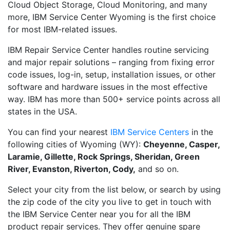
Cloud Object Storage, Cloud Monitoring, and many
more, IBM Service Center Wyoming is the first choice
for most IBM-related issues.
IBM Repair Service Center handles routine servicing
and major repair solutions – ranging from fixing error
code issues, log-in, setup, installation issues, or other
software and hardware issues in the most effective
way. IBM has more than 500+ service points across all
states in the USA.
You can find your nearest
IBM Service Centers
in the
following cities of Wyoming (WY):
Cheyenne, Casper,
Laramie, Gillette, Rock Springs, Sheridan, Green
River, Evanston, Riverton, Cody,
and so on.
Select your city from the list below, or search by using
the zip code of the city you live to get in touch with
the IBM Service Center near you for all the IBM
product repair services. They offer genuine spare