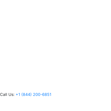
Call Us:
+1 (844) 200-6851