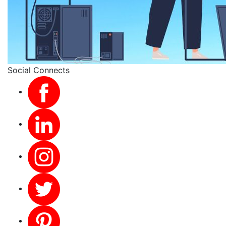
Social Connects