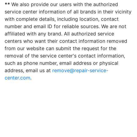
**
We also provide our users with the authorized
service center information of all brands in their vicinity
with complete details, including location, contact
number and email ID for reliable sources. We are not
affiliated with any brand. All authorized service
centers who want their contact information removed
from our website can submit the request for the
removal of the service center's contact information,
such as phone number, email address or physical
address, email us at
remove@repair-service-
center.com
.