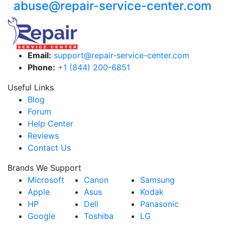
abuse@repair-service-center.com
Email:
support@repair-service-center.com
Phone:
+1 (844) 200-6851
Useful Links
Blog
Forum
Help Center
Reviews
Contact Us
Brands We Support
Microsoft
Canon
Samsung
Apple
Asus
Kodak
HP
Dell
Panasonic
Google
Toshiba
LG