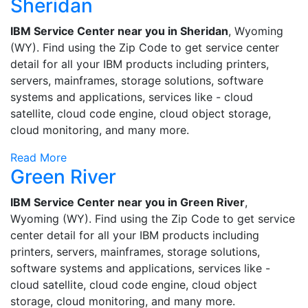
Sheridan
IBM Service Center near you in Sheridan
, Wyoming
(WY). Find using the Zip Code to get service center
detail for all your IBM products including printers,
servers, mainframes, storage solutions, software
systems and applications, services like - cloud
satellite, cloud code engine, cloud object storage,
cloud monitoring, and many more.
Read More
Green River
IBM Service Center near you in Green River
,
Wyoming (WY). Find using the Zip Code to get service
center detail for all your IBM products including
printers, servers, mainframes, storage solutions,
software systems and applications, services like -
cloud satellite, cloud code engine, cloud object
storage, cloud monitoring, and many more.