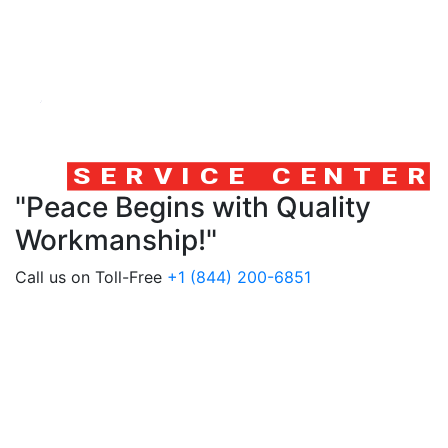
"Peace Begins with Quality
Workmanship!"
Call us on Toll-Free
+1 (844) 200-6851