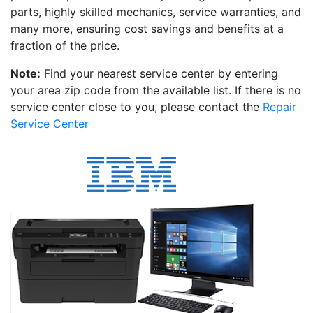
parts, highly skilled mechanics, service warranties, and
many more, ensuring cost savings and benefits at a
fraction of the price.
Note:
Find your nearest service center by entering
your area zip code from the available list. If there is no
service center close to you, please contact the
Repair
Service Center