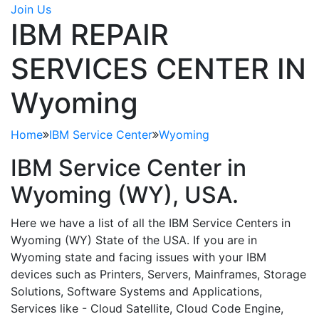
Join Us
IBM REPAIR
SERVICES CENTER IN
Wyoming
Home
IBM Service Center
Wyoming
IBM Service Center in
Wyoming (WY)
, USA.
Here we have a list of all the IBM Service Centers in
Wyoming (WY) State of the USA. If you are in
Wyoming state and facing issues with your IBM
devices such as Printers, Servers, Mainframes, Storage
Solutions, Software Systems and Applications,
Services like - Cloud Satellite, Cloud Code Engine,