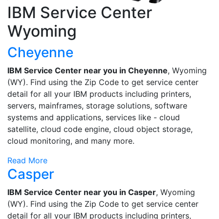
IBM Service Center
Wyoming
Cheyenne
IBM Service Center near you in Cheyenne
, Wyoming
(WY). Find using the Zip Code to get service center
detail for all your IBM products including printers,
servers, mainframes, storage solutions, software
systems and applications, services like - cloud
satellite, cloud code engine, cloud object storage,
cloud monitoring, and many more.
Read More
Casper
IBM Service Center near you in Casper
, Wyoming
(WY). Find using the Zip Code to get service center
detail for all your IBM products including printers,