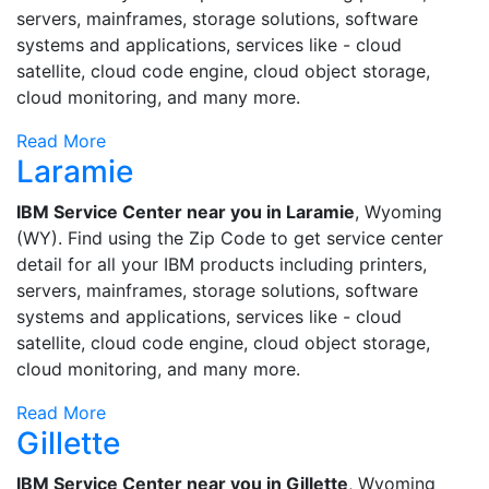
servers, mainframes, storage solutions, software
systems and applications, services like - cloud
satellite, cloud code engine, cloud object storage,
cloud monitoring, and many more.
Read More
Laramie
IBM Service Center near you in Laramie
, Wyoming
(WY). Find using the Zip Code to get service center
detail for all your IBM products including printers,
servers, mainframes, storage solutions, software
systems and applications, services like - cloud
satellite, cloud code engine, cloud object storage,
cloud monitoring, and many more.
Read More
Gillette
IBM Service Center near you in Gillette
, Wyoming