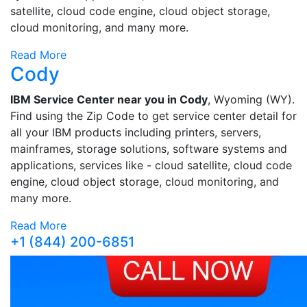
satellite, cloud code engine, cloud object storage,
cloud monitoring, and many more.
Read More
Cody
IBM Service Center near you in Cody
, Wyoming (WY).
Find using the Zip Code to get service center detail for
all your IBM products including printers, servers,
mainframes, storage solutions, software systems and
applications, services like - cloud satellite, cloud code
engine, cloud object storage, cloud monitoring, and
many more.
Read More
+1 (844) 200-6851