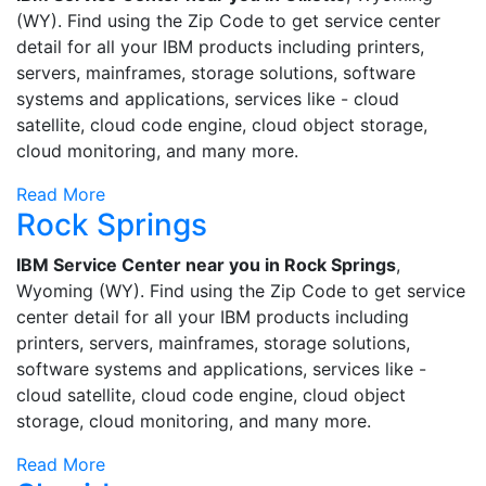
(WY). Find using the Zip Code to get service center
detail for all your IBM products including printers,
servers, mainframes, storage solutions, software
systems and applications, services like - cloud
satellite, cloud code engine, cloud object storage,
cloud monitoring, and many more.
Read More
Rock Springs
IBM Service Center near you in Rock Springs
,
Wyoming (WY). Find using the Zip Code to get service
center detail for all your IBM products including
printers, servers, mainframes, storage solutions,
software systems and applications, services like -
cloud satellite, cloud code engine, cloud object
storage, cloud monitoring, and many more.
Read More