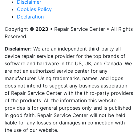
Disclaimer
Cookies Policy
Declaration
Copyright
© 2023
• Repair Service Center • All Rights
Reserved.
Disclaimer:
We are an independent third-party all-
device repair service provider for the top brands of
software and hardware in the US, UK, and Canada. We
are not an authorized service center for any
manufacturer. Using trademarks, names, and logos
does not intend to suggest any business association
of Repair Service Center with the third-party providers
of the products. All the information this website
provides is for general purposes only and is published
in good faith. Repair Service Center will not be held
liable for any losses or damages in connection with
the use of our website.