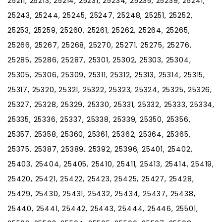
25211, 25213, 25214, 25231, 25234, 25235, 25239, 25241,
25243, 25244, 25245, 25247, 25248, 25251, 25252,
25253, 25259, 25260, 25261, 25262, 25264, 25265,
25266, 25267, 25268, 25270, 25271, 25275, 25276,
25285, 25286, 25287, 25301, 25302, 25303, 25304,
25305, 25306, 25309, 25311, 25312, 25313, 25314, 25315,
25317, 25320, 25321, 25322, 25323, 25324, 25325, 25326,
25327, 25328, 25329, 25330, 25331, 25332, 25333, 25334,
25335, 25336, 25337, 25338, 25339, 25350, 25356,
25357, 25358, 25360, 25361, 25362, 25364, 25365,
25375, 25387, 25389, 25392, 25396, 25401, 25402,
25403, 25404, 25405, 25410, 25411, 25413, 25414, 25419,
25420, 25421, 25422, 25423, 25425, 25427, 25428,
25429, 25430, 25431, 25432, 25434, 25437, 25438,
25440, 25441, 25442, 25443, 25444, 25446, 25501,