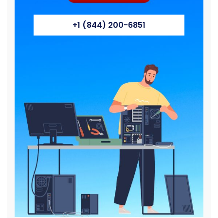
+1 (844) 200-6851