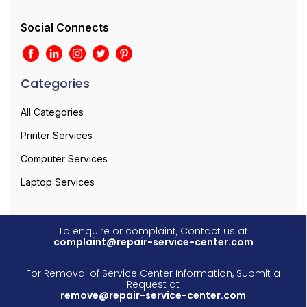
Social Connects
Categories
All Categories
Printer Services
Computer Services
Laptop Services
To enquire or complaint, Contact us at
complaint@repair-service-center.com
For Removal of Service Center Information, Submit a
Request at
remove@repair-service-center.com