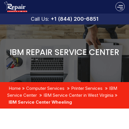
Call Us:
+1 (844) 200-6851
IBM REPAIR SERVICE CENTER
Home
Computer Services
Printer Services
IBM
Service Center
IBM Service Center in West Virginia
IBM Service Center Wheeling