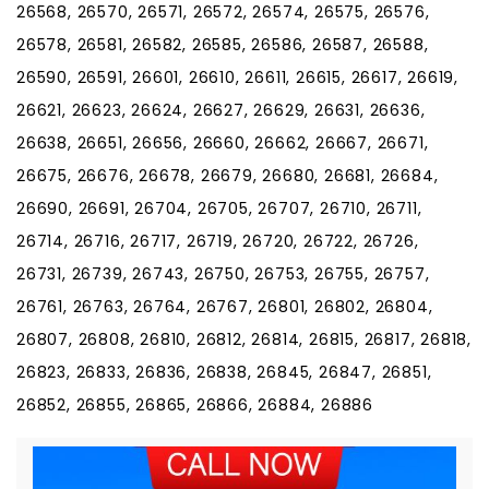
26568, 26570, 26571, 26572, 26574, 26575, 26576,
26578, 26581, 26582, 26585, 26586, 26587, 26588,
26590, 26591, 26601, 26610, 26611, 26615, 26617, 26619,
26621, 26623, 26624, 26627, 26629, 26631, 26636,
26638, 26651, 26656, 26660, 26662, 26667, 26671,
26675, 26676, 26678, 26679, 26680, 26681, 26684,
26690, 26691, 26704, 26705, 26707, 26710, 26711,
26714, 26716, 26717, 26719, 26720, 26722, 26726,
26731, 26739, 26743, 26750, 26753, 26755, 26757,
26761, 26763, 26764, 26767, 26801, 26802, 26804,
26807, 26808, 26810, 26812, 26814, 26815, 26817, 26818,
26823, 26833, 26836, 26838, 26845, 26847, 26851,
26852, 26855, 26865, 26866, 26884, 26886