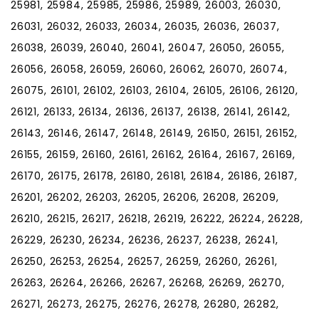
25981, 25984, 25985, 25986, 25989, 26003, 26030,
26031, 26032, 26033, 26034, 26035, 26036, 26037,
26038, 26039, 26040, 26041, 26047, 26050, 26055,
26056, 26058, 26059, 26060, 26062, 26070, 26074,
26075, 26101, 26102, 26103, 26104, 26105, 26106, 26120,
26121, 26133, 26134, 26136, 26137, 26138, 26141, 26142,
26143, 26146, 26147, 26148, 26149, 26150, 26151, 26152,
26155, 26159, 26160, 26161, 26162, 26164, 26167, 26169,
26170, 26175, 26178, 26180, 26181, 26184, 26186, 26187,
26201, 26202, 26203, 26205, 26206, 26208, 26209,
26210, 26215, 26217, 26218, 26219, 26222, 26224, 26228,
26229, 26230, 26234, 26236, 26237, 26238, 26241,
26250, 26253, 26254, 26257, 26259, 26260, 26261,
26263, 26264, 26266, 26267, 26268, 26269, 26270,
26271, 26273, 26275, 26276, 26278, 26280, 26282,