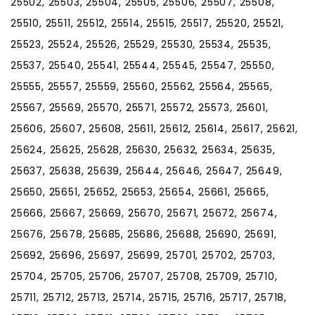
25502, 25503, 25504, 25505, 25506, 25507, 25508,
25510, 25511, 25512, 25514, 25515, 25517, 25520, 25521,
25523, 25524, 25526, 25529, 25530, 25534, 25535,
25537, 25540, 25541, 25544, 25545, 25547, 25550,
25555, 25557, 25559, 25560, 25562, 25564, 25565,
25567, 25569, 25570, 25571, 25572, 25573, 25601,
25606, 25607, 25608, 25611, 25612, 25614, 25617, 25621,
25624, 25625, 25628, 25630, 25632, 25634, 25635,
25637, 25638, 25639, 25644, 25646, 25647, 25649,
25650, 25651, 25652, 25653, 25654, 25661, 25665,
25666, 25667, 25669, 25670, 25671, 25672, 25674,
25676, 25678, 25685, 25686, 25688, 25690, 25691,
25692, 25696, 25697, 25699, 25701, 25702, 25703,
25704, 25705, 25706, 25707, 25708, 25709, 25710,
25711, 25712, 25713, 25714, 25715, 25716, 25717, 25718,