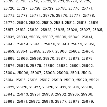
25719, 25720, 25721, 25722, 25723, 25724, 25725,
25726, 25727, 25728, 25729, 25755, 25770, 25771,
25772, 25773, 25774, 25775, 25776, 25777, 25778,
25779, 25801, 25802, 25810, 25811, 25812, 25813, 25816,
25817, 25818, 25820, 25823, 25825, 25826, 25827, 25831,
25832, 25833, 25836, 25837, 25839, 25840, 25841,
25843, 25844, 25845, 25846, 25848, 25849, 25851,
25853, 25854, 25855, 25857, 25860, 25862, 25864,
25865, 25866, 25868, 25870, 25871, 25873, 25875,
25876, 25878, 25879, 25880, 25882, 25901, 25902,
25904, 25906, 25907, 25908, 25909, 25911, 25913,
25914, 25915, 25916, 25917, 25918, 25919, 25920, 25921,
25922, 25926, 25927, 25928, 25932, 25936, 25938,
25942, 25943, 25951, 25958, 25962, 25965, 25966,
25969, 25971, 25972, 25976, 25977, 25978, 25979,