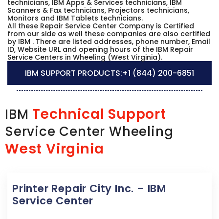
technicians, IBM Apps & Services technicians, IBM
Scanners & Fax technicians, Projectors technicians,
Monitors and IBM Tablets technicians.
All these Repair Service Center Company is Certified
from our side as well these companies are also certified
by IBM . There are listed addresses, phone number, Email
ID, Website URL and opening hours of the IBM Repair
Service Centers in Wheeling (West Virginia).
IBM SUPPORT PRODUCTS:
+1 (844) 200-6851
Technical Support
IBM
Service Center Wheeling
West Virginia
Printer Repair City Inc. – IBM
Service Center