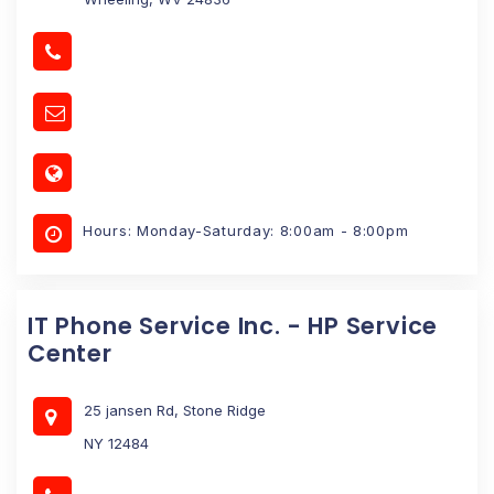
Hours: Monday-Saturday: 8:00am - 8:00pm
IT Phone Service Inc. - HP Service
Center
25 jansen Rd, Stone Ridge
NY 12484