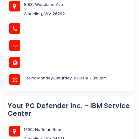
1683, Woodland Ave
Wheeling, WV 26292
Hours: Monday-Saturday: 8:00am - 8:00pm
Your PC Defender Inc. - IBM Service
Center
1400, Huffman Road
Wheeling, WV 24836