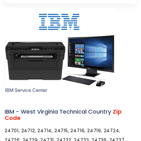
IBM Service Center
IBM - West Virginia Technical Country
Zip
Code
24701, 24712, 24714, 24715, 24716, 24719, 24724,
24726, 24729, 24731, 24732, 24733, 24736, 24737,