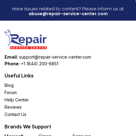
Have issues related to content? Please inform us at
abuse@repair-service-center.com
Email:
support@repair-service-center.com
Phone:
+1 (844) 200-6851
Useful Links
Blog
Forum
Help Center
Reviews
Contact Us
Brands We Support