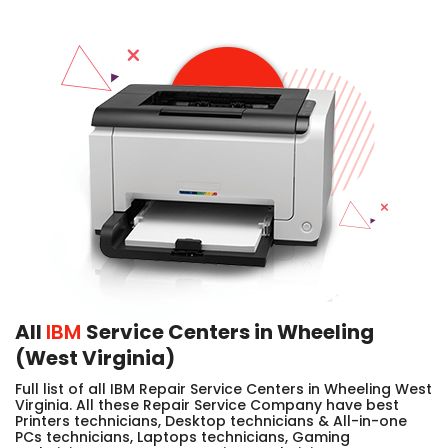
All
IBM
Service Centers in Wheeling
(West Virginia)
Full list of all IBM Repair Service Centers in Wheeling West
Virginia. All these Repair Service Company have best
Printers technicians, Desktop technicians & All-in-one
PCs technicians, Laptops technicians, Gaming