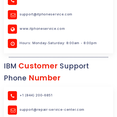
support@itphoneservice.com
www.itphoneservice.com
Hours: Monday-Saturday: 8:00am - 8:00pm
Customer
IBM
Support
Number
Phone
+1 (844) 200-6851
support@repair-service-center.com