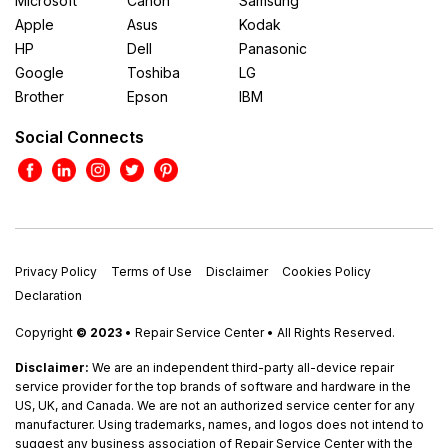
Microsoft
Canon
Samsung
Apple
Asus
Kodak
HP
Dell
Panasonic
Google
Toshiba
LG
Brother
Epson
IBM
Social Connects
Privacy Policy
Terms of Use
Disclaimer
Cookies Policy
Declaration
Copyright
© 2023
• Repair Service Center • All Rights Reserved.
Disclaimer:
We are an independent third-party all-device repair
service provider for the top brands of software and hardware in the
US, UK, and Canada. We are not an authorized service center for any
manufacturer. Using trademarks, names, and logos does not intend to
suggest any business association of Repair Service Center with the