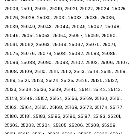
25009, 25011, 25015, 25019, 25021, 25022, 25024, 25025,
25026, 25028, 25030, 25031, 25033, 25035, 25036,
25039, 25040, 25043, 25044, 25045, 25047, 25048,
25049, 25051, 25053, 25054, 25057, 25059, 25060,
25061, 25062, 25063, 25064, 25067, 25070, 25071,
25075, 25076, 25079, 25081, 25082, 25083, 25085,
25086, 25088, 25090, 25093, 25102, 25103, 25106, 25107,
25108, 25109, 25110, 25111, 25112, 25113, 25114, 25115, 25118,
25119, 25121, 25123, 25124, 25125, 25126, 25130, 25132,
25133, 25134, 25136, 25139, 25140, 25141, 25142, 25143,
25148, 25149, 25152, 25154, 25156, 25159, 25160, 25161,
25162, 25164, 25165, 25168, 25169, 25173, 25174, 25177,
25180, 25181, 25183, 25185, 25186, 25187, 25193, 25201,
25202, 25203, 25204, 25205, 25206, 25208, 25209,