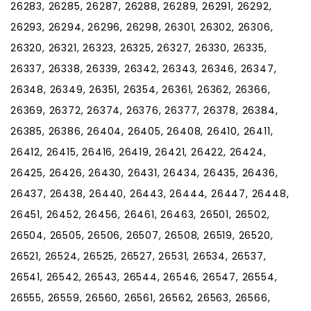
26283, 26285, 26287, 26288, 26289, 26291, 26292,
26293, 26294, 26296, 26298, 26301, 26302, 26306,
26320, 26321, 26323, 26325, 26327, 26330, 26335,
26337, 26338, 26339, 26342, 26343, 26346, 26347,
26348, 26349, 26351, 26354, 26361, 26362, 26366,
26369, 26372, 26374, 26376, 26377, 26378, 26384,
26385, 26386, 26404, 26405, 26408, 26410, 26411,
26412, 26415, 26416, 26419, 26421, 26422, 26424,
26425, 26426, 26430, 26431, 26434, 26435, 26436,
26437, 26438, 26440, 26443, 26444, 26447, 26448,
26451, 26452, 26456, 26461, 26463, 26501, 26502,
26504, 26505, 26506, 26507, 26508, 26519, 26520,
26521, 26524, 26525, 26527, 26531, 26534, 26537,
26541, 26542, 26543, 26544, 26546, 26547, 26554,
26555, 26559, 26560, 26561, 26562, 26563, 26566,