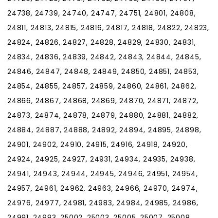
24738, 24739, 24740, 24747, 24751, 24801, 24808,
24811, 24813, 24815, 24816, 24817, 24818, 24822, 24823,
24824, 24826, 24827, 24828, 24829, 24830, 24831,
24834, 24836, 24839, 24842, 24843, 24844, 24845,
24846, 24847, 24848, 24849, 24850, 24851, 24853,
24854, 24855, 24857, 24859, 24860, 24861, 24862,
24866, 24867, 24868, 24869, 24870, 24871, 24872,
24873, 24874, 24878, 24879, 24880, 24881, 24882,
24884, 24887, 24888, 24892, 24894, 24895, 24898,
24901, 24902, 24910, 24915, 24916, 24918, 24920,
24924, 24925, 24927, 24931, 24934, 24935, 24938,
24941, 24943, 24944, 24945, 24946, 24951, 24954,
24957, 24961, 24962, 24963, 24966, 24970, 24974,
24976, 24977, 24981, 24983, 24984, 24985, 24986,
24991, 24993, 25002, 25003, 25005, 25007, 25008,