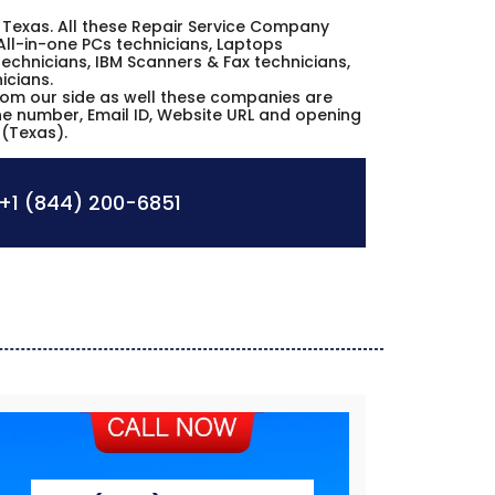
io Texas. All these Repair Service Company
All-in-one PCs technicians, Laptops
echnicians, IBM Scanners & Fax technicians,
icians.
from our side as well these companies are
one number, Email ID, Website URL and opening
 (Texas).
+1 (844) 200-6851