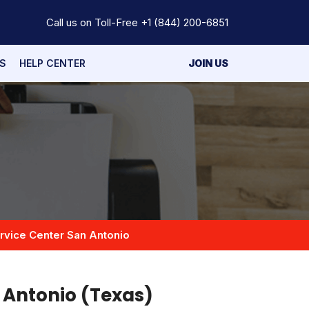
Call us on Toll-Free
+1 (844) 200-6851
S
HELP CENTER
JOIN US
rvice Center San Antonio
n Antonio (Texas)