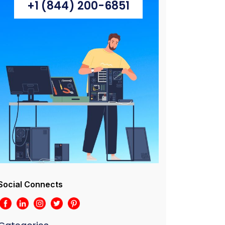
+1 (844) 200-6851
Social Connects