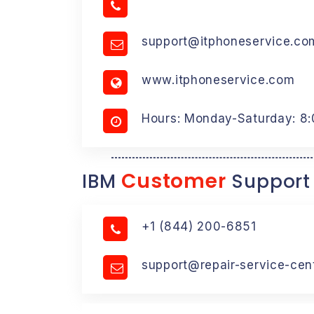
support@itphoneservice.co
www.itphoneservice.com
Hours: Monday-Saturday: 8
Customer
IBM
Support
+1 (844) 200-6851
support@repair-service-cen