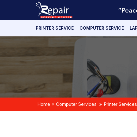
"Peac
PRINTER SERVICE
COMPUTER SERVICE
LA
Home
Computer Services
Printer Services