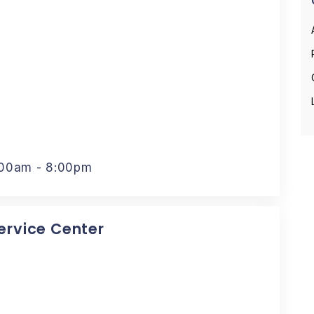
:00am - 8:00pm
Service Center