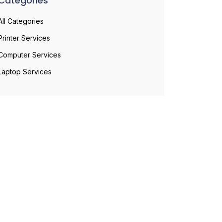
Categories
All Categories
Printer Services
Computer Services
Laptop Services