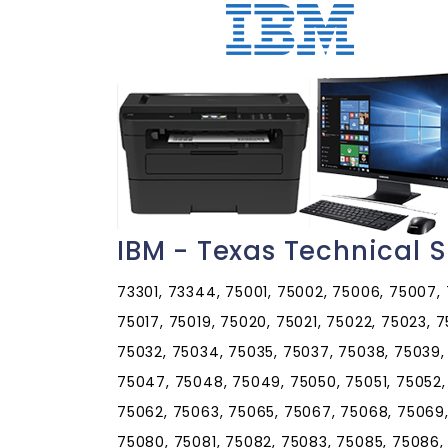
IBM - Texas Technical 
73301, 73344, 75001, 75002, 75006, 75007, 75009, 75010, 75011, 75013, 75014, 75015, 75016, 75017, 75019, 75020, 75021, 75022, 75023, 75024, 75025, 75026, 75027, 75028, 75029, 75030, 75032, 75034, 75035, 75037, 75038, 75039, 75040, 75041, 75042, 75043, 75044, 75045, 75046, 75047, 75048, 75049, 75050, 75051, 75052, 75053, 75054, 75056, 75057, 75058, 75060, 75061, 75062, 75063, 75065, 75067, 75068, 75069, 75070, 75071, 75074, 75075, 75076, 75077, 75078, 75080, 75081, 75082, 75083, 75085, 75086, 75087, 75088, 75089, 75090, 75091, 75092, 75093, 75094, 75097, 75098, 75099, 75101, 75102, 75103, 75104, 75105, 75106, 75109, 75110, 75114, 75115, 75116, 75117, 75118, 75119, 75120, 75121, 75123, 75124, 75125, 75126, 75127, 75132, 75134, 75135, 75137, 75138, 75140, 75141, 75142, 75143, 75144, 75146, 75147, 75148, 75149, 75150, 75151, 75152, 75153, 75154, 75155, 75156, 75157, 75158, 75159, 75160, 75161, 75163, 75164, 75165, 75166, 75167, 75168, 75169, 75172, 75173, 75180, 75181, 75182, 75185, 75187, 75189, 75201, 75202, 75203, 75204, 75205, 75206, 75207, 75208, 75209, 75210, 75211, 75212, 75214, 75215, 75216, 75217, 75218, 75219, 75220, 75221, 75222, 75223, 75224, 75225, 75226, 75227, 75228, 75229, 75230, 75231, 75232, 75233, 75234, 75235, 75236, 75237, 75238, 75240, 75241, 75242, 75243, 75244, 75245, 75246, 75247, 75248, 75249, 75250, 75251, 75252, 75253, 75254, 75258, 75260, 75261, 75262, 75263, 75264, 75265, 75266, 75267, 75270, 75275, 75277, 75283, 75284, 75285, 75286, 75287, 75301, 75303, 75310, 75312, 75313, 75315, 75320, 75323, 75326, 75334, 75336, 75339, 75340, 75342, 75343, 75344, 75353, 75354, 75355, 75356, 75357, 75358, 75359, 75360, 75363, 75364, 75367, 75368, 75370, 75371, 75372, 75373, 75374, 75376, 75378, 75379, 75380, 75381, 75382, 75386, 75387, 75388, 75389, 75390, 75391, 75392, 75393, 75394, 75395, 75396, 75397, 75398, 75401, 75402, 75403, 75404, 75407, 75409, 75410, 75411, 75412, 75413, 75414, 75415, 75416, 75417, 75418, 75420, 75421, 75422, 75423, 75424, 75425, 75426, 75428, 75429, 75431, 75432, 75433, 75434, 75435, 75436, 75437, 75438, 75439, 75440, 75441, 75442, 75443, 75444, 75446, 75447, 75448, 75449, 75450, 75451, 75452, 75453, 75454, 75455, 75456, 75457, 75458, 75459, 75460, 75461, 75462, 75468, 75469, 75470, 75471, 75472, 75473, 75474, 75475, 75476, 75477, 75478, 75479, 75480, 75481, 75482, 75483, 75485, 75486, 75487, 75488, 75489, 75490, 75491, 75492, 75493, 75494, 75495, 75496, 75497, 75501, 75503, 75504, 75505, 75507, 75550, 75551, 75554, 75555, 75556, 75558, 75559, 75560, 75561, 75562, 75563, 75564, 75565, 75566, 75567, 75568, 75569, 75570, 75571, 75572, 75573, 75574, 75599, 75601, 75602, 75603, 75604, 75605, 75606, 75607, 75608, 75615, 75630, 75631, 75633, 75636, 75637, 75638, 75639, 75640, 75641, 75642, 75643, 75644, 75645, 75647, 75650, 75651, 75652, 75653, 75654, 75656, 75657, 75658, 75659, 75660, 75661, 75662, 75663, 75666, 75667, 75668, 75669, 75670, 75671, 75672, 75680, 75681, 75682, 75683, 75684, 75685, 75686, 75687, 75688, 75689, 75691, 75692, 75693, 75694, 75701, 75702, 75703, 75704, 75705, 75706, 75707, 75708, 75709, 75710, 75711, 75712, 75713, 75750, 75751, 75752, 75754, 75755, 75756, 75757, 75758, 75759, 75760, 75762, 75763, 75764, 75765, 75766, 75770, 75771, 75772, 75773, 75778, 75779, 75780, 75782, 75783, 75784, 75785, 75788, 75789, 75790, 75791, 75792, 75797, 75798, 75799, 75801, 75802, 75803, 75831, 75832, 75833, 75834, 75835, 75838, 75839, 75840, 75844, 75845, 75846, 75847, 75848, 75849, 75850, 75851, 75852, 75853, 75855, 75856, 75858, 75859, 75860, 75861, 75862, 75865, 75880, 75882, 75884, 75886, 75901, 75902, 75903, 75904, 75915, 75925, 75926, 75928, 75929, 75930, 75931, 75932, 75933, 75934, 75935, 75936, 75937, 75938, 75939, 75941, 75942, 75943, 75944, 75946, 75948, 75949, 75951, 75954, 75956, 75958, 75959, 75960, 75961, 75962, 75963, 75964, 75965, 75966, 75968, 75969, 75972, 75973, 75974, 75975, 75976, 75977, 75978, 75979, 75980, 75990, 76001, 76002, 76003, 76004, 76005, 76006, 76007, 76008, 76009, 76010, 76011, 76012, 76013, 76014, 76015, 76016, 76017, 76018, 76019, 76020, 76021, 76022, 76023, 76028, 76031, 76033, 76034, 76035, 76036, 76039, 76040, 76041, 76043, 76044, 76048, 76049, 76050, 76051, 76052, 76053, 76054, 76055, 76058, 76059, 76060, 76061, 76063, 76064, 76065, 76066, 76067, 76068, 76070, 76071, 76073, 76077, 76078, 76082, 76084, 76085, 76086, 76087, 76088, 76092, 76093, 76094, 76095, 76096, 76097, 76098, 76099, 76101, 76102, 76103, 76104, 76105, 76106, 76107, 76108, 76109, 76110, 76111, 76112, 76113, 76114, 76115, 76116, 76117, 76118, 76119, 76120, 76121, 76122, 76123, 76124, 76126, 76127, 76129, 76130, 76131, 76132, 76133, 76134, 76135, 76136, 76137, 76140, 76147, 76148, 76150, 76155, 76161, 76162, 76163, 76164, 76177, 76179, 76180, 76181, 76182, 76185, 76191, 76192, 76193, 76