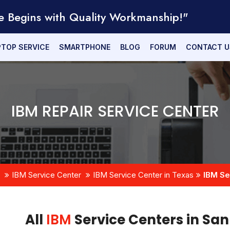
e Begins with Quality Workmanship!"
PTOP SERVICE
SMARTPHONE
BLOG
FORUM
CONTACT U
IBM REPAIR SERVICE CENTER
IBM Service Center
IBM Service Center in Texas
IBM Se
All
IBM
Service Centers in Sa