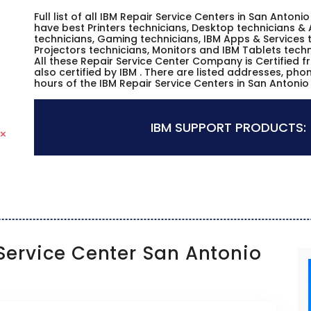
Full list of all IBM Repair Service Centers in San Anton
have best Printers technicians, Desktop technicians & 
technicians, Gaming technicians, IBM Apps & Services t
Projectors technicians, Monitors and IBM Tablets techn
All these Repair Service Center Company is Certified 
also certified by IBM . There are listed addresses, ph
hours of the IBM Repair Service Centers in San Antonio
IBM SUPPORT PRODUCTS:
ervice Center San Antonio