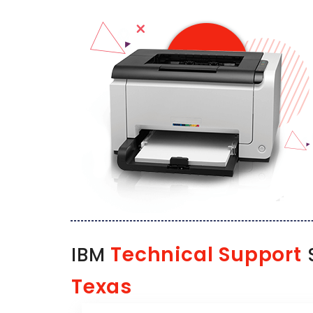
Technical Support
IBM
S
Texas