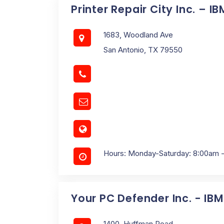
Printer Repair City Inc. – I
1683, Woodland Ave
San Antonio, TX 79550
Hours: Monday-Saturday: 8:00am 
Your PC Defender Inc. - IB
1400, Huffman Road