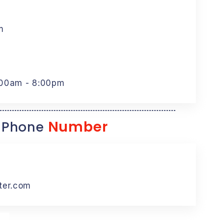
m
:00am - 8:00pm
Number
 Phone
ter.com