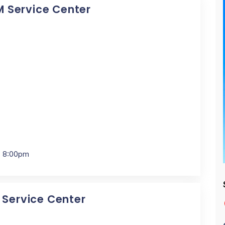
BM Service Center
- 8:00pm
M Service Center