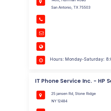
San Antonio, TX 75503
Hours: Monday-Saturday: 8
IT Phone Service Inc. - HP 
25 jansen Rd, Stone Ridge
NY 12484