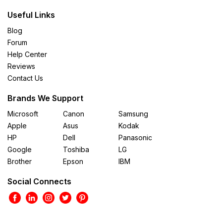
Useful Links
Blog
Forum
Help Center
Reviews
Contact Us
Brands We Support
Microsoft
Canon
Samsung
Apple
Asus
Kodak
HP
Dell
Panasonic
Google
Toshiba
LG
Brother
Epson
IBM
Social Connects