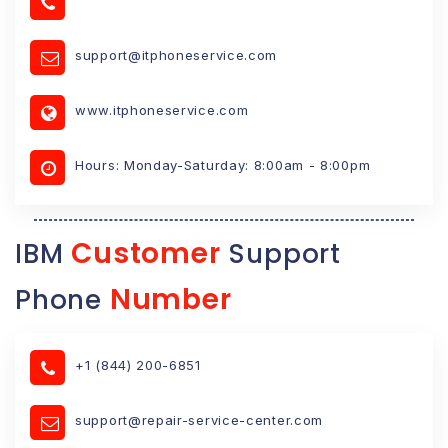
support@itphoneservice.com
www.itphoneservice.com
Hours: Monday-Saturday: 8:00am - 8:00pm
Customer
IBM
Support
Number
Phone
+1 (844) 200-6851
support@repair-service-center.com