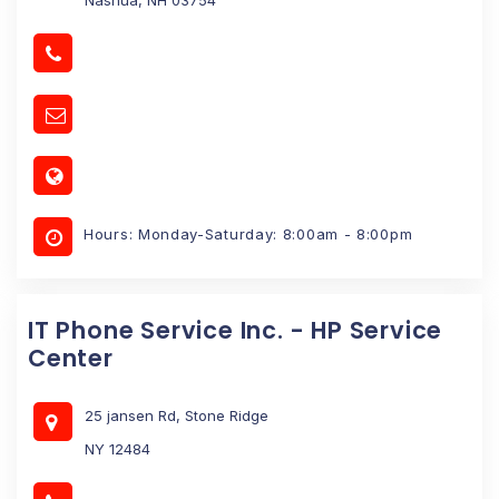
Hours: Monday-Saturday: 8:00am - 8:00pm
IT Phone Service Inc. - HP Service
Center
25 jansen Rd, Stone Ridge
NY 12484