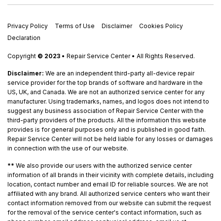
Privacy Policy
Terms of Use
Disclaimer
Cookies Policy
Declaration
Copyright
© 2023
• Repair Service Center • All Rights Reserved.
Disclaimer:
We are an independent third-party all-device repair
service provider for the top brands of software and hardware in the
US, UK, and Canada. We are not an authorized service center for any
manufacturer. Using trademarks, names, and logos does not intend to
suggest any business association of Repair Service Center with the
third-party providers of the products. All the information this website
provides is for general purposes only and is published in good faith.
Repair Service Center will not be held liable for any losses or damages
in connection with the use of our website.
**
We also provide our users with the authorized service center
information of all brands in their vicinity with complete details, including
location, contact number and email ID for reliable sources. We are not
affiliated with any brand. All authorized service centers who want their
contact information removed from our website can submit the request
for the removal of the service center's contact information, such as