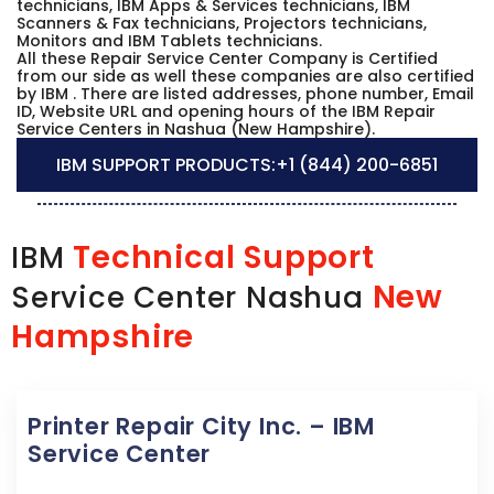
technicians, IBM Apps & Services technicians, IBM
Scanners & Fax technicians, Projectors technicians,
Monitors and IBM Tablets technicians.
All these Repair Service Center Company is Certified
from our side as well these companies are also certified
by IBM . There are listed addresses, phone number, Email
ID, Website URL and opening hours of the IBM Repair
Service Centers in Nashua (New Hampshire).
IBM SUPPORT PRODUCTS:
+1 (844) 200-6851
Technical Support
IBM
New
Service Center Nashua
Hampshire
Printer Repair City Inc. – IBM
Service Center