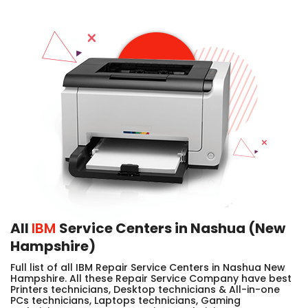
All
IBM
Service Centers in Nashua (New
Hampshire)
Full list of all IBM Repair Service Centers in Nashua New
Hampshire. All these Repair Service Company have best
Printers technicians, Desktop technicians & All-in-one
PCs technicians, Laptops technicians, Gaming