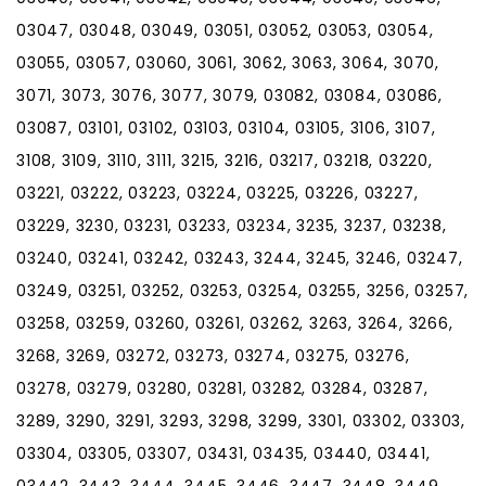
03047, 03048, 03049, 03051, 03052, 03053, 03054,
03055, 03057, 03060, 3061, 3062, 3063, 3064, 3070,
3071, 3073, 3076, 3077, 3079, 03082, 03084, 03086,
03087, 03101, 03102, 03103, 03104, 03105, 3106, 3107,
3108, 3109, 3110, 3111, 3215, 3216, 03217, 03218, 03220,
03221, 03222, 03223, 03224, 03225, 03226, 03227,
03229, 3230, 03231, 03233, 03234, 3235, 3237, 03238,
03240, 03241, 03242, 03243, 3244, 3245, 3246, 03247,
03249, 03251, 03252, 03253, 03254, 03255, 3256, 03257,
03258, 03259, 03260, 03261, 03262, 3263, 3264, 3266,
3268, 3269, 03272, 03273, 03274, 03275, 03276,
03278, 03279, 03280, 03281, 03282, 03284, 03287,
3289, 3290, 3291, 3293, 3298, 3299, 3301, 03302, 03303,
03304, 03305, 03307, 03431, 03435, 03440, 03441,
03442, 3443, 3444, 3445, 3446, 3447, 3448, 3449,