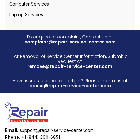
Computer Services
Laptop Services
To enquire or complaint, Contact us at
complaint@repair-service-center.com
For Removal of Service Center Information, Submit a
Request at
remove@repair-service-center.com
Have issues related to content? Please inform us at
abuse@repair-service-center.com
Email:
support@repair-service-center.com
Phone:
+1 (844) 200-6851