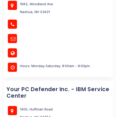
1683, Woodland Ave
Nashua, NH 03431
Hours: Monday-Saturday: 8:00am - 8:00pm
Your PC Defender Inc. - IBM Service
Center
1400, Huffman Road
Nashua, NH 03754