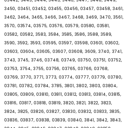
3450, 03451, 03452, 03455, 03456, 03457, 03458, 3461,
3462, 3464, 3465, 3466, 3467, 3468, 3469, 3470, 3561,
3570, 03574, 03575, 03576, 03579, 03580, 03581,
03582, 03582, 3583, 3584, 3585, 3586, 3588, 3589,
3590, 3592, 3593, 03595, 03597, 03598, 03601, 03602,
03603, 03604, 03605, 03607, 03608, 3609, 3740, 3741,
3743, 3745, 3746, 03748, 03749, 03750, 03751, 03752,
03753, 3754, 3755, 03756, 03765, 03766, 03768,
03769, 3770, 3771, 3773, 03774, 03777, 03779, 03780,
03781, 03782, 03784, 3785, 3801, 3802, 3803, 03804,
03805, 03809, 03810, 03811, 03812, 03813, 03814, 03815,
03816, 03817, 03818, 03819, 3820, 3821, 3822, 3823,
3824, 3825, 03826, 03827, 03830, 03832, 03833, 3835,
03836, 03837, 03838, 03839, 03840, 3841, 3842, 3843,