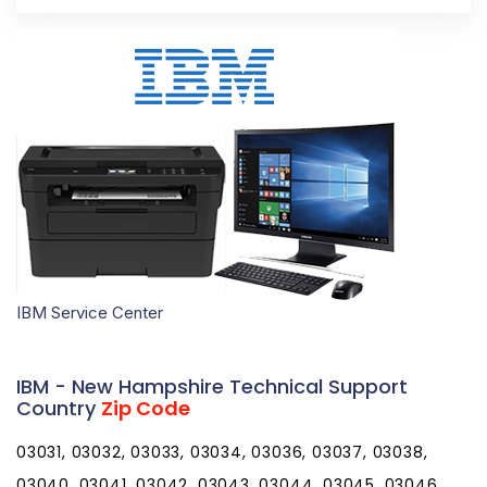
IBM Service Center
IBM - New Hampshire Technical Support
Country
Zip Code
03031, 03032, 03033, 03034, 03036, 03037, 03038,
03040, 03041, 03042, 03043, 03044, 03045, 03046,