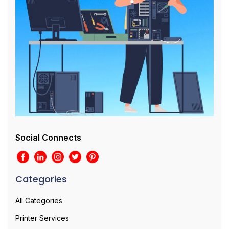
Social Connects
Categories
All Categories
Printer Services