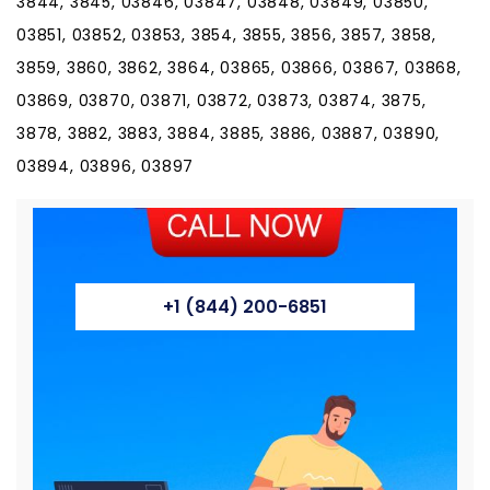
3844, 3845, 03846, 03847, 03848, 03849, 03850,
03851, 03852, 03853, 3854, 3855, 3856, 3857, 3858,
3859, 3860, 3862, 3864, 03865, 03866, 03867, 03868,
03869, 03870, 03871, 03872, 03873, 03874, 3875,
3878, 3882, 3883, 3884, 3885, 3886, 03887, 03890,
03894, 03896, 03897
+1 (844) 200-6851