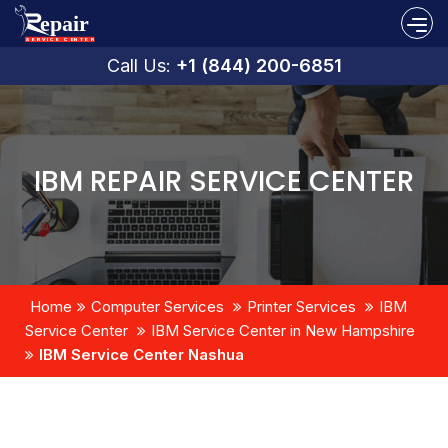
Call Us:
+1 (844) 200-6851
IBM REPAIR SERVICE CENTER
Home
Computer Services
Printer Services
IBM
Service Center
IBM Service Center in New Hampshire
IBM Service Center Nashua