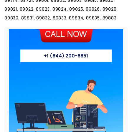
89714, 89721, 89801, 89802, 89803, 89815, 89820,
89821, 89822, 89823, 89824, 89825, 89826, 89828,
89830, 89831, 89832, 89833, 89834, 89835, 89883
+1 (844) 200-6851