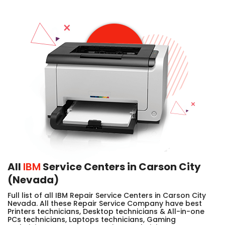
All
IBM
Service Centers in Carson City
(Nevada)
Full list of all IBM Repair Service Centers in Carson City
Nevada. All these Repair Service Company have best
Printers technicians, Desktop technicians & All-in-one
PCs technicians, Laptops technicians, Gaming