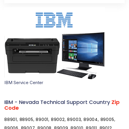
IBM Service Center
IBM - Nevada Technical Support Country
Zip
Code
88901, 88905, 89001, 89002, 89003, 89004, 89005,
89006, 89007, 89008, 89009, 89010, 89011, 89012,