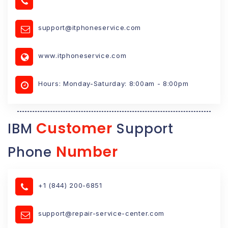
support@itphoneservice.com
www.itphoneservice.com
Hours: Monday-Saturday: 8:00am - 8:00pm
Customer
IBM
Support
Number
Phone
+1 (844) 200-6851
support@repair-service-center.com