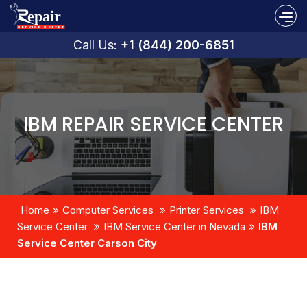
Call Us:
+1 (844) 200-6851
IBM REPAIR SERVICE CENTER
Home
Computer Services
Printer Services
IBM
Service Center
IBM Service Center in Nevada
IBM
Service Center Carson City