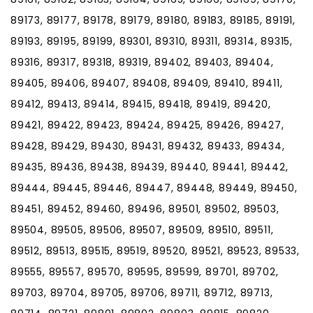
89173, 89177, 89178, 89179, 89180, 89183, 89185, 89191,
89193, 89195, 89199, 89301, 89310, 89311, 89314, 89315,
89316, 89317, 89318, 89319, 89402, 89403, 89404,
89405, 89406, 89407, 89408, 89409, 89410, 89411,
89412, 89413, 89414, 89415, 89418, 89419, 89420,
89421, 89422, 89423, 89424, 89425, 89426, 89427,
89428, 89429, 89430, 89431, 89432, 89433, 89434,
89435, 89436, 89438, 89439, 89440, 89441, 89442,
89444, 89445, 89446, 89447, 89448, 89449, 89450,
89451, 89452, 89460, 89496, 89501, 89502, 89503,
89504, 89505, 89506, 89507, 89509, 89510, 89511,
89512, 89513, 89515, 89519, 89520, 89521, 89523, 89533,
89555, 89557, 89570, 89595, 89599, 89701, 89702,
89703, 89704, 89705, 89706, 89711, 89712, 89713,