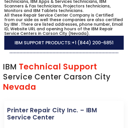
technicians, IBM Apps & Services technicians, IBM
Scanners & Fax technicians, Projectors technicians,
Monitors and IBM Tablets technicians.
All these Repair Service Center Company is Certified
from our side as well these companies are also certified
by IBM . There are listed addresses, phone number, Email
ID, Website URL and opening hours of the IBM Repair
Service Centers in Carson City (Nevada).
IBM SUPPORT PRODUCTS:
+1 (844) 200-6851
Technical Support
IBM
Service Center Carson City
Nevada
Printer Repair City Inc. – IBM
Service Center