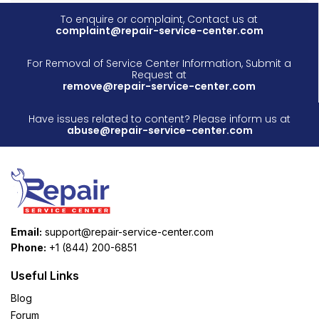
To enquire or complaint, Contact us at
complaint@repair-service-center.com
For Removal of Service Center Information, Submit a
Request at
remove@repair-service-center.com
Have issues related to content? Please inform us at
abuse@repair-service-center.com
Email:
support@repair-service-center.com
Phone:
+1 (844) 200-6851
Useful Links
Blog
Forum