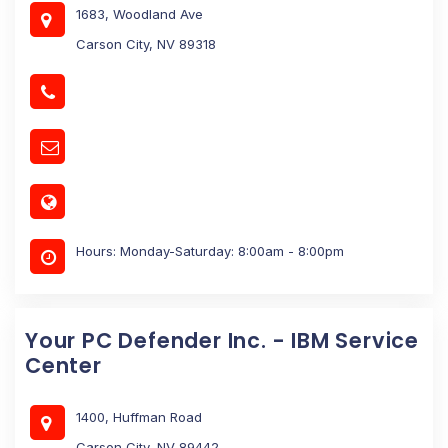
1683, Woodland Ave
Carson City, NV 89318
Hours: Monday-Saturday: 8:00am - 8:00pm
Your PC Defender Inc. - IBM Service
Center
1400, Huffman Road
Carson City, NV 89442