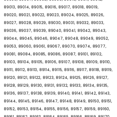
89013, 89014, 89015, 89016, 89017, 89018, 89019,
89020, 89021, 89022, 89023, 89024, 89025, 89026,
89027, 89028, 89029, 89030, 89031, 89032, 89033,
89036, 89037, 89039, 89040, 89041, 89042, 89043,
89044, 89045, 89046, 89047, 89048, 89049, 89052,
89053, 89060, 89061, 89067, 89070, 89074, 89077,
89081, 89084, 89085, 89086, 89087, 89101, 89102,
89103, 89104, 89105, 89106, 89107, 89108, 89109, 89110,
89111, 89112, 89113, 89114, 89115, 89116, 89117, 89118, 89119,
89120, 89121, 89122, 89123, 89124, 89125, 89126, 89127,
89128, 89129, 89130, 89131, 89132, 89133, 89134, 89135,
89136, 89137, 89138, 89139, 89140, 89141, 89142, 89143,
89144, 89145, 89146, 89147, 89148, 89149, 89150, 89151,
89152, 89153, 89154, 89155, 89156, 89157, 89159, 89160,
89161, 89162, 89163, 89164, 89165, 89166, 89169, 89170,