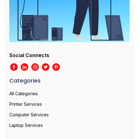
Social Connects
Categories
All Categories
Printer Services
Computer Services
Laptop Services