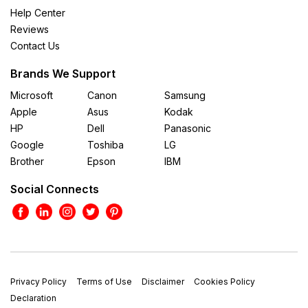
Help Center
Reviews
Contact Us
Brands We Support
Microsoft
Canon
Samsung
Apple
Asus
Kodak
HP
Dell
Panasonic
Google
Toshiba
LG
Brother
Epson
IBM
Social Connects
Privacy Policy
Terms of Use
Disclaimer
Cookies Policy
Declaration