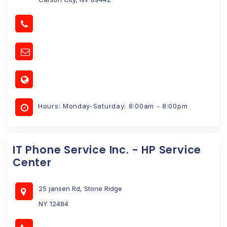
Hours: Monday-Saturday: 8:00am - 8:00pm
IT Phone Service Inc. - HP Service
Center
25 jansen Rd, Stone Ridge
NY 12484