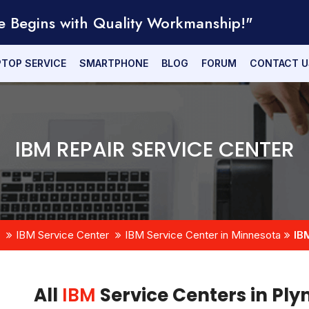
e Begins with Quality Workmanship!"
PTOP SERVICE
SMARTPHONE
BLOG
FORUM
CONTACT U
IBM REPAIR SERVICE CENTER
IBM Service Center
IBM Service Center in Minnesota
IB
All
IBM
Service Centers in Pl