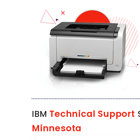
Technical Support
IBM
S
Minnesota