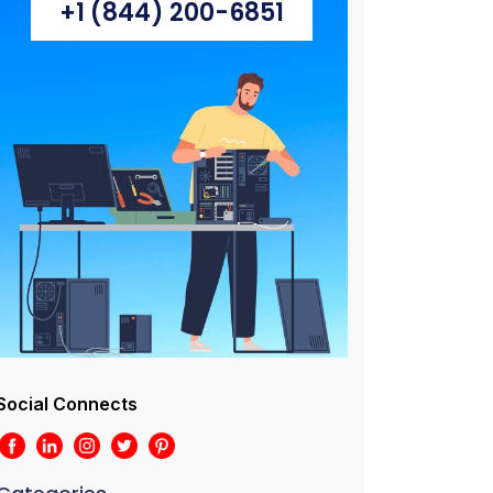
+1 (844) 200-6851
Social Connects