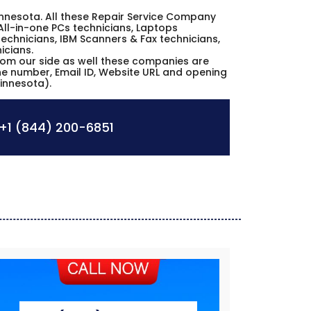
 Minnesota. All these Repair Service Company
All-in-one PCs technicians, Laptops
echnicians, IBM Scanners & Fax technicians,
icians.
from our side as well these companies are
one number, Email ID, Website URL and opening
Minnesota).
+1 (844) 200-6851