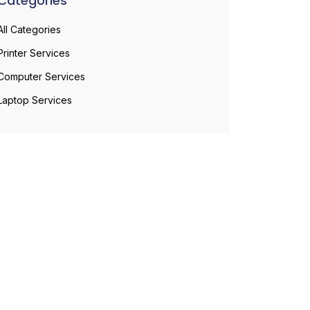
Categories
All Categories
Printer Services
Computer Services
Laptop Services