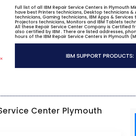
Full list of all IBM Repair Service Centers in Plymouth
have best Printers technicians, Desktop technicians & 
technicians, Gaming technicians, IBM Apps & Services t
Projectors technicians, Monitors and IBM Tablets techn
All these Repair Service Center Company is Certified 
also certified by IBM . There are listed addresses, ph
hours of the IBM Repair Service Centers in Plymouth (
IBM SUPPORT PRODUCTS:
ervice Center Plymouth