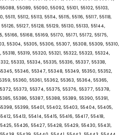
55088, 55089, 55090, 55092, 55101, 55102, 55103,
55111, 55112, 55113, 55114, 55115, 55116, 55117, 55118,
, 55126, 55127, 55128, 55129, 55130, 55133, 55144,
5, 55166, 55168, 55169, 55170, 55171, 55172, 55175,
303, 55304, 55305, 55306, 55307, 55308, 55309, 55310,
7, 55318, 55319, 55320, 55321, 55322, 55323, 55324,
5332, 55333, 55334, 55335, 55336, 55337, 55338,
55345, 55346, 55347, 55348, 55349, 55350, 55352,
5359, 55360, 55361, 55362, 55363, 55364, 55365,
55372, 55373, 55374, 55375, 55376, 55377, 55378,
55385, 55386, 55387, 55388, 55389, 55390, 55391,
55398, 55399, 55401, 55402, 55403, 55404, 55405,
5412, 55413, 55414, 55415, 55416, 55417, 55418,
55425, 55426, 55427, 55428, 55429, 55430, 55431,
 55438, 55439, 55440, 55441, 55442, 55443, 55444,