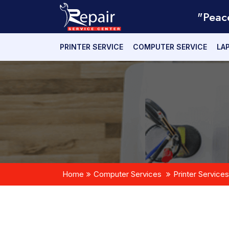
"Peac
PRINTER SERVICE
COMPUTER SERVICE
LA
Home
Computer Services
Printer Services