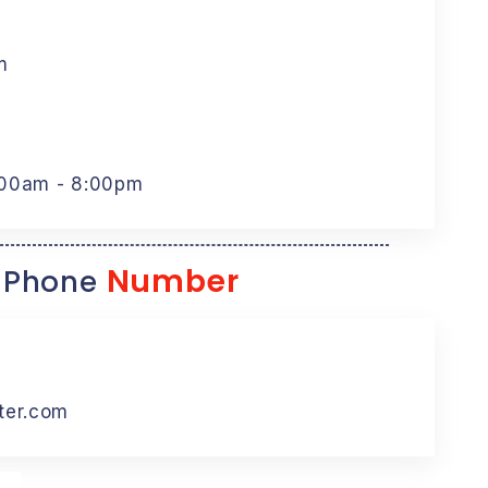
m
:00am - 8:00pm
Number
 Phone
ter.com