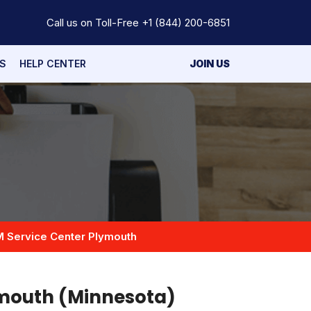
Call us on Toll-Free
+1 (844) 200-6851
S
HELP CENTER
JOIN US
M Service Center Plymouth
ymouth (Minnesota)