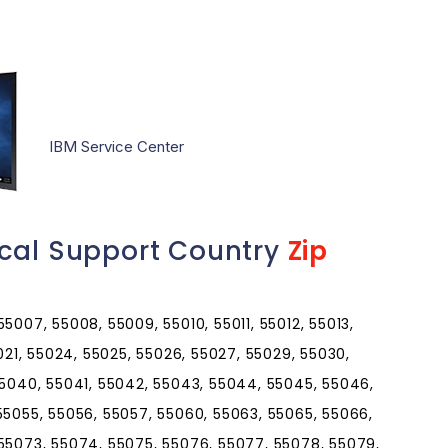
IBM Service Center
ical Support Country
Zip
5007, 55008, 55009, 55010, 55011, 55012, 55013,
5021, 55024, 55025, 55026, 55027, 55029, 55030,
55040, 55041, 55042, 55043, 55044, 55045, 55046,
55055, 55056, 55057, 55060, 55063, 55065, 55066,
 55073, 55074, 55075, 55076, 55077, 55078, 55079,