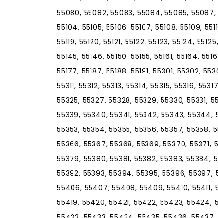
55080, 55082, 55083, 55084, 55085, 55087, 
55104, 55105, 55106, 55107, 55108, 55109, 55110, 
55119, 55120, 55121, 55122, 55123, 55124, 55125
55145, 55146, 55150, 55155, 55161, 55164, 5516
55177, 55187, 55188, 55191, 55301, 55302, 55
55311, 55312, 55313, 55314, 55315, 55316, 5531
55325, 55327, 55328, 55329, 55330, 55331, 5
55339, 55340, 55341, 55342, 55343, 55344, 
55353, 55354, 55355, 55356, 55357, 55358, 5
55366, 55367, 55368, 55369, 55370, 55371, 
55379, 55380, 55381, 55382, 55383, 55384, 
55392, 55393, 55394, 55395, 55396, 55397, 
55406, 55407, 55408, 55409, 55410, 55411, 5
55419, 55420, 55421, 55422, 55423, 55424, 
55432, 55433, 55434, 55435, 55436, 55437,