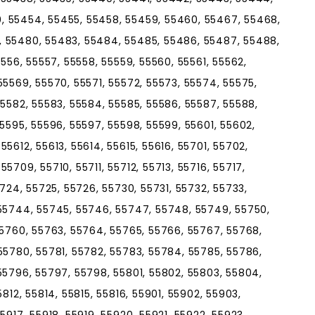
, 55454, 55455, 55458, 55459, 55460, 55467, 55468,
, 55480, 55483, 55484, 55485, 55486, 55487, 55488,
5556, 55557, 55558, 55559, 55560, 55561, 55562,
55569, 55570, 55571, 55572, 55573, 55574, 55575,
55582, 55583, 55584, 55585, 55586, 55587, 55588,
55595, 55596, 55597, 55598, 55599, 55601, 55602,
5612, 55613, 55614, 55615, 55616, 55701, 55702,
5709, 55710, 55711, 55712, 55713, 55716, 55717,
5724, 55725, 55726, 55730, 55731, 55732, 55733,
 55744, 55745, 55746, 55747, 55748, 55749, 55750,
55760, 55763, 55764, 55765, 55766, 55767, 55768,
55780, 55781, 55782, 55783, 55784, 55785, 55786,
55796, 55797, 55798, 55801, 55802, 55803, 55804,
812, 55814, 55815, 55816, 55901, 55902, 55903,