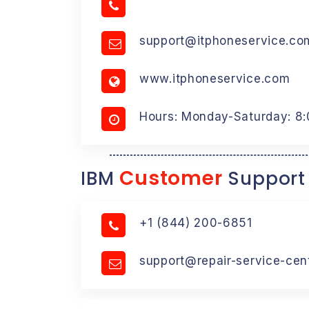
support@itphoneservice.co
www.itphoneservice.com
Hours: Monday-Saturday: 8
Customer
IBM
Support
+1 (844) 200-6851
support@repair-service-cen