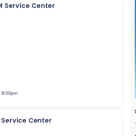
BM Service Center
- 8:00pm
M Service Center