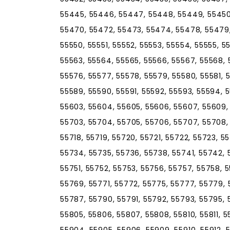
55445, 55446, 55447, 55448, 55449, 55450
55470, 55472, 55473, 55474, 55478, 55479
55550, 55551, 55552, 55553, 55554, 55555, 5
55563, 55564, 55565, 55566, 55567, 55568, 
55576, 55577, 55578, 55579, 55580, 55581, 
55589, 55590, 55591, 55592, 55593, 55594, 
55603, 55604, 55605, 55606, 55607, 55609, 5
55703, 55704, 55705, 55706, 55707, 55708, 5
55718, 55719, 55720, 55721, 55722, 55723, 5
55734, 55735, 55736, 55738, 55741, 55742,
55751, 55752, 55753, 55756, 55757, 55758, 
55769, 55771, 55772, 55775, 55777, 55779, 
55787, 55790, 55791, 55792, 55793, 55795, 
55805, 55806, 55807, 55808, 55810, 55811, 55