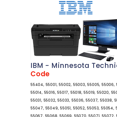
IBM - Minnesota Techn
Code
55404, 55001, 55002, 55003, 55005, 55006, 5
55014, 55016, 55017, 55018, 55019, 55020, 5
55031, 55032, 55033, 55036, 55037, 55038, 
55047, 55049, 55051, 55052, 55053, 55054, 
55067, 55068, 55069, 55070, 55071, 55072,