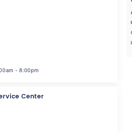
:00am - 8:00pm
Service Center