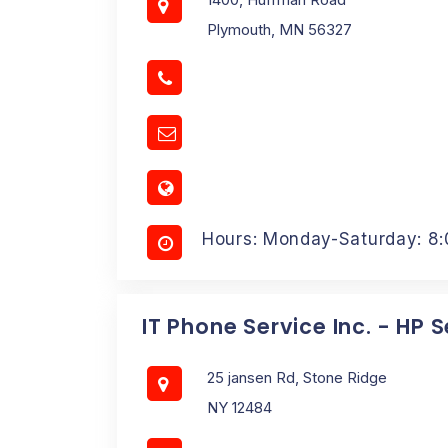
Plymouth, MN 56327
Hours: Monday-Saturday: 8
IT Phone Service Inc. - HP 
25 jansen Rd, Stone Ridge
NY 12484