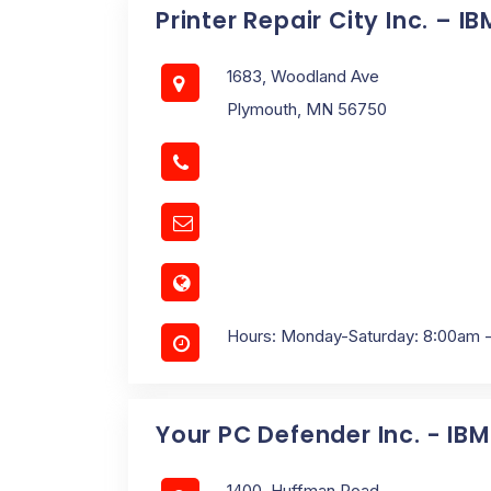
Printer Repair City Inc. – I
1683, Woodland Ave
Plymouth, MN 56750
Hours: Monday-Saturday: 8:00am 
Your PC Defender Inc. - IB
1400, Huffman Road