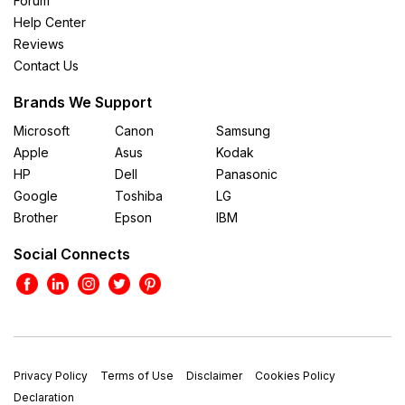
Forum
Help Center
Reviews
Contact Us
Brands We Support
Microsoft
Canon
Samsung
Apple
Asus
Kodak
HP
Dell
Panasonic
Google
Toshiba
LG
Brother
Epson
IBM
Social Connects
Privacy Policy
Terms of Use
Disclaimer
Cookies Policy
Declaration