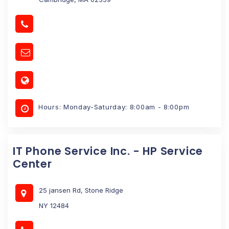
Hours: Monday-Saturday: 8:00am - 8:00pm
IT Phone Service Inc. - HP Service
Center
25 jansen Rd, Stone Ridge
NY 12484