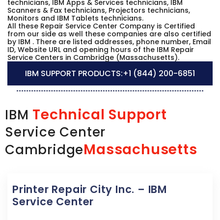
technicians, IBM Apps & Services technicians, IBM
Scanners & Fax technicians, Projectors technicians,
Monitors and IBM Tablets technicians.
All these Repair Service Center Company is Certified
from our side as well these companies are also certified
by IBM . There are listed addresses, phone number, Email
ID, Website URL and opening hours of the IBM Repair
Service Centers in Cambridge (Massachusetts).
IBM SUPPORT PRODUCTS:
+1 (844) 200-6851
Technical Support
IBM
Service Center
Massachusetts
Cambridge
Printer Repair City Inc. – IBM
Service Center