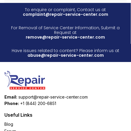
To enquire or complaint, Contact us at
complaint@repair-service-center.com
For Removal of Service Center Information, Submit a
Request at
remove@repair-service-center.com
Have issues related to content? Please inform us at
abuse@repair-service-center.com
Email:
support@repair-service-center.com
Phone:
+1 (844) 200-6851
Useful Links
Blog