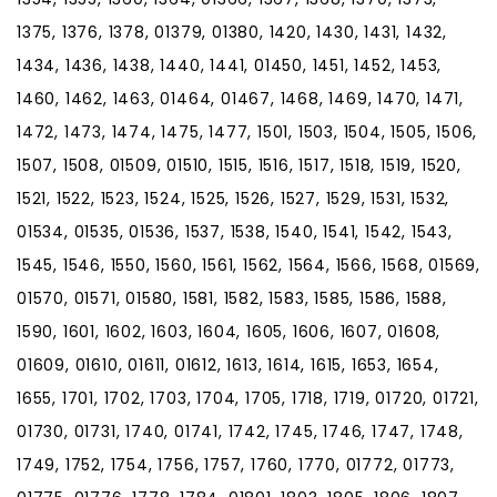
1375, 1376, 1378, 01379, 01380, 1420, 1430, 1431, 1432,
1434, 1436, 1438, 1440, 1441, 01450, 1451, 1452, 1453,
1460, 1462, 1463, 01464, 01467, 1468, 1469, 1470, 1471,
1472, 1473, 1474, 1475, 1477, 1501, 1503, 1504, 1505, 1506,
1507, 1508, 01509, 01510, 1515, 1516, 1517, 1518, 1519, 1520,
1521, 1522, 1523, 1524, 1525, 1526, 1527, 1529, 1531, 1532,
01534, 01535, 01536, 1537, 1538, 1540, 1541, 1542, 1543,
1545, 1546, 1550, 1560, 1561, 1562, 1564, 1566, 1568, 01569,
01570, 01571, 01580, 1581, 1582, 1583, 1585, 1586, 1588,
1590, 1601, 1602, 1603, 1604, 1605, 1606, 1607, 01608,
01609, 01610, 01611, 01612, 1613, 1614, 1615, 1653, 1654,
1655, 1701, 1702, 1703, 1704, 1705, 1718, 1719, 01720, 01721,
01730, 01731, 1740, 01741, 1742, 1745, 1746, 1747, 1748,
1749, 1752, 1754, 1756, 1757, 1760, 1770, 01772, 01773,