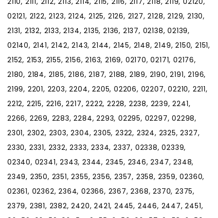
2110, 2111, 2112, 2113, 2114, 2115, 2116, 2117, 2118, 2119, 02120,
02121, 2122, 2123, 2124, 2125, 2126, 2127, 2128, 2129, 2130,
2131, 2132, 2133, 2134, 2135, 2136, 2137, 02138, 02139,
02140, 2141, 2142, 2143, 2144, 2145, 2148, 2149, 2150, 2151,
2152, 2153, 2155, 2156, 2163, 2169, 02170, 02171, 02176,
2180, 2184, 2185, 2186, 2187, 2188, 2189, 2190, 2191, 2196,
2199, 2201, 2203, 2204, 2205, 02206, 02207, 02210, 2211,
2212, 2215, 2216, 2217, 2222, 2228, 2238, 2239, 2241,
2266, 2269, 2283, 2284, 2293, 02295, 02297, 02298,
2301, 2302, 2303, 2304, 2305, 2322, 2324, 2325, 2327,
2330, 2331, 2332, 2333, 2334, 2337, 02338, 02339,
02340, 02341, 2343, 2344, 2345, 2346, 2347, 2348,
2349, 2350, 2351, 2355, 2356, 2357, 2358, 2359, 02360,
02361, 02362, 2364, 02366, 2367, 2368, 2370, 2375,
2379, 2381, 2382, 2420, 2421, 2445, 2446, 2447, 2451,