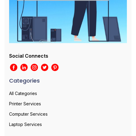
Social Connects
Categories
All Categories
Printer Services
Computer Services
Laptop Services