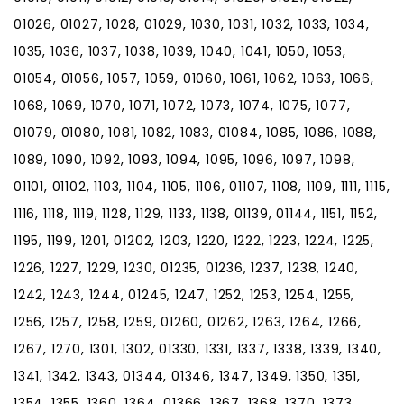
01026, 01027, 1028, 01029, 1030, 1031, 1032, 1033, 1034,
1035, 1036, 1037, 1038, 1039, 1040, 1041, 1050, 1053,
01054, 01056, 1057, 1059, 01060, 1061, 1062, 1063, 1066,
1068, 1069, 1070, 1071, 1072, 1073, 1074, 1075, 1077,
01079, 01080, 1081, 1082, 1083, 01084, 1085, 1086, 1088,
1089, 1090, 1092, 1093, 1094, 1095, 1096, 1097, 1098,
01101, 01102, 1103, 1104, 1105, 1106, 01107, 1108, 1109, 1111, 1115,
1116, 1118, 1119, 1128, 1129, 1133, 1138, 01139, 01144, 1151, 1152,
1195, 1199, 1201, 01202, 1203, 1220, 1222, 1223, 1224, 1225,
1226, 1227, 1229, 1230, 01235, 01236, 1237, 1238, 1240,
1242, 1243, 1244, 01245, 1247, 1252, 1253, 1254, 1255,
1256, 1257, 1258, 1259, 01260, 01262, 1263, 1264, 1266,
1267, 1270, 1301, 1302, 01330, 1331, 1337, 1338, 1339, 1340,
1341, 1342, 1343, 01344, 01346, 1347, 1349, 1350, 1351,
1354, 1355, 1360, 1364, 01366, 1367, 1368, 1370, 1373,