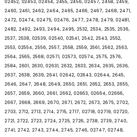
02452, 02453, 02454, 2455, 2456, 02457, 2458, 2459,
2460, 2461, 2462, 2464, 2465, 2466, 2467, 2468, 2471,
2472, 02474, 02475, 02476, 2477, 2478, 2479, 02481,
2482, 2492, 2493, 2494, 2495, 2532, 2534, 2535, 2536,
2537, 2538, 02539, 02540, 02541, 2542, 2543, 2552,
2553, 02554, 2556, 2557, 2558, 2559, 2561, 2562, 2563,
2564, 2565, 2568, 02571, 02573, 02574, 2575, 2576,
2584, 2601, 2630, 02631, 2632, 2633, 2634, 2635, 2636,
2637, 2638, 2639, 2641, 02642, 02643, 02644, 2645,
2646, 2647, 2648, 2649, 2650, 2651, 2652, 2653, 2655,
2657, 2659, 2660, 2661, 2662, 02663, 02664, 02666,
2667, 2668, 2669, 2670, 2671, 2672, 2673, 2675, 2702,
2703, 2712, 2713, 2714, 2715, 2717, 02718, 02719, 02720,
2721, 2722, 2723, 2724, 2725, 2726, 2738, 2739, 2740,
2741, 2742, 2743, 2744, 2745, 2746, 02747, 02748,