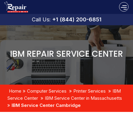
Call Us:
+1 (844) 200-6851
IBM REPAIR SERVICE CENTER
Home
Computer Services
Printer Services
IBM
Service Center
IBM Service Center in Massachusetts
IBM Service Center Cambridge