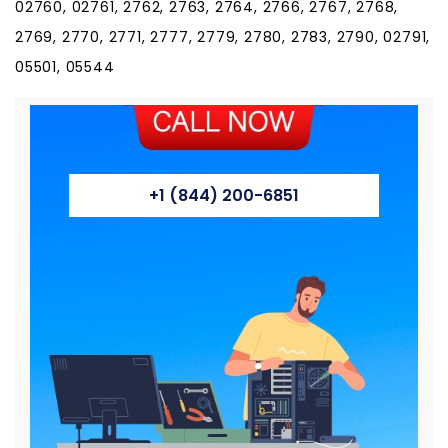
02760, 02761, 2762, 2763, 2764, 2766, 2767, 2768,
2769, 2770, 2771, 2777, 2779, 2780, 2783, 2790, 02791,
05501, 05544
+1 (844) 200-6851