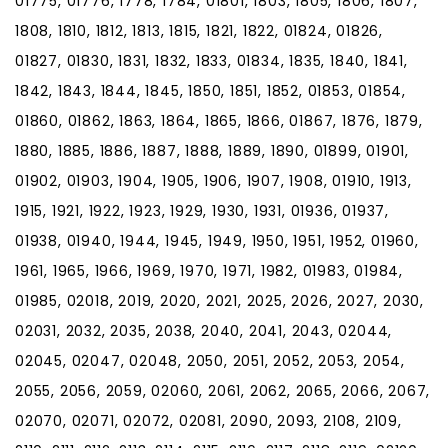
01775, 01776, 1778, 1784, 01801, 1803, 1805, 1806, 1807,
1808, 1810, 1812, 1813, 1815, 1821, 1822, 01824, 01826,
01827, 01830, 1831, 1832, 1833, 01834, 1835, 1840, 1841,
1842, 1843, 1844, 1845, 1850, 1851, 1852, 01853, 01854,
01860, 01862, 1863, 1864, 1865, 1866, 01867, 1876, 1879,
1880, 1885, 1886, 1887, 1888, 1889, 1890, 01899, 01901,
01902, 01903, 1904, 1905, 1906, 1907, 1908, 01910, 1913,
1915, 1921, 1922, 1923, 1929, 1930, 1931, 01936, 01937,
01938, 01940, 1944, 1945, 1949, 1950, 1951, 1952, 01960,
1961, 1965, 1966, 1969, 1970, 1971, 1982, 01983, 01984,
01985, 02018, 2019, 2020, 2021, 2025, 2026, 2027, 2030,
02031, 2032, 2035, 2038, 2040, 2041, 2043, 02044,
02045, 02047, 02048, 2050, 2051, 2052, 2053, 2054,
2055, 2056, 2059, 02060, 2061, 2062, 2065, 2066, 2067,
02070, 02071, 02072, 02081, 2090, 2093, 2108, 2109,