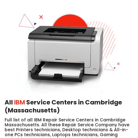
All
IBM
Service Centers in Cambridge
(Massachusetts)
Full list of all IBM Repair Service Centers in Cambridge
Massachusetts. All these Repair Service Company have
best Printers technicians, Desktop technicians & All-in-
one PCs technicians, Laptops technicians, Gaming