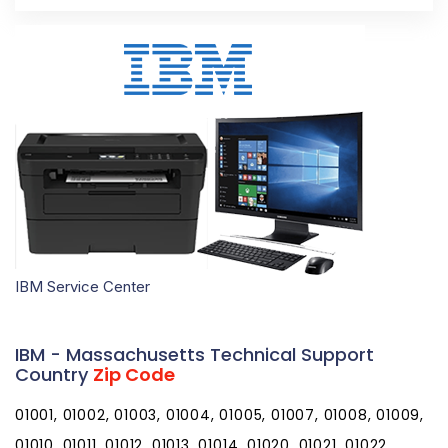
IBM Service Center
IBM - Massachusetts Technical Support
Country
Zip Code
01001, 01002, 01003, 01004, 01005, 01007, 01008, 01009,
01010, 01011, 01012, 01013, 01014, 01020, 01021, 01022,