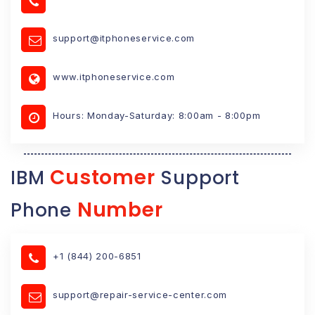
support@itphoneservice.com
www.itphoneservice.com
Hours: Monday-Saturday: 8:00am - 8:00pm
Customer
IBM
Support
Number
Phone
+1 (844) 200-6851
support@repair-service-center.com