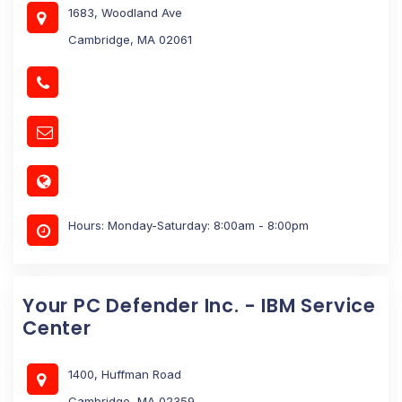
1683, Woodland Ave
Cambridge, MA 02061
Hours: Monday-Saturday: 8:00am - 8:00pm
Your PC Defender Inc. - IBM Service
Center
1400, Huffman Road
Cambridge, MA 02359