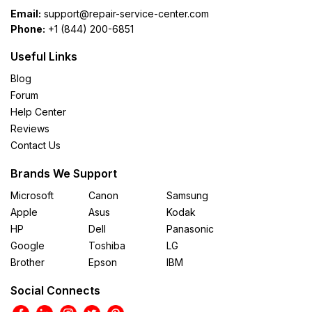
Email:
support@repair-service-center.com
Phone:
+1 (844) 200-6851
Useful Links
Blog
Forum
Help Center
Reviews
Contact Us
Brands We Support
Microsoft
Canon
Samsung
Apple
Asus
Kodak
HP
Dell
Panasonic
Google
Toshiba
LG
Brother
Epson
IBM
Social Connects