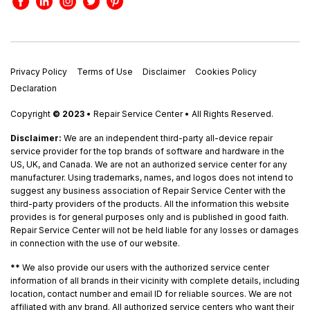
Privacy Policy
Terms of Use
Disclaimer
Cookies Policy
Declaration
Copyright
© 2023
• Repair Service Center • All Rights Reserved.
Disclaimer:
We are an independent third-party all-device repair
service provider for the top brands of software and hardware in the
US, UK, and Canada. We are not an authorized service center for any
manufacturer. Using trademarks, names, and logos does not intend to
suggest any business association of Repair Service Center with the
third-party providers of the products. All the information this website
provides is for general purposes only and is published in good faith.
Repair Service Center will not be held liable for any losses or damages
in connection with the use of our website.
**
We also provide our users with the authorized service center
information of all brands in their vicinity with complete details, including
location, contact number and email ID for reliable sources. We are not
affiliated with any brand. All authorized service centers who want their