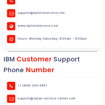
support@itphoneservice.com
www.itphoneservice.com
Hours: Monday-Saturday: 8:00am - 8:00pm
Customer
IBM
Support
Number
Phone
+1 (844) 200-6851
support@repair-service-center.com