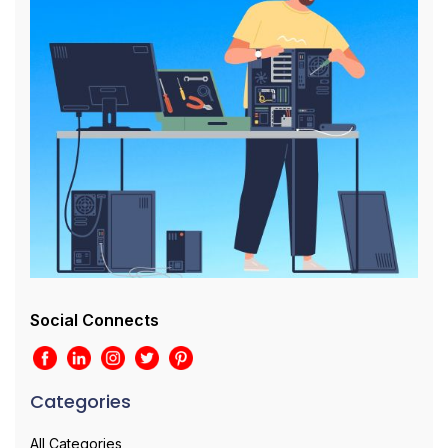
Social Connects
Categories
All Categories