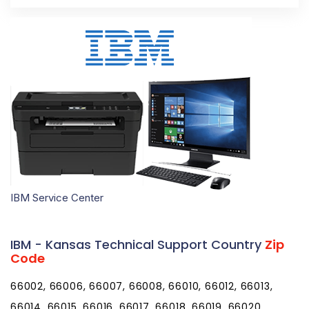
IBM Service Center
IBM - Kansas Technical Support Country
Zip
Code
66002, 66006, 66007, 66008, 66010, 66012, 66013, 66014, 66015, 66016, 66017, 66018, 66019, 66020, 66021, 66023, 66024, 66025, 66026, 66027, 66030, 66031, 66032, 66033, 66035, 66036, 66039, 66040, 66041, 66042, 66043, 66044, 66045, 66046, 66047, 66048, 66049, 66050, 66051, 66052, 66053, 66054, 66056, 66058, 66060, 66061, 66062, 66063, 66064, 66066, 66067, 66070, 66071, 66072, 66073, 66075, 66076, 66077, 66078, 66079, 66080, 66083, 66085, 66086, 66087, 66088, 66090, 66091, 66092, 66093, 66094, 66095, 66097, 66101, 66102, 66103, 66104, 66105, 66106, 66109, 66110, 66111, 66112, 66113, 66115, 66117, 66118, 66119, 66160, 66201, 66202, 66203, 66204, 66205, 66206, 66207, 66208, 66209, 66210, 66211, 66212, 66213, 66214, 66215, 66216, 66217, 66218, 66219, 66220, 66221, 66222, 66223, 66224, 66225, 66226, 66227, 66250, 66251, 66276, 66279, 66282, 66283, 66285, 66286, 66401, 66402, 66403, 66404, 66406, 66407, 66408, 66409, 66411, 66412, 66413, 66414, 66415, 66416, 66417, 66418, 66419, 66420, 66422, 66423, 66424, 66425, 66426, 66427, 66428, 66429, 66431, 66432, 66434, 66436, 66438, 66439, 66440, 66441, 66442, 66449, 66451, 66501, 66502, 66503, 66505, 66506, 66507, 66508, 66509, 66510, 66512, 66514, 66515, 66516, 66517, 66518, 66520, 66521, 66522, 66523, 66524, 66526, 66527, 66528, 66531, 66532, 66533, 66534, 66535, 66536, 66537, 66538, 66539, 66540, 66541, 66542, 66543, 66544, 66546, 66547, 66548, 66549, 66550, 66552, 66554, 66601, 66603, 66604, 66605, 66606, 66607, 66608, 66609, 66610, 66611, 66612, 66614, 66615, 66616, 66617, 66618, 66619, 66620, 66621, 66622, 66624, 66625, 66626, 66628, 66629, 66636, 66637, 66642, 66647, 66652, 66653, 66667, 66675, 66683, 66692, 66699, 66701, 66710, 66711, 66712, 66713, 66714, 66716, 66717, 66720, 66724, 66725, 66728, 66732, 66733, 66734, 66735, 66736, 66738, 66739, 66740, 66741, 66742, 66743, 66746, 66748, 66749, 66751, 66753, 66754, 66755, 66756, 66757, 66758, 66759, 66760, 66761, 66762, 66763, 66767, 66769, 66770, 66771, 66772, 66773, 66775, 66776, 66777, 66778, 66779, 66780, 66781, 66782, 66783, 66801, 66830, 66833, 66834, 66835, 66838, 66839, 66840, 66842, 66843, 66845, 66846, 66849, 66850, 66851, 66852, 66853, 66854, 66855, 66856, 66857, 66858, 66859, 66860, 66861, 66862, 66863, 66864, 66865, 66866, 66868, 66869, 66870, 66871, 66872, 66873, 66901, 66930, 66932, 66933, 66935, 66936, 66937, 66938, 66939, 66940, 66941, 66942, 66943, 66944, 66945, 66946, 66948, 66949, 66951, 66952, 66953, 66955, 66956, 66958, 66959, 66960, 66961, 66962, 66963, 66964, 66966, 66967, 66968, 66970, 67001, 67002, 67003, 67004, 67005, 67008, 67009, 67010, 67012, 67013, 67016, 67017, 67018, 67019, 67020, 67021, 67022, 67023, 67024, 67025, 67026, 67028, 67029, 67030, 67031, 67035, 67036, 67037, 67038, 67039, 67041, 67042, 67045, 67047, 67049, 67050, 67051, 67052, 67053, 67054, 67055, 67056, 67057, 67058, 67059, 67060, 67061, 67062, 67063, 67065, 67066, 67067, 67068, 67070, 67071, 67072, 67073, 67074, 67101, 67102, 67103, 67104, 67105, 67106, 67107, 67108, 67109, 67110, 67111, 67112, 67114, 67117, 67118, 67119, 67120, 67122, 67123, 67124, 67127, 67131, 67132, 67133, 67134, 67135, 67137, 67138, 67140, 67142, 67143, 67144, 67146, 67147, 67149, 67150, 67151, 67152, 67154, 67155, 67156, 67159, 67201, 67202, 67203, 67204, 67205, 67206, 67207, 67208, 67209, 67210, 67211, 67212, 67213, 67214, 67215, 67216, 67217, 67218, 67219, 67220, 67221, 67223, 67226, 67227, 67228, 67230, 67232, 67235, 67260, 67275, 67276, 67277, 67278, 67301, 67330, 67332, 67333, 67334, 67335, 67336, 67337, 67340, 67341, 67342, 67344, 67345, 67346, 67347, 67349, 67351, 67352, 67353, 67354, 67355, 67356, 67357, 67360, 67361, 67363, 67364, 67401, 67402, 67410, 67416, 67417, 67418, 67420, 67422, 67423, 67425, 67427, 67428, 67430, 67431, 67432, 67436, 67437, 67438, 67439, 67441, 67442, 67443, 67444, 67445, 67446, 67447, 67448, 67449, 67450, 67451, 67452, 67454, 67455, 67456, 67457, 67458, 67459, 67460, 67464, 67466, 67467, 67468, 67470, 67473, 67474, 67475, 67476, 67478, 67480, 67481, 67482, 67483, 67484, 67485, 67487, 67490, 67491, 67492, 67501, 67502, 67504, 67505, 67510, 67511, 67512, 67513, 67514, 67515, 67516, 67518, 67519, 67520, 67521, 67522, 67523, 67524, 67525, 67526, 67529, 67530, 67543, 67544, 67545, 67546, 67547, 67548, 67550, 67552, 67553, 67554, 67556, 67557, 67559, 67560, 67561, 67563, 67564, 67565, 67566, 67567, 67568, 67570, 67572, 67573, 67574, 67575, 67576, 67578, 67579, 67581, 67583, 67584, 67585, 67601, 67621, 67622, 67623, 67625, 67626, 67627, 67628, 67629, 67631, 67632, 67634, 67635, 67637, 67638, 67639, 67640, 67642, 67643, 67644, 67645, 67646, 67647, 67648, 67649, 67650, 67651, 67653, 67654, 67656, 67657, 67658, 67659, 67660, 67661, 67663, 67664, 67665, 67667, 67669, 67671, 67672, 67673, 67674, 67675, 67701, 67730, 67731, 67732, 67733, 67734, 67735, 67736, 67737, 67738, 67739, 67740, 67741, 67743, 67744, 67745, 67747, 67748, 67749, 67751, 67752, 67753, 67756, 67757, 67758, 67761, 67762, 67764, 67801, 67831, 67834, 67835, 67836, 67837, 67838, 67839, 67840, 67841, 67842, 67843, 67844, 67846, 67849, 67850, 67851, 67853, 67854, 67855, 67857, 67859, 67860, 67861, 67862, 67863, 67864, 67865, 67867, 67868, 67869, 67870, 67871, 67876, 67877, 67878, 67879, 67880, 67882, 67901, 67905, 67950, 67951, 67952, 67953, 67954, 71601, 71602, 71603, 71611, 71612, 71613, 71630, 71631, 71635, 71638, 71639, 71640, 71642, 71643, 71644, 71646, 71647, 71651, 71652, 71653, 71654, 71655, 71656, 71657, 71658, 71659, 71660, 71661, 71662, 71663, 71665, 71666, 71667, 71670, 71671, 71674, 71675, 71676, 71677, 71678, 71701, 71711, 71720, 71721, 71722, 71724, 71725, 71726, 71728, 71730, 71731, 71740, 71742, 71743, 71744, 71745, 71747, 71748, 71749, 71750, 71751, 71752, 71753, 71754, 71758, 71759, 71762, 71763, 71764, 71765, 71766, 71768, 71770, 71772, 71801, 71802, 71820, 71822, 71823, 71825, 71826, 71827, 71828, 71831, 71832, 71833, 71834, 71835, 71836, 71837, 71838, 71839, 71840, 71841, 71842, 71844, 71845, 71846, 71847, 71851, 71852, 71853, 71854, 71855, 71857, 71858, 71859, 71860, 71861, 71862, 71864, 71865, 71866, 71901, 71902, 71903, 71909, 71910, 71913, 71914, 71920, 71921, 71922, 71923, 71929, 71932, 71933, 71935, 71937, 71940, 71941, 71942, 71943, 71944, 71945, 71949, 71950, 71951, 71952, 71953, 71956, 71957, 71958, 71959, 71960, 71961, 71962, 71964, 71965, 71966, 71968, 71969, 71970, 71971, 71972, 71973, 71998, 71999, 72001, 72002, 72003, 72004, 72005, 72006, 72007, 72010, 72011, 72012, 72013, 72014, 72015, 72016, 72017, 72018, 72019, 72020, 72021, 72022, 72023, 72024, 72025, 72026, 72027, 72028, 72029, 72030, 72031, 72032, 72033, 72034, 72035, 72036, 72037, 72038, 72039, 72040, 72041, 72042, 72043, 72044, 72045, 72046, 72047, 72048, 72051, 72052, 72053, 72055, 72057, 72058, 72059, 72060, 72061, 72063, 72064, 72065, 72066, 72067, 72068, 72069, 72070, 72072, 72073, 72074, 72075, 72076, 72078, 72079, 72080, 72081, 72082, 72083, 72084, 72085, 72086, 72087, 72088, 72089, 72099, 72101, 72102, 72103, 72104, 72105, 72106, 72107, 72108, 72110, 72111, 72112, 72113, 72114, 72115, 72116, 72117, 72118, 72119, 72120, 72121, 72122, 72123, 72124, 72125, 72126, 72127, 72128, 72129, 72130, 72131, 72132, 72133, 72134, 72135, 72136, 72137, 72139, 72140, 72141, 72142, 72143, 72145, 72149, 72150, 72152, 72153, 72156, 72157, 72158, 72160, 72164, 72165, 72166, 72167, 72168, 72169, 72170, 72173, 72175, 72176, 72178, 72179, 72180, 72181, 72182, 72183, 72189, 72190, 72198, 72199, 72201, 72202, 72203, 72204, 72205, 72206, 72207, 72209, 72210, 72211, 72212, 72214, 72215, 72216, 72217, 72219, 72221, 72222, 72223, 72225, 72227, 72231, 72260, 72295, 72301, 72303, 72310, 72311, 72312, 72313, 72315, 72316, 72319, 72320, 72321, 72322, 72324, 72325, 72326, 72327, 72328, 72329, 72330, 72331, 72332, 72333, 72335, 72336, 72338, 72339, 72340, 72341, 72342, 72346, 72347, 72348, 72350, 72351, 72352, 72353, 72354, 72355, 72358, 72359, 72360, 72364, 72365, 72366, 72367, 72368, 72369, 72370, 72372, 72373, 72374, 72376, 72377, 72379, 72383, 72384, 72386, 72387, 72389, 72390, 72391, 72392, 72394, 72395, 72396, 72401, 72402, 72403, 72404, 72410, 72411, 72412, 72413, 72414, 72415, 72416, 72417, 72419, 72421, 72422, 72424, 72425, 72426, 72427, 72428, 72429, 72430, 72431, 72432, 72433, 72434, 72435, 72436, 72437, 72438, 72439, 72440, 72441, 72442, 72443, 72444, 72445, 72447, 72449, 72450, 72451, 72453, 72454, 72455, 72456, 72457, 72458, 72459, 72460, 72461, 72462, 72464, 72465, 72466, 72467, 72469, 72470, 72471, 72472, 72473, 72474, 72475, 72476, 72478, 72479, 72482, 72501, 72503, 72512, 72513, 72515, 72517, 72519, 72520, 72521, 72522, 72523, 72524, 72525, 72526, 72527, 72528, 72529, 72530, 72531, 72532, 72533, 72534, 72536, 72537, 72538,