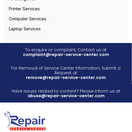
Printer Services
Computer Services
Laptop Services
To enquire or complaint, Contact us at
complaint@repair-service-center.com
For Removal of Service Center Information, Submit a
Request at
remove@repair-service-center.com
Have issues related to content? Please inform us at
abuse@repair-service-center.com