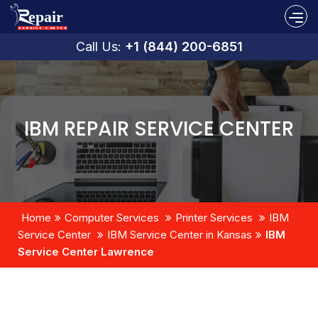
Call Us:
+1 (844) 200-6851
IBM REPAIR SERVICE CENTER
Home
Computer Services
Printer Services
IBM
Service Center
IBM Service Center in Kansas
IBM
Service Center Lawrence