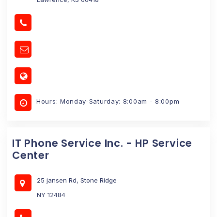
Hours: Monday-Saturday: 8:00am - 8:00pm
IT Phone Service Inc. - HP Service
Center
25 jansen Rd, Stone Ridge
NY 12484