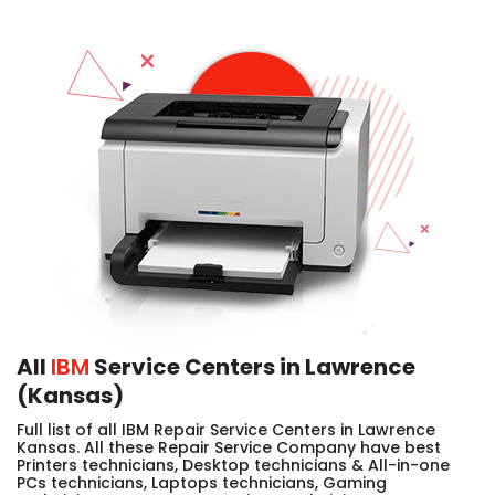
All
IBM
Service Centers in Lawrence
(Kansas)
Full list of all IBM Repair Service Centers in Lawrence
Kansas. All these Repair Service Company have best
Printers technicians, Desktop technicians & All-in-one
PCs technicians, Laptops technicians, Gaming