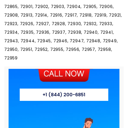
+1 (844) 200-6851