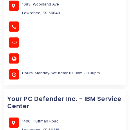
1683, Woodland Ave
Lawrence, KS 66843
Hours: Monday-Saturday: 8:00am - 8:00pm
Your PC Defender Inc. - IBM Service
Center
1400, Huffman Road
Lawrence, KS 66418