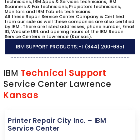
technicians, IBM Apps & Services technicians, IBM
Scanners & Fax technicians, Projectors technicians,
Monitors and IBM Tablets technicians.
All these Repair Service Center Company is Certified
from our side as well these companies are also certified
by IBM . There are listed addresses, phone number, Email
ID, Website URL and opening hours of the IBM Repair
Service Centers in Lawrence (Kansas).
IBM SUPPORT PRODUCTS:
+1 (844) 200-6851
Technical Support
IBM
Service Center Lawrence
Kansas
Printer Repair City Inc. – IBM
Service Center