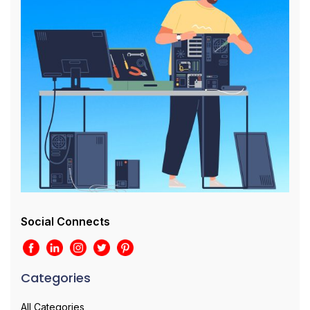
Social Connects
Categories
All Categories