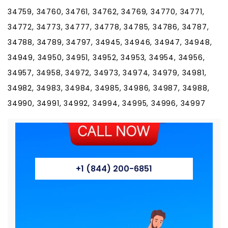
+1 (844) 200-6851