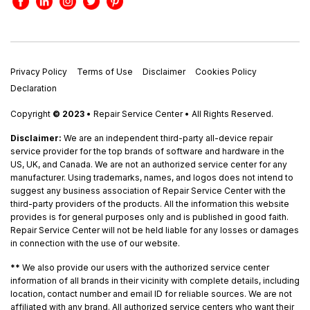
Privacy Policy
Terms of Use
Disclaimer
Cookies Policy
Declaration
Copyright
© 2023
• Repair Service Center • All Rights Reserved.
Disclaimer:
We are an independent third-party all-device repair
service provider for the top brands of software and hardware in the
US, UK, and Canada. We are not an authorized service center for any
manufacturer. Using trademarks, names, and logos does not intend to
suggest any business association of Repair Service Center with the
third-party providers of the products. All the information this website
provides is for general purposes only and is published in good faith.
Repair Service Center will not be held liable for any losses or damages
in connection with the use of our website.
**
We also provide our users with the authorized service center
information of all brands in their vicinity with complete details, including
location, contact number and email ID for reliable sources. We are not
affiliated with any brand. All authorized service centers who want their