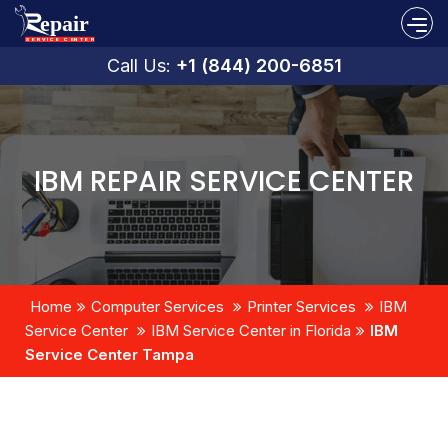
Call Us:
+1 (844) 200-6851
IBM REPAIR SERVICE CENTER
Home
Computer Services
Printer Services
IBM
Service Center
IBM Service Center in Florida
IBM
Service Center Tampa