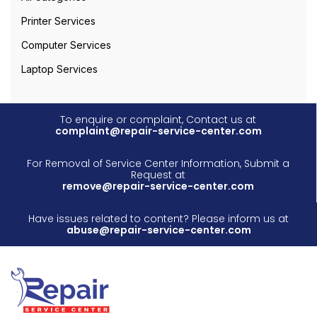
Printer Services
Computer Services
Laptop Services
To enquire or complaint, Contact us at
complaint@repair-service-center.com
For Removal of Service Center Information, Submit a
Request at
remove@repair-service-center.com
Have issues related to content? Please inform us at
abuse@repair-service-center.com