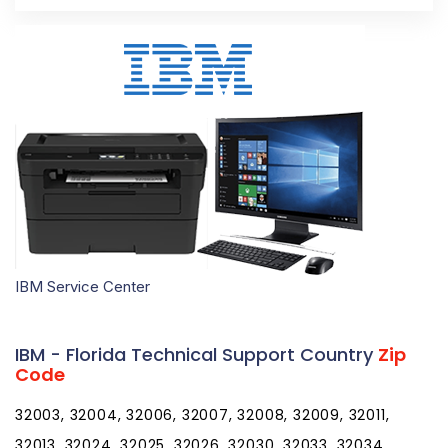
IBM Service Center
IBM - Florida Technical Support Country
Zip
Code
32003, 32004, 32006, 32007, 32008, 32009, 32011, 32013, 32024, 32025, 32026, 32030, 32033, 32034, 32035, 32038, 32040, 32041, 32042, 32043, 32044, 32046, 32050, 32052, 32053, 32054, 32055, 32056, 32058, 32059, 32060, 32061, 32062, 32063, 32064, 32065, 32066, 32067, 32068, 32071, 32072, 32073, 32079, 32080, 32081, 32082, 32083, 32084, 32085, 32086, 32087, 32091, 32092, 32094, 32095, 32096, 32097, 32099, 32102, 32105, 32110, 32111, 32112, 32113, 32114, 32115, 32116, 32117, 32118, 32119, 32120, 32121, 32122, 32123, 32124, 32125, 32126, 32127, 32128, 32129, 32130, 32131, 32132, 32133, 32134, 32135, 32136, 32137, 32138, 32139, 32140, 32141, 32142, 32145, 32147, 32148, 32149, 32157, 32158, 32159, 32160, 32162, 32164, 32168, 32169, 32170, 32173, 32174, 32175, 32176, 32177, 32178, 32179, 32180, 32181, 32182, 32183, 32185, 32187, 32189, 32190, 32192, 32193, 32195, 32198, 32201, 32202, 32203, 32204, 32205, 32206, 32207, 32208, 32209, 32210, 32211, 32212, 32214, 32215, 32216, 32217, 32218, 32219, 32220, 32221, 32222, 32223, 32224, 32225, 32226, 32227, 32228, 32229, 32230, 32231, 32232, 32233, 32234, 32235, 32236, 32237, 32238, 32239, 32240, 32241, 32244, 32245, 32246, 32247, 32250, 32254, 32255, 32256, 32257, 32258, 32259, 32260, 32266, 32267, 32277, 32290, 32301, 32302, 32303, 32304, 32305, 32306, 32307, 32308, 32309, 32310, 32311, 32312, 32313, 32314, 32315, 32316, 32317, 32318, 32320, 32321, 32322, 32323, 32324, 32326, 32327, 32328, 32329, 32330, 32331, 32332, 32333, 32334, 32335, 32336, 32337, 32340, 32341, 32343, 32344, 32345, 32346, 32347, 32348, 32350, 32351, 32352, 32353, 32355, 32356, 32357, 32358, 32359, 32360, 32361, 32362, 32395, 32399, 32401, 32402, 32403, 32404, 32405, 32406, 32407, 32408, 32409, 32410, 32411, 32412, 32413, 32417, 32420, 32421, 32422, 32423, 32424, 32425, 32426, 32427, 32428, 32430, 32431, 32432, 32433, 32434, 32435, 32437, 32438, 32439, 32440, 32442, 32443, 32444, 32445, 32446, 32447, 32448, 32449, 32452, 32454, 32455, 32456, 32457, 32459, 32460, 32461, 32462, 32463, 32464, 32465, 32466, 32501, 32502, 32503, 32504, 32505, 32506, 32507, 32508, 32509, 32511, 32512, 32513, 32514, 32516, 32520, 32521, 32522, 32523, 32524, 32526, 32530, 32531, 32533, 32534, 32535, 32536, 32537, 32538, 32539, 32540, 32541, 32542, 32544, 32547, 32548, 32549, 32550, 32559, 32560, 32561, 32562, 32563, 32564, 32565, 32566, 32567, 32568, 32569, 32570, 32571, 32572, 32577, 32578, 32579, 32580, 32583, 32588, 32590, 32591, 32592, 32601, 32602, 32603, 32604, 32605, 32606, 32607, 32608, 32609, 32610, 32611, 32612, 32613, 32614, 32615, 32616, 32617, 32618, 32619, 32621, 32622, 32625, 32626, 32627, 32628, 32631, 32633, 32634, 32635, 32639, 32640, 32641, 32643, 32644, 32648, 32653, 32654, 32655, 32656, 32658, 32662, 32663, 32664, 32666, 32667, 32668, 32669, 32680, 32681, 32683, 32686, 32692, 32693, 32694, 32696, 32697, 32701, 32702, 32703, 32704, 32706, 32707, 32708, 32709, 32710, 32712, 32713, 32714, 32715, 32716, 32718, 32719, 32720, 32721, 32722, 32723, 32724, 32725, 32726, 32727, 32728, 32730, 32732, 32733, 32735, 32736, 32738, 32739, 32744, 32745, 32746, 32747, 32750, 32751, 32752, 32753, 32754, 32756, 32757, 32759, 32762, 32763, 32764, 32765, 32766, 32767, 32768, 32771, 32772, 32773, 32774, 32775, 32776, 32777, 32778, 32779, 32780, 32781, 32782, 32783, 32784, 32789, 32790, 32791, 32792, 32793, 32794, 32795, 32796, 32798, 32799, 32801, 32802, 32803, 32804, 32805, 32806, 32807, 32808, 32809, 32810, 32811, 32812, 32814, 32815, 32816, 32817, 32818, 32819, 32820, 32821, 32822, 32824, 32825, 32826, 32827, 32828, 32829, 32830, 32831, 32832, 32833, 32834, 32835, 32836, 32837, 32839, 32853, 32854, 32855, 32856, 32857, 32858, 32859, 32860, 32861, 32862, 32867, 32868, 32869, 32872, 32877, 32878, 32885, 32886, 32887, 32890, 32891, 32893, 32896, 32897, 32898, 32899, 32901, 32902, 32903, 32904, 32905, 32906, 32907, 32908, 32909, 32910, 32911, 32912, 32919, 32920, 32922, 32923, 32924, 32925, 32926, 32927, 32931, 32932, 32934, 32935, 32936, 32937, 32940, 32941, 32948, 32949, 32950, 32951, 32952, 32953, 32954, 32955, 32956, 32957, 32958, 32959, 32960, 32961, 32962, 32963, 32964, 32965, 32966, 32967, 32968, 32969, 32970, 32971, 32976, 32978, 33001, 33002, 33004, 33008, 33009, 33010, 33011, 33012, 33013, 33014, 33015, 33016, 33017, 33018, 33019, 33020, 33021, 33022, 33023, 33024, 33025, 33026, 33027, 33028, 33029, 33030, 33031, 33032, 33033, 33034, 33035, 33036, 33037, 33039, 33040, 33041, 33042, 33043, 33045, 33050, 33051, 33052, 33054, 33055, 33056, 33060, 33061, 33062, 33063, 33064, 33065, 33066, 33067, 33068, 33069, 33070, 33071, 33072, 33073, 33074, 33075, 33076, 33077, 33081, 33082, 33083, 33084, 33090, 33092, 33093, 33093, 33097, 33101, 33102, 33107, 33109, 33110, 33111, 33112, 33114, 33116, 33119, 33121, 33122, 33124, 33125, 33126, 33127, 33128, 33129, 33130, 33131, 33132, 33133, 33134, 33135, 33136, 33137, 33138, 33139, 33140, 33141, 33142, 33143, 33144, 33145, 33146, 33147, 33148, 33149, 33150, 33151, 33152, 33153, 33154, 33155, 33156, 33157, 33158, 33159, 33160, 33161, 33162, 33163, 33164, 33165, 33166, 33167, 33168, 33169, 33170, 33172, 33173, 33174, 33175, 33176, 33177, 33178, 33179, 33180, 33181, 33182, 33183, 33184, 33185, 33186, 33187, 33188, 33189, 33190, 33193, 33194, 33195, 33196, 33197, 33199, 33231, 33233, 33234, 33238, 33239, 33242, 33243, 33245, 33247, 33255, 33256, 33257, 33261, 33265, 33266, 33269, 33280, 33283, 33296, 33299, 33301, 33302, 33303, 33304, 33305, 33306, 33307, 33308, 33309, 33310, 33311, 33312, 33313, 33314, 33315, 33316, 33317, 33318, 33319, 33320, 33321, 33322, 33323, 33324, 33325, 33326, 33327, 33328, 33329, 33330, 33331, 33332, 33334, 33335, 33336, 33337, 33338, 33339, 33340, 33345, 33346, 33348, 33349, 33351, 33355, 33359, 33388, 33394, 33401, 33402, 33403, 33404, 33405, 33406, 33407, 33408, 33409, 33410, 33411, 33412, 33413, 33414, 33415, 33416, 33417, 33418, 33419, 33420, 33421, 33422, 33424, 33425, 33426, 33427, 33428, 33429, 33430, 33431, 33432, 33433, 33434, 33435, 33436, 33437, 33438, 33439, 33440, 33441, 33442, 33443, 33444, 33445, 33446, 33447, 33448, 33454, 33455, 33458, 33459, 33460, 33461, 33462, 33463, 33464, 33465, 33466, 33467, 33468, 33469, 33470, 33471, 33474, 33475, 33476, 33477, 33478, 33480, 33481, 33482, 33483, 33484, 33486, 33487, 33488, 33493, 33496, 33497, 33498, 33499, 33503, 33508, 33509, 33510, 33511, 33513, 33514, 33521, 33523, 33524, 33525, 33526, 33527, 33530, 33534, 33537, 33538, 33539, 33540, 33541, 33542, 33543, 33544, 33547, 33548, 33549, 33550, 33556, 33558, 33559, 33563, 33564, 33565, 33566, 33567, 33568, 33569, 33570, 33571, 33572, 33573, 33574, 33575, 33576, 33583, 33584, 33585, 33586, 33587, 33592, 33593, 33594, 33595, 33597, 33598, 33601, 33602, 33603, 33604, 33605, 33606, 33607, 33608, 33609, 33610, 33611, 33612, 33613, 33614, 33615, 33616, 33617, 33618, 33619, 33620, 33621, 33622, 33623, 33624, 33625, 33626, 33629, 33630, 33631, 33633, 33634, 33635, 33637, 33647, 33650, 33651, 33655, 33660, 33661, 33662, 33663, 33664, 33672, 33673, 33674, 33675, 33677, 33679, 33680, 33681, 33682, 33684, 33685, 33686, 33687, 33688, 33689, 33690, 33694, 33697, 33701, 33702, 33703, 33704, 33705, 33706, 33707, 33708, 33709, 33710, 33711, 33712, 33713, 33714, 33715, 33716, 33729, 33730, 33731, 33732, 33733, 33734, 33736, 33737, 33738, 33740, 33741, 33742, 33743, 33744, 33747, 33755, 33756, 33757, 33758, 33759, 33760, 33761, 33762, 33763, 33764, 33765, 33766, 33767, 33769, 33770, 33771, 33772, 33773, 33774, 33775, 33776, 33777, 33778, 33779, 33780, 33781, 33782, 33784, 33785, 33786, 33801, 33802, 33803, 33804, 33805, 33806, 33807, 33809, 33810, 33811, 33812, 33813, 33815, 33820, 33823, 33825, 33826, 33827, 33830, 33831, 33834, 33835, 33836, 33837, 33838, 33839, 33840, 33841, 33843, 33844, 33845, 33846, 33847, 33848, 33849, 33850, 33851, 33852, 33853, 33854, 33855, 33856, 33857, 33858, 33859, 33860, 33862, 33863, 33865, 33867, 33868, 33870, 33871, 33872, 33873, 33875, 33876, 33877, 33880, 33881, 33882, 33883, 33884, 33885, 33888, 33890, 33896, 33897, 33898, 33901, 33902, 33903, 33904, 33905, 33906, 33907, 33908, 33909, 33910, 33911, 33912, 33913, 33914, 33915, 33916, 33917, 33918, 33919, 33920, 33921, 33922, 33924, 33927, 33928, 33930, 33931, 33932, 33935, 33936, 33938, 33944, 33945, 33946, 33947, 33948, 33949, 33950, 33951, 33952, 33953, 33954, 33955, 33956, 33957, 33960, 33965, 33966, 33967, 33970, 33971, 33972, 33975, 33980, 33981, 33982, 33983, 33990, 33991, 33993, 33994, 34101, 34102, 34103, 34104, 34105, 34106, 34107, 34108, 34109, 34110, 34112, 34113, 34114, 34116, 34117, 34119, 34120, 34133, 34134, 34135, 34136, 34137, 34138, 34139, 34140, 34141, 34142, 34143, 34145, 34146, 34201, 34202, 34203, 34204, 34205, 34206, 34207, 34208, 34209, 34210, 34211, 34212, 34215, 34216, 34217, 34218, 34219, 34220, 34221, 34222, 34223, 34224, 34228, 34229, 34230, 34231, 34232, 34233, 34234, 34235, 34236, 34237, 34238, 34239, 34240, 34241, 34242, 34243, 34250, 34251, 34260, 34264, 34265, 34266, 34267, 34268, 34269, 34270, 34272, 34274, 34275, 34276, 34277, 34278, 34280, 34281, 34282, 34284, 34285, 34286, 34287, 34288, 34289, 34292, 34293, 34295, 34420, 34421, 34423, 34428, 34429, 34430, 34431, 34432, 34433, 34434, 34436, 34442, 34445, 34446, 34447, 34448, 34449, 34450, 34451, 34452, 34453, 34460, 34461, 34464, 34465, 34470, 34471, 34472, 34473, 34474, 34475, 34476, 34477, 34478, 34479, 34480, 34481, 34482, 34483, 34484, 34487, 34488, 34489, 34491, 34492, 34498, 34601, 34602, 34603, 34604, 34605, 34606, 34607, 34608, 34609, 34610, 34611, 34613, 34614, 34636, 34637, 34638, 34639, 34652, 34653, 34654, 34655, 34656, 34660, 34661, 34667, 34668, 34669, 34673, 34674, 34677, 34679, 34680, 34681, 34682, 34683, 34684, 34685, 34688, 34689, 34690, 34691, 34692, 34695, 34697, 34698, 34705, 34711, 34712, 34713, 34714, 34715, 34729, 34731, 34734, 34736, 34737, 34739, 34740, 34741, 34742, 34743, 34744, 34745, 34746, 34747, 34748, 34749, 34753, 34755, 34756, 3475