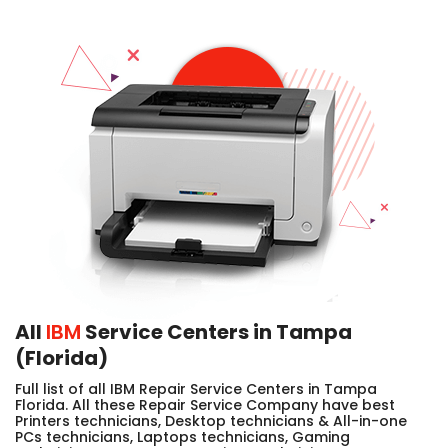
All
IBM
Service Centers in Tampa
(Florida)
Full list of all IBM Repair Service Centers in Tampa
Florida. All these Repair Service Company have best
Printers technicians, Desktop technicians & All-in-one
PCs technicians, Laptops technicians, Gaming