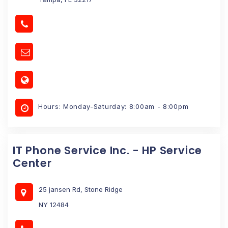
Hours: Monday-Saturday: 8:00am - 8:00pm
IT Phone Service Inc. - HP Service
Center
25 jansen Rd, Stone Ridge
NY 12484