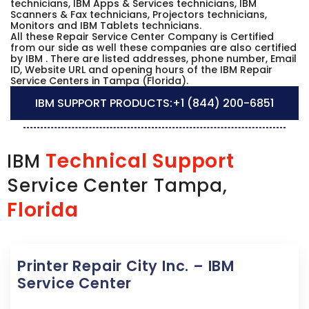
technicians, IBM Apps & Services technicians, IBM
Scanners & Fax technicians, Projectors technicians,
Monitors and IBM Tablets technicians.
All these Repair Service Center Company is Certified
from our side as well these companies are also certified
by IBM . There are listed addresses, phone number, Email
ID, Website URL and opening hours of the IBM Repair
Service Centers in Tampa (Florida).
IBM SUPPORT PRODUCTS:
+1 (844) 200-6851
Technical Support
IBM
Service Center Tampa,
Florida
Printer Repair City Inc. – IBM
Service Center