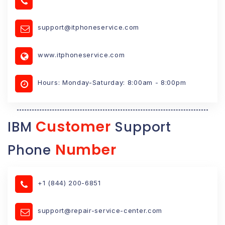
support@itphoneservice.com
www.itphoneservice.com
Hours: Monday-Saturday: 8:00am - 8:00pm
Customer
IBM
Support
Number
Phone
+1 (844) 200-6851
support@repair-service-center.com