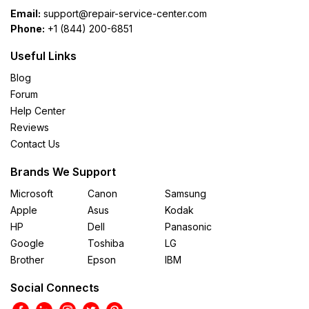
Email:
support@repair-service-center.com
Phone:
+1 (844) 200-6851
Useful Links
Blog
Forum
Help Center
Reviews
Contact Us
Brands We Support
Microsoft
Canon
Samsung
Apple
Asus
Kodak
HP
Dell
Panasonic
Google
Toshiba
LG
Brother
Epson
IBM
Social Connects