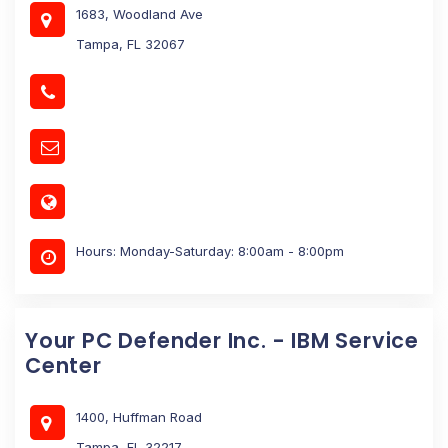
1683, Woodland Ave
Tampa, FL 32067
Hours: Monday-Saturday: 8:00am - 8:00pm
Your PC Defender Inc. - IBM Service
Center
1400, Huffman Road
Tampa, FL 32217