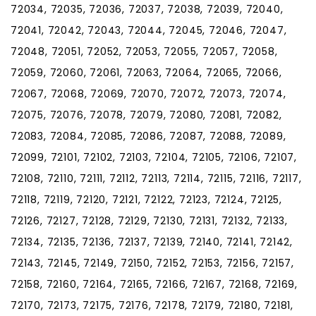
72034, 72035, 72036, 72037, 72038, 72039, 72040,
72041, 72042, 72043, 72044, 72045, 72046, 72047,
72048, 72051, 72052, 72053, 72055, 72057, 72058,
72059, 72060, 72061, 72063, 72064, 72065, 72066,
72067, 72068, 72069, 72070, 72072, 72073, 72074,
72075, 72076, 72078, 72079, 72080, 72081, 72082,
72083, 72084, 72085, 72086, 72087, 72088, 72089,
72099, 72101, 72102, 72103, 72104, 72105, 72106, 72107,
72108, 72110, 72111, 72112, 72113, 72114, 72115, 72116, 72117,
72118, 72119, 72120, 72121, 72122, 72123, 72124, 72125,
72126, 72127, 72128, 72129, 72130, 72131, 72132, 72133,
72134, 72135, 72136, 72137, 72139, 72140, 72141, 72142,
72143, 72145, 72149, 72150, 72152, 72153, 72156, 72157,
72158, 72160, 72164, 72165, 72166, 72167, 72168, 72169,
72170, 72173, 72175, 72176, 72178, 72179, 72180, 72181,