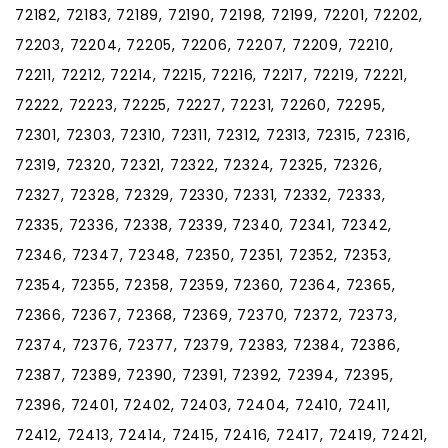
72182, 72183, 72189, 72190, 72198, 72199, 72201, 72202,
72203, 72204, 72205, 72206, 72207, 72209, 72210,
72211, 72212, 72214, 72215, 72216, 72217, 72219, 72221,
72222, 72223, 72225, 72227, 72231, 72260, 72295,
72301, 72303, 72310, 72311, 72312, 72313, 72315, 72316,
72319, 72320, 72321, 72322, 72324, 72325, 72326,
72327, 72328, 72329, 72330, 72331, 72332, 72333,
72335, 72336, 72338, 72339, 72340, 72341, 72342,
72346, 72347, 72348, 72350, 72351, 72352, 72353,
72354, 72355, 72358, 72359, 72360, 72364, 72365,
72366, 72367, 72368, 72369, 72370, 72372, 72373,
72374, 72376, 72377, 72379, 72383, 72384, 72386,
72387, 72389, 72390, 72391, 72392, 72394, 72395,
72396, 72401, 72402, 72403, 72404, 72410, 72411,
72412, 72413, 72414, 72415, 72416, 72417, 72419, 72421,