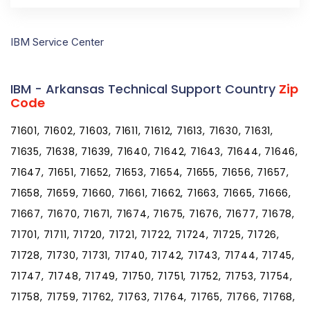
IBM Service Center
IBM - Arkansas Technical Support Country
Zip
Code
71601, 71602, 71603, 71611, 71612, 71613, 71630, 71631,
71635, 71638, 71639, 71640, 71642, 71643, 71644, 71646,
71647, 71651, 71652, 71653, 71654, 71655, 71656, 71657,
71658, 71659, 71660, 71661, 71662, 71663, 71665, 71666,
71667, 71670, 71671, 71674, 71675, 71676, 71677, 71678,
71701, 71711, 71720, 71721, 71722, 71724, 71725, 71726,
71728, 71730, 71731, 71740, 71742, 71743, 71744, 71745,
71747, 71748, 71749, 71750, 71751, 71752, 71753, 71754,
71758, 71759, 71762, 71763, 71764, 71765, 71766, 71768,