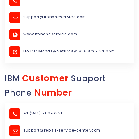
support@itphoneservice.com
www.itphoneservice.com
Hours: Monday-Saturday: 8:00am - 8:00pm
Customer
IBM
Support
Number
Phone
+1 (844) 200-6851
support@repair-service-center.com