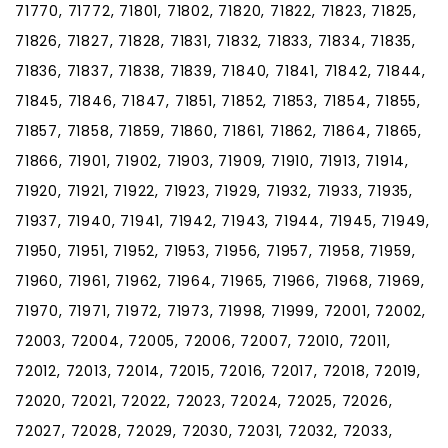
71770, 71772, 71801, 71802, 71820, 71822, 71823, 71825,
71826, 71827, 71828, 71831, 71832, 71833, 71834, 71835,
71836, 71837, 71838, 71839, 71840, 71841, 71842, 71844,
71845, 71846, 71847, 71851, 71852, 71853, 71854, 71855,
71857, 71858, 71859, 71860, 71861, 71862, 71864, 71865,
71866, 71901, 71902, 71903, 71909, 71910, 71913, 71914,
71920, 71921, 71922, 71923, 71929, 71932, 71933, 71935,
71937, 71940, 71941, 71942, 71943, 71944, 71945, 71949,
71950, 71951, 71952, 71953, 71956, 71957, 71958, 71959,
71960, 71961, 71962, 71964, 71965, 71966, 71968, 71969,
71970, 71971, 71972, 71973, 71998, 71999, 72001, 72002,
72003, 72004, 72005, 72006, 72007, 72010, 72011,
72012, 72013, 72014, 72015, 72016, 72017, 72018, 72019,
72020, 72021, 72022, 72023, 72024, 72025, 72026,
72027, 72028, 72029, 72030, 72031, 72032, 72033,