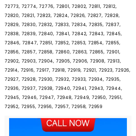
72773, 72774, 72776, 72801, 72802, 72811, 72812,
72820, 72821, 72823, 72824, 72826, 72827, 72828,
72829, 72830, 72832, 72833, 72834, 72835, 72837,
72838, 72839, 72840, 72841, 72842, 72843, 72845,
72846, 72847, 72851, 72852, 72853, 72854, 72855,
72856, 72857, 72858, 72860, 72863, 72865, 72901,
72902, 72903, 72904, 72905, 72906, 72908, 72913,
72914, 72916, 72917, 72918, 72919, 72921, 72923, 72926,
72927, 72928, 72930, 72932, 72933, 72934, 72935,
72936, 72937, 72938, 72940, 72941, 72943, 72944,
72945, 72946, 72947, 72948, 72949, 72950, 72951,
72952, 72955, 72956, 72957, 72958, 72959