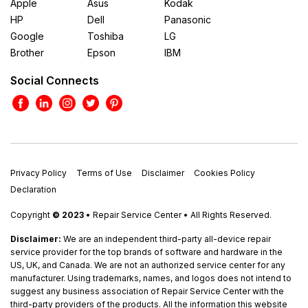
Apple
Asus
Kodak
HP
Dell
Panasonic
Google
Toshiba
LG
Brother
Epson
IBM
Social Connects
Privacy Policy
Terms of Use
Disclaimer
Cookies Policy
Declaration
Copyright
© 2023
• Repair Service Center • All Rights Reserved.
Disclaimer:
We are an independent third-party all-device repair
service provider for the top brands of software and hardware in the
US, UK, and Canada. We are not an authorized service center for any
manufacturer. Using trademarks, names, and logos does not intend to
suggest any business association of Repair Service Center with the
third-party providers of the products. All the information this website