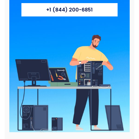
+1 (844) 200-6851