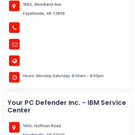
1683, Woodland Ave
Fayetteville, AR 72858
Hours: Monday-Saturday: 8:00am - 8:00pm
Your PC Defender Inc. - IBM Service
Center
1400, Huffman Road
Fayetteville, AR 72020