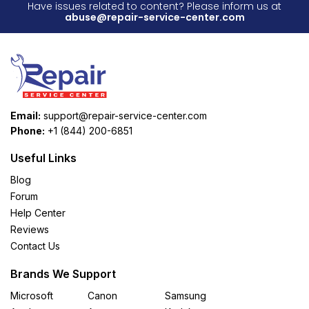
Have issues related to content? Please inform us at
abuse@repair-service-center.com
Email:
support@repair-service-center.com
Phone:
+1 (844) 200-6851
Useful Links
Blog
Forum
Help Center
Reviews
Contact Us
Brands We Support
Microsoft
Canon
Samsung