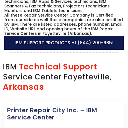
technicians, IBM Apps & Services technicians, IBM
Scanners & Fax technicians, Projectors technicians,
Monitors and IBM Tablets technicians.
All these Repair Service Center Company is Certified
from our side as well these companies are also certified
by IBM. There are listed addresses, phone number, Email
ID, Website URL and opening hours of the IBM Repair
Service Centers in Fayetteville (Arkansas).
IBM SUPPORT PRODUCTS:
+1 (844) 200-6851
Technical Support
IBM
Service Center Fayetteville,
Arkansas
Printer Repair City Inc. – IBM
Service Center