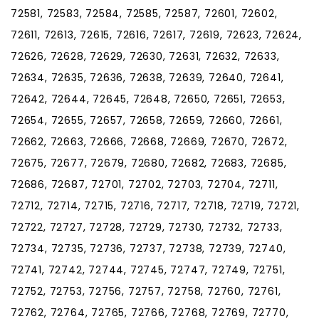
72581, 72583, 72584, 72585, 72587, 72601, 72602,
72611, 72613, 72615, 72616, 72617, 72619, 72623, 72624,
72626, 72628, 72629, 72630, 72631, 72632, 72633,
72634, 72635, 72636, 72638, 72639, 72640, 72641,
72642, 72644, 72645, 72648, 72650, 72651, 72653,
72654, 72655, 72657, 72658, 72659, 72660, 72661,
72662, 72663, 72666, 72668, 72669, 72670, 72672,
72675, 72677, 72679, 72680, 72682, 72683, 72685,
72686, 72687, 72701, 72702, 72703, 72704, 72711,
72712, 72714, 72715, 72716, 72717, 72718, 72719, 72721,
72722, 72727, 72728, 72729, 72730, 72732, 72733,
72734, 72735, 72736, 72737, 72738, 72739, 72740,
72741, 72742, 72744, 72745, 72747, 72749, 72751,
72752, 72753, 72756, 72757, 72758, 72760, 72761,
72762, 72764, 72765, 72766, 72768, 72769, 72770,