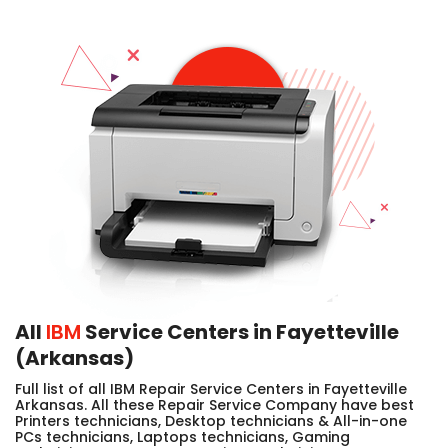
All
IBM
Service Centers in Fayetteville
(Arkansas)
Full list of all IBM Repair Service Centers in Fayetteville
Arkansas. All these Repair Service Company have best
Printers technicians, Desktop technicians & All-in-one
PCs technicians, Laptops technicians, Gaming