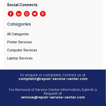
Social Connects
Categories
All Categories
Printer Services
Computer Services
Laptop Services
To enquire or complaint, Contact us at
complaint@repair-service-center.com
For Removal of Service Center Information, Submit a
Request at
remove@repair-service-center.com