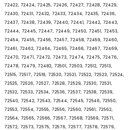
72422, 72424, 72425, 72426, 72427, 72428, 72429,
72430, 72431, 72432, 72433, 72434, 72435, 72436,
72437, 72438, 72439, 72440, 72441, 72442, 72443,
72444, 72445, 72447, 72449, 72450, 72451, 72453,
72454, 72455, 72456, 72457, 72458, 72459, 72460,
72461, 72462, 72464, 72465, 72466, 72467, 72469,
72470, 72471, 72472, 72473, 72474, 72475, 72476,
72478, 72479, 72482, 72501, 72503, 72512, 72513,
72515, 72517, 72519, 72520, 72521, 72522, 72523, 72524,
72525, 72526, 72527, 72528, 72529, 72530, 72531,
72532, 72533, 72534, 72536, 72537, 72538, 72539,
72540, 72542, 72543, 72544, 72545, 72546, 72550,
72553, 72554, 72555, 72556, 72560, 72561, 72562,
72564, 72565, 72566, 72567, 72568, 72569, 72571,
72572, 72573, 72575, 72576, 72577, 72578, 72579,