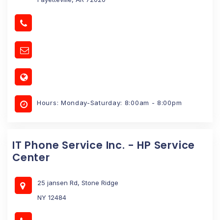
Hours: Monday-Saturday: 8:00am - 8:00pm
IT Phone Service Inc. - HP Service
Center
25 jansen Rd, Stone Ridge
NY 12484