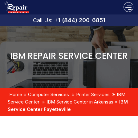
Call Us:
+1 (844) 200-6851
IBM REPAIR SERVICE CENTER
Home
Computer Services
Printer Services
IBM
Service Center
IBM Service Center in Arkansas
IBM
Service Center Fayetteville