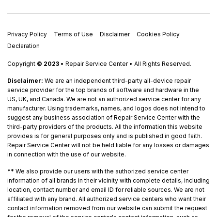
Privacy Policy
Terms of Use
Disclaimer
Cookies Policy
Declaration
Copyright
© 2023
• Repair Service Center • All Rights Reserved.
Disclaimer:
We are an independent third-party all-device repair
service provider for the top brands of software and hardware in the
US, UK, and Canada. We are not an authorized service center for any
manufacturer. Using trademarks, names, and logos does not intend to
suggest any business association of Repair Service Center with the
third-party providers of the products. All the information this website
provides is for general purposes only and is published in good faith.
Repair Service Center will not be held liable for any losses or damages
in connection with the use of our website.
**
We also provide our users with the authorized service center
information of all brands in their vicinity with complete details, including
location, contact number and email ID for reliable sources. We are not
affiliated with any brand. All authorized service centers who want their
contact information removed from our website can submit the request