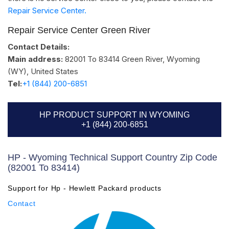
Repair Service Center.
Repair Service Center Green River
Contact Details:
Main address:
82001 To 83414
Green River, Wyoming
(WY)
,
United States
Tel:
+1 (844) 200-6851
HP PRODUCT SUPPORT IN WYOMING
+1 (844) 200-6851
HP - Wyoming Technical Support Country Zip Code
(82001 To 83414)
Support for Hp - Hewlett Packard products
Contact