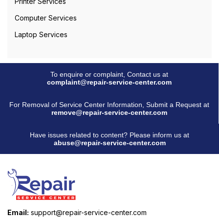
Printer Services
Computer Services
Laptop Services
To enquire or complaint, Contact us at
complaint@repair-service-center.com
For Removal of Service Center Information, Submit a Request at
remove@repair-service-center.com
Have issues related to content? Please inform us at
abuse@repair-service-center.com
Email:
support@repair-service-center.com