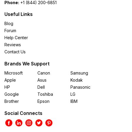
Phone:
+1 (844) 200-6851
Useful Links
Blog
Forum
Help Center
Reviews
Contact Us
Brands We Support
Microsoft
Canon
Samsung
Apple
Asus
Kodak
HP
Dell
Panasonic
Google
Toshiba
LG
Brother
Epson
IBM
Social Connects