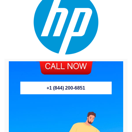
+1 (844) 200-6851