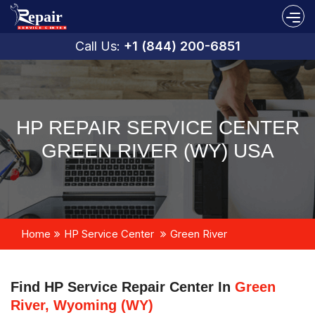
Call Us:
+1 (844) 200-6851
HP REPAIR SERVICE CENTER
GREEN RIVER (WY) USA
Home
HP Service Center
Green River
Find HP Service Repair Center In
Green
River, Wyoming (WY)