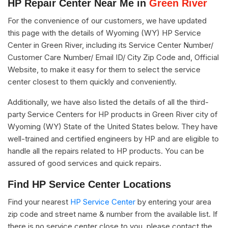
HP Repair Center Near Me in
Green River
For the convenience of our customers, we have updated
this page with the details of Wyoming (WY) HP Service
Center in Green River, including its Service Center Number/
Customer Care Number/ Email ID/ City Zip Code and, Official
Website, to make it easy for them to select the service
center closest to them quickly and conveniently.
Additionally, we have also listed the details of all the third-
party Service Centers for HP products in Green River city of
Wyoming (WY) State of the United States below. They have
well-trained and certified engineers by HP and are eligible to
handle all the repairs related to HP products. You can be
assured of good services and quick repairs.
Find HP Service Center Locations
Find your nearest
HP Service Center
by entering your area
zip code and street name & number from the available list. If
there is no service center close to you, please contact the