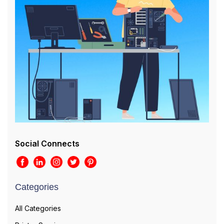
Social Connects
Categories
All Categories