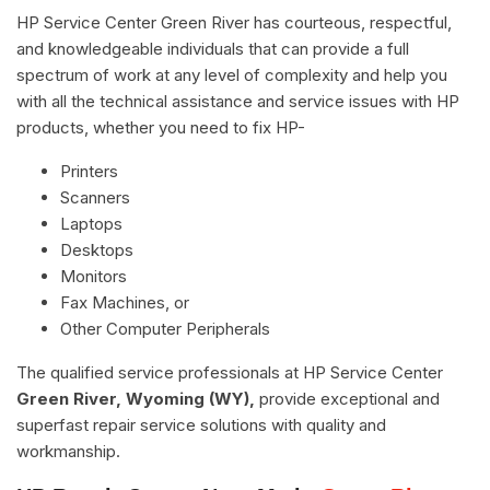
HP Service Center Green River has courteous, respectful,
and knowledgeable individuals that can provide a full
spectrum of work at any level of complexity and help you
with all the technical assistance and service issues with HP
products, whether you need to fix HP-
Printers
Scanners
Laptops
Desktops
Monitors
Fax Machines, or
Other Computer Peripherals
The qualified service professionals at HP Service Center
Green River, Wyoming (WY),
provide exceptional and
superfast repair service solutions with quality and
workmanship.