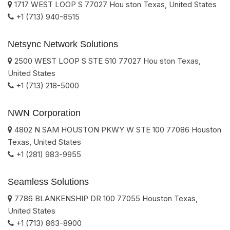
1717 WEST LOOP S
77027
Hou ston
Texas
,
United States
+1 (713) 940-8515
Netsync Network Solutions
2500 WEST LOOP S STE 510
77027
Hou ston
Texas
,
United States
+1 (713) 218-5000
NWN Corporation
4802 N SAM HOUSTON PKWY W STE 100
77086
Houston
Texas
,
United States
+1 (281) 983-9955
Seamless Solutions
7786 BLANKENSHIP DR 100
77055
Houston
Texas
,
United States
+1 (713) 863-8900