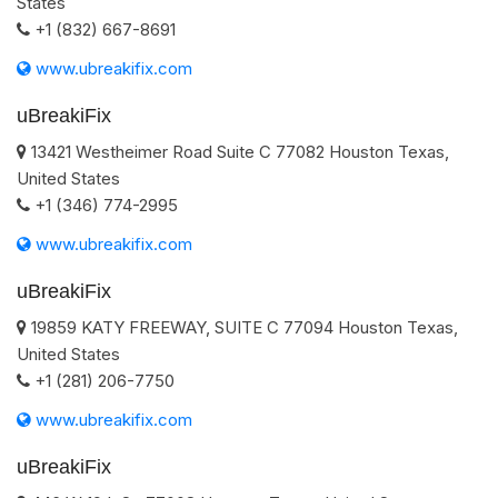
States
+1 (832) 667-8691
www.ubreakifix.com
uBreakiFix
13421 Westheimer Road Suite C
77082
Houston
Texas
,
United States
+1 (346) 774-2995
www.ubreakifix.com
uBreakiFix
19859 KATY FREEWAY, SUITE C
77094
Houston
Texas
,
United States
+1 (281) 206-7750
www.ubreakifix.com
uBreakiFix