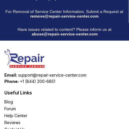
For Removal of Service Center Information, Submit a Request at
remove@repair-service-center.com
Have issues related to content? Please inform us at
abuse@repair-service-center.com
Email:
support@repair-service-center.com
Phone:
+1 (844) 200-6851
Useful Links
Blog
Forum
Help Center
Reviews