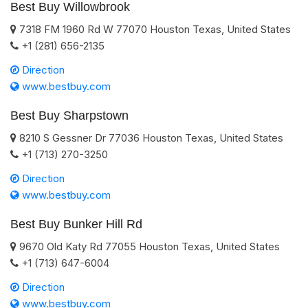
Best Buy Willowbrook
7318 FM 1960 Rd W
77070
Houston
Texas
,
United States
+1 (281) 656-2135
Direction
www.bestbuy.com
Best Buy Sharpstown
8210 S Gessner Dr
77036
Houston
Texas
,
United States
+1 (713) 270-3250
Direction
www.bestbuy.com
Best Buy Bunker Hill Rd
9670 Old Katy Rd
77055
Houston
Texas
,
United States
+1 (713) 647-6004
Direction
www.bestbuy.com