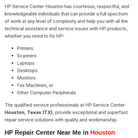
HP Service Center Houston has courteous, respectful, and
knowledgeable individuals that can provide a full spectrum
of work at any level of complexity and help you with all the
technical assistance and service issues with HP products,
whether you need to fix HP-
Printers
Scanners
Laptops
Desktops
Monitors
Fax Machines, or
Other Computer Peripherals
The qualified service professionals at HP Service Center
Houston, Texas (TX),
provide exceptional and superfast
repair service solutions with quality and workmanship.
HP Repair Center Near Me in
Houston