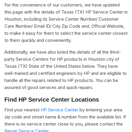
For the convenience of our customers, we have updated
this page with the details of Texas (TX) HP Service Center in
Houston, including its Service Center Number/ Customer
Care Number/ Email ID/ City Zip Code and, Official Website,
to make it easy for them to select the service center closest
to them quickly and conveniently.
Additionally, we have also listed the details of all the third-
party Service Centers for HP products in Houston city of
Texas (TX) State of the United States below. They have
well-trained and certified engineers by HP and are eligible to
handle all the repairs related to HP products. You can be
assured of good services and quick repairs.
Find HP Service Center Locations
Find your nearest
HP Service Center
by entering your area
zip code and street name & number from the available list. If
there is no service center close to you, please contact the
Repair Service Center.