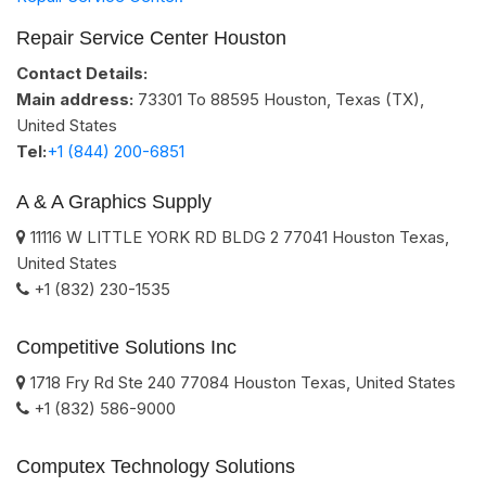
Repair Service Center Houston
Contact Details:
Main address:
73301 To 88595
Houston, Texas (TX)
,
United States
Tel:
+1 (844) 200-6851
A & A Graphics Supply
11116 W LITTLE YORK RD BLDG 2
77041
Houston
Texas
,
United States
+1 (832) 230-1535
Competitive Solutions Inc
1718 Fry Rd Ste 240
77084
Houston
Texas
,
United States
+1 (832) 586-9000
Computex Technology Solutions