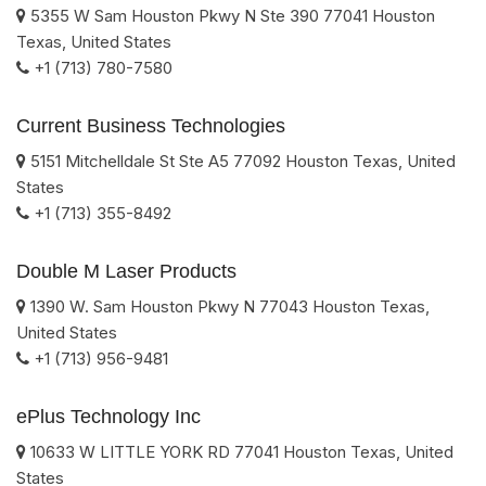
5355 W Sam Houston Pkwy N Ste 390
77041
Houston
Texas
,
United States
+1 (713) 780-7580
Current Business Technologies
5151 Mitchelldale St Ste A5
77092
Houston
Texas
,
United
States
+1 (713) 355-8492
Double M Laser Products
1390 W. Sam Houston Pkwy N
77043
Houston
Texas
,
United States
+1 (713) 956-9481
ePlus Technology Inc
10633 W LITTLE YORK RD
77041
Houston
Texas
,
United
States