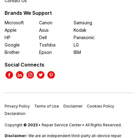
Contact Us
Brands We Support
Microsoft
Canon
Samsung
Apple
Asus
Kodak
HP
Dell
Panasonic
Google
Toshiba
LG
Brother
Epson
IBM
Social Connects
Privacy Policy
Terms of Use
Disclaimer
Cookies Policy
Declaration
Copyright
© 2023
• Repair Service Center • All Rights Reserved.
Disclaimer:
We are an independent third-party all-device repair