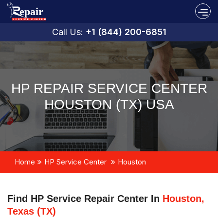
Call Us:
+1 (844) 200-6851
HP REPAIR SERVICE CENTER
HOUSTON (TX) USA
Home
HP Service Center
Houston
Find HP Service Repair Center In
Houston,
Texas (TX)