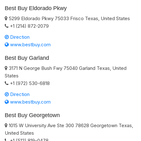
Best Buy Eldorado Pkwy
5299 Eldorado Pkwy
75033
Frisco
Texas
,
United States
+1 (214) 872-2079
Direction
www.bestbuy.com
Best Buy Garland
3171 N George Bush Fwy
75040
Garland
Texas
,
United
States
+1 (972) 530-6818
Direction
www.bestbuy.com
Best Buy Georgetown
1015 W University Ave Ste 300
78628
Georgetown
Texas
,
United States
+1 (512) 819-0478