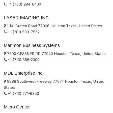
+1 (703) 984-8400
LASER IMAGING INC.
11101 Cutten Road
77066
Houston
Texas
,
United States
+1 (281) 583-7552
Marimon Business Systems
7300 GESSNER RD
77040
Houston
Texas
,
United States
+1 (713) 856-2000
MDL Enterprise Inc
9888 Southwest Freeway
77074
Houston
Texas
,
United
States
+1 (713) 771-6350
Micro Center