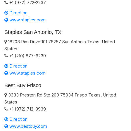
+1 (972) 722-2237
Direction
www.staples.com
Staples San Antonio, TX
18203 Rim Drive 101
78257
San Antonio
Texas
,
United
States
+1 (210) 877-6239
Direction
www.staples.com
Best Buy Frisco
3333 Preston Rd Ste 200
75034
Frisco
Texas
,
United
States
+1 (972) 712-3939
Direction
www.bestbuy.com