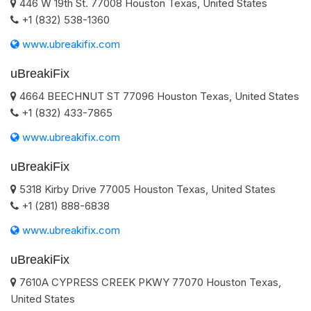
446 W 19th St.
77008
Houston
Texas
,
United States
+1 (832) 538-1360
www.ubreakifix.com
uBreakiFix
4664 BEECHNUT ST
77096
Houston
Texas
,
United States
+1 (832) 433-7865
www.ubreakifix.com
uBreakiFix
5318 Kirby Drive
77005
Houston
Texas
,
United States
+1 (281) 888-6838
www.ubreakifix.com
uBreakiFix
7610A CYPRESS CREEK PKWY
77070
Houston
Texas
,
United States