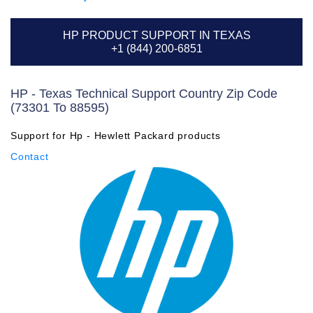
HP PRODUCT SUPPORT IN TEXAS
+1 (844) 200-6851
HP - Texas Technical Support Country Zip Code
(73301 To 88595)
Support for Hp - Hewlett Packard products
Contact