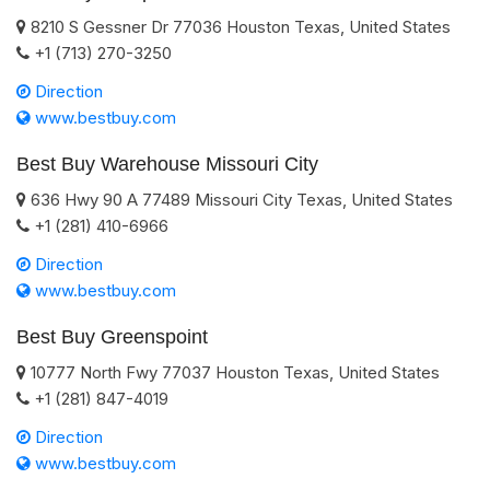
8210 S Gessner Dr
77036
Houston
Texas
,
United States
+1 (713) 270-3250
Direction
www.bestbuy.com
Best Buy Warehouse Missouri City
636 Hwy 90 A
77489
Missouri City
Texas
,
United States
+1 (281) 410-6966
Direction
www.bestbuy.com
Best Buy Greenspoint
10777 North Fwy
77037
Houston
Texas
,
United States
+1 (281) 847-4019
Direction
www.bestbuy.com