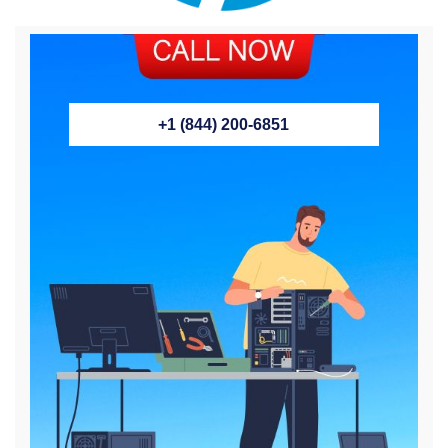
+1 (844) 200-6851