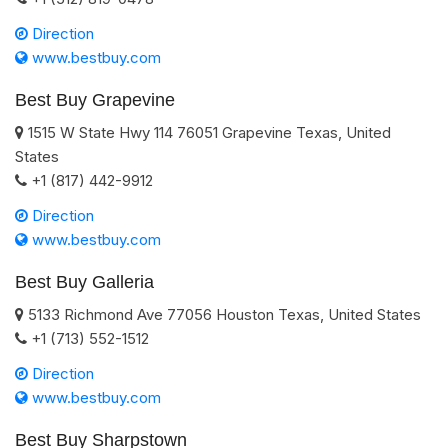
Direction
www.bestbuy.com
Best Buy Grapevine
1515 W State Hwy 114
76051
Grapevine
Texas
,
United
States
+1 (817) 442-9912
Direction
www.bestbuy.com
Best Buy Galleria
5133 Richmond Ave
77056
Houston
Texas
,
United States
+1 (713) 552-1512
Direction
www.bestbuy.com
Best Buy Sharpstown