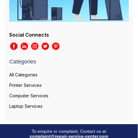
Social Connects
Categories
All Categories
Printer Services
Computer Services
Laptop Services
To enquire or complaint, Contact us at
complaint@repair-service-center.com