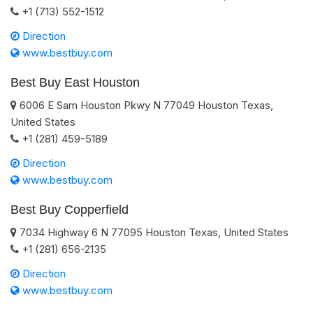
+1 (713) 552-1512
Direction
www.bestbuy.com
Best Buy East Houston
6006 E Sam Houston Pkwy N
77049
Houston
Texas
,
United States
+1 (281) 459-5189
Direction
www.bestbuy.com
Best Buy Copperfield
7034 Highway 6 N
77095
Houston
Texas
,
United States
+1 (281) 656-2135
Direction
www.bestbuy.com