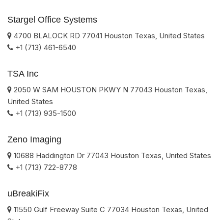
Stargel Office Systems
4700 BLALOCK RD
77041
Houston
Texas
,
United States
+1 (713) 461-6540
TSA Inc
2050 W SAM HOUSTON PKWY N
77043
Houston
Texas
,
United States
+1 (713) 935-1500
Zeno Imaging
10688 Haddington Dr
77043
Houston
Texas
,
United States
+1 (713) 722-8778
uBreakiFix
11550 Gulf Freeway Suite C
77034
Houston
Texas
,
United