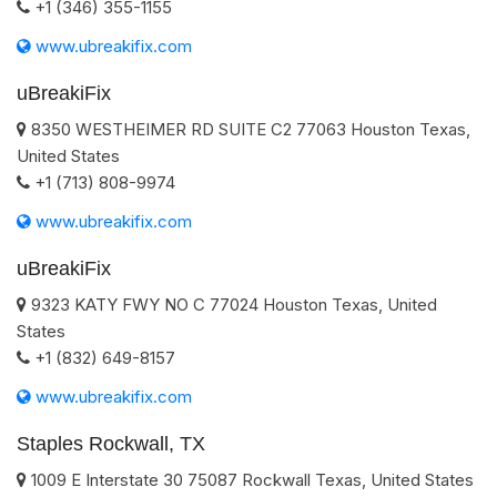
+1 (346) 355-1155
www.ubreakifix.com
uBreakiFix
8350 WESTHEIMER RD SUITE C2
77063
Houston
Texas
,
United States
+1 (713) 808-9974
www.ubreakifix.com
uBreakiFix
9323 KATY FWY NO C
77024
Houston
Texas
,
United
States
+1 (832) 649-8157
www.ubreakifix.com
Staples Rockwall, TX
1009 E Interstate 30
75087
Rockwall
Texas
,
United States