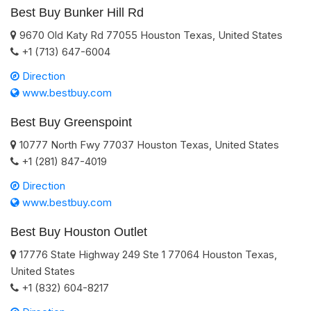
Best Buy Bunker Hill Rd
9670 Old Katy Rd
77055
Houston
Texas
,
United States
+1 (713) 647-6004
Direction
www.bestbuy.com
Best Buy Greenspoint
10777 North Fwy
77037
Houston
Texas
,
United States
+1 (281) 847-4019
Direction
www.bestbuy.com
Best Buy Houston Outlet
17776 State Highway 249 Ste 1
77064
Houston
Texas
,
United States
+1 (832) 604-8217