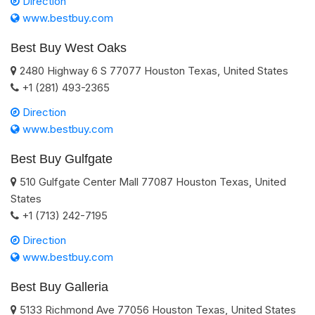
Direction
www.bestbuy.com
Best Buy West Oaks
2480 Highway 6 S
77077
Houston
Texas
,
United States
+1 (281) 493-2365
Direction
www.bestbuy.com
Best Buy Gulfgate
510 Gulfgate Center Mall
77087
Houston
Texas
,
United
States
+1 (713) 242-7195
Direction
www.bestbuy.com
Best Buy Galleria
5133 Richmond Ave
77056
Houston
Texas
,
United States