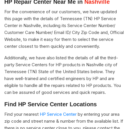
HP Repair Center Near Me in
Nashville
For the convenience of our customers, we have updated
this page with the details of Tennessee (TN) HP Service
Center in Nashville, including its Service Center Number/
Customer Care Number/ Email ID/ City Zip Code and, Official
Website, to make it easy for them to select the service
center closest to them quickly and conveniently.
Additionally, we have also listed the details of all the third-
party Service Centers for HP products in Nashville city of
Tennessee (TN) State of the United States below. They
have well-trained and certified engineers by HP and are
eligible to handle all the repairs related to HP products. You
can be assured of good services and quick repairs.
Find HP Service Center Locations
Find your nearest
HP Service Center
by entering your area
zip code and street name & number from the available list. If
there is no service center close to you, please contact the