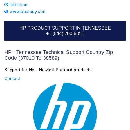
Direction
www.bestbuy.com
HP PRODUCT SUPPORT IN TENNESSEE
+1 (844) 200-6851
HP - Tennessee Technical Support Country Zip
Code (37010 To 38589)
Support for Hp - Hewlett Packard products
Contact