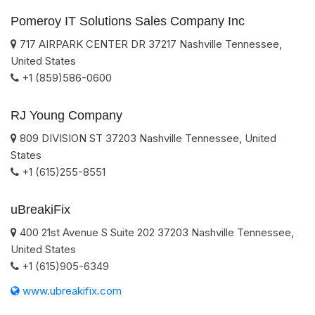
Pomeroy IT Solutions Sales Company Inc
717 AIRPARK CENTER DR
37217
Nashville
Tennessee
,
United States
+1 (859)586-0600
RJ Young Company
809 DIVISION ST
37203
Nashville
Tennessee
,
United
States
+1 (615)255-8551
uBreakiFix
400 21st Avenue S Suite 202
37203
Nashville
Tennessee
,
United States
+1 (615)905-6349
www.ubreakifix.com