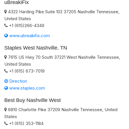
uBreakiFix
4322 Harding Pike Suite 102
37205
Nashville
Tennessee
,
United States
+1 (615)266-4349
www.ubreakifix.com
Staples West Nashville, TN
7615 US Hwy 70 South
37221
West Nashville
Tennessee
,
United States
+1 (615) 673-7019
Direction
www.staples.com
Best Buy Nashville West
6810 Charlotte Pike
37209
Nashville
Tennessee
,
United
States
+1 (615) 353-1184