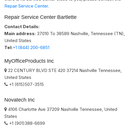
Repair Service Center.
Repair Service Center Bartlette
Contact Details:
Main address:
37010 To 38589
Nashville, Tennessee (TN)
,
United States
Tel:
+1 (844) 200-6851
MyOfficeProducts Inc
22 CENTURY BLVD STE 420
37214
Nashville
Tennessee
,
United States
+1 (615)507-3515
Novatech Inc
4106 Charlotte Ave
37209
Nashville
Tennessee
,
United
States
+1 (901)388-6699