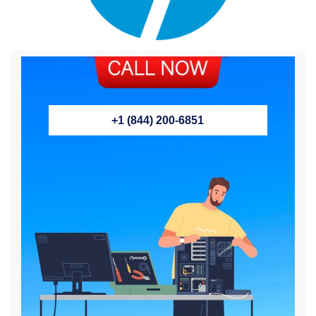
+1 (844) 200-6851