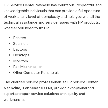
HP Service Center Nashville has courteous, respectful, and
knowledgeable individuals that can provide a full spectrum
of work at any level of complexity and help you with all the
technical assistance and service issues with HP products,
whether you need to fix HP-
Printers
Scanners
Laptops
Desktops
Monitors
Fax Machines, or
Other Computer Peripherals
The qualified service professionals at HP Service Center
Nashville, Tennessee (TN),
provide exceptional and
superfast repair service solutions with quality and
workmanship.