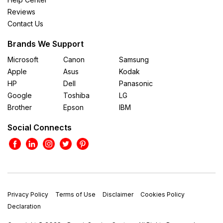
Reviews
Contact Us
Brands We Support
Microsoft
Canon
Samsung
Apple
Asus
Kodak
HP
Dell
Panasonic
Google
Toshiba
LG
Brother
Epson
IBM
Social Connects
Privacy Policy
Terms of Use
Disclaimer
Cookies Policy
Declaration