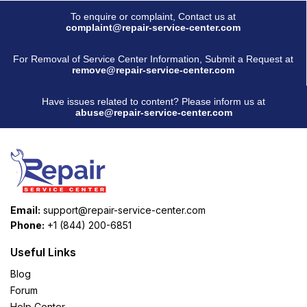
To enquire or complaint, Contact us at
complaint@repair-service-center.com
For Removal of Service Center Information, Submit a Request at
remove@repair-service-center.com
Have issues related to content? Please inform us at
abuse@repair-service-center.com
Email:
support@repair-service-center.com
Phone:
+1 (844) 200-6851
Useful Links
Blog
Forum
Help Center