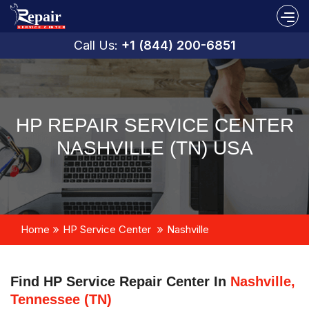
Call Us:
+1 (844) 200-6851
HP REPAIR SERVICE CENTER
NASHVILLE (TN) USA
Home
HP Service Center
Nashville
Find HP Service Repair Center In
Nashville,
Tennessee (TN)