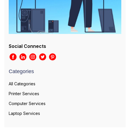
Social Connects
Categories
All Categories
Printer Services
Computer Services
Laptop Services