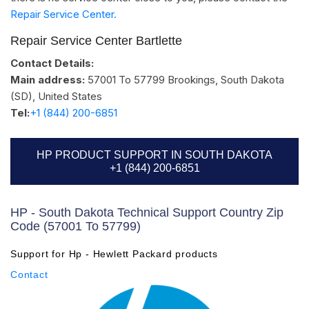
Repair Service Center.
Repair Service Center Bartlette
Contact Details:
Main address:
57001 To 57799
Brookings, South Dakota
(SD)
,
United States
Tel:
+1 (844) 200-6851
HP PRODUCT SUPPORT IN SOUTH DAKOTA
+1 (844) 200-6851
HP - South Dakota Technical Support Country Zip
Code (57001 To 57799)
Support for Hp - Hewlett Packard products
Contact