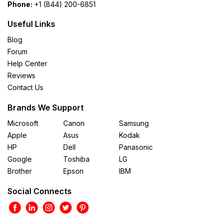
Phone:
+1 (844) 200-6851
Useful Links
Blog
Forum
Help Center
Reviews
Contact Us
Brands We Support
Microsoft
Canon
Samsung
Apple
Asus
Kodak
HP
Dell
Panasonic
Google
Toshiba
LG
Brother
Epson
IBM
Social Connects