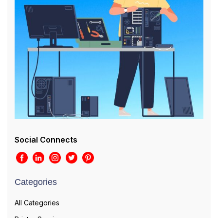
Social Connects
Categories
All Categories