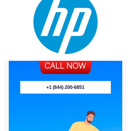
+1 (844) 200-6851