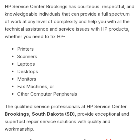
HP Service Center Brookings has courteous, respectful, and
knowledgeable individuals that can provide a full spectrum
of work at any level of complexity and help you with all the
technical assistance and service issues with HP products,
whether you need to fix HP-
Printers
Scanners
Laptops
Desktops
Monitors
Fax Machines, or
Other Computer Peripherals
The qualified service professionals at HP Service Center
Brookings, South Dakota (SD),
provide exceptional and
superfast repair service solutions with quality and
workmanship.