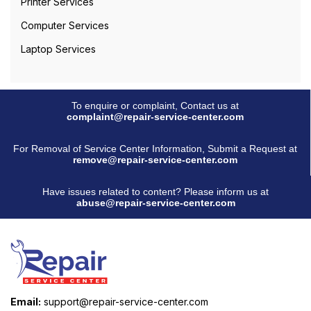
Printer Services
Computer Services
Laptop Services
To enquire or complaint, Contact us at
complaint@repair-service-center.com
For Removal of Service Center Information, Submit a Request at
remove@repair-service-center.com
Have issues related to content? Please inform us at
abuse@repair-service-center.com
Email:
support@repair-service-center.com