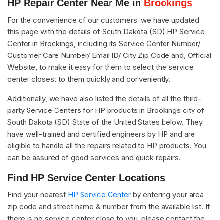
HP Repair Center Near Me in
Brookings
For the convenience of our customers, we have updated
this page with the details of South Dakota (SD) HP Service
Center in Brookings, including its Service Center Number/
Customer Care Number/ Email ID/ City Zip Code and, Official
Website, to make it easy for them to select the service
center closest to them quickly and conveniently.
Additionally, we have also listed the details of all the third-
party Service Centers for HP products in Brookings city of
South Dakota (SD) State of the United States below. They
have well-trained and certified engineers by HP and are
eligible to handle all the repairs related to HP products. You
can be assured of good services and quick repairs.
Find HP Service Center Locations
Find your nearest
HP Service Center
by entering your area
zip code and street name & number from the available list. If
there is no service center close to you, please contact the