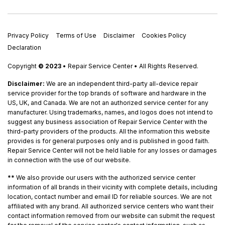
Privacy Policy
Terms of Use
Disclaimer
Cookies Policy
Declaration
Copyright
© 2023
• Repair Service Center • All Rights Reserved.
Disclaimer:
We are an independent third-party all-device repair
service provider for the top brands of software and hardware in the
US, UK, and Canada. We are not an authorized service center for any
manufacturer. Using trademarks, names, and logos does not intend to
suggest any business association of Repair Service Center with the
third-party providers of the products. All the information this website
provides is for general purposes only and is published in good faith.
Repair Service Center will not be held liable for any losses or damages
in connection with the use of our website.
**
We also provide our users with the authorized service center
information of all brands in their vicinity with complete details, including
location, contact number and email ID for reliable sources. We are not
affiliated with any brand. All authorized service centers who want their
contact information removed from our website can submit the request