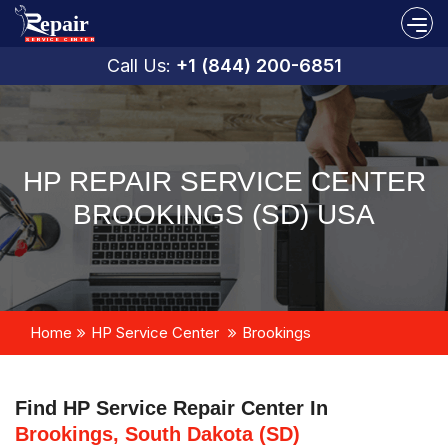
Call Us:
+1 (844) 200-6851
HP REPAIR SERVICE CENTER
BROOKINGS (SD) USA
Home
HP Service Center
Brookings
Find HP Service Repair Center In
Brookings, South Dakota (SD)