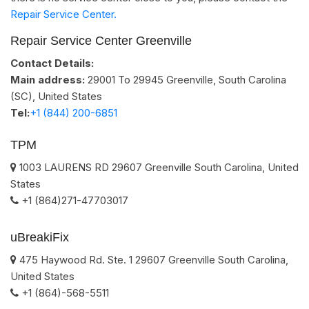
Repair Service Center.
Repair Service Center Greenville
Contact Details:
Main address:
29001 To 29945
Greenville, South Carolina
(SC)
,
United States
Tel:
+1 (844) 200-6851
TPM
1003 LAURENS RD
29607
Greenville
South Carolina
,
United
States
+1 (864)271-47703017
uBreakiFix
475 Haywood Rd. Ste. 1
29607
Greenville
South Carolina
,
United States
+1 (864)-568-5511