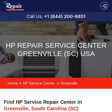
Call Us:
+1 (844) 200-6851
HP REPAIR SERVICE CENTER
GREENVILLE (SC) USA
Home
HP Service Center
Greenville
Find HP Service Repair Center In
Greenville, South Carolina (SC)