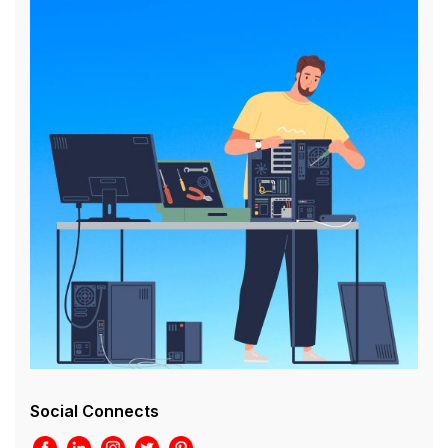
Social Connects