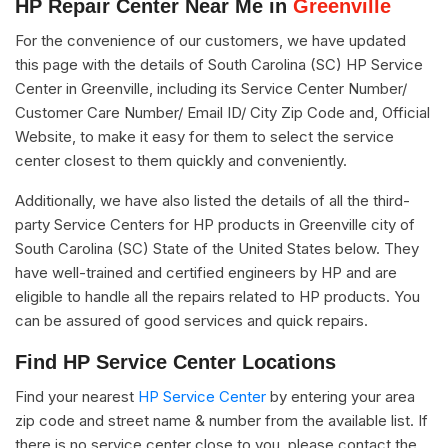
HP Repair Center Near Me in
Greenville
For the convenience of our customers, we have updated
this page with the details of South Carolina (SC) HP Service
Center in Greenville, including its Service Center Number/
Customer Care Number/ Email ID/ City Zip Code and, Official
Website, to make it easy for them to select the service
center closest to them quickly and conveniently.
Additionally, we have also listed the details of all the third-
party Service Centers for HP products in Greenville city of
South Carolina (SC) State of the United States below. They
have well-trained and certified engineers by HP and are
eligible to handle all the repairs related to HP products. You
can be assured of good services and quick repairs.
Find HP Service Center Locations
Find your nearest
HP Service Center
by entering your area
zip code and street name & number from the available list. If
there is no service center close to you, please contact the