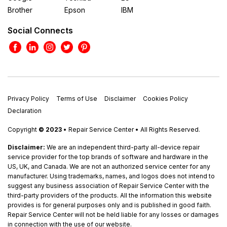
Brother
Epson
IBM
Social Connects
Privacy Policy
Terms of Use
Disclaimer
Cookies Policy
Declaration
Copyright
© 2023
• Repair Service Center • All Rights Reserved.
Disclaimer:
We are an independent third-party all-device repair
service provider for the top brands of software and hardware in the
US, UK, and Canada. We are not an authorized service center for any
manufacturer. Using trademarks, names, and logos does not intend to
suggest any business association of Repair Service Center with the
third-party providers of the products. All the information this website
provides is for general purposes only and is published in good faith.
Repair Service Center will not be held liable for any losses or damages
in connection with the use of our website.