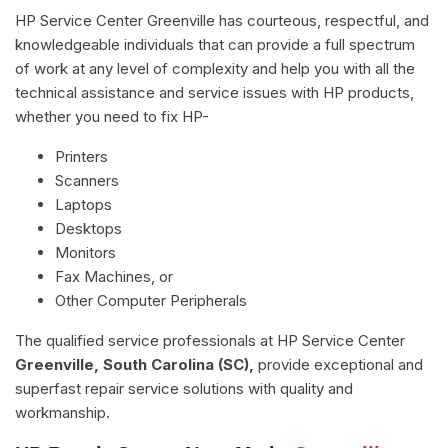
HP Service Center Greenville has courteous, respectful, and
knowledgeable individuals that can provide a full spectrum
of work at any level of complexity and help you with all the
technical assistance and service issues with HP products,
whether you need to fix HP-
Printers
Scanners
Laptops
Desktops
Monitors
Fax Machines, or
Other Computer Peripherals
The qualified service professionals at HP Service Center
Greenville, South Carolina (SC),
provide exceptional and
superfast repair service solutions with quality and
workmanship.