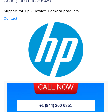
Code (29001 To 29945)
Support for Hp - Hewlett Packard products
Contact
+1 (844) 200-6851