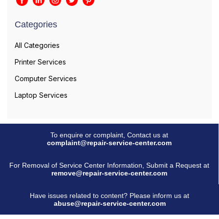
Categories
All Categories
Printer Services
Computer Services
Laptop Services
To enquire or complaint, Contact us at
complaint@repair-service-center.com
For Removal of Service Center Information, Submit a Request at
remove@repair-service-center.com
Have issues related to content? Please inform us at
abuse@repair-service-center.com