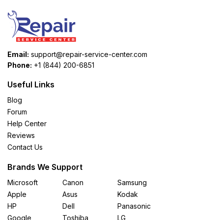
Email:
support@repair-service-center.com
Phone:
+1 (844) 200-6851
Useful Links
Blog
Forum
Help Center
Reviews
Contact Us
Brands We Support
Microsoft
Canon
Samsung
Apple
Asus
Kodak
HP
Dell
Panasonic
Google
Toshiba
LG