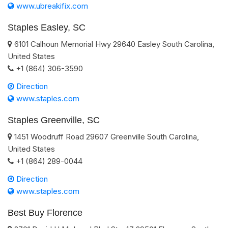
www.ubreakifix.com
Staples Easley, SC
6101 Calhoun Memorial Hwy
29640
Easley
South Carolina
,
United States
+1 (864) 306-3590
Direction
www.staples.com
Staples Greenville, SC
1451 Woodruff Road
29607
Greenville
South Carolina
,
United States
+1 (864) 289-0044
Direction
www.staples.com
Best Buy Florence