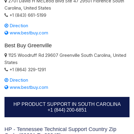
2701 David H McLeod Blvd Ste 47
29501
Florence
South
Carolina
,
United States
+1 (843) 661-5199
Direction
www.bestbuy.com
Best Buy Greenville
1125 Woodruff Rd
29607
Greenville
South Carolina
,
United
States
+1 (864) 329-1291
Direction
www.bestbuy.com
HP PRODUCT SUPPORT IN SOUTH CAROLINA
+1 (844) 200-6851
HP - Tennessee Technical Support Country Zip