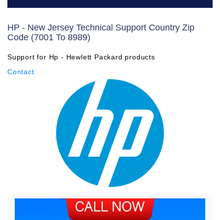
HP - New Jersey Technical Support Country Zip
Code (7001 To 8989)
Support for Hp - Hewlett Packard products
Contact