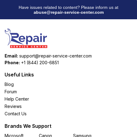
Have issues related to content? Please inform us at
abuse@repair-service-center.com
Email:
support@repair-service-center.com
Phone:
+1 (844) 200-6851
Useful Links
Blog
Forum
Help Center
Reviews
Contact Us
Brands We Support
Microsoft
Canon
Samsung