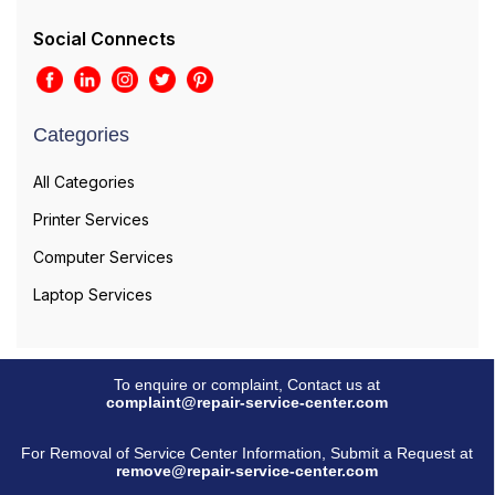
Social Connects
Categories
All Categories
Printer Services
Computer Services
Laptop Services
To enquire or complaint, Contact us at
complaint@repair-service-center.com
For Removal of Service Center Information, Submit a Request at
remove@repair-service-center.com