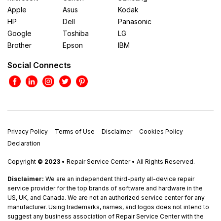
Apple
Asus
Kodak
HP
Dell
Panasonic
Google
Toshiba
LG
Brother
Epson
IBM
Social Connects
Privacy Policy
Terms of Use
Disclaimer
Cookies Policy
Declaration
Copyright
© 2023
• Repair Service Center • All Rights Reserved.
Disclaimer:
We are an independent third-party all-device repair
service provider for the top brands of software and hardware in the
US, UK, and Canada. We are not an authorized service center for any
manufacturer. Using trademarks, names, and logos does not intend to
suggest any business association of Repair Service Center with the