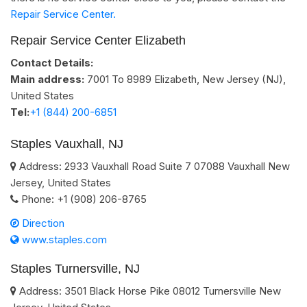
Repair Service Center.
Repair Service Center Elizabeth
Contact Details:
Main address:
7001 To 8989
Elizabeth, New Jersey (NJ)
,
United States
Tel:
+1 (844) 200-6851
Staples Vauxhall, NJ
Address:
2933 Vauxhall Road Suite 7
07088
Vauxhall
New
Jersey
,
United States
Phone:
+1 (908) 206-8765
Direction
www.staples.com
Staples Turnersville, NJ
Address:
3501 Black Horse Pike
08012
Turnersville
New