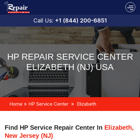
Call Us:
+1 (844) 200-6851
HP REPAIR SERVICE CENTER
ELIZABETH (NJ) USA
Home
HP Service Center
Elizabeth
Find HP Service Repair Center In
Elizabeth,
New Jersey (NJ)