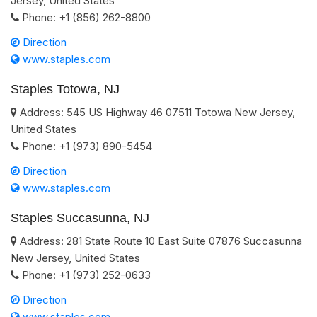
Jersey
,
United States
Phone:
+1 (856) 262-8800
Direction
www.staples.com
Staples Totowa, NJ
Address:
545 US Highway 46
07511
Totowa
New Jersey
,
United States
Phone:
+1 (973) 890-5454
Direction
www.staples.com
Staples Succasunna, NJ
Address:
281 State Route 10 East Suite
07876
Succasunna
New Jersey
,
United States
Phone:
+1 (973) 252-0633
Direction
www.staples.com