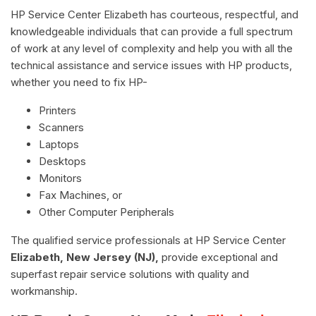
HP Service Center Elizabeth has courteous, respectful, and
knowledgeable individuals that can provide a full spectrum
of work at any level of complexity and help you with all the
technical assistance and service issues with HP products,
whether you need to fix HP-
Printers
Scanners
Laptops
Desktops
Monitors
Fax Machines, or
Other Computer Peripherals
The qualified service professionals at HP Service Center
Elizabeth, New Jersey (NJ),
provide exceptional and
superfast repair service solutions with quality and
workmanship.