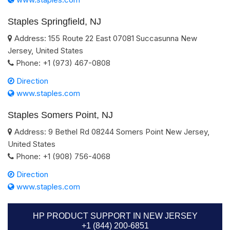
Staples Springfield, NJ
Address:
155 Route 22 East
07081
Succasunna
New
Jersey
,
United States
Phone:
+1 (973) 467-0808
Direction
www.staples.com
Staples Somers Point, NJ
Address:
9 Bethel Rd
08244
Somers Point
New Jersey
,
United States
Phone:
+1 (908) 756-4068
Direction
www.staples.com
HP PRODUCT SUPPORT IN NEW JERSEY
+1 (844) 200-6851