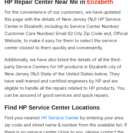
HP Repair Center Near Me in
Elizabeth
For the convenience of our customers, we have updated
this page with the details of New Jersey (NJ) HP Service
Center in Elizabeth, including its Service Center Number/
Customer Care Number/ Email ID/ City Zip Code and, Official
Website, to make it easy for them to select the service
center closest to them quickly and conveniently.
Additionally, we have also listed the details of all the third-
party Service Centers for HP products in Elizabeth city of
New Jersey (NJ) State of the United States below. They
have well-trained and certified engineers by HP and are
eligible to handle all the repairs related to HP products. You
can be assured of good services and quick repairs.
Find HP Service Center Locations
Find your nearest
HP Service Center
by entering your area
zip code and street name & number from the available list. If
there is no service center close to you, please contact the