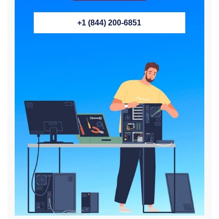
+1 (844) 200-6851