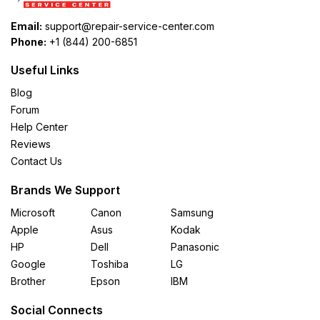
Email:
support@repair-service-center.com
Phone:
+1 (844) 200-6851
Useful Links
Blog
Forum
Help Center
Reviews
Contact Us
Brands We Support
Microsoft
Canon
Samsung
Apple
Asus
Kodak
HP
Dell
Panasonic
Google
Toshiba
LG
Brother
Epson
IBM
Social Connects