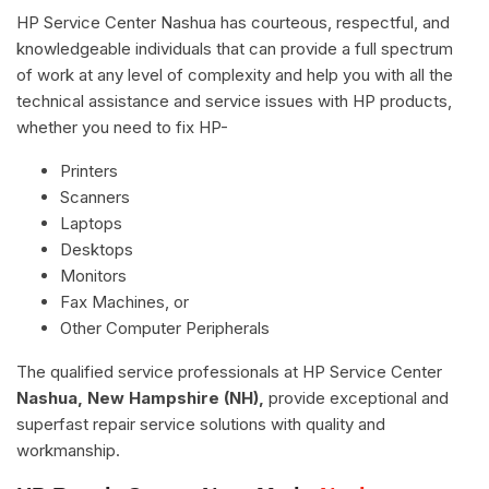
HP Service Center Nashua has courteous, respectful, and
knowledgeable individuals that can provide a full spectrum
of work at any level of complexity and help you with all the
technical assistance and service issues with HP products,
whether you need to fix HP-
Printers
Scanners
Laptops
Desktops
Monitors
Fax Machines, or
Other Computer Peripherals
The qualified service professionals at HP Service Center
Nashua, New Hampshire (NH),
provide exceptional and
superfast repair service solutions with quality and
workmanship.