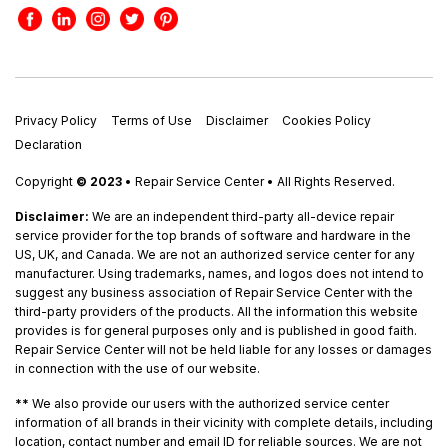
Privacy Policy
Terms of Use
Disclaimer
Cookies Policy
Declaration
Copyright
© 2023
• Repair Service Center • All Rights Reserved.
Disclaimer:
We are an independent third-party all-device repair
service provider for the top brands of software and hardware in the
US, UK, and Canada. We are not an authorized service center for any
manufacturer. Using trademarks, names, and logos does not intend to
suggest any business association of Repair Service Center with the
third-party providers of the products. All the information this website
provides is for general purposes only and is published in good faith.
Repair Service Center will not be held liable for any losses or damages
in connection with the use of our website.
**
We also provide our users with the authorized service center
information of all brands in their vicinity with complete details, including
location, contact number and email ID for reliable sources. We are not