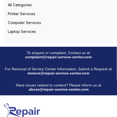
All Categories
Printer Services
Computer Services
Laptop Services
To enquire or complaint, Contact us at
complaint@repair-service-center.com
For Removal of Service Center Information, Submit a Request at
remove@repair-service-center.com
Have issues related to content? Please inform us at
abuse@repair-service-center.com