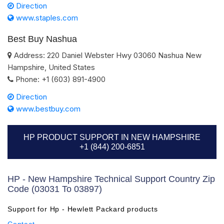
Direction
www.staples.com
Best Buy Nashua
Address:
220 Daniel Webster Hwy
03060
Nashua
New
Hampshire
,
United States
Phone:
+1 (603) 891-4900
Direction
www.bestbuy.com
HP PRODUCT SUPPORT IN NEW HAMPSHIRE
+1 (844) 200-6851
HP - New Hampshire Technical Support Country Zip
Code (03031 To 03897)
Support for Hp - Hewlett Packard products
Contact