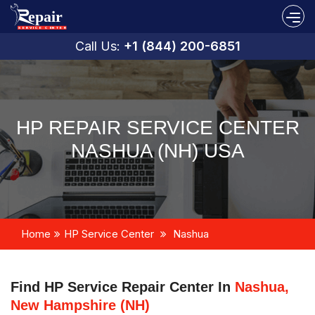
Call Us:
+1 (844) 200-6851
HP REPAIR SERVICE CENTER
NASHUA (NH) USA
Home
HP Service Center
Nashua
Find HP Service Repair Center In
Nashua,
New Hampshire (NH)