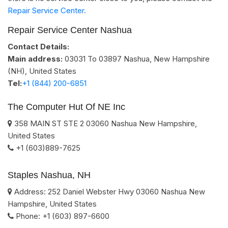
Repair Service Center.
Repair Service Center Nashua
Contact Details:
Main address:
03031 To 03897
Nashua, New Hampshire
(NH)
,
United States
Tel:
+1 (844) 200-6851
The Computer Hut Of NE Inc
358 MAIN ST STE 2
03060
Nashua
New Hampshire
,
United States
+1 (603)889-7625
Staples Nashua, NH
Address:
252 Daniel Webster Hwy
03060
Nashua
New
Hampshire
,
United States
Phone:
+1 (603) 897-6600