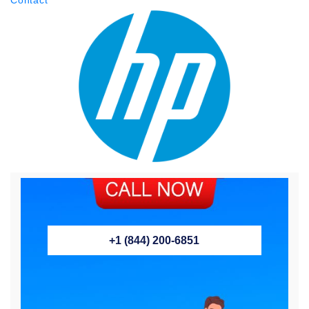
+1 (844) 200-6851