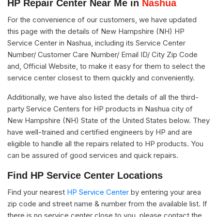
HP Repair Center Near Me in
Nashua
For the convenience of our customers, we have updated
this page with the details of New Hampshire (NH) HP
Service Center in Nashua, including its Service Center
Number/ Customer Care Number/ Email ID/ City Zip Code
and, Official Website, to make it easy for them to select the
service center closest to them quickly and conveniently.
Additionally, we have also listed the details of all the third-
party Service Centers for HP products in Nashua city of
New Hampshire (NH) State of the United States below. They
have well-trained and certified engineers by HP and are
eligible to handle all the repairs related to HP products. You
can be assured of good services and quick repairs.
Find HP Service Center Locations
Find your nearest
HP Service Center
by entering your area
zip code and street name & number from the available list. If
there is no service center close to you, please contact the