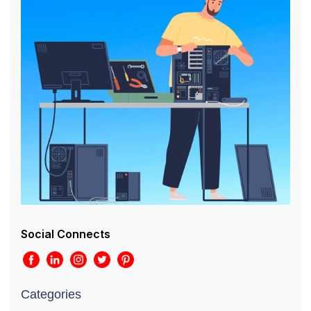
Social Connects
Categories