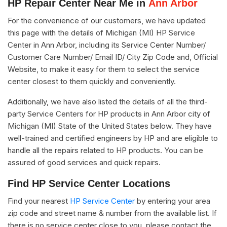
HP Repair Center Near Me in
Ann Arbor
For the convenience of our customers, we have updated
this page with the details of Michigan (MI) HP Service
Center in Ann Arbor, including its Service Center Number/
Customer Care Number/ Email ID/ City Zip Code and, Official
Website, to make it easy for them to select the service
center closest to them quickly and conveniently.
Additionally, we have also listed the details of all the third-
party Service Centers for HP products in Ann Arbor city of
Michigan (MI) State of the United States below. They have
well-trained and certified engineers by HP and are eligible to
handle all the repairs related to HP products. You can be
assured of good services and quick repairs.
Find HP Service Center Locations
Find your nearest
HP Service Center
by entering your area
zip code and street name & number from the available list. If
there is no service center close to you, please contact the