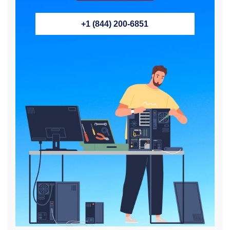
+1 (844) 200-6851