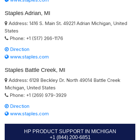
Staples Adrian, MI
Address:
1416 S. Main St.
49221
Adrian
Michigan
,
United
States
Phone:
+1 (517) 266-1176
Direction
www.staples.com
Staples Battle Creek, MI
Address:
6128 Beckley Dr. North
49014
Battle Creek
Michigan
,
United States
Phone:
+1 (269) 979-3929
Direction
www.staples.com
HP PRODUCT SUPPORT IN MICHIGAN
+1 (844) 200-6851