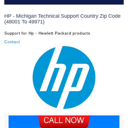
HP - Michigan Technical Support Country Zip Code
(48001 To 49971)
Support for Hp - Hewlett Packard products
Contact