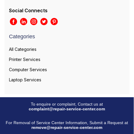
Social Connects
Categories
All Categories
Printer Services
Computer Services
Laptop Services
To enquire or complaint, Contact us at
complaint@repair-service-center.com
For Removal of Service Center Information, Submit a Request at
remove@repair-service-center.com