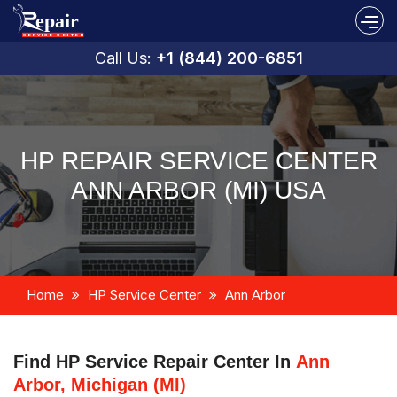
Call Us:
+1 (844) 200-6851
HP REPAIR SERVICE CENTER
ANN ARBOR (MI) USA
Home
HP Service Center
Ann Arbor
Find HP Service Repair Center In
Ann
Arbor, Michigan (MI)