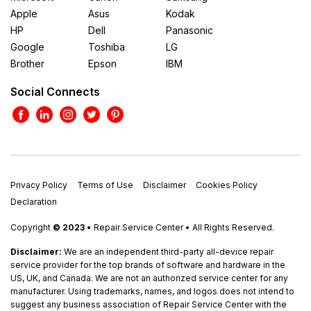
Apple
Asus
Kodak
HP
Dell
Panasonic
Google
Toshiba
LG
Brother
Epson
IBM
Social Connects
Privacy Policy
Terms of Use
Disclaimer
Cookies Policy
Declaration
Copyright
© 2023
• Repair Service Center • All Rights Reserved.
Disclaimer:
We are an independent third-party all-device repair
service provider for the top brands of software and hardware in the
US, UK, and Canada. We are not an authorized service center for any
manufacturer. Using trademarks, names, and logos does not intend to
suggest any business association of Repair Service Center with the