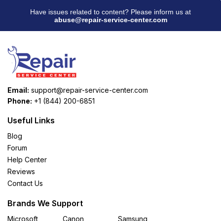
Have issues related to content? Please inform us at
abuse@repair-service-center.com
Email:
support@repair-service-center.com
Phone:
+1 (844) 200-6851
Useful Links
Blog
Forum
Help Center
Reviews
Contact Us
Brands We Support
Microsoft
Canon
Samsung