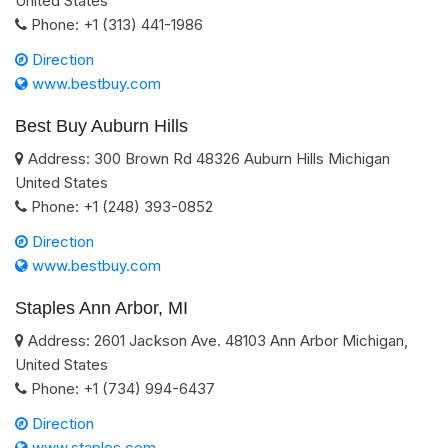
United States
Phone:
+1 (313) 441-1986
Direction
www.bestbuy.com
Best Buy Auburn Hills
Address:
300 Brown Rd
48326
Auburn Hills
Michigan
United States
Phone:
+1 (248) 393-0852
Direction
www.bestbuy.com
Staples Ann Arbor, MI
Address:
2601 Jackson Ave.
48103
Ann Arbor
Michigan
,
United States
Phone:
+1 (734) 994-6437
Direction
www.staples.com