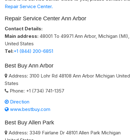
Repair Service Center.
Repair Service Center Ann Arbor
Contact Details:
Main address:
48001 To 49971
Ann Arbor, Michigan (MI)
,
United States
Tel:
+1 (844) 200-6851
Best Buy Ann Arbor
Address:
3100 Lohr Rd
48108
Ann Arbor
Michigan
United
States
Phone:
+1 (734) 741-1357
Direction
www.bestbuy.com
Best Buy Allen Park
Address:
3349 Fairlane Dr
48101
Allen Park
Michigan