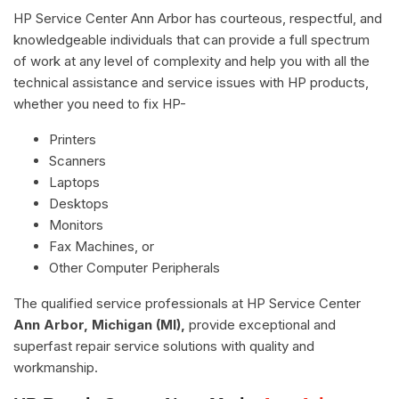
HP Service Center Ann Arbor has courteous, respectful, and
knowledgeable individuals that can provide a full spectrum
of work at any level of complexity and help you with all the
technical assistance and service issues with HP products,
whether you need to fix HP-
Printers
Scanners
Laptops
Desktops
Monitors
Fax Machines, or
Other Computer Peripherals
The qualified service professionals at HP Service Center
Ann Arbor, Michigan (MI),
provide exceptional and
superfast repair service solutions with quality and
workmanship.