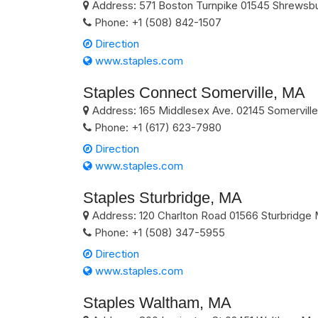
Address:
571 Boston Turnpike
01545
Shrewsb
Phone:
+1 (508) 842-1507
Direction
www.staples.com
Staples Connect Somerville, MA
Address:
165 Middlesex Ave.
02145
Somerville
Phone:
+1 (617) 623-7980
Direction
www.staples.com
Staples Sturbridge, MA
Address:
120 Charlton Road
01566
Sturbridge
Phone:
+1 (508) 347-5955
Direction
www.staples.com
Staples Waltham, MA