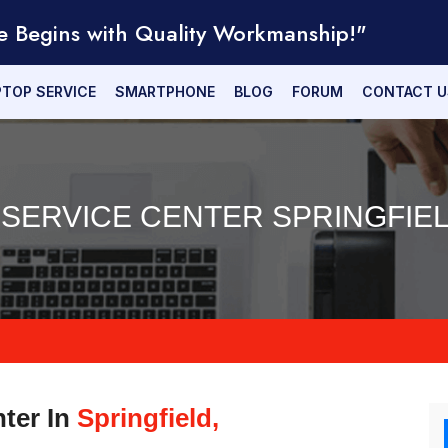
e Begins with Quality Workmanship!"
PTOP SERVICE
SMARTPHONE
BLOG
FORUM
CONTACT U
 SERVICE CENTER SPRINGFIEL
nter In
Springfield,