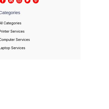
Categories
All Categories
Printer Services
Computer Services
Laptop Services