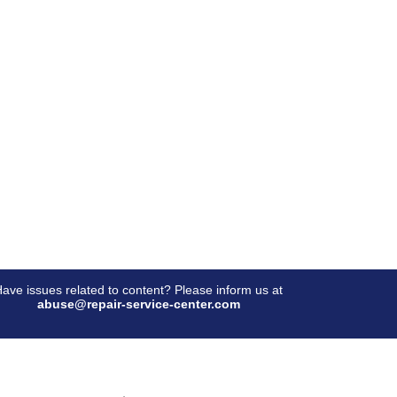
ave issues related to content? Please inform us at
abuse@repair-service-center.com