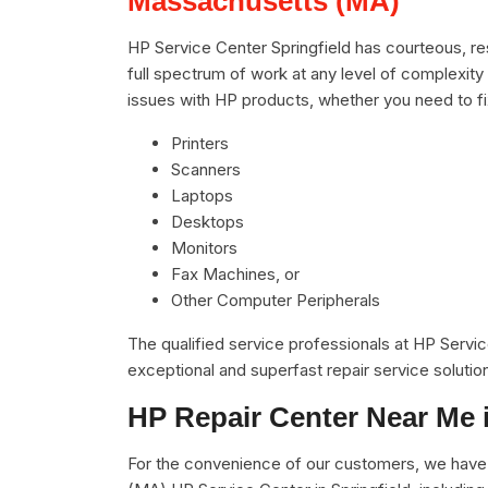
Massachusetts (MA)
HP Service Center Springfield has courteous, re
full spectrum of work at any level of complexity 
issues with HP products, whether you need to f
Printers
Scanners
Laptops
Desktops
Monitors
Fax Machines, or
Other Computer Peripherals
The qualified service professionals at HP Servi
exceptional and superfast repair service solutio
HP Repair Center Near Me 
For the convenience of our customers, we have 