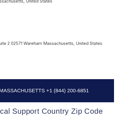
ssachusetts
,
United States
ite 2
02571
Wareham
Massachusetts
,
United States
 MASSACHUSETTS
+1 (844) 200-6851
cal Support Country Zip Code