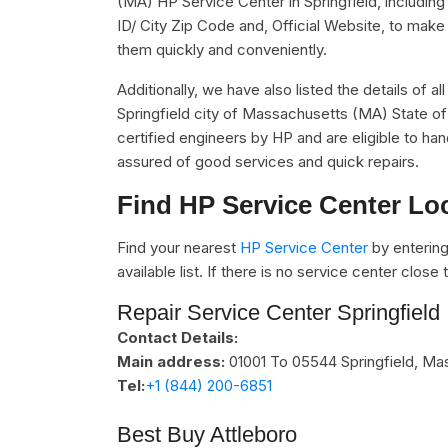
(MA) HP Service Center in Springfield, includi
ID/ City Zip Code and, Official Website, to make 
them quickly and conveniently.
Additionally, we have also listed the details of a
Springfield city of Massachusetts (MA) State of
certified engineers by HP and are eligible to han
assured of good services and quick repairs.
Find HP Service Center Lo
Find your nearest
HP Service Center
by entering
available list. If there is no service center clos
Repair Service Center Springfield
Contact Details:
Main address:
01001 To 05544
Springfield, M
Tel:
+1 (844) 200-6851
Best Buy Attleboro