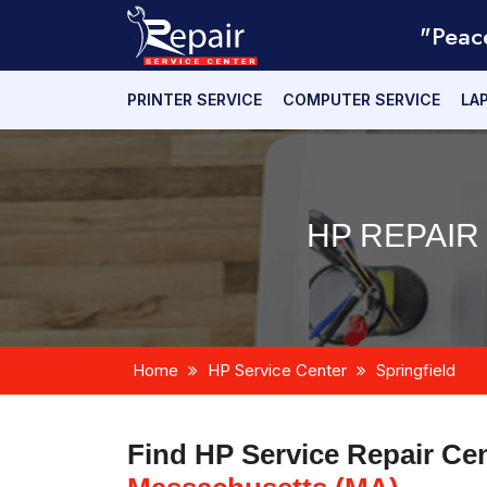
"Peac
PRINTER SERVICE
COMPUTER SERVICE
LA
HP REPAIR
Home
HP Service Center
Springfield
Find HP Service Repair Ce