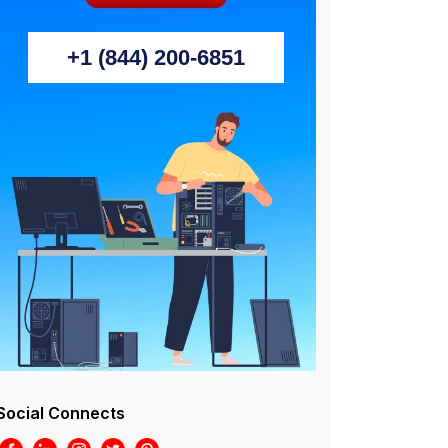
+1 (844) 200-6851
Social Connects