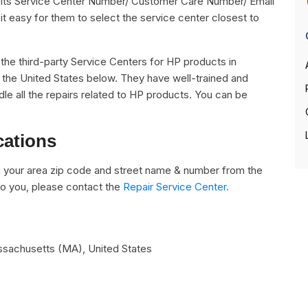
ng its Service Center Number/ Customer Care Number/ Email
it easy for them to select the service center closest to
ll the third-party Service Centers for HP products in
 the United States below. They have well-trained and
dle all the repairs related to HP products. You can be
cations
 your area zip code and street name & number from the
e to you, please contact the
Repair Service Center.
assachusetts (MA)
,
United States