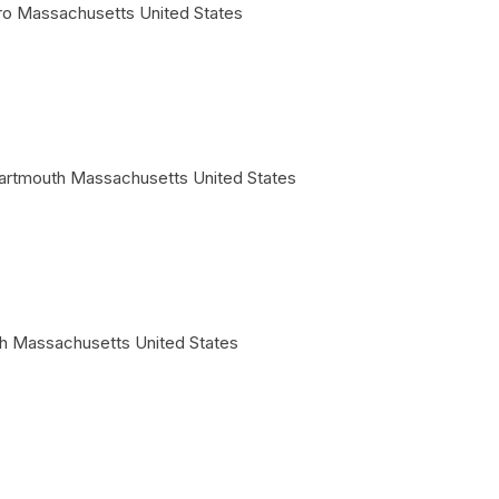
ro
Massachusetts
United States
artmouth
Massachusetts
United States
h
Massachusetts
United States