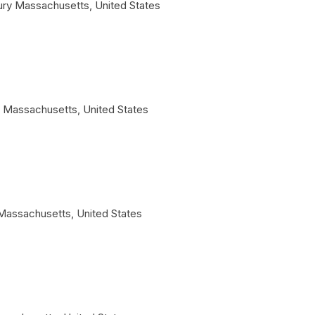
ury
Massachusetts
,
United States
Massachusetts
,
United States
Massachusetts
,
United States