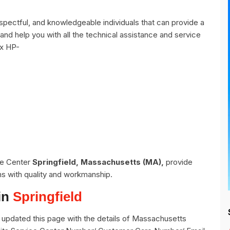
spectful, and knowledgeable individuals that can provide a
and help you with all the technical assistance and service
ix HP-
ce Center
Springfield, Massachusetts (MA),
provide
ns with quality and workmanship.
in
Springfield
updated this page with the details of Massachusetts