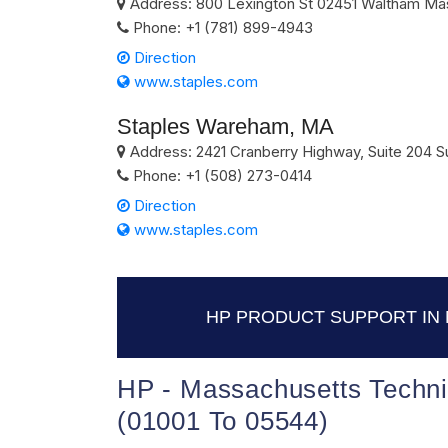
Address:
800 Lexington St
02451
Waltham
Ma
Phone:
+1 (781) 899-4943
Direction
www.staples.com
Staples Wareham, MA
Address:
2421 Cranberry Highway, Suite 204 Su
Phone:
+1 (508) 273-0414
Direction
www.staples.com
HP PRODUCT SUPPORT IN
HP - Massachusetts Techni
(01001 To 05544)