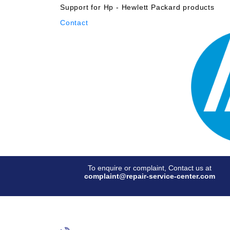
Support for Hp - Hewlett Packard products
Contact
To enquire or complaint, Contact us at
complaint@repair-service-center.com