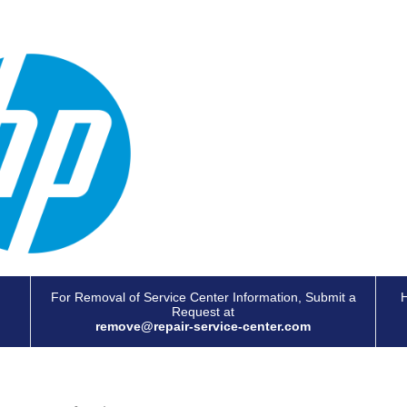
For Removal of Service Center Information, Submit a
H
Request at
remove@repair-service-center.com