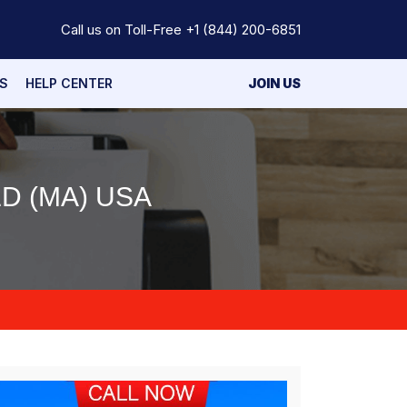
Call us on Toll-Free
+1 (844) 200-6851
S
HELP CENTER
JOIN US
D (MA) USA