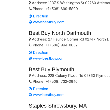
Address:
1337 S Washington St
02760
Attlebo
Phone:
+1 (508) 699-5800
Direction
www.bestbuy.com
Best Buy North Dartmouth
Address:
27 Faunce Corner Rd
02747
North D
Phone:
+1 (508) 984-0002
Direction
www.bestbuy.com
Best Buy Plymouth
Address:
228 Colony Place Rd
02360
Plymout
Phone:
+1 (508) 732-3640
Direction
www.bestbuy.com
Staples Shrewsbury, MA