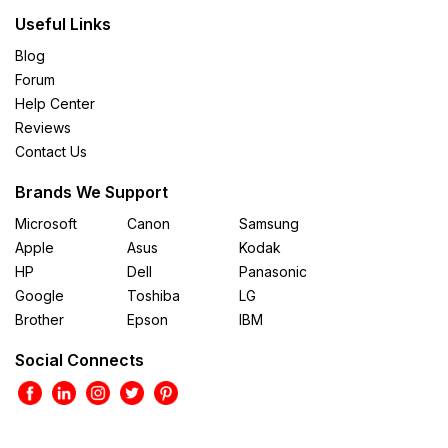
Useful Links
Blog
Forum
Help Center
Reviews
Contact Us
Brands We Support
Microsoft
Canon
Samsung
Apple
Asus
Kodak
HP
Dell
Panasonic
Google
Toshiba
LG
Brother
Epson
IBM
Social Connects