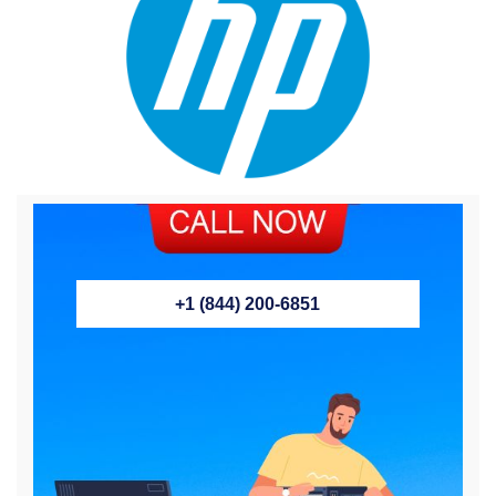
+1 (844) 200-6851