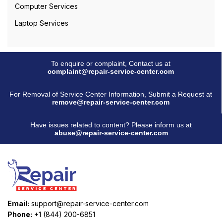
Computer Services
Laptop Services
To enquire or complaint, Contact us at
complaint@repair-service-center.com
For Removal of Service Center Information, Submit a Request at
remove@repair-service-center.com
Have issues related to content? Please inform us at
abuse@repair-service-center.com
Email:
support@repair-service-center.com
Phone:
+1 (844) 200-6851