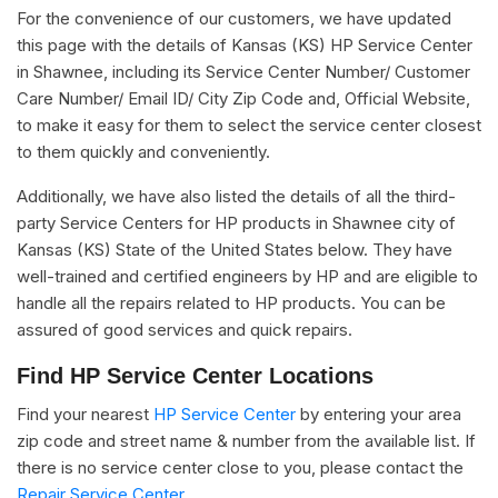
For the convenience of our customers, we have updated
this page with the details of Kansas (KS) HP Service Center
in Shawnee, including its Service Center Number/ Customer
Care Number/ Email ID/ City Zip Code and, Official Website,
to make it easy for them to select the service center closest
to them quickly and conveniently.
Additionally, we have also listed the details of all the third-
party Service Centers for HP products in Shawnee city of
Kansas (KS) State of the United States below. They have
well-trained and certified engineers by HP and are eligible to
handle all the repairs related to HP products. You can be
assured of good services and quick repairs.
Find HP Service Center Locations
Find your nearest
HP Service Center
by entering your area
zip code and street name & number from the available list. If
there is no service center close to you, please contact the
Repair Service Center.