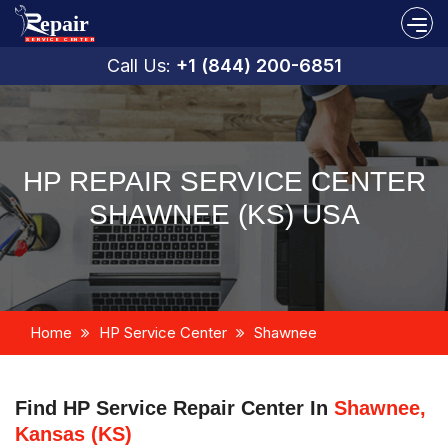
Call Us:
+1 (844) 200-6851
HP REPAIR SERVICE CENTER
SHAWNEE (KS) USA
Home
HP Service Center
Shawnee
Find HP Service Repair Center In
Shawnee,
Kansas (KS)