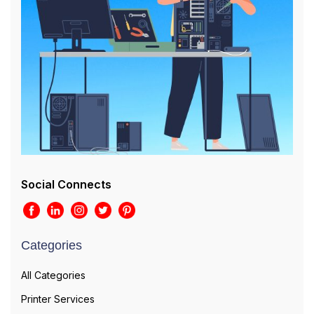
Social Connects
Categories
All Categories
Printer Services