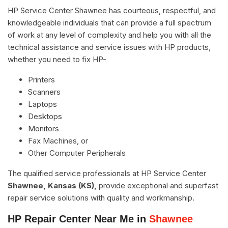
HP Service Center Shawnee has courteous, respectful, and
knowledgeable individuals that can provide a full spectrum
of work at any level of complexity and help you with all the
technical assistance and service issues with HP products,
whether you need to fix HP-
Printers
Scanners
Laptops
Desktops
Monitors
Fax Machines, or
Other Computer Peripherals
The qualified service professionals at HP Service Center
Shawnee, Kansas (KS),
provide exceptional and superfast
repair service solutions with quality and workmanship.
HP Repair Center Near Me in
Shawnee