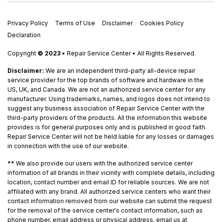
Privacy Policy
Terms of Use
Disclaimer
Cookies Policy
Declaration
Copyright
© 2023
• Repair Service Center • All Rights Reserved.
Disclaimer:
We are an independent third-party all-device repair
service provider for the top brands of software and hardware in the
US, UK, and Canada. We are not an authorized service center for any
manufacturer. Using trademarks, names, and logos does not intend to
suggest any business association of Repair Service Center with the
third-party providers of the products. All the information this website
provides is for general purposes only and is published in good faith.
Repair Service Center will not be held liable for any losses or damages
in connection with the use of our website.
**
We also provide our users with the authorized service center
information of all brands in their vicinity with complete details, including
location, contact number and email ID for reliable sources. We are not
affiliated with any brand. All authorized service centers who want their
contact information removed from our website can submit the request
for the removal of the service center's contact information, such as
phone number, email address or physical address, email us at