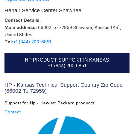
Repair Service Center Shawnee
Contact Details:
Main address:
66002 To 72959
Shawnee, Kansas (KS)
,
United States
Tel:
+1 (844) 200-6851
HP PRODUCT SUPPORT IN KANSAS
+1 (844) 200-6851
HP - Kansas Technical Support Country Zip Code
(66002 To 72959)
Support for Hp - Hewlett Packard products
Contact