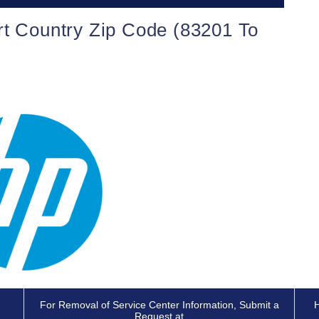
rt Country Zip Code (83201 To
For Removal of Service Center Information, Submit a
H
Request at