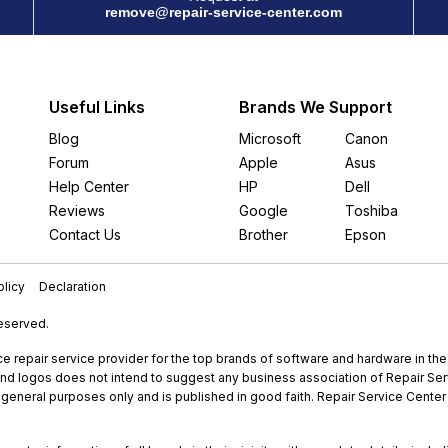
remove@repair-service-center.com
Useful Links
Brands We Support
Blog
Microsoft
Canon
Forum
Apple
Asus
Help Center
HP
Dell
Reviews
Google
Toshiba
Contact Us
Brother
Epson
licy
Declaration
Reserved.
e repair service provider for the top brands of software and hardware in th
nd logos does not intend to suggest any business association of Repair Servi
r general purposes only and is published in good faith. Repair Service Center 