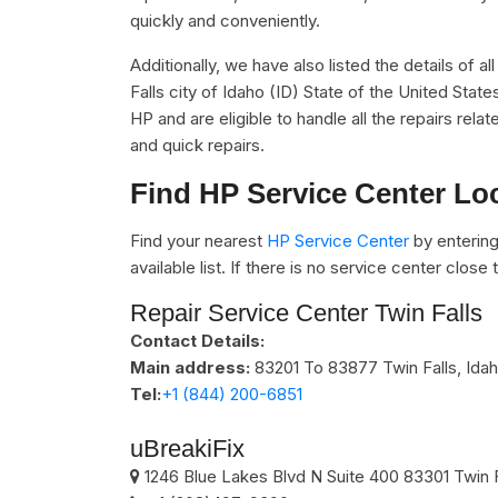
quickly and conveniently.
Additionally, we have also listed the details of a
Falls city of Idaho (ID) State of the United Stat
HP and are eligible to handle all the repairs re
and quick repairs.
Find HP Service Center Lo
Find your nearest
HP Service Center
by entering
available list. If there is no service center clos
Repair Service Center Twin Falls
Contact Details:
Main address:
83201 To 83877
Twin Falls, Ida
Tel:
+1 (844) 200-6851
uBreakiFix
1246 Blue Lakes Blvd N Suite 400
83301
Twin 