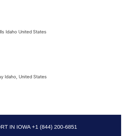
lls
Idaho
United States
ay
Idaho
,
United States
RT IN IOWA
+1 (844) 200-6851