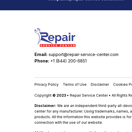
Email:
support@repair-service-center.com
Phone:
+1 (844) 200-6851
Privacy Policy
Terms of Use
Disclaimer
Cookies Po
Copyright
© 2023
• Repair Service Center • All Rights 
Disclaimer:
We are an independent third-party all-devic
center for any manufacturer. Using trademarks, names, a
products. All the information this website provides is fo
connection with the use of our website.