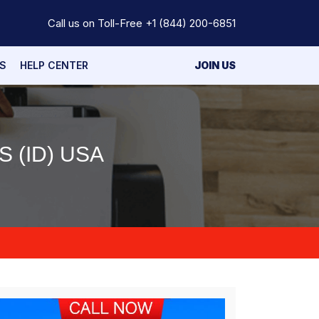
Call us on Toll-Free
+1 (844) 200-6851
S
HELP CENTER
JOIN US
 (ID) USA