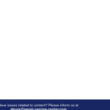
ave issues related to content? Please inform us at
abuse@repair-service-center.com