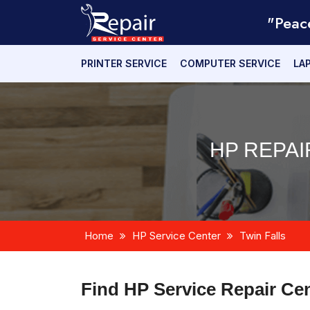
"Peac
PRINTER SERVICE
COMPUTER SERVICE
LA
HP REPAI
Home
HP Service Center
Twin Falls
Find HP Service Repair Ce