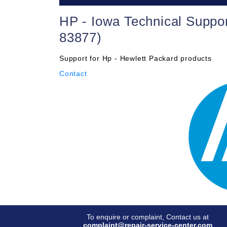
HP - Iowa Technical Suppo
83877)
Support for Hp - Hewlett Packard products
Contact
To enquire or complaint, Contact us at
complaint@repair-service-center.com