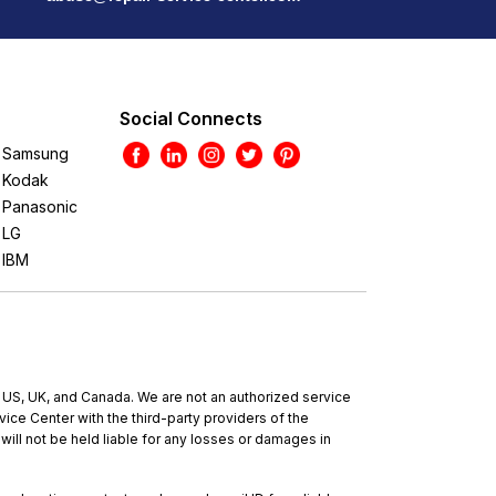
Social Connects
Samsung
Kodak
Panasonic
LG
IBM
e US, UK, and Canada. We are not an authorized service
ce Center with the third-party providers of the
will not be held liable for any losses or damages in