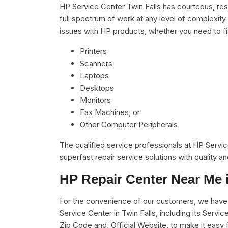
HP Service Center Twin Falls has courteous, res
full spectrum of work at any level of complexity 
issues with HP products, whether you need to f
Printers
Scanners
Laptops
Desktops
Monitors
Fax Machines, or
Other Computer Peripherals
The qualified service professionals at HP Servi
superfast repair service solutions with quality 
HP Repair Center Near Me 
For the convenience of our customers, we have u
Service Center in Twin Falls, including its Ser
Zip Code and, Official Website, to make it easy 