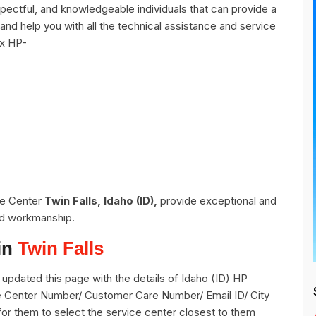
pectful, and knowledgeable individuals that can provide a
and help you with all the technical assistance and service
ix HP-
ce Center
Twin Falls, Idaho (ID),
provide exceptional and
and workmanship.
in
Twin Falls
pdated this page with the details of Idaho (ID) HP
vice Center Number/ Customer Care Number/ Email ID/ City
for them to select the service center closest to them