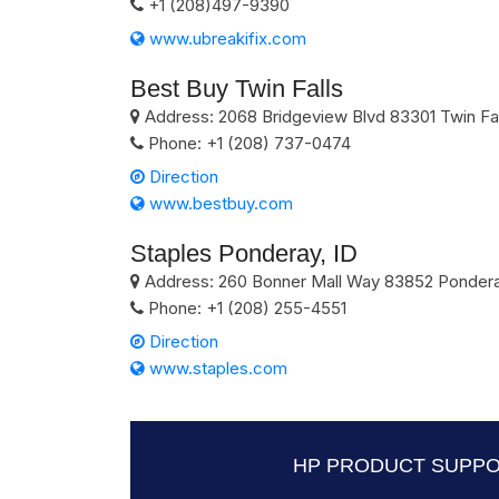
+1 (208)497-9390
www.ubreakifix.com
Best Buy Twin Falls
Address:
2068 Bridgeview Blvd
83301
Twin Fa
Phone:
+1 (208) 737-0474
Direction
www.bestbuy.com
Staples Ponderay, ID
Address:
260 Bonner Mall Way
83852
Ponder
Phone:
+1 (208) 255-4551
Direction
www.staples.com
HP PRODUCT SUPPO