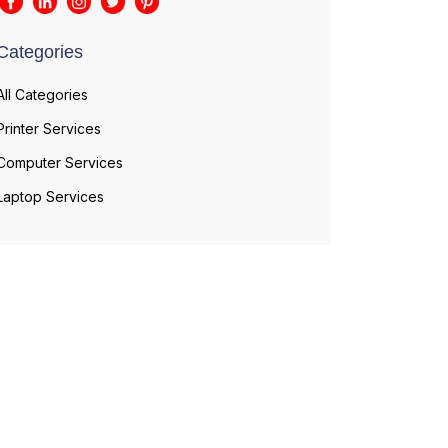
Categories
All Categories
Printer Services
Computer Services
Laptop Services