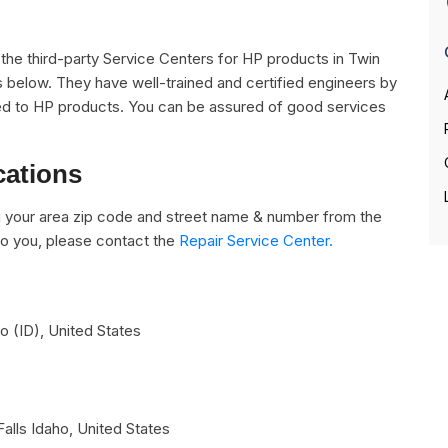
ll the third-party Service Centers for HP products in Twin
es below. They have well-trained and certified engineers by
lated to HP products. You can be assured of good services
cations
 your area zip code and street name & number from the
e to you, please contact the
Repair Service Center.
ho (ID)
,
United States
Falls
Idaho
,
United States