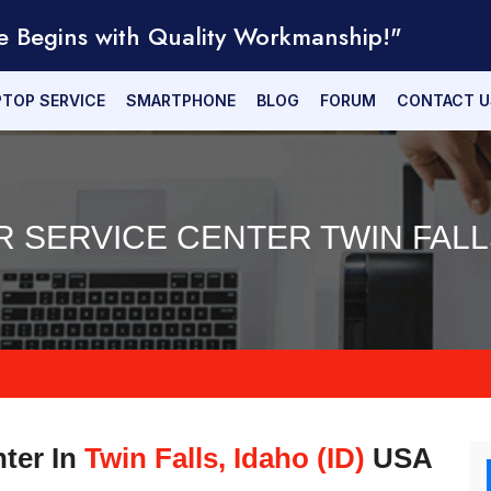
e Begins with Quality Workmanship!"
PTOP SERVICE
SMARTPHONE
BLOG
FORUM
CONTACT U
R SERVICE CENTER TWIN FALLS
nter In
Twin Falls, Idaho (ID)
USA