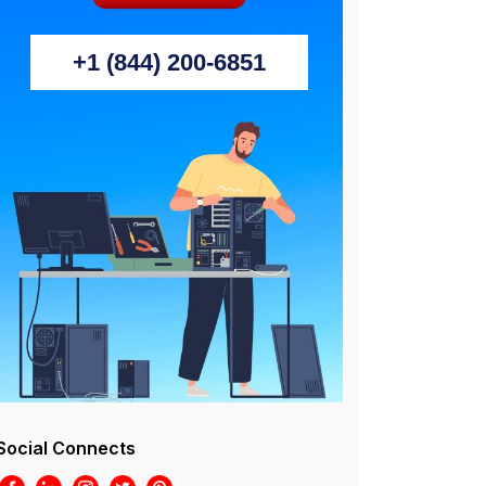
+1 (844) 200-6851
Social Connects