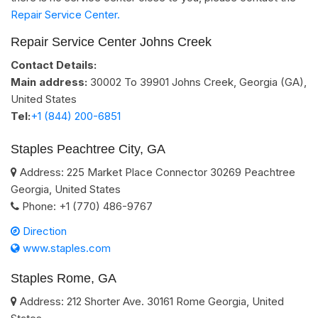
Repair Service Center.
Repair Service Center Johns Creek
Contact Details:
Main address:
30002 To 39901
Johns Creek, Georgia (GA)
,
United States
Tel:
+1 (844) 200-6851
Staples Peachtree City, GA
Address:
225 Market Place Connector
30269
Peachtree
Georgia
,
United States
Phone:
+1 (770) 486-9767
Direction
www.staples.com
Staples Rome, GA
Address:
212 Shorter Ave.
30161
Rome
Georgia
,
United