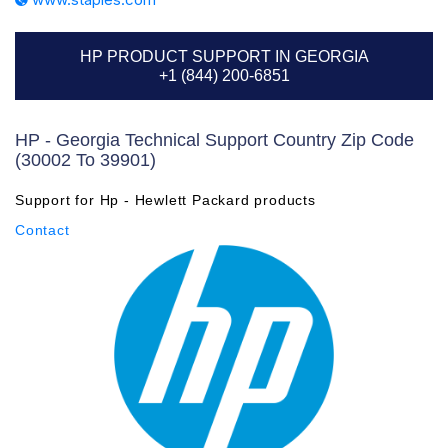
HP PRODUCT SUPPORT IN GEORGIA
+1 (844) 200-6851
HP - Georgia Technical Support Country Zip Code
(30002 To 39901)
Support for Hp - Hewlett Packard products
Contact