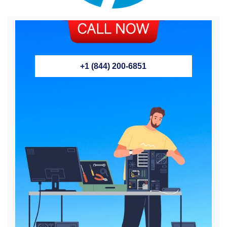
+1 (844) 200-6851