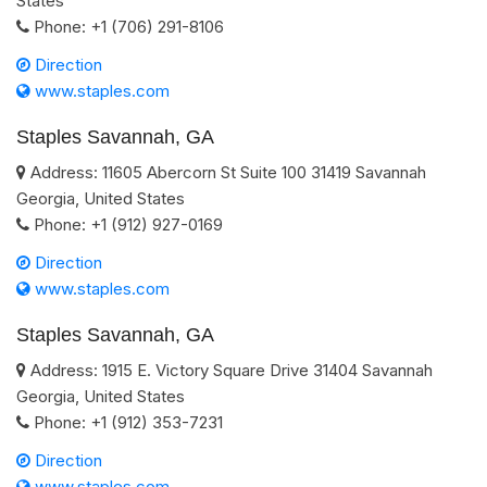
States
Phone:
+1 (706) 291-8106
Direction
www.staples.com
Staples Savannah, GA
Address:
11605 Abercorn St Suite 100
31419
Savannah
Georgia
,
United States
Phone:
+1 (912) 927-0169
Direction
www.staples.com
Staples Savannah, GA
Address:
1915 E. Victory Square Drive
31404
Savannah
Georgia
,
United States
Phone:
+1 (912) 353-7231
Direction
www.staples.com