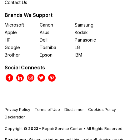
Contact Us
Brands We Support
Microsoft
Canon
Samsung
Apple
Asus
Kodak
HP
Dell
Panasonic
Google
Toshiba
LG
Brother
Epson
IBM
Social Connects
Privacy Policy
Terms of Use
Disclaimer
Cookies Policy
Declaration
Copyright
© 2023
• Repair Service Center • All Rights Reserved.
Disclaimer:
We are an independent third-party all-device repair