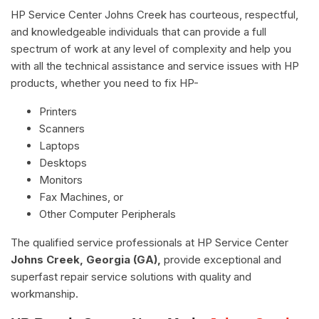
HP Service Center Johns Creek has courteous, respectful,
and knowledgeable individuals that can provide a full
spectrum of work at any level of complexity and help you
with all the technical assistance and service issues with HP
products, whether you need to fix HP-
Printers
Scanners
Laptops
Desktops
Monitors
Fax Machines, or
Other Computer Peripherals
The qualified service professionals at HP Service Center
Johns Creek, Georgia (GA),
provide exceptional and
superfast repair service solutions with quality and
workmanship.