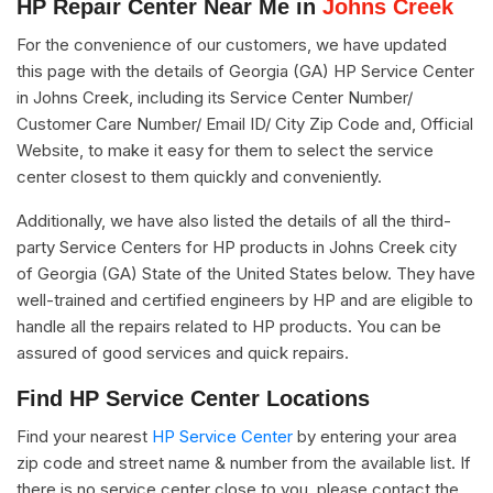
HP Repair Center Near Me in
Johns Creek
For the convenience of our customers, we have updated
this page with the details of Georgia (GA) HP Service Center
in Johns Creek, including its Service Center Number/
Customer Care Number/ Email ID/ City Zip Code and, Official
Website, to make it easy for them to select the service
center closest to them quickly and conveniently.
Additionally, we have also listed the details of all the third-
party Service Centers for HP products in Johns Creek city
of Georgia (GA) State of the United States below. They have
well-trained and certified engineers by HP and are eligible to
handle all the repairs related to HP products. You can be
assured of good services and quick repairs.
Find HP Service Center Locations
Find your nearest
HP Service Center
by entering your area
zip code and street name & number from the available list. If
there is no service center close to you, please contact the