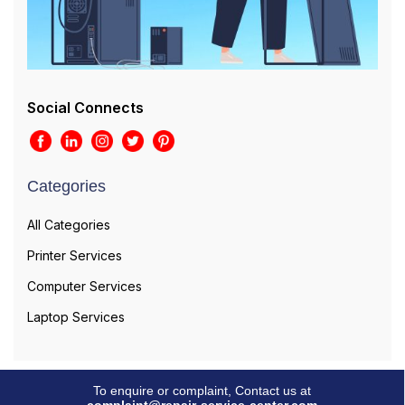
Social Connects
Categories
All Categories
Printer Services
Computer Services
Laptop Services
To enquire or complaint, Contact us at
complaint@repair-service-center.com