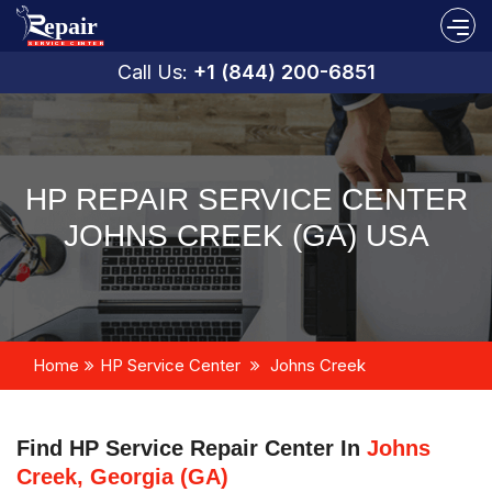
Call Us:
+1 (844) 200-6851
HP REPAIR SERVICE CENTER
JOHNS CREEK (GA) USA
Home
HP Service Center
Johns Creek
Find HP Service Repair Center In
Johns
Creek, Georgia (GA)