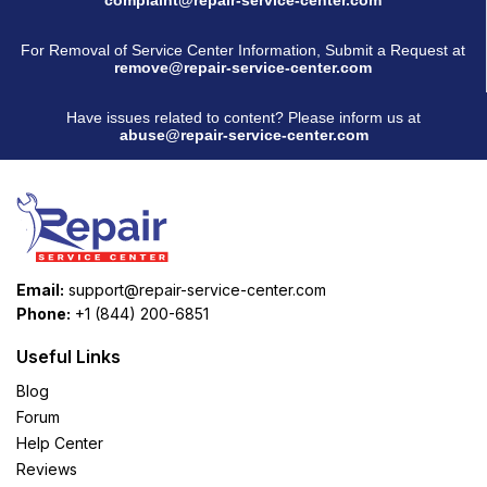
For Removal of Service Center Information, Submit a Request at
remove@repair-service-center.com
Have issues related to content? Please inform us at
abuse@repair-service-center.com
Email:
support@repair-service-center.com
Phone:
+1 (844) 200-6851
Useful Links
Blog
Forum
Help Center
Reviews