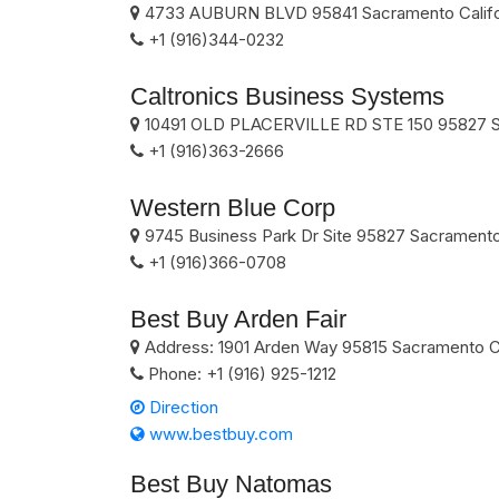
4733 AUBURN BLVD
95841
Sacramento
Calif
+1 (916)344-0232
Caltronics Business Systems
10491 OLD PLACERVILLE RD STE 150
95827
+1 (916)363-2666
Western Blue Corp
9745 Business Park Dr Site
95827
Sacrament
+1 (916)366-0708
Best Buy Arden Fair
Address:
1901 Arden Way
95815
Sacramento
C
Phone:
+1 (916) 925-1212
Direction
www.bestbuy.com
Best Buy Natomas