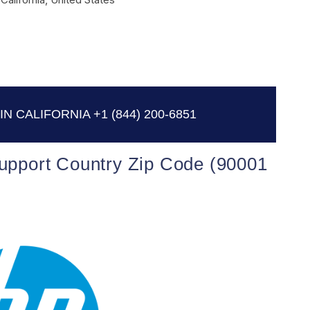
IN CALIFORNIA
+1 (844) 200-6851
Support Country Zip Code (90001