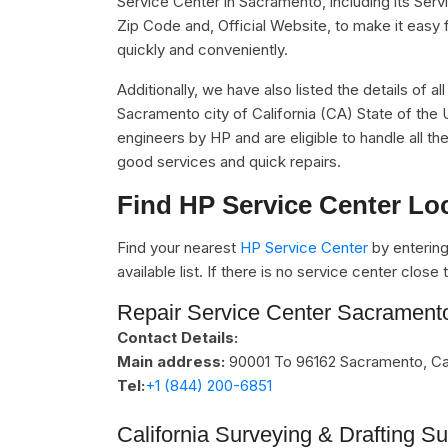
Service Center in Sacramento, including its Se
Zip Code and, Official Website, to make it easy 
quickly and conveniently.
Additionally, we have also listed the details of a
Sacramento city of California (CA) State of the 
engineers by HP and are eligible to handle all t
good services and quick repairs.
Find HP Service Center Lo
Find your nearest
HP Service Center
by entering
available list. If there is no service center clos
Repair Service Center Sacrament
Contact Details:
Main address:
90001 To 96162
Sacramento, Cal
Tel:
+1 (844) 200-6851
California Surveying & Drafting S