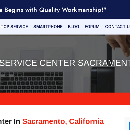
e Begins with Quality Workmanship!"
PTOP SERVICE
SMARTPHONE
BLOG
FORUM
CONTACT U
 SERVICE CENTER SACRAMENT
nter In
Sacramento, California