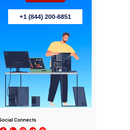
+1 (844) 200-6851
Social Connects