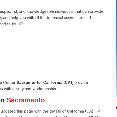
spectful, and knowledgeable individuals that can provide
y and help you with all the technical assistance and
eed to fix HP-
ce Center
Sacramento, California (CA),
provide
ns with quality and workmanship.
in
Sacramento
pdated this page with the details of California (CA) HP