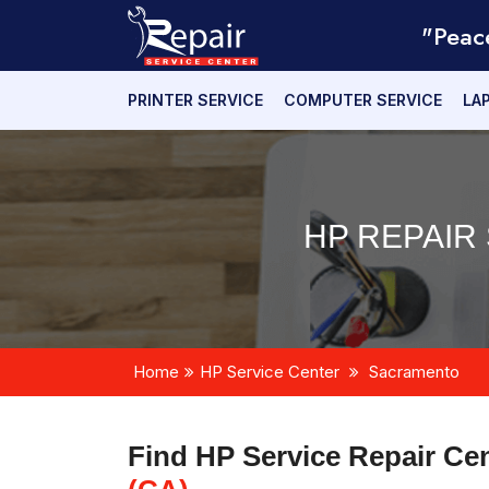
"Peac
PRINTER SERVICE
COMPUTER SERVICE
LA
HP REPAIR
Home
HP Service Center
Sacramento
Find HP Service Repair Ce