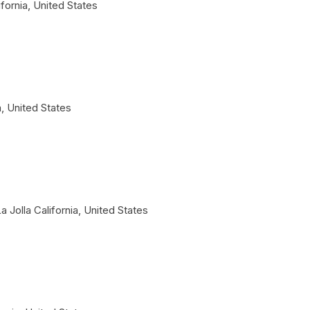
ifornia
,
United States
a
,
United States
a Jolla
California
,
United States