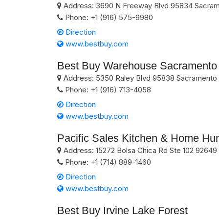
Address:
3690 N Freeway Blvd
95834
Sacram
Phone:
+1 (916) 575-9980
Direction
www.bestbuy.com
Best Buy Warehouse Sacramento
Address:
5350 Raley Blvd
95838
Sacramento
Phone:
+1 (916) 713-4058
Direction
www.bestbuy.com
Pacific Sales Kitchen & Home Hu
Address:
15272 Bolsa Chica Rd Ste 102
92649
Phone:
+1 (714) 889-1460
Direction
www.bestbuy.com
Best Buy Irvine Lake Forest