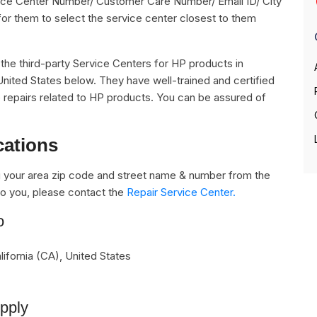
rvice Center Number/ Customer Care Number/ Email ID/ City
for them to select the service center closest to them
ll the third-party Service Centers for HP products in
United States below. They have well-trained and certified
he repairs related to HP products. You can be assured of
cations
 your area zip code and street name & number from the
e to you, please contact the
Repair Service Center.
o
ifornia (CA)
,
United States
upply