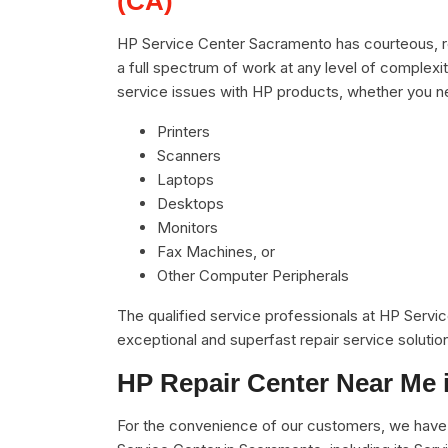
(CA)
HP Service Center Sacramento has courteous, re
a full spectrum of work at any level of complexit
service issues with HP products, whether you n
Printers
Scanners
Laptops
Desktops
Monitors
Fax Machines, or
Other Computer Peripherals
The qualified service professionals at HP Servi
exceptional and superfast repair service solutio
HP Repair Center Near Me 
For the convenience of our customers, we have u