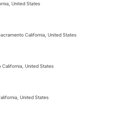
ornia
,
United States
Sacramento
California
,
United States
o
California
,
United States
alifornia
,
United States