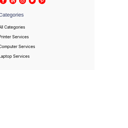
Categories
All Categories
Printer Services
Computer Services
Laptop Services