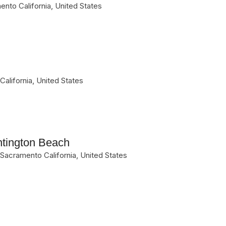
ento
California
,
United States
California
,
United States
ntington Beach
Sacramento
California
,
United States