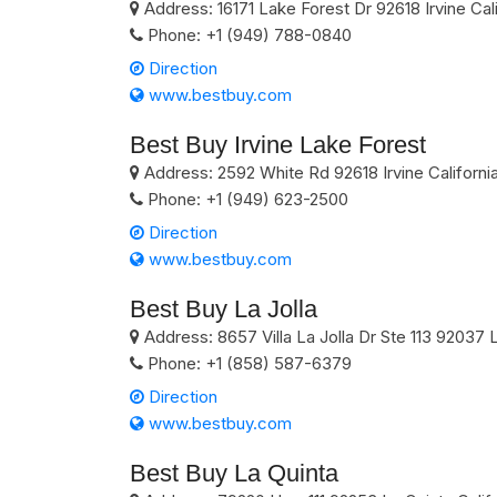
Address:
16171 Lake Forest Dr
92618
Irvine
Cal
Phone:
+1 (949) 788-0840
Direction
www.bestbuy.com
Best Buy Irvine Lake Forest
Address:
2592 White Rd
92618
Irvine
Californi
Phone:
+1 (949) 623-2500
Direction
www.bestbuy.com
Best Buy La Jolla
Address:
8657 Villa La Jolla Dr Ste 113
92037
L
Phone:
+1 (858) 587-6379
Direction
www.bestbuy.com
Best Buy La Quinta