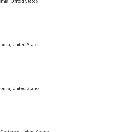
ornia
,
United States
fornia
,
United States
fornia
,
United States
California
,
United States