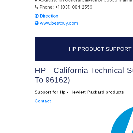
Phone:
+1 (831) 884-2556
Direction
www.bestbuy.com
HP PRODUCT SUPPORT 
HP - California Technical 
To 96162)
Support for Hp - Hewlett Packard products
Contact