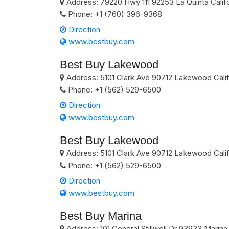
Address:
79220 Hwy 111
92253
La Quinta
Calif
Phone:
+1 (760) 396-9368
Direction
www.bestbuy.com
Best Buy Lakewood
Address:
5101 Clark Ave
90712
Lakewood
Cali
Phone:
+1 (562) 529-6500
Direction
www.bestbuy.com
Best Buy Lakewood
Address:
5101 Clark Ave
90712
Lakewood
Cali
Phone:
+1 (562) 529-6500
Direction
www.bestbuy.com
Best Buy Marina
Address:
101 General Stillwell Dr
93933
Marina