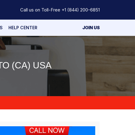
Call us on Toll-Free
+1 (844) 200-6851
S
HELP CENTER
JOIN US
O (CA) USA