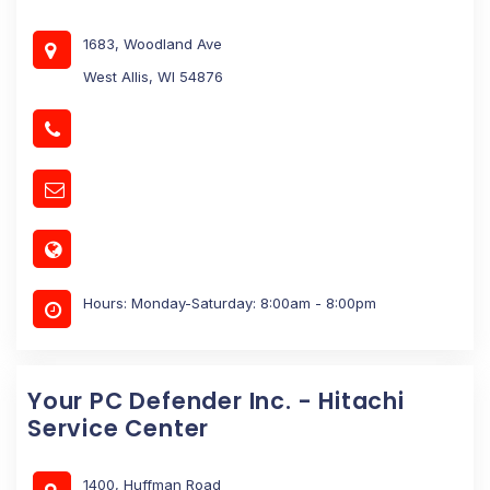
1683, Woodland Ave
West Allis, WI 54876
Hours: Monday-Saturday: 8:00am - 8:00pm
Your PC Defender Inc. - Hitachi
Service Center
1400, Huffman Road