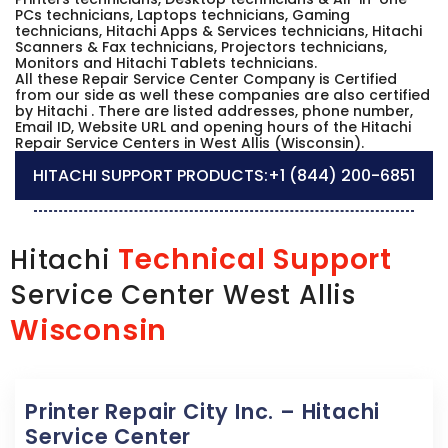
PCs technicians, Laptops technicians, Gaming
technicians, Hitachi Apps & Services technicians, Hitachi
Scanners & Fax technicians, Projectors technicians,
Monitors and Hitachi Tablets technicians.
All these Repair Service Center Company is Certified
from our side as well these companies are also certified
by Hitachi . There are listed addresses, phone number,
Email ID, Website URL and opening hours of the Hitachi
Repair Service Centers in West Allis (Wisconsin).
HITACHI SUPPORT PRODUCTS:
+1 (844) 200-6851
Technical Support
Hitachi
Service Center West Allis
Wisconsin
Printer Repair City Inc. – Hitachi
Service Center