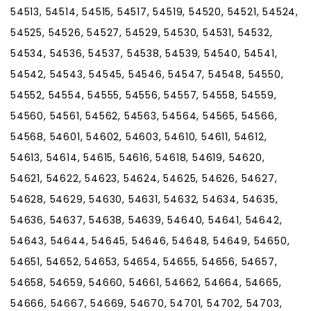
54513, 54514, 54515, 54517, 54519, 54520, 54521, 54524,
54525, 54526, 54527, 54529, 54530, 54531, 54532,
54534, 54536, 54537, 54538, 54539, 54540, 54541,
54542, 54543, 54545, 54546, 54547, 54548, 54550,
54552, 54554, 54555, 54556, 54557, 54558, 54559,
54560, 54561, 54562, 54563, 54564, 54565, 54566,
54568, 54601, 54602, 54603, 54610, 54611, 54612,
54613, 54614, 54615, 54616, 54618, 54619, 54620,
54621, 54622, 54623, 54624, 54625, 54626, 54627,
54628, 54629, 54630, 54631, 54632, 54634, 54635,
54636, 54637, 54638, 54639, 54640, 54641, 54642,
54643, 54644, 54645, 54646, 54648, 54649, 54650,
54651, 54652, 54653, 54654, 54655, 54656, 54657,
54658, 54659, 54660, 54661, 54662, 54664, 54665,
54666, 54667, 54669, 54670, 54701, 54702, 54703,