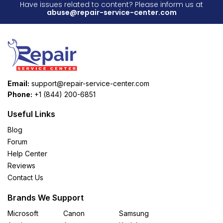
Have issues related to content? Please inform us at
abuse@repair-service-center.com
Email:
support@repair-service-center.com
Phone:
+1 (844) 200-6851
Useful Links
Blog
Forum
Help Center
Reviews
Contact Us
Brands We Support
Microsoft
Canon
Samsung