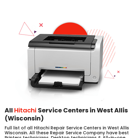
All
Hitachi
Service Centers in West Allis
(Wisconsin)
Full list of all Hitachi Repair Service Centers in West Allis
Wisconsin. All these Repair Service Company have best
Printers technicians, Desktop technicians & All-in-one