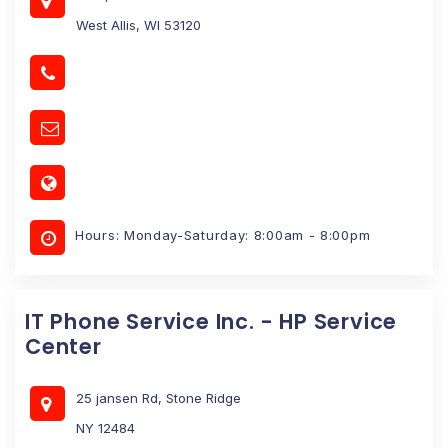
West Allis, WI 53120
Hours: Monday-Saturday: 8:00am - 8:00pm
IT Phone Service Inc. - HP Service
Center
25 jansen Rd, Stone Ridge
NY 12484