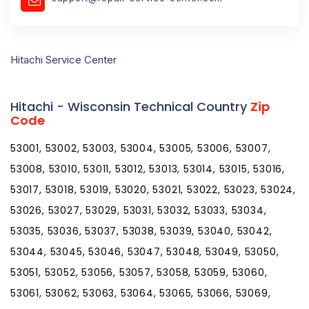
Hitachi Service Center
Hitachi - Wisconsin Technical Country
Zip
Code
53001, 53002, 53003, 53004, 53005, 53006, 53007,
53008, 53010, 53011, 53012, 53013, 53014, 53015, 53016,
53017, 53018, 53019, 53020, 53021, 53022, 53023, 53024,
53026, 53027, 53029, 53031, 53032, 53033, 53034,
53035, 53036, 53037, 53038, 53039, 53040, 53042,
53044, 53045, 53046, 53047, 53048, 53049, 53050,
53051, 53052, 53056, 53057, 53058, 53059, 53060,
53061, 53062, 53063, 53064, 53065, 53066, 53069,