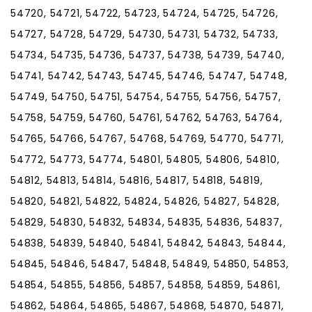
54720, 54721, 54722, 54723, 54724, 54725, 54726,
54727, 54728, 54729, 54730, 54731, 54732, 54733,
54734, 54735, 54736, 54737, 54738, 54739, 54740,
54741, 54742, 54743, 54745, 54746, 54747, 54748,
54749, 54750, 54751, 54754, 54755, 54756, 54757,
54758, 54759, 54760, 54761, 54762, 54763, 54764,
54765, 54766, 54767, 54768, 54769, 54770, 54771,
54772, 54773, 54774, 54801, 54805, 54806, 54810,
54812, 54813, 54814, 54816, 54817, 54818, 54819,
54820, 54821, 54822, 54824, 54826, 54827, 54828,
54829, 54830, 54832, 54834, 54835, 54836, 54837,
54838, 54839, 54840, 54841, 54842, 54843, 54844,
54845, 54846, 54847, 54848, 54849, 54850, 54853,
54854, 54855, 54856, 54857, 54858, 54859, 54861,
54862, 54864, 54865, 54867, 54868, 54870, 54871,