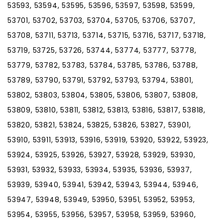
53593, 53594, 53595, 53596, 53597, 53598, 53599,
53701, 53702, 53703, 53704, 53705, 53706, 53707,
53708, 53711, 53713, 53714, 53715, 53716, 53717, 53718,
53719, 53725, 53726, 53744, 53774, 53777, 53778,
53779, 53782, 53783, 53784, 53785, 53786, 53788,
53789, 53790, 53791, 53792, 53793, 53794, 53801,
53802, 53803, 53804, 53805, 53806, 53807, 53808,
53809, 53810, 53811, 53812, 53813, 53816, 53817, 53818,
53820, 53821, 53824, 53825, 53826, 53827, 53901,
53910, 53911, 53913, 53916, 53919, 53920, 53922, 53923,
53924, 53925, 53926, 53927, 53928, 53929, 53930,
53931, 53932, 53933, 53934, 53935, 53936, 53937,
53939, 53940, 53941, 53942, 53943, 53944, 53946,
53947, 53948, 53949, 53950, 53951, 53952, 53953,
53954, 53955, 53956, 53957, 53958, 53959, 53960,