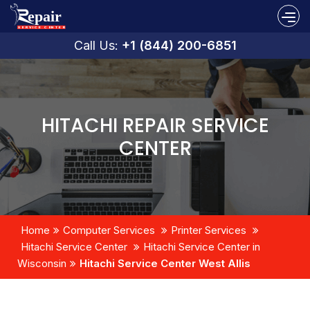
Call Us:
+1 (844) 200-6851
HITACHI REPAIR SERVICE
CENTER
Home
Computer Services
Printer Services
Hitachi Service Center
Hitachi Service Center in
Wisconsin
Hitachi Service Center West Allis