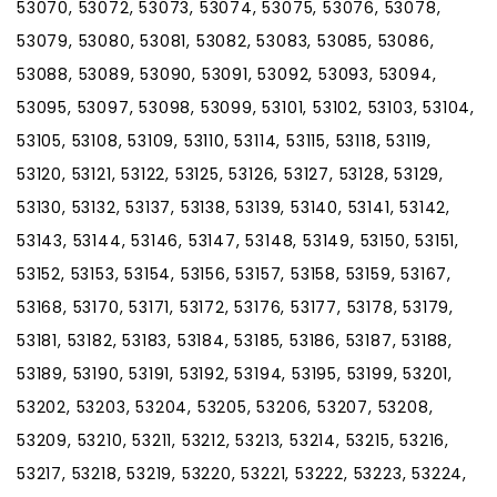
53070, 53072, 53073, 53074, 53075, 53076, 53078,
53079, 53080, 53081, 53082, 53083, 53085, 53086,
53088, 53089, 53090, 53091, 53092, 53093, 53094,
53095, 53097, 53098, 53099, 53101, 53102, 53103, 53104,
53105, 53108, 53109, 53110, 53114, 53115, 53118, 53119,
53120, 53121, 53122, 53125, 53126, 53127, 53128, 53129,
53130, 53132, 53137, 53138, 53139, 53140, 53141, 53142,
53143, 53144, 53146, 53147, 53148, 53149, 53150, 53151,
53152, 53153, 53154, 53156, 53157, 53158, 53159, 53167,
53168, 53170, 53171, 53172, 53176, 53177, 53178, 53179,
53181, 53182, 53183, 53184, 53185, 53186, 53187, 53188,
53189, 53190, 53191, 53192, 53194, 53195, 53199, 53201,
53202, 53203, 53204, 53205, 53206, 53207, 53208,
53209, 53210, 53211, 53212, 53213, 53214, 53215, 53216,
53217, 53218, 53219, 53220, 53221, 53222, 53223, 53224,