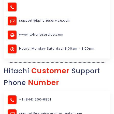
support@itphoneservice.com
www.itphoneservice.com
Hours: Monday-Saturday: 8:00am - 8:00pm
Customer
Hitachi
Support
Number
Phone
+1 (844) 200-6851
support@repair-service-center.com