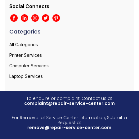
Social Connects
Categories
All Categories
Printer Services
Computer Services
Laptop Services
To enquire or complaint, Contact us at
complaint@repair-service-center.com
For Removal of Service Center Information, Submit a
Request at
remove@repair-service-center.com