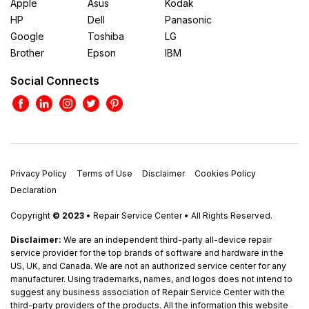
Apple
Asus
Kodak
HP
Dell
Panasonic
Google
Toshiba
LG
Brother
Epson
IBM
Social Connects
Privacy Policy
Terms of Use
Disclaimer
Cookies Policy
Declaration
Copyright
© 2023
• Repair Service Center • All Rights Reserved.
Disclaimer:
We are an independent third-party all-device repair
service provider for the top brands of software and hardware in the
US, UK, and Canada. We are not an authorized service center for any
manufacturer. Using trademarks, names, and logos does not intend to
suggest any business association of Repair Service Center with the
third-party providers of the products. All the information this website