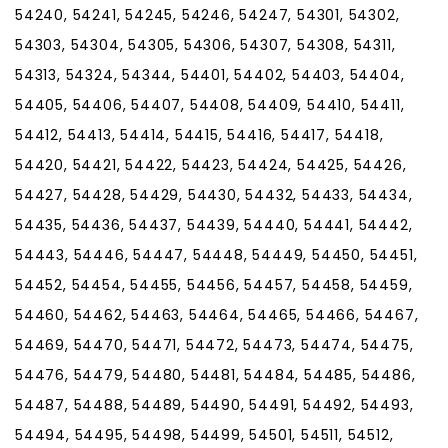
54240, 54241, 54245, 54246, 54247, 54301, 54302,
54303, 54304, 54305, 54306, 54307, 54308, 54311,
54313, 54324, 54344, 54401, 54402, 54403, 54404,
54405, 54406, 54407, 54408, 54409, 54410, 54411,
54412, 54413, 54414, 54415, 54416, 54417, 54418,
54420, 54421, 54422, 54423, 54424, 54425, 54426,
54427, 54428, 54429, 54430, 54432, 54433, 54434,
54435, 54436, 54437, 54439, 54440, 54441, 54442,
54443, 54446, 54447, 54448, 54449, 54450, 54451,
54452, 54454, 54455, 54456, 54457, 54458, 54459,
54460, 54462, 54463, 54464, 54465, 54466, 54467,
54469, 54470, 54471, 54472, 54473, 54474, 54475,
54476, 54479, 54480, 54481, 54484, 54485, 54486,
54487, 54488, 54489, 54490, 54491, 54492, 54493,
54494, 54495, 54498, 54499, 54501, 54511, 54512,