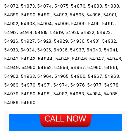
54872, 54873, 54874, 54875, 54876, 54880, 54888,
54889, 54890, 54891, 54893, 54895, 54896, 54901,
54902, 54903, 54904, 54906, 54909, 54911, 54912,
54913, 54914, 54915, 54919, 54921, 54922, 54923,
54926, 54927, 54928, 54929, 54930, 54931, 54932,
54933, 54934, 54935, 54936, 54937, 54940, 54941,
54942, 54943, 54944, 54945, 54946, 54947, 54948,
54949, 54950, 54952, 54956, 54957, 54960, 54961,
54962, 54963, 54964, 54965, 54966, 54967, 54968,
54969, 54970, 54971, 54974, 54976, 54977, 54978,
54979, 54980, 54981, 54982, 54983, 54984, 54985,
54986, 54990