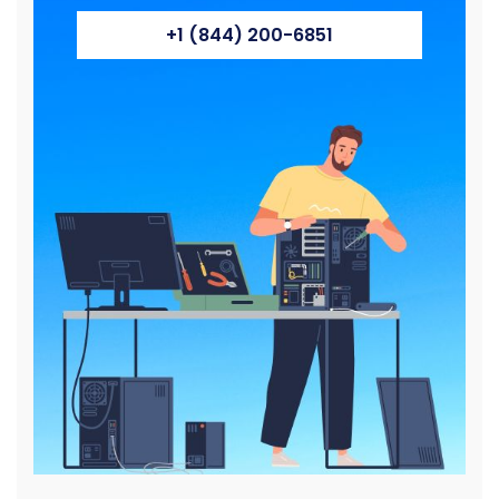
+1 (844) 200-6851