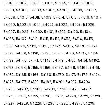
53961, 53962, 53963, 53964, 53965, 53968, 53969,
54001, 54002, 54003, 54004, 54005, 54006, 54007,
54009, 54010, 54011, 54013, 54014, 54015, 54016, 54017,
54020, 54021, 54022, 54023, 54024, 54025, 54026,
54027, 54028, 54082, 54101, 54102, 54103, 54104,
54106, 54107, 54110, 54111, 54112, 54113, 54114, 54115,
54119, 54120, 54121, 54123, 54124, 54125, 54126, 54127,
54128, 54129, 54130, 54131, 54135, 54136, 54137, 54138,
54139, 54140, 54141, 54143, 54149, 54150, 54151, 54152,
54153, 54154, 54155, 54156, 54157, 54159, 54160, 54161,
54162, 54165, 54166, 54169, 54170, 54171, 54173, 54174,
54175, 54177, 54180, 54182, 54201, 54202, 54204,
54205, 54207, 54208, 54209, 54210, 54211, 54212,
54213, 54214, 54215, 54216, 54217, 54220, 54221, 54226,
54227, 54228, 54229, 54230, 54232, 54234, 54235,