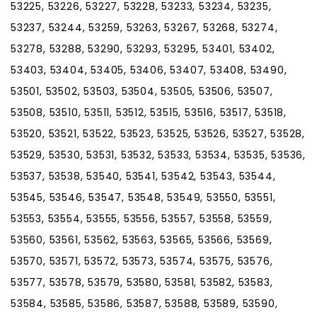
53225, 53226, 53227, 53228, 53233, 53234, 53235,
53237, 53244, 53259, 53263, 53267, 53268, 53274,
53278, 53288, 53290, 53293, 53295, 53401, 53402,
53403, 53404, 53405, 53406, 53407, 53408, 53490,
53501, 53502, 53503, 53504, 53505, 53506, 53507,
53508, 53510, 53511, 53512, 53515, 53516, 53517, 53518,
53520, 53521, 53522, 53523, 53525, 53526, 53527, 53528,
53529, 53530, 53531, 53532, 53533, 53534, 53535, 53536,
53537, 53538, 53540, 53541, 53542, 53543, 53544,
53545, 53546, 53547, 53548, 53549, 53550, 53551,
53553, 53554, 53555, 53556, 53557, 53558, 53559,
53560, 53561, 53562, 53563, 53565, 53566, 53569,
53570, 53571, 53572, 53573, 53574, 53575, 53576,
53577, 53578, 53579, 53580, 53581, 53582, 53583,
53584, 53585, 53586, 53587, 53588, 53589, 53590,