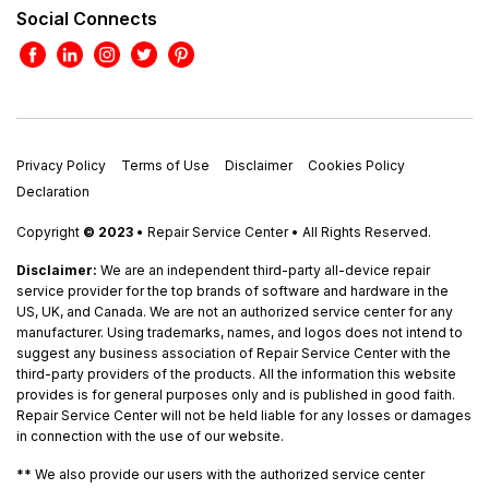
Social Connects
Privacy Policy
Terms of Use
Disclaimer
Cookies Policy
Declaration
Copyright
© 2023
• Repair Service Center • All Rights Reserved.
Disclaimer:
We are an independent third-party all-device repair
service provider for the top brands of software and hardware in the
US, UK, and Canada. We are not an authorized service center for any
manufacturer. Using trademarks, names, and logos does not intend to
suggest any business association of Repair Service Center with the
third-party providers of the products. All the information this website
provides is for general purposes only and is published in good faith.
Repair Service Center will not be held liable for any losses or damages
in connection with the use of our website.
**
We also provide our users with the authorized service center