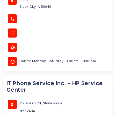
Sioux City IA 50049
Hours: Monday-Saturday: 8:00am - 8:00pm
IT Phone Service Inc. - HP Service
Center
25 jansen Rd, Stone Ridge
NY 12484