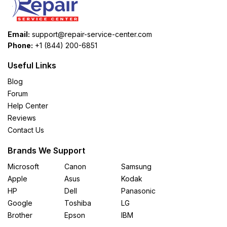
Email:
support@repair-service-center.com
Phone:
+1 (844) 200-6851
Useful Links
Blog
Forum
Help Center
Reviews
Contact Us
Brands We Support
Microsoft
Canon
Samsung
Apple
Asus
Kodak
HP
Dell
Panasonic
Google
Toshiba
LG
Brother
Epson
IBM