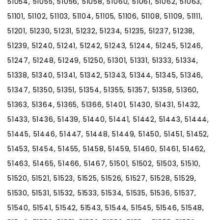
51054, 51055, 51056, 51058, 51060, 51061, 51062, 51063,
51101, 51102, 51103, 51104, 51105, 51106, 51108, 51109, 51111,
51201, 51230, 51231, 51232, 51234, 51235, 51237, 51238,
51239, 51240, 51241, 51242, 51243, 51244, 51245, 51246,
51247, 51248, 51249, 51250, 51301, 51331, 51333, 51334,
51338, 51340, 51341, 51342, 51343, 51344, 51345, 51346,
51347, 51350, 51351, 51354, 51355, 51357, 51358, 51360,
51363, 51364, 51365, 51366, 51401, 51430, 51431, 51432,
51433, 51436, 51439, 51440, 51441, 51442, 51443, 51444,
51445, 51446, 51447, 51448, 51449, 51450, 51451, 51452,
51453, 51454, 51455, 51458, 51459, 51460, 51461, 51462,
51463, 51465, 51466, 51467, 51501, 51502, 51503, 51510,
51520, 51521, 51523, 51525, 51526, 51527, 51528, 51529,
51530, 51531, 51532, 51533, 51534, 51535, 51536, 51537,
51540, 51541, 51542, 51543, 51544, 51545, 51546, 51548,