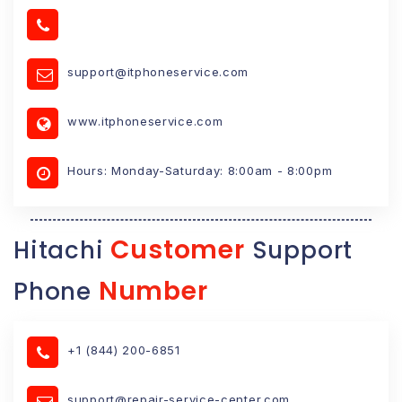
support@itphoneservice.com
www.itphoneservice.com
Hours: Monday-Saturday: 8:00am - 8:00pm
Customer
Hitachi
Support
Number
Phone
+1 (844) 200-6851
support@repair-service-center.com