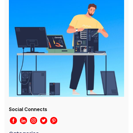
Social Connects