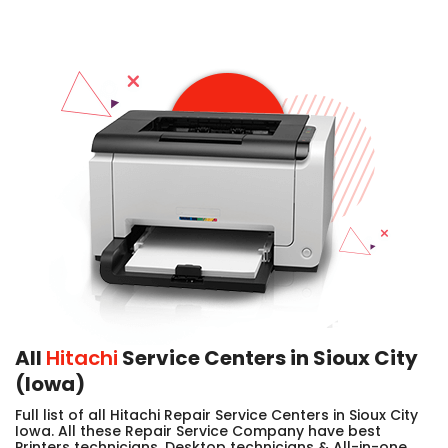
All
Hitachi
Service Centers in Sioux City
(Iowa)
Full list of all Hitachi Repair Service Centers in Sioux City
Iowa. All these Repair Service Company have best
Printers technicians, Desktop technicians & All-in-one