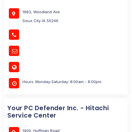
1683, Woodland Ave
Sioux City IA 50246
Hours: Monday-Saturday: 8:00am - 8:00pm
Your PC Defender Inc. - Hitachi
Service Center
1400, Huffman Road