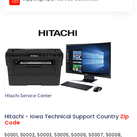
Hitachi Service Center
Hitachi - Iowa Technical Support Country
Zip
Code
50001, 50002, 50003, 50005, 50006, 50007, 50008,