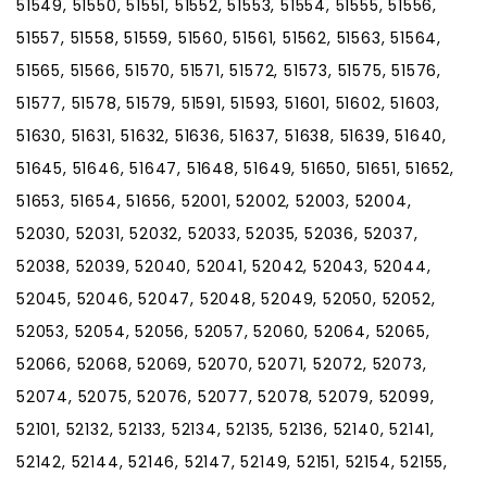
51549, 51550, 51551, 51552, 51553, 51554, 51555, 51556,
51557, 51558, 51559, 51560, 51561, 51562, 51563, 51564,
51565, 51566, 51570, 51571, 51572, 51573, 51575, 51576,
51577, 51578, 51579, 51591, 51593, 51601, 51602, 51603,
51630, 51631, 51632, 51636, 51637, 51638, 51639, 51640,
51645, 51646, 51647, 51648, 51649, 51650, 51651, 51652,
51653, 51654, 51656, 52001, 52002, 52003, 52004,
52030, 52031, 52032, 52033, 52035, 52036, 52037,
52038, 52039, 52040, 52041, 52042, 52043, 52044,
52045, 52046, 52047, 52048, 52049, 52050, 52052,
52053, 52054, 52056, 52057, 52060, 52064, 52065,
52066, 52068, 52069, 52070, 52071, 52072, 52073,
52074, 52075, 52076, 52077, 52078, 52079, 52099,
52101, 52132, 52133, 52134, 52135, 52136, 52140, 52141,
52142, 52144, 52146, 52147, 52149, 52151, 52154, 52155,