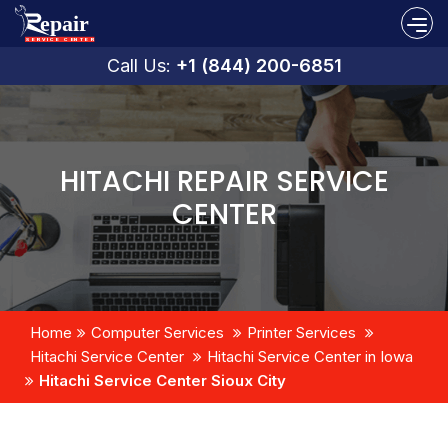
Call Us:
+1 (844) 200-6851
HITACHI REPAIR SERVICE
CENTER
Home
Computer Services
Printer Services
Hitachi Service Center
Hitachi Service Center in Iowa
Hitachi Service Center Sioux City