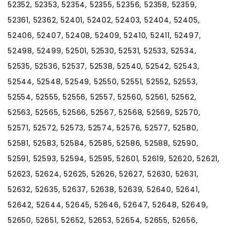
52352, 52353, 52354, 52355, 52356, 52358, 52359,
52361, 52362, 52401, 52402, 52403, 52404, 52405,
52406, 52407, 52408, 52409, 52410, 52411, 52497,
52498, 52499, 52501, 52530, 52531, 52533, 52534,
52535, 52536, 52537, 52538, 52540, 52542, 52543,
52544, 52548, 52549, 52550, 52551, 52552, 52553,
52554, 52555, 52556, 52557, 52560, 52561, 52562,
52563, 52565, 52566, 52567, 52568, 52569, 52570,
52571, 52572, 52573, 52574, 52576, 52577, 52580,
52581, 52583, 52584, 52585, 52586, 52588, 52590,
52591, 52593, 52594, 52595, 52601, 52619, 52620, 52621,
52623, 52624, 52625, 52626, 52627, 52630, 52631,
52632, 52635, 52637, 52638, 52639, 52640, 52641,
52642, 52644, 52645, 52646, 52647, 52648, 52649,
52650, 52651, 52652, 52653, 52654, 52655, 52656,