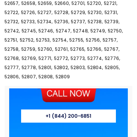
52657, 52658, 52659, 52660, 52701, 52720, 52721,
52722, 52726, 52727, 52728, 52729, 52730, 52731,
52732, 52733, 52734, 52736, 52737, 52738, 52739,
52742, 52745, 52746, 52747, 52748, 52749, 52750,
52751, 52752, 52753, 52754, 52755, 52756, 52757,
52758, 52759, 52760, 52761, 52765, 52766, 52767,
52768, 52769, 52771, 52772, 52773, 52774, 52776,
52777, 52778, 52801, 52802, 52803, 52804, 52805,
52806, 52807, 52808, 52809
+1 (844) 200-6851