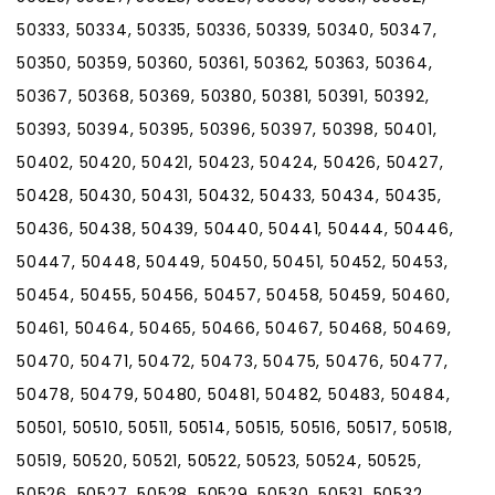
50333, 50334, 50335, 50336, 50339, 50340, 50347,
50350, 50359, 50360, 50361, 50362, 50363, 50364,
50367, 50368, 50369, 50380, 50381, 50391, 50392,
50393, 50394, 50395, 50396, 50397, 50398, 50401,
50402, 50420, 50421, 50423, 50424, 50426, 50427,
50428, 50430, 50431, 50432, 50433, 50434, 50435,
50436, 50438, 50439, 50440, 50441, 50444, 50446,
50447, 50448, 50449, 50450, 50451, 50452, 50453,
50454, 50455, 50456, 50457, 50458, 50459, 50460,
50461, 50464, 50465, 50466, 50467, 50468, 50469,
50470, 50471, 50472, 50473, 50475, 50476, 50477,
50478, 50479, 50480, 50481, 50482, 50483, 50484,
50501, 50510, 50511, 50514, 50515, 50516, 50517, 50518,
50519, 50520, 50521, 50522, 50523, 50524, 50525,
50526, 50527, 50528, 50529, 50530, 50531, 50532,