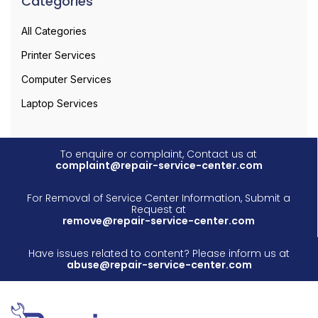
Categories
All Categories
Printer Services
Computer Services
Laptop Services
To enquire or complaint, Contact us at
complaint@repair-service-center.com
For Removal of Service Center Information, Submit a
Request at
remove@repair-service-center.com
Have issues related to content? Please inform us at
abuse@repair-service-center.com