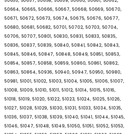
50655, 50657, 50658, 50659, 50660, 50661, 50662,
50664, 50665, 50666, 50667, 50668, 50669, 50670,
50671, 50672, 50673, 50674, 50675, 50676, 50677,
50680, 50681, 50682, 50701, 50702, 50703, 50704,
50706, 50707, 50801, 50830, 50831, 50833, 50835,
50836, 50837, 50839, 50840, 50841, 50842, 50843,
50845, 50846, 50847, 50848, 50849, 50851, 50853,
50854, 50857, 50858, 50859, 50860, 50861, 50862,
50863, 50864, 50936, 50940, 50947, 50950, 50980,
50981, 51001, 51002, 51003, 51004, 51005, 51006, 51007,
51008, 51009, 51010, 51011, 51012, 51014, 51015, 51016,
51018, 51019, 51020, 51022, 51023, 51024, 51025, 51026,
51027, 51028, 51029, 51030, 51031, 51033, 51034, 51035,
51036, 51037, 51038, 51039, 51040, 51041, 51044, 51045,
51046, 51047, 51048, 51049, 51050, 51051, 51052, 51053,