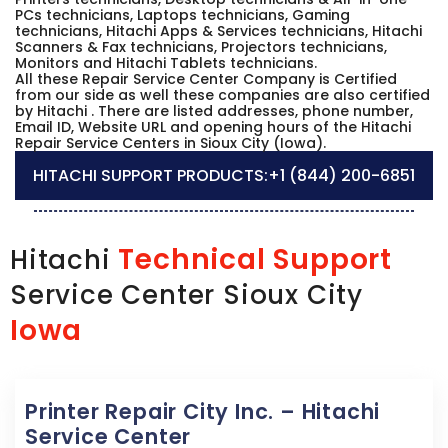
PCs technicians, Laptops technicians, Gaming
technicians, Hitachi Apps & Services technicians, Hitachi
Scanners & Fax technicians, Projectors technicians,
Monitors and Hitachi Tablets technicians.
All these Repair Service Center Company is Certified
from our side as well these companies are also certified
by Hitachi . There are listed addresses, phone number,
Email ID, Website URL and opening hours of the Hitachi
Repair Service Centers in Sioux City (Iowa).
HITACHI SUPPORT PRODUCTS:
+1 (844) 200-6851
Technical Support
Hitachi
Service Center Sioux City
Iowa
Printer Repair City Inc. – Hitachi
Service Center