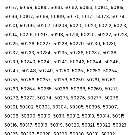
50157, 50158, 50160, 50161, 50162, 50163, 50164, 50165,
50166, 50167, 50168, 50169, 50170, 50171, 50173, 50174,
50201, 50206, 50207, 50208, 50210, 50211, 50212, 50213,
50214, 50216, 50217, 50218, 50219, 50220, 50222, 50223,
50225, 50226, 50227, 50228, 50229, 50230, 50231,
50232, 50233, 50234, 50235, 50236, 50237, 50238,
50239, 50240, 50241, 50242, 50243, 50244, 50246,
50247, 50248, 50249, 50250, 50251, 50252, 50254,
50255, 50256, 50257, 50258, 50259, 50261, 50262,
50263, 50264, 50265, 50266, 50268, 50269, 50271,
50272, 50273, 50274, 50275, 50276, 50277, 50278,
50301, 50302, 50303, 50304, 50305, 50306, 50307,
50308, 50309, 50310, 50311, 50312, 50313, 50314, 50315,
50316, 50317, 50318, 50319, 50320, 50321, 50322, 50323,
50325, 50327, 50328, 50329, 50330, 50331, 50332,