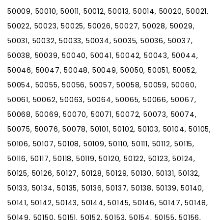
50009, 50010, 50011, 50012, 50013, 50014, 50020, 50021,
50022, 50023, 50025, 50026, 50027, 50028, 50029,
50031, 50032, 50033, 50034, 50035, 50036, 50037,
50038, 50039, 50040, 50041, 50042, 50043, 50044,
50046, 50047, 50048, 50049, 50050, 50051, 50052,
50054, 50055, 50056, 50057, 50058, 50059, 50060,
50061, 50062, 50063, 50064, 50065, 50066, 50067,
50068, 50069, 50070, 50071, 50072, 50073, 50074,
50075, 50076, 50078, 50101, 50102, 50103, 50104, 50105,
50106, 50107, 50108, 50109, 50110, 50111, 50112, 50115,
50116, 50117, 50118, 50119, 50120, 50122, 50123, 50124,
50125, 50126, 50127, 50128, 50129, 50130, 50131, 50132,
50133, 50134, 50135, 50136, 50137, 50138, 50139, 50140,
50141, 50142, 50143, 50144, 50145, 50146, 50147, 50148,
50149, 50150, 50151, 50152, 50153, 50154, 50155, 50156,