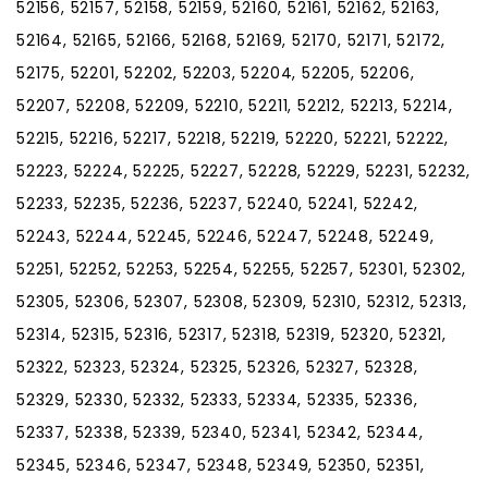
52156, 52157, 52158, 52159, 52160, 52161, 52162, 52163,
52164, 52165, 52166, 52168, 52169, 52170, 52171, 52172,
52175, 52201, 52202, 52203, 52204, 52205, 52206,
52207, 52208, 52209, 52210, 52211, 52212, 52213, 52214,
52215, 52216, 52217, 52218, 52219, 52220, 52221, 52222,
52223, 52224, 52225, 52227, 52228, 52229, 52231, 52232,
52233, 52235, 52236, 52237, 52240, 52241, 52242,
52243, 52244, 52245, 52246, 52247, 52248, 52249,
52251, 52252, 52253, 52254, 52255, 52257, 52301, 52302,
52305, 52306, 52307, 52308, 52309, 52310, 52312, 52313,
52314, 52315, 52316, 52317, 52318, 52319, 52320, 52321,
52322, 52323, 52324, 52325, 52326, 52327, 52328,
52329, 52330, 52332, 52333, 52334, 52335, 52336,
52337, 52338, 52339, 52340, 52341, 52342, 52344,
52345, 52346, 52347, 52348, 52349, 52350, 52351,