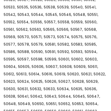
50533, 50535, 50536, 50538, 50539, 50540, 50541,
50542, 50543, 50544, 50545, 50546, 50548, 50551,
50552, 50554, 50556, 50557, 50558, 50559, 50560,
50561, 50562, 50563, 50565, 50566, 50567, 50568,
50569, 50570, 50571, 50573, 50574, 50575, 50576,
50577, 50578, 50579, 50581, 50582, 50583, 50585,
50586, 50588, 50590, 50591, 50592, 50593, 50594,
50595, 50597, 50598, 50599, 50601, 50602, 50603,
50604, 50605, 50606, 50607, 50608, 50609, 50611,
50612, 50613, 50614, 50616, 50619, 50620, 50621, 50622,
50623, 50624, 50625, 50626, 50627, 50628, 50629,
50630, 50631, 50632, 50633, 50634, 50635, 50636,
50638, 50641, 50642, 50643, 50644, 50645, 50647,
50648, 50649, 50650, 50651, 50652, 50653, 50654,