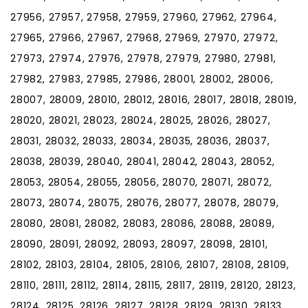
27956, 27957, 27958, 27959, 27960, 27962, 27964,
27965, 27966, 27967, 27968, 27969, 27970, 27972,
27973, 27974, 27976, 27978, 27979, 27980, 27981,
27982, 27983, 27985, 27986, 28001, 28002, 28006,
28007, 28009, 28010, 28012, 28016, 28017, 28018, 28019,
28020, 28021, 28023, 28024, 28025, 28026, 28027,
28031, 28032, 28033, 28034, 28035, 28036, 28037,
28038, 28039, 28040, 28041, 28042, 28043, 28052,
28053, 28054, 28055, 28056, 28070, 28071, 28072,
28073, 28074, 28075, 28076, 28077, 28078, 28079,
28080, 28081, 28082, 28083, 28086, 28088, 28089,
28090, 28091, 28092, 28093, 28097, 28098, 28101,
28102, 28103, 28104, 28105, 28106, 28107, 28108, 28109,
28110, 28111, 28112, 28114, 28115, 28117, 28119, 28120, 28123,
28124, 28125, 28126, 28127, 28128, 28129, 28130, 28133,