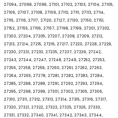
27094, 27098, 27099, 27101, 27102, 27103, 27104, 27105,
27106, 27107, 27108, 27109, 27110, 27111, 27113, 27114,
27115, 27116, 27117, 27120, 27127, 27130, 27150, 27151,
27152, 27155, 27156, 27157, 27198, 27199, 27201, 27202,
27203, 27204, 27205, 27207, 27208, 27209, 27212,
27213, 27214, 27215, 27216, 27217, 27220, 27228, 27229,
27230, 27231, 27233, 27235, 27237, 27239, 27242,
27243, 27244, 27247, 27248, 27249, 27252, 27253,
27256, 27258, 27259, 27260, 27261, 27262, 27263,
27264, 27265, 27278, 27281, 27282, 27283, 27284,
27285, 27288, 27289, 27291, 27292, 27293, 27294,
27295, 27298, 27299, 27301, 27302, 27305, 27306,
27310, 27311, 27312, 27313, 27314, 27315, 27316, 27317,
27320, 27321, 27322, 27323, 27325, 27326, 27330,
27331, 27332, 27340, 27341, 27342, 27343, 27344,