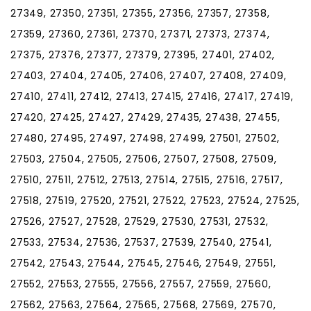
27349, 27350, 27351, 27355, 27356, 27357, 27358,
27359, 27360, 27361, 27370, 27371, 27373, 27374,
27375, 27376, 27377, 27379, 27395, 27401, 27402,
27403, 27404, 27405, 27406, 27407, 27408, 27409,
27410, 27411, 27412, 27413, 27415, 27416, 27417, 27419,
27420, 27425, 27427, 27429, 27435, 27438, 27455,
27480, 27495, 27497, 27498, 27499, 27501, 27502,
27503, 27504, 27505, 27506, 27507, 27508, 27509,
27510, 27511, 27512, 27513, 27514, 27515, 27516, 27517,
27518, 27519, 27520, 27521, 27522, 27523, 27524, 27525,
27526, 27527, 27528, 27529, 27530, 27531, 27532,
27533, 27534, 27536, 27537, 27539, 27540, 27541,
27542, 27543, 27544, 27545, 27546, 27549, 27551,
27552, 27553, 27555, 27556, 27557, 27559, 27560,
27562, 27563, 27564, 27565, 27568, 27569, 27570,