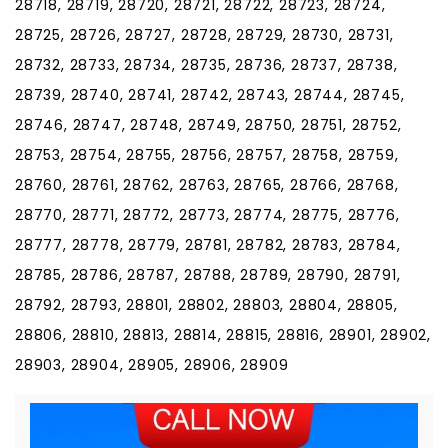
28718, 28719, 28720, 28721, 28722, 28723, 28724,
28725, 28726, 28727, 28728, 28729, 28730, 28731,
28732, 28733, 28734, 28735, 28736, 28737, 28738,
28739, 28740, 28741, 28742, 28743, 28744, 28745,
28746, 28747, 28748, 28749, 28750, 28751, 28752,
28753, 28754, 28755, 28756, 28757, 28758, 28759,
28760, 28761, 28762, 28763, 28765, 28766, 28768,
28770, 28771, 28772, 28773, 28774, 28775, 28776,
28777, 28778, 28779, 28781, 28782, 28783, 28784,
28785, 28786, 28787, 28788, 28789, 28790, 28791,
28792, 28793, 28801, 28802, 28803, 28804, 28805,
28806, 28810, 28813, 28814, 28815, 28816, 28901, 28902,
28903, 28904, 28905, 28906, 28909