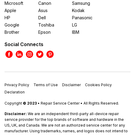
Microsoft
Canon
Samsung
Apple
Asus
Kodak
HP
Dell
Panasonic
Google
Toshiba
LG
Brother
Epson
IBM
Social Connects
Privacy Policy
Terms of Use
Disclaimer
Cookies Policy
Declaration
Copyright
© 2023
• Repair Service Center • All Rights Reserved.
Disclaimer:
We are an independent third-party all-device repair
service provider for the top brands of software and hardware in the
US, UK, and Canada. We are not an authorized service center for any
manufacturer. Using trademarks, names, and logos does not intend to