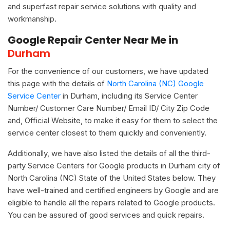
and superfast repair service solutions with quality and
workmanship.
Google Repair Center Near Me in
Durham
For the convenience of our customers, we have updated
this page with the details of
North Carolina (NC) Google
Service Center
in Durham, including its Service Center
Number/ Customer Care Number/ Email ID/ City Zip Code
and, Official Website, to make it easy for them to select the
service center closest to them quickly and conveniently.
Additionally, we have also listed the details of all the third-
party Service Centers for Google products in Durham city of
North Carolina (NC) State of the United States below. They
have well-trained and certified engineers by Google and are
eligible to handle all the repairs related to Google products.
You can be assured of good services and quick repairs.