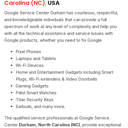
Carolina (NC),
USA
Google Service Center Durham has courteous, respectful,
and knowledgeable individuals that can provide a full
spectrum of work at any level of complexity and help you
with all the technical assistance and service issues with
Google products, whether you need to fix Google
Pixel Phones
Laptops and Tablets
Wi-Fi Devices
Home and Entertainment Gadgets including Smart
Plugs, Wi-Fi extenders & Video Doorbells
Gaming Gadgets
Fitbit Smart Watches
Titan Security Keys
Earbuds, and many more.
The qualified service professionals at Google Service
Center
Durham, North Carolina (NC)
, provide exceptional