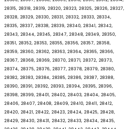
28315, 28318, 28319, 28320, 28323, 28325, 28326, 28327,
28328, 28329, 28330, 28331, 28332, 28333, 28334,
28335, 28337, 28338, 28339, 28340, 28341, 28342,
28343, 28344, 28345, 28347, 28348, 28349, 28350,
28351, 28352, 28353, 28355, 28356, 28357, 28358,
28359, 28360, 28362, 28363, 28364, 28365, 28366,
28367, 28368, 28369, 28370, 28371, 28372, 28373,
28374, 28375, 28376, 28377, 28378, 28379, 28380,
28382, 28383, 28384, 28385, 28386, 28387, 28388,
28390, 28391, 28392, 28393, 28394, 28395, 28396,
28398, 28399, 28401, 28402, 28403, 28404, 28405,
28406, 28407, 28408, 28409, 28410, 28411, 28412,
28420, 28421, 28422, 28423, 28424, 28425, 28428,
28429, 28430, 28431, 28432, 28433, 28434, 28435,