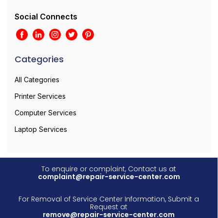
Social Connects
Categories
All Categories
Printer Services
Computer Services
Laptop Services
To enquire or complaint, Contact us at
complaint@repair-service-center.com
For Removal of Service Center Information, Submit a
Request at
remove@repair-service-center.com