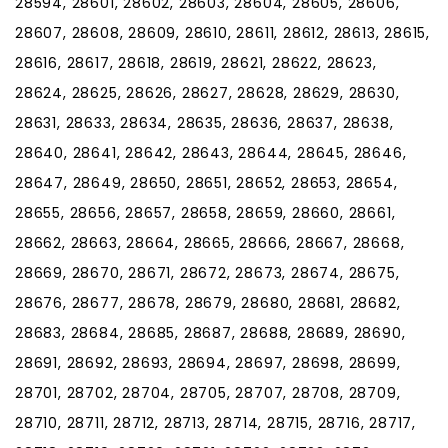
28594, 28601, 28602, 28603, 28604, 28605, 28606,
28607, 28608, 28609, 28610, 28611, 28612, 28613, 28615,
28616, 28617, 28618, 28619, 28621, 28622, 28623,
28624, 28625, 28626, 28627, 28628, 28629, 28630,
28631, 28633, 28634, 28635, 28636, 28637, 28638,
28640, 28641, 28642, 28643, 28644, 28645, 28646,
28647, 28649, 28650, 28651, 28652, 28653, 28654,
28655, 28656, 28657, 28658, 28659, 28660, 28661,
28662, 28663, 28664, 28665, 28666, 28667, 28668,
28669, 28670, 28671, 28672, 28673, 28674, 28675,
28676, 28677, 28678, 28679, 28680, 28681, 28682,
28683, 28684, 28685, 28687, 28688, 28689, 28690,
28691, 28692, 28693, 28694, 28697, 28698, 28699,
28701, 28702, 28704, 28705, 28707, 28708, 28709,
28710, 28711, 28712, 28713, 28714, 28715, 28716, 28717,