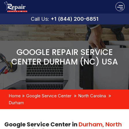
Call Us:
+1 (844) 200-6851
GOOGLE REPAIR SERVICE
CENTER DURHAM (NC) USA
Home
Google Service Center
North Carolina
Durham
Google Service Center in
Durham, North