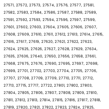
27571, 27572, 27573, 27574, 27576, 27577, 27581,
27582, 27583, 27584, 27586, 27587, 27588, 27589,
27591, 27592, 27593, 27594, 27596, 27597, 27599,
27601, 27602, 27603, 27604, 27605, 27606, 27607,
27608, 27609, 27610, 27611, 27612, 27613, 27614, 27615,
27616, 27617, 27619, 27620, 27621, 27622, 27623,
27624, 27625, 27626, 27627, 27628, 27629, 27634,
27635, 27636, 27640, 27650, 27656, 27658, 27661,
27668, 27675, 27676, 27690, 27695, 27697, 27698,
27699, 27701, 27702, 27703, 27704, 27705, 27706,
27707, 27708, 27709, 27709, 27710, 27711, 27712,
27713, 27715, 27717, 27722, 27801, 27802, 27803,
27804, 27805, 27806, 27807, 27808, 27809, 27810,
27811, 27812, 27813, 27814, 27815, 27816, 27817, 27818,
27819, 27820, 27821, 27822, 27823, 27824, 27825,