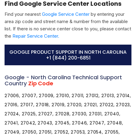
Find Google Service Center Locations
Find your nearest
Google Service Center
by entering your
area zip code and street name & number from the available
list. If there is no service center close to you, please contact
the
Repair Service Center.
GOOGLE PRODUCT SUPPORT IN NORTH CAROLINA
+1 (844) 200-6851
Google - North Carolina Technical Support
Country
Zip Code
27006, 27007, 27009, 27010, 27011, 27012, 27013, 27014,
27016, 27017, 27018, 27019, 27020, 27021, 27022, 27023,
27024, 27025, 27027, 27028, 27030, 27031, 27040,
27041, 27042, 27043, 27045, 27046, 27047, 27048,
27049, 27050, 27051, 27052, 27053, 27054, 27055,