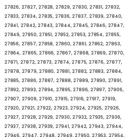
27826, 27827, 27828, 27829, 27830, 27831, 27832,
27833, 27834, 27835, 27836, 27837, 27839, 27840,
27841, 27842, 27843, 27844, 27845, 27846, 27847,
27849, 27850, 27851, 27852, 27853, 27854, 27855,
27856, 27857, 27858, 27860, 27861, 27862, 27863,
27864, 27865, 27866, 27867, 27868, 27869, 27870,
27871, 27872, 27873, 27874, 27875, 27876, 27877,
27878, 27879, 27880, 27881, 27882, 27883, 27884,
27885, 27886, 27887, 27888, 27889, 27890, 27891,
27892, 27893, 27894, 27895, 27896, 27897, 27906,
27907, 27909, 27910, 27915, 27916, 27917, 27919,
27920, 27921, 27922, 27923, 27924, 27925, 27926,
27927, 27928, 27929, 27930, 27932, 27935, 27936,
27937, 27938, 27939, 27941, 27942, 27943, 27944,
27946, 27947, 27948, 27949, 27950, 27953, 27954,