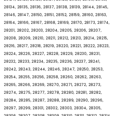
28134, 28135, 28136, 28137, 28138, 28139, 28144, 28145,
28146, 28147, 28150, 28151, 28152, 28159, 28160, 28163,
28164, 28166, 28167, 28168, 28169, 28170, 28173, 28174,
28201, 28202, 28203, 28204, 28205, 28206, 28207,
28208, 28209, 28210, 28211, 28212, 28213, 28214, 28215,
28216, 28217, 28218, 28219, 28220, 28221, 28222, 28223,
28224, 28226, 28227, 28228, 28229, 28230, 28231,
28232, 28233, 28234, 28235, 28236, 28237, 28241,
28242, 28243, 28244, 28246, 28247, 28250, 28253,
28254, 28255, 28256, 28258, 28260, 28262, 28263,
28265, 28266, 28269, 28270, 28271, 28272, 28273,
28274, 28275, 28277, 28278, 28280, 28281, 28282,
28284, 28285, 28287, 28288, 28289, 28290, 28296,
28297, 28299, 28301, 28302, 28303, 28304, 28305,
28306, 28307, 28308, 28309, 28310, 28311, 28312, 28314,