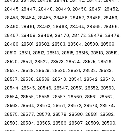
28436, 28438, 28439, 28441, 28442, 28443, 28444,
28445, 28447, 28448, 28449, 28450, 28451, 28452,
28453, 28454, 28455, 28456, 28457, 28458, 28459,
28460, 28461, 28462, 28463, 28464, 28465, 28466,
28467, 28468, 28469, 28470, 28472, 28478, 28479,
28480, 28501, 28502, 28503, 28504, 28508, 28509,
28510, 28511, 28512, 28513, 28515, 28516, 28518, 28519,
28520, 28521, 28522, 28523, 28524, 28525, 28526,
28527, 28528, 28529, 28530, 28531, 28532, 28533,
28537, 28538, 28539, 28540, 28541, 28542, 28543,
28544, 28545, 28546, 28547, 28551, 28552, 28553,
28554, 28555, 28556, 28557, 28560, 28561, 28562,
28563, 28564, 28570, 28571, 28572, 28573, 28574,
28575, 28577, 28578, 28579, 28580, 28581, 28582,
28583, 28584, 28585, 28586, 28587, 28589, 28590,