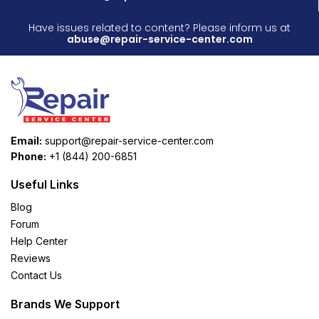
Have issues related to content? Please inform us at
abuse@repair-service-center.com
Email:
support@repair-service-center.com
Phone:
+1 (844) 200-6851
Useful Links
Blog
Forum
Help Center
Reviews
Contact Us
Brands We Support