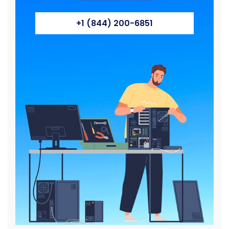
+1 (844) 200-6851