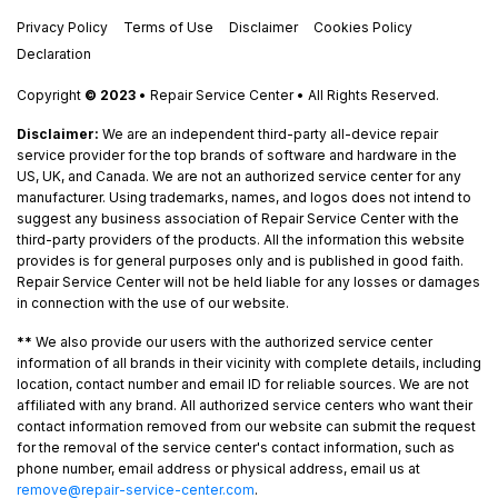
Privacy Policy
Terms of Use
Disclaimer
Cookies Policy
Declaration
Copyright
© 2023
• Repair Service Center • All Rights Reserved.
Disclaimer:
We are an independent third-party all-device repair
service provider for the top brands of software and hardware in the
US, UK, and Canada. We are not an authorized service center for any
manufacturer. Using trademarks, names, and logos does not intend to
suggest any business association of Repair Service Center with the
third-party providers of the products. All the information this website
provides is for general purposes only and is published in good faith.
Repair Service Center will not be held liable for any losses or damages
in connection with the use of our website.
**
We also provide our users with the authorized service center
information of all brands in their vicinity with complete details, including
location, contact number and email ID for reliable sources. We are not
affiliated with any brand. All authorized service centers who want their
contact information removed from our website can submit the request
for the removal of the service center's contact information, such as
phone number, email address or physical address, email us at
remove@repair-service-center.com
.