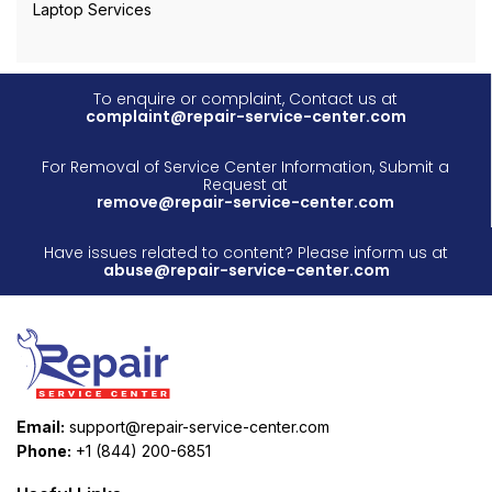
Laptop Services
To enquire or complaint, Contact us at
complaint@repair-service-center.com
For Removal of Service Center Information, Submit a
Request at
remove@repair-service-center.com
Have issues related to content? Please inform us at
abuse@repair-service-center.com
Email:
support@repair-service-center.com
Phone:
+1 (844) 200-6851