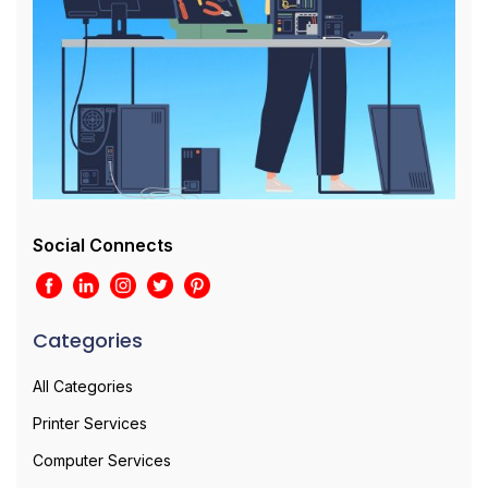
Social Connects
Categories
All Categories
Printer Services
Computer Services