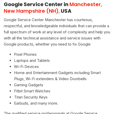
Google Service Center in
Manchester,
New Hampshire (NH),
USA
Google Service Center Manchester has courteous,
respectful, and knowledgeable individuals that can provide a
full spectrum of work at any level of complexity and help you
with all the technical assistance and service issues with
Google products, whether you need to fix Google
Pixel Phones
Laptops and Tablets
Wi-Fi Devices
Home and Entertainment Gadgets including Smart
Plugs, Wi-Fi extenders & Video Doorbells
Gaming Gadgets
Fitbit Smart Watches
Titan Security Keys
Earbuds, and many more.
The qualified service professionals at Google Service