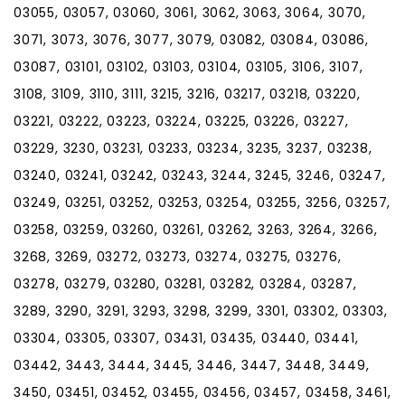
03055, 03057, 03060, 3061, 3062, 3063, 3064, 3070,
3071, 3073, 3076, 3077, 3079, 03082, 03084, 03086,
03087, 03101, 03102, 03103, 03104, 03105, 3106, 3107,
3108, 3109, 3110, 3111, 3215, 3216, 03217, 03218, 03220,
03221, 03222, 03223, 03224, 03225, 03226, 03227,
03229, 3230, 03231, 03233, 03234, 3235, 3237, 03238,
03240, 03241, 03242, 03243, 3244, 3245, 3246, 03247,
03249, 03251, 03252, 03253, 03254, 03255, 3256, 03257,
03258, 03259, 03260, 03261, 03262, 3263, 3264, 3266,
3268, 3269, 03272, 03273, 03274, 03275, 03276,
03278, 03279, 03280, 03281, 03282, 03284, 03287,
3289, 3290, 3291, 3293, 3298, 3299, 3301, 03302, 03303,
03304, 03305, 03307, 03431, 03435, 03440, 03441,
03442, 3443, 3444, 3445, 3446, 3447, 3448, 3449,
3450, 03451, 03452, 03455, 03456, 03457, 03458, 3461,