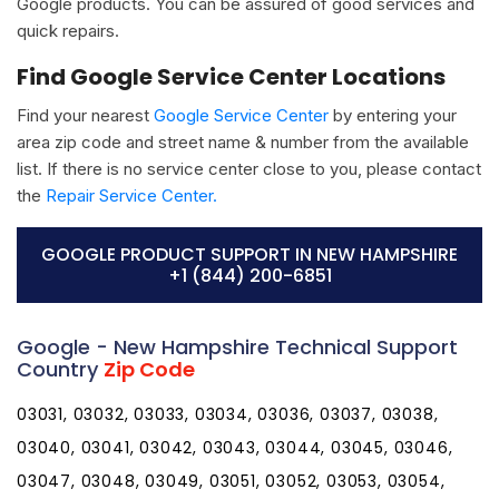
Google products. You can be assured of good services and
quick repairs.
Find Google Service Center Locations
Find your nearest
Google Service Center
by entering your
area zip code and street name & number from the available
list. If there is no service center close to you, please contact
the
Repair Service Center.
GOOGLE PRODUCT SUPPORT IN NEW HAMPSHIRE
+1 (844) 200-6851
Google - New Hampshire Technical Support
Country
Zip Code
03031, 03032, 03033, 03034, 03036, 03037, 03038,
03040, 03041, 03042, 03043, 03044, 03045, 03046,
03047, 03048, 03049, 03051, 03052, 03053, 03054,