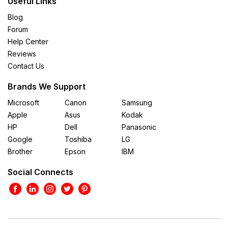
Useful Links
Blog
Forum
Help Center
Reviews
Contact Us
Brands We Support
Microsoft
Canon
Samsung
Apple
Asus
Kodak
HP
Dell
Panasonic
Google
Toshiba
LG
Brother
Epson
IBM
Social Connects