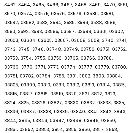
3462, 3464, 3465, 3466, 3467, 3468, 3469, 3470, 3561,
3570, 03574, 03575, 03576, 03579, 03580, 03581,
03582, 03582, 3583, 3584, 3585, 3586, 3588, 3589,
3590, 3592, 3593, 03595, 03597, 03598, 03601, 03602,
03603, 03604, 03605, 03607, 03608, 3609, 3740, 3741,
3743, 3745, 3746, 03748, 03749, 03750, 03751, 03752,
03753, 3754, 3755, 03756, 03765, 03766, 03768,
03769, 3770, 3771, 3773, 03774, 03777, 03779, 03780,
03781, 03782, 03784, 3785, 3801, 3802, 3803, 03804,
03805, 03809, 03810, 03811, 03812, 03813, 03814, 03815,
03816, 03817, 03818, 03819, 3820, 3821, 3822, 3823,
3824, 3825, 03826, 03827, 03830, 03832, 03833, 3835,
03836, 03837, 03838, 03839, 03840, 3841, 3842, 3843,
3844, 3845, 03846, 03847, 03848, 03849, 03850,
03851, 03852, 03853, 3854, 3855, 3856, 3857, 3858,