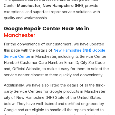
Center
Manchester, New Hampshire (NH)
, provide
exceptional and superfast repair service solutions with
quality and workmanship.
Google Repair Center Near Me in
Manchester
For the convenience of our customers, we have updated
this page with the details of
New Hampshire (NH) Google
Service Center
in Manchester, including its Service Center
Number/ Customer Care Number/ Email ID/ City Zip Code
and, Official Website, to make it easy for them to select the
service center closest to them quickly and conveniently.
Additionally, we have also listed the details of all the third-
party Service Centers for Google products in Manchester
city of New Hampshire (NH) State of the United States
below. They have well-trained and certified engineers by
Google and are eligible to handle all the repairs related to