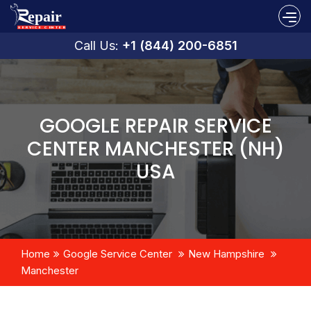
Call Us:
+1 (844) 200-6851
GOOGLE REPAIR SERVICE
CENTER MANCHESTER (NH)
USA
Home
Google Service Center
New Hampshire
Manchester