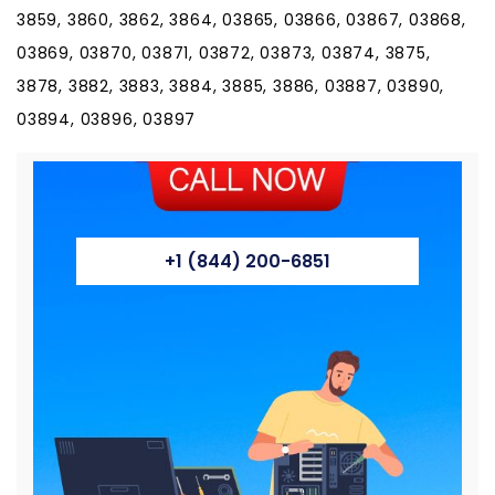
3859, 3860, 3862, 3864, 03865, 03866, 03867, 03868,
03869, 03870, 03871, 03872, 03873, 03874, 3875,
3878, 3882, 3883, 3884, 3885, 3886, 03887, 03890,
03894, 03896, 03897
+1 (844) 200-6851