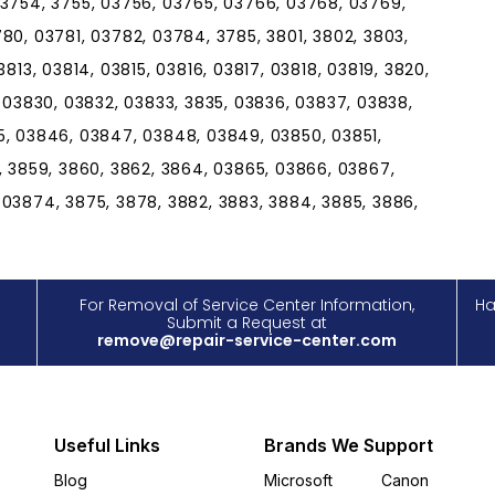
 3754, 3755, 03756, 03765, 03766, 03768, 03769,
80, 03781, 03782, 03784, 3785, 3801, 3802, 3803,
813, 03814, 03815, 03816, 03817, 03818, 03819, 3820,
, 03830, 03832, 03833, 3835, 03836, 03837, 03838,
5, 03846, 03847, 03848, 03849, 03850, 03851,
, 3859, 3860, 3862, 3864, 03865, 03866, 03867,
 03874, 3875, 3878, 3882, 3883, 3884, 3885, 3886,
For Removal of Service Center Information,
Ha
Submit a Request at
remove@repair-service-center.com
Useful Links
Brands We Support
Blog
Microsoft
Canon