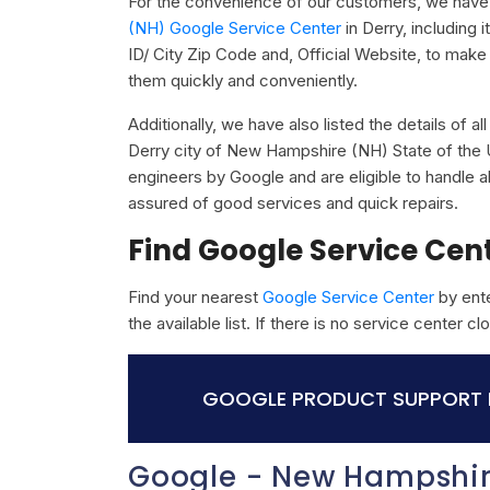
For the convenience of our customers, we have 
(NH) Google Service Center
in Derry, including
ID/ City Zip Code and, Official Website, to make 
them quickly and conveniently.
Additionally, we have also listed the details of a
Derry city of New Hampshire (NH) State of the U
engineers by Google and are eligible to handle a
assured of good services and quick repairs.
Find Google Service Cen
Find your nearest
Google Service Center
by ente
the available list. If there is no service center 
GOOGLE PRODUCT SUPPORT I
Google - New Hampshir