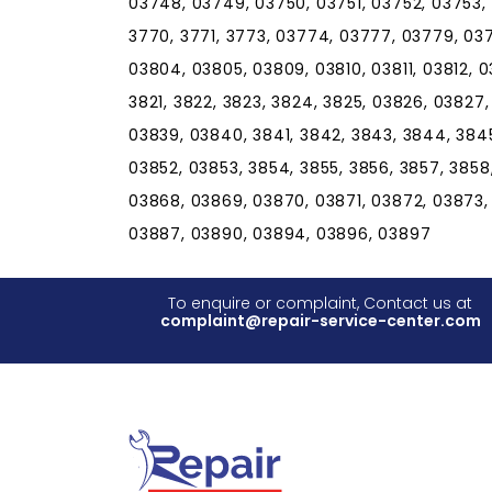
03748, 03749, 03750, 03751, 03752, 03753,
3770, 3771, 3773, 03774, 03777, 03779, 037
03804, 03805, 03809, 03810, 03811, 03812, 03
3821, 3822, 3823, 3824, 3825, 03826, 03827
03839, 03840, 3841, 3842, 3843, 3844, 384
03852, 03853, 3854, 3855, 3856, 3857, 3858
03868, 03869, 03870, 03871, 03872, 03873,
03887, 03890, 03894, 03896, 03897
To enquire or complaint, Contact us at
complaint@repair-service-center.com