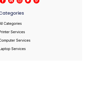
Categories
All Categories
Printer Services
Computer Services
Laptop Services