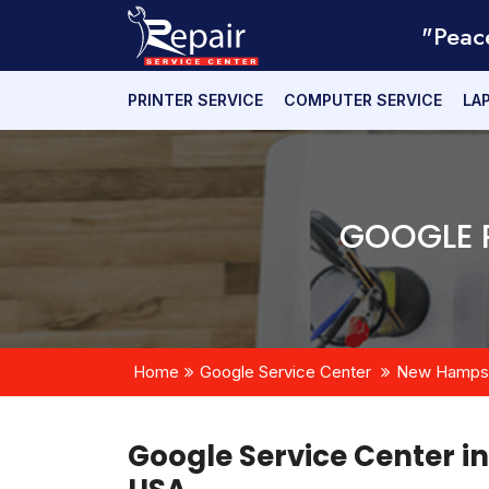
"Peac
PRINTER SERVICE
COMPUTER SERVICE
LA
GOOGLE R
Home
Google Service Center
New Hampsh
Google Service Center i