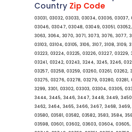
Country
Zip Code
03031, 03032, 03033, 03034, 03036, 03037,
03046, 03047, 03048, 03049, 03051, 03052,
3063, 3064, 3070, 3071, 3073, 3076, 3077, 
03103, 03104, 03105, 3106, 3107, 3108, 3109, 31
03223, 03224, 03225, 03226, 03227, 03229, 
03241, 03242, 03243, 3244, 3245, 3246, 032
03257, 03258, 03259, 03260, 03261, 03262, 
03275, 03276, 03278, 03279, 03280, 03281, 
3299, 3301, 03302, 03303, 03304, 03305, 03
3444, 3445, 3446, 3447, 3448, 3449, 3450,
3462, 3464, 3465, 3466, 3467, 3468, 3469, 
03580, 03581, 03582, 03582, 3583, 3584, 358
03598, 03601, 03602, 03603, 03604, 03605,