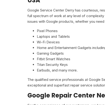
USA
Google Service Center Derry has courteous, resp
full spectrum of work at any level of complexity 
issues with Google products, whether you need 
Pixel Phones
Laptops and Tablets
Wi-Fi Devices
Home and Entertainment Gadgets including
Gaming Gadgets
Fitbit Smart Watches
Titan Security Keys
Earbuds, and many more.
The qualified service professionals at Google 
exceptional and superfast repair service solutio
Google Repair Center Ne