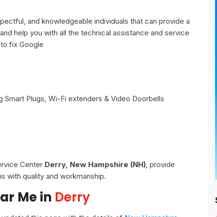
ectful, and knowledgeable individuals that can provide a
and help you with all the technical assistance and service
to fix Google
 Smart Plugs, Wi-Fi extenders & Video Doorbells
Service Center
Derry, New Hampshire (NH)
, provide
ns with quality and workmanship.
ar Me in
Derry