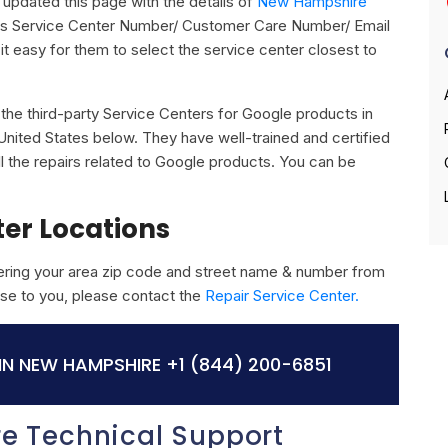
updated this page with the details of
New Hampshire
 its Service Center Number/ Customer Care Number/ Email
it easy for them to select the service center closest to
ll the third-party Service Centers for Google products in
nited States below. They have well-trained and certified
ll the repairs related to Google products. You can be
ter Locations
ring your area zip code and street name & number from
close to you, please contact the
Repair Service Center.
N NEW HAMPSHIRE
+1 (844) 200-6851
e Technical Support