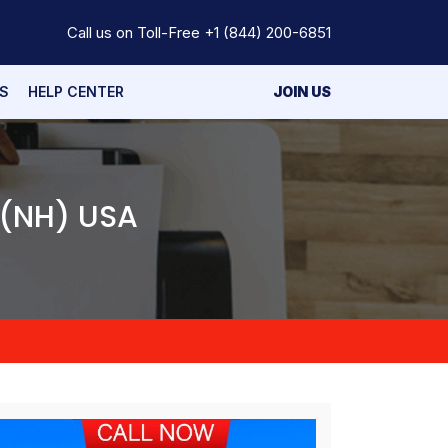
Call us on Toll-Free
+1 (844) 200-6851
S
HELP CENTER
JOIN US
 (NH) USA