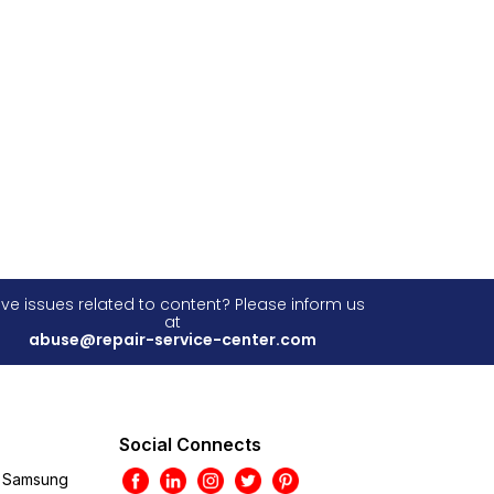
ve issues related to content? Please inform us
at
abuse@repair-service-center.com
Social Connects
Samsung