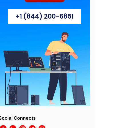
+1 (844) 200-6851
Social Connects