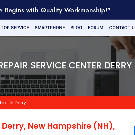
e Begins with Quality Workmanship!"
PTOP SERVICE
SMARTPHONE
BLOG
FORUM
CONTACT U
EPAIR SERVICE CENTER DERRY
ire
Derry
n
Derry, New Hampshire (NH),