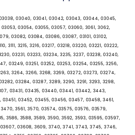
 03038, 03040, 03041, 03042, 03043, 03044, 03045,
 03053, 03054, 03055, 03057, 03060, 3061, 3062,
3079, 03082, 03084, 03086, 03087, 03101, 03102,
10, 3111, 3215, 3216, 03217, 03218, 03220, 03221, 03222,
3230, 03231, 03233, 03234, 3235, 3237, 03238, 03240,
47, 03249, 03251, 03252, 03253, 03254, 03255, 3256,
3263, 3264, 3266, 3268, 3269, 03272, 03273, 03274,
03282, 03284, 03287, 3289, 3290, 3291, 3293, 3298,
307, 03431, 03435, 03440, 03441, 03442, 3443,
 03451, 03452, 03455, 03456, 03457, 03458, 3461,
3470, 3561, 3570, 03574, 03575, 03576, 03579,
5, 3586, 3588, 3589, 3590, 3592, 3593, 03595, 03597,
 03607, 03608, 3609, 3740, 3741, 3743, 3745, 3746,