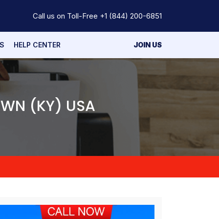
Call us on Toll-Free
+1 (844) 200-6851
S
HELP CENTER
JOIN US
OWN (KY) USA