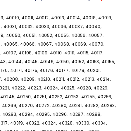
 40010, 40011, 40012, 40013, 40014, 40018, 40019,
, 40031, 40032, 40033, 40036, 40037, 40040,
, 40050, 40051, 40052, 40055, 40056, 40057,
3, 40065, 40066, 40067, 40068, 40069, 40070,
0107, 40108, 40109, 40110, 40111, 40115, 40117,
143, 40144, 40145, 40146, 40150, 40152, 40153, 40155,
170, 40171, 40175, 40176, 40177, 40178, 40201,
 40208, 40209, 40210, 40211, 40212, 40213, 40214,
40221, 40222, 40223, 40224, 40225, 40228, 40229,
 40245, 40250, 40251, 40252, 40253, 40255, 40256,
, 40269, 40270, 40272, 40280, 40281, 40282, 40283,
, 40293, 40294, 40295, 40296, 40297, 40298,
40317, 40319, 40322, 40324, 40328, 40330, 40334,