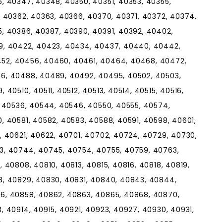
, 40347, 40348, 40350, 40351, 40353, 40355,
, 40362, 40363, 40366, 40370, 40371, 40372, 40374,
, 40386, 40387, 40390, 40391, 40392, 40402,
9, 40422, 40423, 40434, 40437, 40440, 40442,
52, 40456, 40460, 40461, 40464, 40468, 40472,
6, 40488, 40489, 40492, 40495, 40502, 40503,
40510, 40511, 40512, 40513, 40514, 40515, 40516,
, 40536, 40544, 40546, 40550, 40555, 40574,
, 40581, 40582, 40583, 40588, 40591, 40598, 40601,
, 40621, 40622, 40701, 40702, 40724, 40729, 40730,
3, 40744, 40745, 40754, 40755, 40759, 40763,
 40808, 40810, 40813, 40815, 40816, 40818, 40819,
8, 40829, 40830, 40831, 40840, 40843, 40844,
6, 40858, 40862, 40863, 40865, 40868, 40870,
 40914, 40915, 40921, 40923, 40927, 40930, 40931,