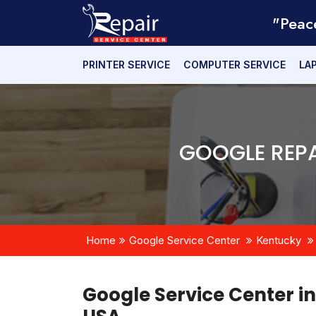
"Peac
PRINTER SERVICE
COMPUTER SERVICE
LA
GOOGLE REPA
Home
Google Service Center
Kentucky
Google Service Center i