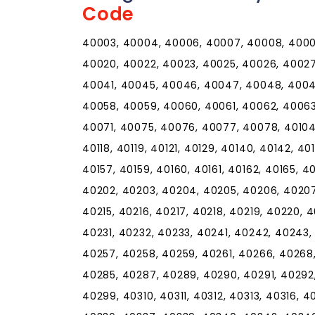
Code
40003, 40004, 40006, 40007, 40008, 40009,
40020, 40022, 40023, 40025, 40026, 40027
40041, 40045, 40046, 40047, 40048, 40049
40058, 40059, 40060, 40061, 40062, 4006
40071, 40075, 40076, 40077, 40078, 40104, 4
40118, 40119, 40121, 40129, 40140, 40142, 40
40157, 40159, 40160, 40161, 40162, 40165, 40
40202, 40203, 40204, 40205, 40206, 40207,
40215, 40216, 40217, 40218, 40219, 40220, 
40231, 40232, 40233, 40241, 40242, 40243,
40257, 40258, 40259, 40261, 40266, 40268
40285, 40287, 40289, 40290, 40291, 40292
40299, 40310, 40311, 40312, 40313, 40316, 