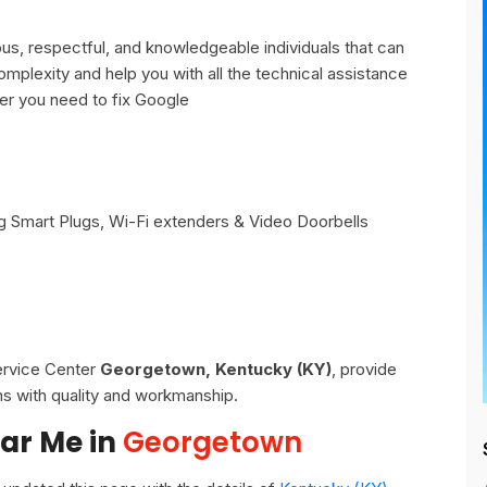
, respectful, and knowledgeable individuals that can
omplexity and help you with all the technical assistance
er you need to fix Google
 Smart Plugs, Wi-Fi extenders & Video Doorbells
Service Center
Georgetown, Kentucky (KY)
, provide
ns with quality and workmanship.
ar Me in
Georgetown