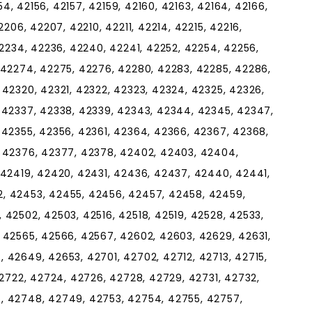
154, 42156, 42157, 42159, 42160, 42163, 42164, 42166,
2206, 42207, 42210, 42211, 42214, 42215, 42216,
42234, 42236, 42240, 42241, 42252, 42254, 42256,
 42274, 42275, 42276, 42280, 42283, 42285, 42286,
 42320, 42321, 42322, 42323, 42324, 42325, 42326,
 42337, 42338, 42339, 42343, 42344, 42345, 42347,
 42355, 42356, 42361, 42364, 42366, 42367, 42368,
, 42376, 42377, 42378, 42402, 42403, 42404,
 42419, 42420, 42431, 42436, 42437, 42440, 42441,
, 42453, 42455, 42456, 42457, 42458, 42459,
 42502, 42503, 42516, 42518, 42519, 42528, 42533,
 42565, 42566, 42567, 42602, 42603, 42629, 42631,
 42649, 42653, 42701, 42702, 42712, 42713, 42715,
42722, 42724, 42726, 42728, 42729, 42731, 42732,
, 42748, 42749, 42753, 42754, 42755, 42757,