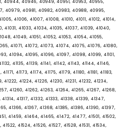
, 40944, 40946, 40949, 40951, 40953, 40955,
7, 40979, 40981, 40982, 40983, 40988, 40995,
005, 41006, 41007, 41008, 41010, 41011, 41012, 41014,
30, 41031, 41033, 41034, 41035, 41037, 41039, 41040,
1048, 41049, 41051, 41052, 41053, 41054, 41055,
065, 41071, 41072, 41073, 41074, 41075, 41076, 41080,
093, 41094, 41095, 41096, 41097, 41098, 41099, 41101,
 41132, 41135, 41139, 41141, 41142, 41143, 41144, 41146,
 41171, 41173, 41174, 41175, 41179, 41180, 41181, 41183,
9, 41222, 41224, 41226, 41230, 41231, 41232, 41234,
257, 41260, 41262, 41263, 41264, 41265, 41267, 41268,
3, 41314, 41317, 41332, 41333, 41338, 41339, 41347,
365, 41366, 41367, 41368, 41385, 41386, 41390, 41397,
451, 41459, 41464, 41465, 41472, 41477, 41501, 41502,
0, 41522, 41524, 41526, 41527, 41528, 41531, 41534,