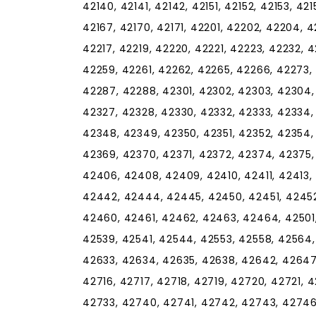
42140, 42141, 42142, 42151, 42152, 42153, 42
42167, 42170, 42171, 42201, 42202, 42204, 4
42217, 42219, 42220, 42221, 42223, 42232, 
42259, 42261, 42262, 42265, 42266, 42273,
42287, 42288, 42301, 42302, 42303, 42304,
42327, 42328, 42330, 42332, 42333, 42334,
42348, 42349, 42350, 42351, 42352, 42354,
42369, 42370, 42371, 42372, 42374, 42375
42406, 42408, 42409, 42410, 42411, 42413,
42442, 42444, 42445, 42450, 42451, 42452
42460, 42461, 42462, 42463, 42464, 42501,
42539, 42541, 42544, 42553, 42558, 42564,
42633, 42634, 42635, 42638, 42642, 42647,
42716, 42717, 42718, 42719, 42720, 42721, 
42733, 42740, 42741, 42742, 42743, 42746