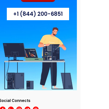
+1 (844) 200-6851
Social Connects