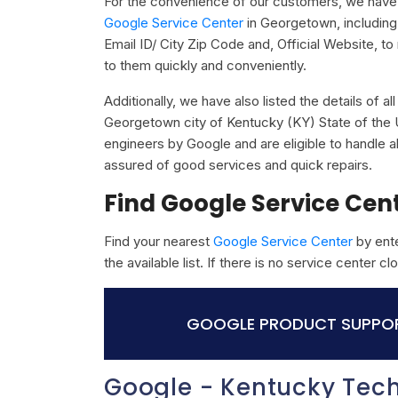
For the convenience of our customers, we have 
Google Service Center
in Georgetown, includin
Email ID/ City Zip Code and, Official Website, t
to them quickly and conveniently.
Additionally, we have also listed the details of a
Georgetown city of Kentucky (KY) State of the U
engineers by Google and are eligible to handle a
assured of good services and quick repairs.
Find Google Service Cen
Find your nearest
Google Service Center
by ente
the available list. If there is no service center 
GOOGLE PRODUCT SUPPOR
Google - Kentucky Tec