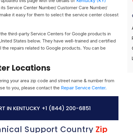
updated this page with the details of
Kentucky (KY)
g its Service Center Number/ Customer Care Number/
o make it easy for them to select the service center closest
ll the third-party Service Centers for Google products in
nited States below. They have well-trained and certified
ll the repairs related to Google products. You can be
ter Locations
ring your area zip code and street name & number from
close to you, please contact the
Repair Service Center.
T IN KENTUCKY
+1 (844) 200-6851
hnical Support Country
Zip