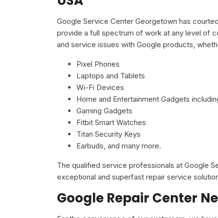
USA
Google Service Center Georgetown has courteous
provide a full spectrum of work at any level of c
and service issues with Google products, wheth
Pixel Phones
Laptops and Tablets
Wi-Fi Devices
Home and Entertainment Gadgets including
Gaming Gadgets
Fitbit Smart Watches
Titan Security Keys
Earbuds, and many more.
The qualified service professionals at Google 
exceptional and superfast repair service solutio
Google Repair Center Ne