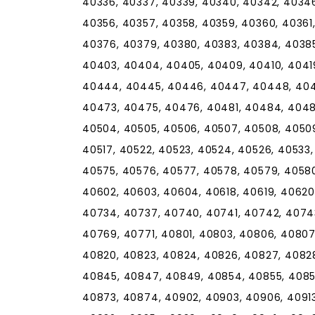
40336, 40337, 40339, 40340, 40342, 40346
40356, 40357, 40358, 40359, 40360, 40361
40376, 40379, 40380, 40383, 40384, 40385
40403, 40404, 40405, 40409, 40410, 4041
40444, 40445, 40446, 40447, 40448, 404
40473, 40475, 40476, 40481, 40484, 4048
40504, 40505, 40506, 40507, 40508, 40509, 
40517, 40522, 40523, 40524, 40526, 40533
40575, 40576, 40577, 40578, 40579, 40580
40602, 40603, 40604, 40618, 40619, 40620
40734, 40737, 40740, 40741, 40742, 4074
40769, 40771, 40801, 40803, 40806, 40807,
40820, 40823, 40824, 40826, 40827, 4082
40845, 40847, 40849, 40854, 40855, 4085
40873, 40874, 40902, 40903, 40906, 40913,