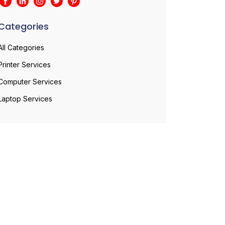
Categories
All Categories
Printer Services
Computer Services
Laptop Services