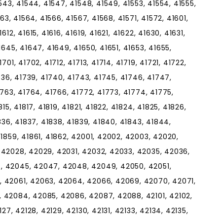
543, 41544, 41547, 41548, 41549, 41553, 41554, 41555,
63, 41564, 41566, 41567, 41568, 41571, 41572, 41601,
12, 41615, 41616, 41619, 41621, 41622, 41630, 41631,
1645, 41647, 41649, 41650, 41651, 41653, 41655,
01, 41702, 41712, 41713, 41714, 41719, 41721, 41722,
1736, 41739, 41740, 41743, 41745, 41746, 41747,
1763, 41764, 41766, 41772, 41773, 41774, 41775,
15, 41817, 41819, 41821, 41822, 41824, 41825, 41826,
1836, 41837, 41838, 41839, 41840, 41843, 41844,
41859, 41861, 41862, 42001, 42002, 42003, 42020,
 42028, 42029, 42031, 42032, 42033, 42035, 42036,
, 42045, 42047, 42048, 42049, 42050, 42051,
, 42061, 42063, 42064, 42066, 42069, 42070, 42071,
 42084, 42085, 42086, 42087, 42088, 42101, 42102,
27, 42128, 42129, 42130, 42131, 42133, 42134, 42135,