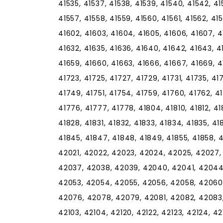
41535, 41537, 41538, 41539, 41540, 41542, 41
41557, 41558, 41559, 41560, 41561, 41562, 415
41602, 41603, 41604, 41605, 41606, 41607, 416
41632, 41635, 41636, 41640, 41642, 41643, 4
41659, 41660, 41663, 41666, 41667, 41669, 417
41723, 41725, 41727, 41729, 41731, 41735, 4
41749, 41751, 41754, 41759, 41760, 41762, 4
41776, 41777, 41778, 41804, 41810, 41812, 418
41828, 41831, 41832, 41833, 41834, 41835, 4
41845, 41847, 41848, 41849, 41855, 41858, 
42021, 42022, 42023, 42024, 42025, 42027,
42037, 42038, 42039, 42040, 42041, 42044
42053, 42054, 42055, 42056, 42058, 42060
42076, 42078, 42079, 42081, 42082, 42083,
42103, 42104, 42120, 42122, 42123, 42124, 421