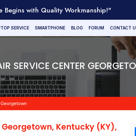
e Begins with Quality Workmanship!"
PTOP SERVICE
SMARTPHONE
BLOG
FORUM
CONTACT U
IR SERVICE CENTER GEORGET
Georgetown
n
Georgetown, Kentucky (KY),