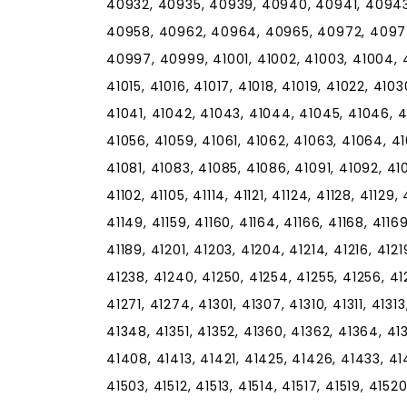
40932, 40935, 40939, 40940, 40941, 40943
40958, 40962, 40964, 40965, 40972, 4097
40997, 40999, 41001, 41002, 41003, 41004, 41
41015, 41016, 41017, 41018, 41019, 41022, 410
41041, 41042, 41043, 41044, 41045, 41046, 4
41056, 41059, 41061, 41062, 41063, 41064, 41
41081, 41083, 41085, 41086, 41091, 41092, 41
41102, 41105, 41114, 41121, 41124, 41128, 41129,
41149, 41159, 41160, 41164, 41166, 41168, 41169,
41189, 41201, 41203, 41204, 41214, 41216, 4121
41238, 41240, 41250, 41254, 41255, 41256, 41
41271, 41274, 41301, 41307, 41310, 41311, 4131
41348, 41351, 41352, 41360, 41362, 41364, 41
41408, 41413, 41421, 41425, 41426, 41433, 41
41503, 41512, 41513, 41514, 41517, 41519, 4152