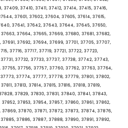
37409, 37410, 37411, 37412, 37414, 37415, 37416,
37544, 37601, 37602, 37604, 37605, 37614, 37615,
37640, 37641, 37642, 37643, 37644, 37645, 37650,
 37663, 37664, 37665, 37669, 37680, 37681, 37682,
 37691, 37692, 37694, 37699, 37701, 37705, 37707,
715, 37716, 37717, 37719, 37721, 37722, 37723,
 37731, 37732, 37733, 37737, 37738, 37742, 37743,
 37755, 37756, 37757, 37760, 37762, 37763, 37764,
 37773, 37774, 37777, 37778, 37779, 37801, 37802,
7811, 37813, 37814, 37815, 37816, 37818, 37819,
37828, 37829, 37830, 37831, 37840, 37841, 37843,
 37852, 37853, 37854, 37857, 37860, 37861, 37862,
 37869, 37870, 37871, 37872, 37873, 37874, 37876,
 37885, 37886, 37887, 37888, 37890, 37891, 37892,