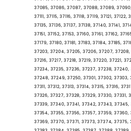
37085, 37086, 37087, 37088, 37089, 37090, 
37111, 37115, 37116, 37118, 37119, 37121, 37122,
37135, 37136, 37137, 37138, 37140, 37141, 37
37151, 37152, 37153, 37160, 37161, 37162, 3716
37179, 37180, 37181, 37183, 37184, 37185, 371
37203, 37204, 37205, 37206, 37207, 37208, 3
37216, 37217, 37218, 37219, 37220, 37221, 3
37234, 37235, 37236, 37237, 37238, 37240,
37248, 37249, 37250, 37301, 37302, 37303, 
37311, 37312, 37313, 37314, 37315, 37316, 37
37326, 37327, 37328, 37329, 37330, 37331, 
37339, 37340, 37341, 37342, 37343, 37345, 
37354, 37355, 37356, 37357, 37359, 37360, 
37369, 37370, 37371, 37373, 37374, 37375, 
37383, 37384, 37385, 37387, 37388, 37389,