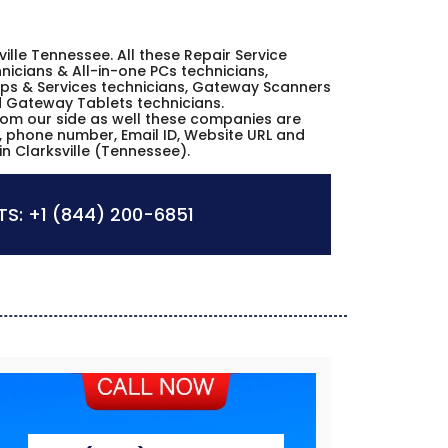
ville Tennessee. All these Repair Service
icians & All-in-one PCs technicians,
ps & Services technicians, Gateway Scanners
nd Gateway Tablets technicians.
from our side as well these companies are
s, phone number, Email ID, Website URL and
n Clarksville (Tennessee).
S:
+1 (844) 200-6851