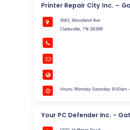
Printer Repair City Inc. – 
1683, Woodland Ave
Clarksville, TN 38388
Hours: Monday-Saturday: 8:00am 
Your PC Defender Inc. - G
1400, Huffman Road