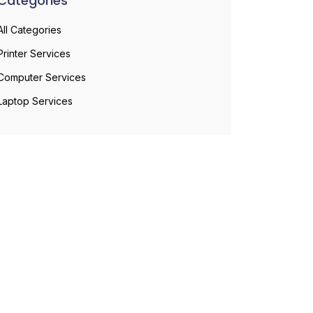
Categories
All Categories
Printer Services
Computer Services
Laptop Services