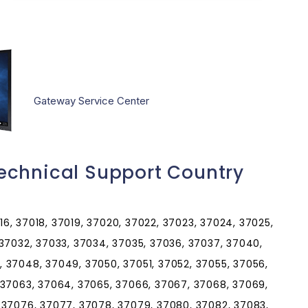
Gateway Service Center
echnical Support Country
016, 37018, 37019, 37020, 37022, 37023, 37024, 37025,
 37032, 37033, 37034, 37035, 37036, 37037, 37040,
 37048, 37049, 37050, 37051, 37052, 37055, 37056,
 37063, 37064, 37065, 37066, 37067, 37068, 37069,
 37076, 37077, 37078, 37079, 37080, 37082, 37083,