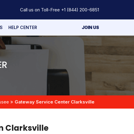
Call us on Toll-Free
+1 (844) 200-6851
S
HELP CENTER
JOIN US
ER
ssee
Gateway Service Center Clarksville
n Clarksville