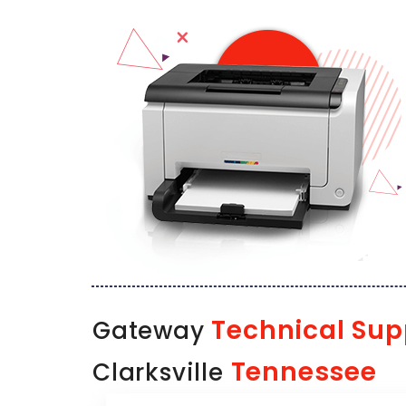
Technical Sup
Gateway
Tennessee
Clarksville