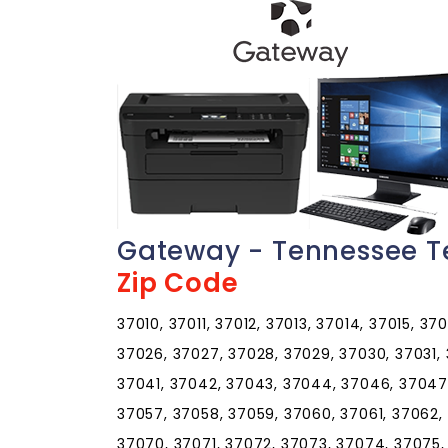
Gateway - Tennessee T
Zip Code
37010, 37011, 37012, 37013, 37014, 37015, 37
37026, 37027, 37028, 37029, 37030, 37031,
37041, 37042, 37043, 37044, 37046, 37047,
37057, 37058, 37059, 37060, 37061, 37062,
37070, 37071, 37072, 37073, 37074, 37075,