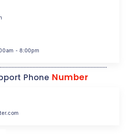
m
:00am - 8:00pm
Number
port Phone
ter.com