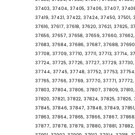
37403, 37404, 37405, 37406, 37407, 37408, 
37419, 37421, 37422, 37424, 37450, 37501, 
37616, 37617, 37618, 37620, 37621, 37625, 
37656, 37657, 37658, 37659, 37660, 37662,
37683, 37684, 37686, 37687, 37688, 37690,
37708, 37709, 37710, 37711, 37713, 37714, 37
37724, 37725, 37726, 37727, 37729, 37730,
37744, 37745, 37748, 37752, 37753, 37754,
37765, 37766, 37769, 37770, 37771, 37772,
37803, 37804, 37806, 37807, 37809, 37810, 3
37820, 37821, 37822, 37824, 37825, 37826, 
37845, 37846, 37847, 37848, 37849, 37851,
37863, 37864, 37865, 37866, 37867, 37868,
37877, 37878, 37879, 37880, 37881, 37882,