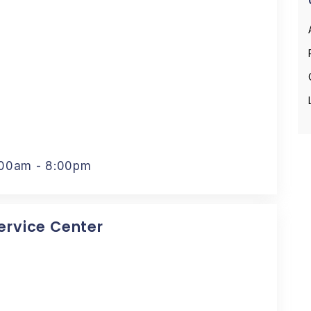
:00am - 8:00pm
Service Center