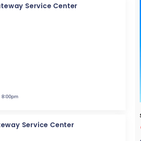
Gateway Service Center
- 8:00pm
ateway Service Center