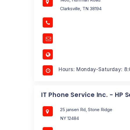
Clarksville, TN 38194
Hours: Monday-Saturday: 8
IT Phone Service Inc. - HP 
25 jansen Rd, Stone Ridge
NY 12484