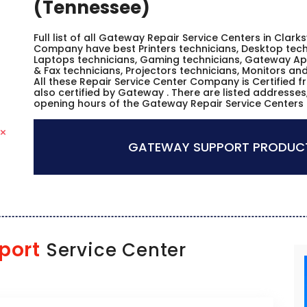
(Tennessee)
Full list of all Gateway Repair Service Centers in Clarks
Company have best Printers technicians, Desktop techn
Laptops technicians, Gaming technicians, Gateway Ap
& Fax technicians, Projectors technicians, Monitors a
All these Repair Service Center Company is Certified 
also certified by Gateway . There are listed addresse
opening hours of the Gateway Repair Service Centers i
GATEWAY SUPPORT PRODUCT
port
Service Center