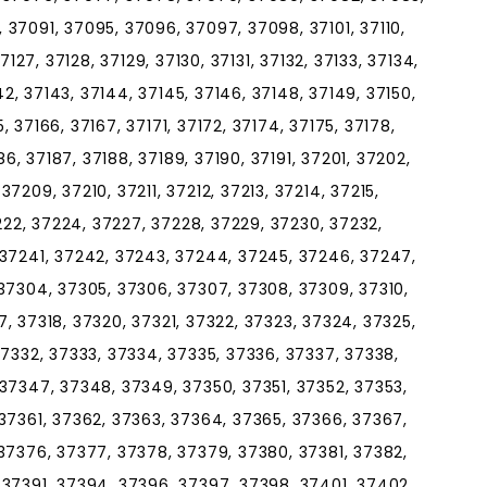
37091, 37095, 37096, 37097, 37098, 37101, 37110,
 37127, 37128, 37129, 37130, 37131, 37132, 37133, 37134,
142, 37143, 37144, 37145, 37146, 37148, 37149, 37150,
5, 37166, 37167, 37171, 37172, 37174, 37175, 37178,
86, 37187, 37188, 37189, 37190, 37191, 37201, 37202,
7209, 37210, 37211, 37212, 37213, 37214, 37215,
7222, 37224, 37227, 37228, 37229, 37230, 37232,
 37241, 37242, 37243, 37244, 37245, 37246, 37247,
37304, 37305, 37306, 37307, 37308, 37309, 37310,
317, 37318, 37320, 37321, 37322, 37323, 37324, 37325,
37332, 37333, 37334, 37335, 37336, 37337, 37338,
37347, 37348, 37349, 37350, 37351, 37352, 37353,
37361, 37362, 37363, 37364, 37365, 37366, 37367,
37376, 37377, 37378, 37379, 37380, 37381, 37382,
 37391, 37394, 37396, 37397, 37398, 37401, 37402,