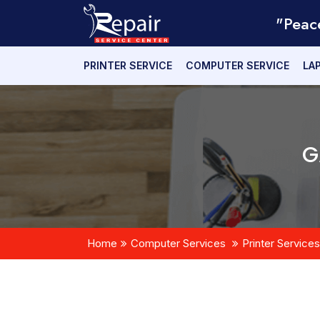
"Peac
PRINTER SERVICE
COMPUTER SERVICE
LA
G
Home
Computer Services
Printer Services