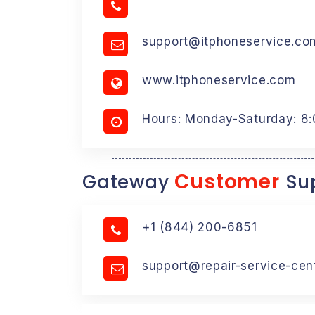
support@itphoneservice.co
www.itphoneservice.com
Hours: Monday-Saturday: 8
Customer
Gateway
Sup
+1 (844) 200-6851
support@repair-service-cen