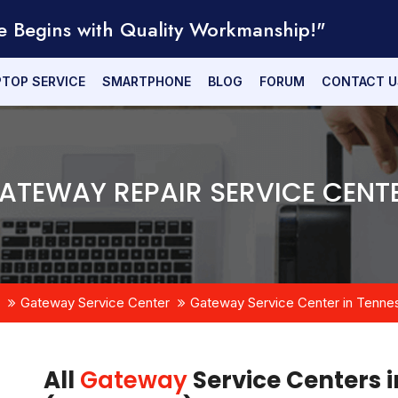
e Begins with Quality Workmanship!"
PTOP SERVICE
SMARTPHONE
BLOG
FORUM
CONTACT U
ATEWAY REPAIR SERVICE CENT
Gateway Service Center
Gateway Service Center in Tenne
All
Gateway
Service Centers i