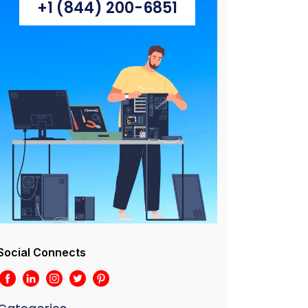
+1 (844) 200-6851
Social Connects