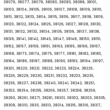
38076, 38077, 38079, 38080, 38083, 38088, 38101,
38103, 38104, 38105, 38106, 38107, 38108, 38109, 38110,
38111, 38112, 38113, 38114, 38115, 38116, 38117, 38118, 38119,
38120, 38122, 38124, 38125, 38126, 38127, 38128, 38130,
38131, 38132, 38133, 38134, 38135, 38136, 38137, 38138,
38139, 38141, 38142, 38145, 38147, 38148, 38150, 38151,
38152, 38157, 38159, 38161, 38163, 38165, 38166, 38167,
38168, 38173, 38174, 38175, 38177, 38181, 38182, 38183,
38184, 38186, 38187, 38188, 38190, 38193, 38194, 38197,
38201, 38220, 38221, 38222, 38223, 38224, 38225,
38226, 38229, 38230, 38231, 38232, 38233, 38235,
38236, 38237, 38238, 38240, 38241, 38242, 38251,
38253, 38254, 38255, 38256, 38257, 38258, 38259,
38260, 38261, 38271, 38281, 38301, 38302, 38303, 38305,
38308, 38310, 38311, 38313, 38314, 38315, 38316, 38317,