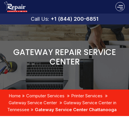
Call Us:
+1 (844) 200-6851
GATEWAY REPAIR SERVICE
CENTER
Home
Computer Services
Printer Services
Gateway Service Center
Gateway Service Center in
Tennessee
Gateway Service Center Chattanooga