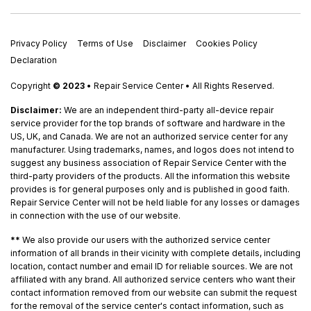
Privacy Policy
Terms of Use
Disclaimer
Cookies Policy
Declaration
Copyright
© 2023
• Repair Service Center • All Rights Reserved.
Disclaimer:
We are an independent third-party all-device repair
service provider for the top brands of software and hardware in the
US, UK, and Canada. We are not an authorized service center for any
manufacturer. Using trademarks, names, and logos does not intend to
suggest any business association of Repair Service Center with the
third-party providers of the products. All the information this website
provides is for general purposes only and is published in good faith.
Repair Service Center will not be held liable for any losses or damages
in connection with the use of our website.
**
We also provide our users with the authorized service center
information of all brands in their vicinity with complete details, including
location, contact number and email ID for reliable sources. We are not
affiliated with any brand. All authorized service centers who want their
contact information removed from our website can submit the request
for the removal of the service center's contact information, such as