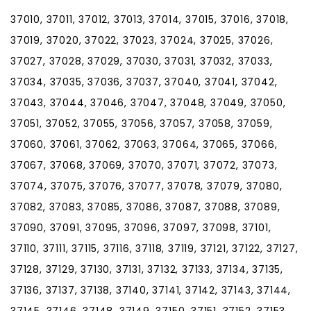
37010, 37011, 37012, 37013, 37014, 37015, 37016, 37018,
37019, 37020, 37022, 37023, 37024, 37025, 37026,
37027, 37028, 37029, 37030, 37031, 37032, 37033,
37034, 37035, 37036, 37037, 37040, 37041, 37042,
37043, 37044, 37046, 37047, 37048, 37049, 37050,
37051, 37052, 37055, 37056, 37057, 37058, 37059,
37060, 37061, 37062, 37063, 37064, 37065, 37066,
37067, 37068, 37069, 37070, 37071, 37072, 37073,
37074, 37075, 37076, 37077, 37078, 37079, 37080,
37082, 37083, 37085, 37086, 37087, 37088, 37089,
37090, 37091, 37095, 37096, 37097, 37098, 37101,
37110, 37111, 37115, 37116, 37118, 37119, 37121, 37122, 37127,
37128, 37129, 37130, 37131, 37132, 37133, 37134, 37135,
37136, 37137, 37138, 37140, 37141, 37142, 37143, 37144,
37145, 37146, 37148, 37149, 37150, 37151, 37152, 37153,