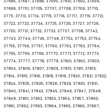
37686, 37687, 37688, 37690, 37691, 37692, 37694,
37699, 37701, 37705, 37707, 37708, 37709, 37710,
37711, 37713, 37714, 37715, 37716, 37717, 37719, 37721,
37722, 37723, 37724, 37725, 37726, 37727, 37729,
37730, 37731, 37732, 37733, 37737, 37738, 37742,
37743, 37744, 37745, 37748, 37752, 37753, 37754,
37755, 37756, 37757, 37760, 37762, 37763, 37764,
37765, 37766, 37769, 37770, 37771, 37772, 37773,
37774, 37777, 37778, 37779, 37801, 37802, 37803,
37804, 37806, 37807, 37809, 37810, 37811, 37813,
37814, 37815, 37816, 37818, 37819, 37820, 37821, 37822,
37824, 37825, 37826, 37828, 37829, 37830, 37831,
37840, 37841, 37843, 37845, 37846, 37847, 37848,
37849, 37851, 37852, 37853, 37854, 37857, 37860,
37861, 37862, 37863, 37864, 37865, 37866, 37867,