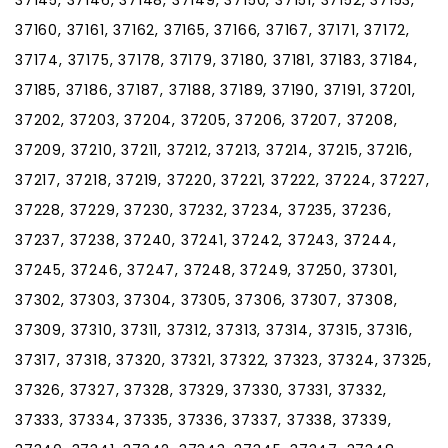
37160, 37161, 37162, 37165, 37166, 37167, 37171, 37172,
37174, 37175, 37178, 37179, 37180, 37181, 37183, 37184,
37185, 37186, 37187, 37188, 37189, 37190, 37191, 37201,
37202, 37203, 37204, 37205, 37206, 37207, 37208,
37209, 37210, 37211, 37212, 37213, 37214, 37215, 37216,
37217, 37218, 37219, 37220, 37221, 37222, 37224, 37227,
37228, 37229, 37230, 37232, 37234, 37235, 37236,
37237, 37238, 37240, 37241, 37242, 37243, 37244,
37245, 37246, 37247, 37248, 37249, 37250, 37301,
37302, 37303, 37304, 37305, 37306, 37307, 37308,
37309, 37310, 37311, 37312, 37313, 37314, 37315, 37316,
37317, 37318, 37320, 37321, 37322, 37323, 37324, 37325,
37326, 37327, 37328, 37329, 37330, 37331, 37332,
37333, 37334, 37335, 37336, 37337, 37338, 37339,