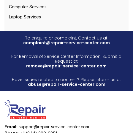
Computer Services
Laptop Services
To enquire or complaint, Contact us at
complaint@repair-service-center.com
For Removal of Service Center Information, Submit a
Request at
remove@repair-service-center.com
Have issues related to content? Please inform us at
abuse@repair-service-center.com
Email:
support@repair-service-center.com