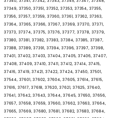
37340, 37341, 37342, 37343, 37345, 37347, 37348,
37349, 37350, 37351, 37352, 37353, 37354, 37355,
37356, 37357, 37359, 37360, 37361, 37362, 37363,
37364, 37365, 37366, 37367, 37369, 37370, 37371,
37373, 37374, 37375, 37376, 37377, 37378, 37379,
37380, 37381, 37382, 37383, 37384, 37385, 37387,
37388, 37389, 37391, 37394, 37396, 37397, 37398,
37401, 37402, 37403, 37404, 37405, 37406, 37407,
37408, 37409, 37410, 37411, 37412, 37414, 37415,
37416, 37419, 37421, 37422, 37424, 37450, 37501,
37544, 37601, 37602, 37604, 37605, 37614, 37615,
37616, 37617, 37618, 37620, 37621, 37625, 37640,
37641, 37642, 37643, 37644, 37645, 37650, 37656,
37657, 37658, 37659, 37660, 37662, 37663, 37664,
37665, 37669, 37680, 37681, 37682, 37683, 37684,