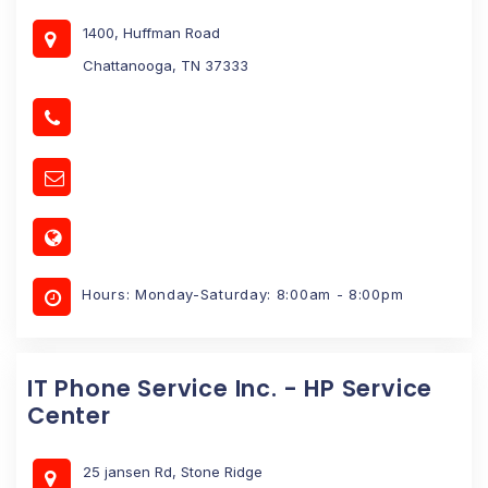
1400, Huffman Road
Chattanooga, TN 37333
Hours: Monday-Saturday: 8:00am - 8:00pm
IT Phone Service Inc. - HP Service
Center
25 jansen Rd, Stone Ridge