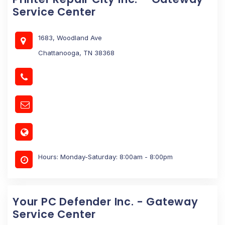
Service Center
1683, Woodland Ave
Chattanooga, TN 38368
Hours: Monday-Saturday: 8:00am - 8:00pm
Your PC Defender Inc. - Gateway
Service Center