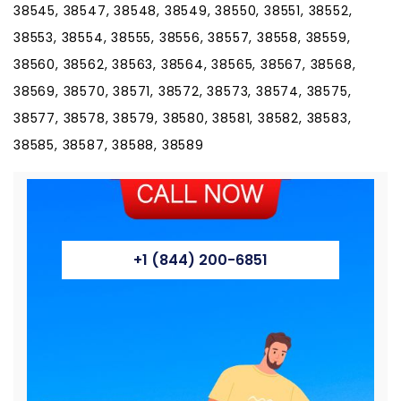
38545, 38547, 38548, 38549, 38550, 38551, 38552,
38553, 38554, 38555, 38556, 38557, 38558, 38559,
38560, 38562, 38563, 38564, 38565, 38567, 38568,
38569, 38570, 38571, 38572, 38573, 38574, 38575,
38577, 38578, 38579, 38580, 38581, 38582, 38583,
38585, 38587, 38588, 38589
+1 (844) 200-6851