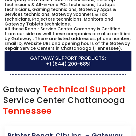
technicians & All-in-one PCs technicians, Laptops
technicians, Gaming technicians, Gateway Apps &
Services technicians, Gateway Scanners & Fax
technicians, Projectors technicians, Monitors and
Gateway Tablets technicians.
All these Repair Service Center Company is Certified
from our side as well these companies are also certified
by Gateway . There are listed addresses, phone number,
Email ID, Website URL and opening hours of the Gateway
Repair Service Centers in Chattanooga (Tennessee).
GATEWAY SUPPORT PRODUCTS:
+1 (844) 200-6851
Technical Support
Gateway
Service Center Chattanooga
Tennessee
Printer Repair City Inc. – Gateway