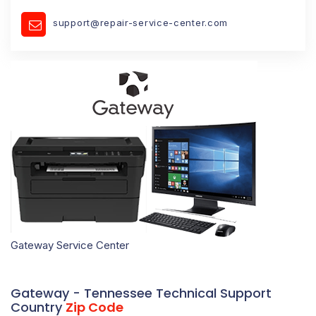
support@repair-service-center.com
Gateway Service Center
Gateway - Tennessee Technical Support
Country
Zip Code