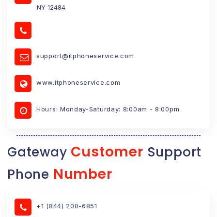
NY 12484
support@itphoneservice.com
www.itphoneservice.com
Hours: Monday-Saturday: 8:00am - 8:00pm
Customer
Gateway
Support
Number
Phone
+1 (844) 200-6851