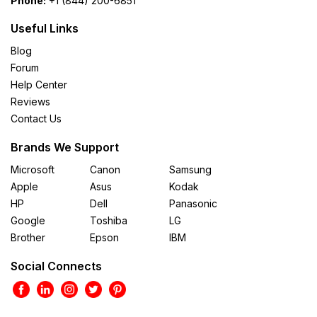
Phone:
+1 (844) 200-6851
Useful Links
Blog
Forum
Help Center
Reviews
Contact Us
Brands We Support
Microsoft
Canon
Samsung
Apple
Asus
Kodak
HP
Dell
Panasonic
Google
Toshiba
LG
Brother
Epson
IBM
Social Connects