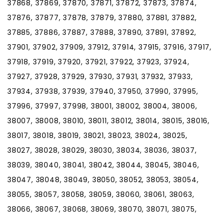
37868, 37869, 37870, 37871, 37872, 37873, 37874,
37876, 37877, 37878, 37879, 37880, 37881, 37882,
37885, 37886, 37887, 37888, 37890, 37891, 37892,
37901, 37902, 37909, 37912, 37914, 37915, 37916, 37917,
37918, 37919, 37920, 37921, 37922, 37923, 37924,
37927, 37928, 37929, 37930, 37931, 37932, 37933,
37934, 37938, 37939, 37940, 37950, 37990, 37995,
37996, 37997, 37998, 38001, 38002, 38004, 38006,
38007, 38008, 38010, 38011, 38012, 38014, 38015, 38016,
38017, 38018, 38019, 38021, 38023, 38024, 38025,
38027, 38028, 38029, 38030, 38034, 38036, 38037,
38039, 38040, 38041, 38042, 38044, 38045, 38046,
38047, 38048, 38049, 38050, 38052, 38053, 38054,
38055, 38057, 38058, 38059, 38060, 38061, 38063,
38066, 38067, 38068, 38069, 38070, 38071, 38075,