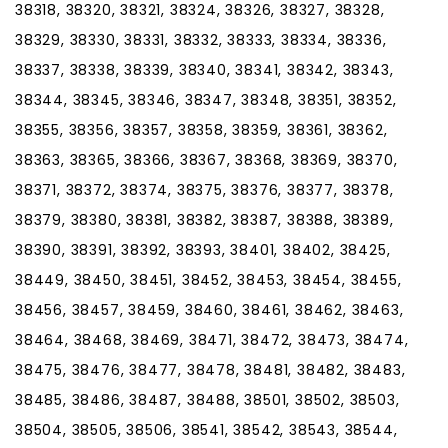
38318, 38320, 38321, 38324, 38326, 38327, 38328,
38329, 38330, 38331, 38332, 38333, 38334, 38336,
38337, 38338, 38339, 38340, 38341, 38342, 38343,
38344, 38345, 38346, 38347, 38348, 38351, 38352,
38355, 38356, 38357, 38358, 38359, 38361, 38362,
38363, 38365, 38366, 38367, 38368, 38369, 38370,
38371, 38372, 38374, 38375, 38376, 38377, 38378,
38379, 38380, 38381, 38382, 38387, 38388, 38389,
38390, 38391, 38392, 38393, 38401, 38402, 38425,
38449, 38450, 38451, 38452, 38453, 38454, 38455,
38456, 38457, 38459, 38460, 38461, 38462, 38463,
38464, 38468, 38469, 38471, 38472, 38473, 38474,
38475, 38476, 38477, 38478, 38481, 38482, 38483,
38485, 38486, 38487, 38488, 38501, 38502, 38503,
38504, 38505, 38506, 38541, 38542, 38543, 38544,