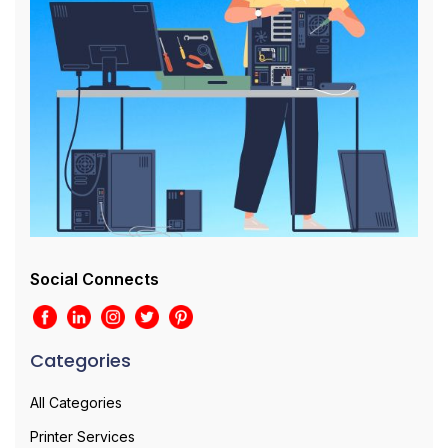
Social Connects
Categories
All Categories
Printer Services