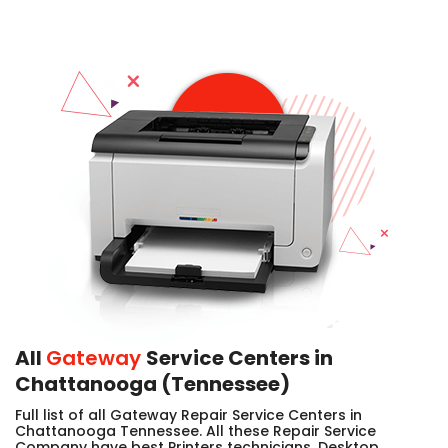
All
Gateway
Service Centers in
Chattanooga (Tennessee)
Full list of all Gateway Repair Service Centers in
Chattanooga Tennessee. All these Repair Service
Company have best Printers technicians, Desktop