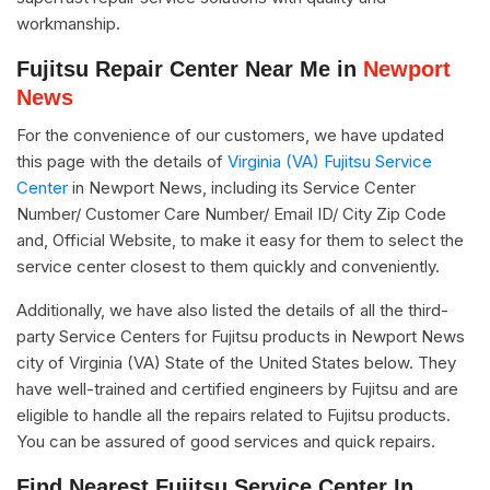
workmanship.
Fujitsu Repair Center Near Me in
Newport
News
For the convenience of our customers, we have updated
this page with the details of
Virginia (VA) Fujitsu Service
Center
in Newport News, including its Service Center
Number/ Customer Care Number/ Email ID/ City Zip Code
and, Official Website, to make it easy for them to select the
service center closest to them quickly and conveniently.
Additionally, we have also listed the details of all the third-
party Service Centers for Fujitsu products in Newport News
city of Virginia (VA) State of the United States below. They
have well-trained and certified engineers by Fujitsu and are
eligible to handle all the repairs related to Fujitsu products.
You can be assured of good services and quick repairs.
Find Nearest Fujitsu Service Center In