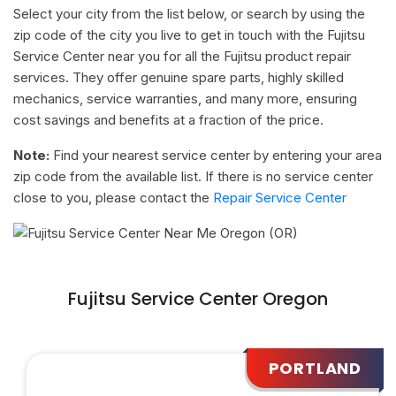
Select your city from the list below, or search by using the
zip code of the city you live to get in touch with the Fujitsu
Service Center near you for all the Fujitsu product repair
services. They offer genuine spare parts, highly skilled
mechanics, service warranties, and many more, ensuring
cost savings and benefits at a fraction of the price.
Note:
Find your nearest service center by entering your area
zip code from the available list. If there is no service center
close to you, please contact the
Repair Service Center
Fujitsu Service Center Oregon
PORTLAND