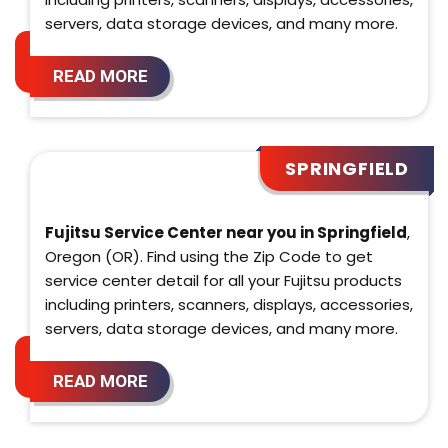
servers, data storage devices, and many more.
READ MORE
SPRINGFIELD
Fujitsu Service Center near you in Springfield
,
Oregon (OR). Find using the Zip Code to get
service center detail for all your Fujitsu products
including printers, scanners, displays, accessories,
servers, data storage devices, and many more.
READ MORE