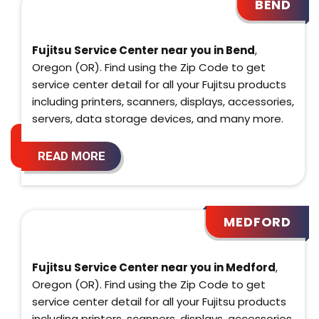
BEND
Fujitsu Service Center near you in Bend
,
Oregon (OR). Find using the Zip Code to get
service center detail for all your Fujitsu products
including printers, scanners, displays, accessories,
servers, data storage devices, and many more.
READ MORE
MEDFORD
Fujitsu Service Center near you in Medford
,
Oregon (OR). Find using the Zip Code to get
service center detail for all your Fujitsu products
including printers, scanners, displays, accessories,