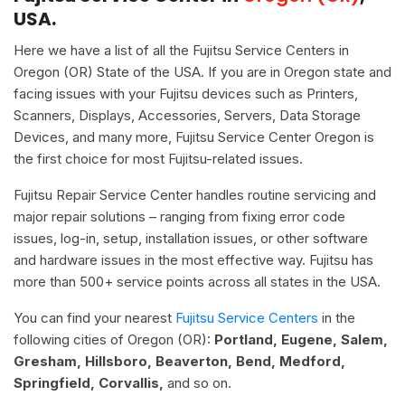
USA.
Here we have a list of all the Fujitsu Service Centers in
Oregon (OR) State of the USA. If you are in Oregon state and
facing issues with your Fujitsu devices such as Printers,
Scanners, Displays, Accessories, Servers, Data Storage
Devices, and many more, Fujitsu Service Center Oregon is
the first choice for most Fujitsu-related issues.
Fujitsu Repair Service Center handles routine servicing and
major repair solutions – ranging from fixing error code
issues, log-in, setup, installation issues, or other software
and hardware issues in the most effective way. Fujitsu has
more than 500+ service points across all states in the USA.
You can find your nearest
Fujitsu Service Centers
in the
following cities of Oregon (OR):
Portland, Eugene, Salem,
Gresham, Hillsboro, Beaverton, Bend, Medford,
Springfield, Corvallis,
and so on.