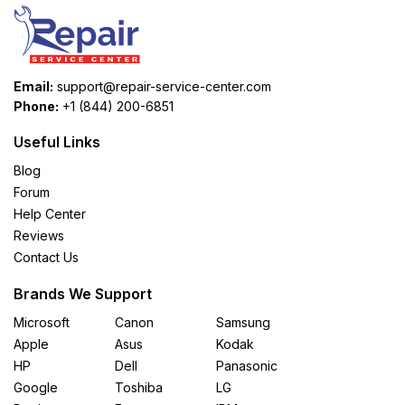
Email:
support@repair-service-center.com
Phone:
+1 (844) 200-6851
Useful Links
Blog
Forum
Help Center
Reviews
Contact Us
Brands We Support
Microsoft
Canon
Samsung
Apple
Asus
Kodak
HP
Dell
Panasonic
Google
Toshiba
LG