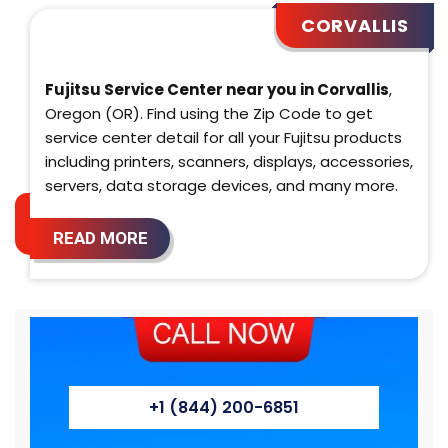
CORVALLIS
Fujitsu Service Center near you in Corvallis
,
Oregon (OR). Find using the Zip Code to get
service center detail for all your Fujitsu products
including printers, scanners, displays, accessories,
servers, data storage devices, and many more.
READ MORE
+1 (844) 200-6851