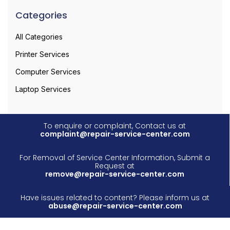
Categories
All Categories
Printer Services
Computer Services
Laptop Services
To enquire or complaint, Contact us at
complaint@repair-service-center.com
For Removal of Service Center Information, Submit a
Request at
remove@repair-service-center.com
Have issues related to content? Please inform us at
abuse@repair-service-center.com