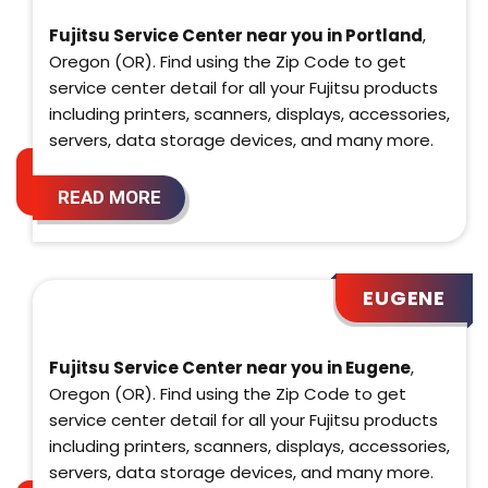
Fujitsu Service Center near you in Portland
,
Oregon (OR). Find using the Zip Code to get
service center detail for all your Fujitsu products
including printers, scanners, displays, accessories,
servers, data storage devices, and many more.
READ MORE
EUGENE
Fujitsu Service Center near you in Eugene
,
Oregon (OR). Find using the Zip Code to get
service center detail for all your Fujitsu products
including printers, scanners, displays, accessories,
servers, data storage devices, and many more.