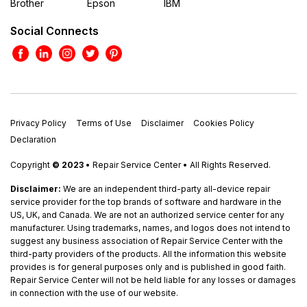
Brother
Epson
IBM
Social Connects
Privacy Policy
Terms of Use
Disclaimer
Cookies Policy
Declaration
Copyright
© 2023
• Repair Service Center • All Rights Reserved.
Disclaimer:
We are an independent third-party all-device repair
service provider for the top brands of software and hardware in the
US, UK, and Canada. We are not an authorized service center for any
manufacturer. Using trademarks, names, and logos does not intend to
suggest any business association of Repair Service Center with the
third-party providers of the products. All the information this website
provides is for general purposes only and is published in good faith.
Repair Service Center will not be held liable for any losses or damages
in connection with the use of our website.