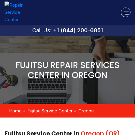
Call Us:
+1 (844) 200-6851
FUJITSU REPAIR SERVICES
CENTER IN OREGON
Home
Fujitsu Service Center
Oregon
Fujitsu Service Center in
Oregon (OR)
,