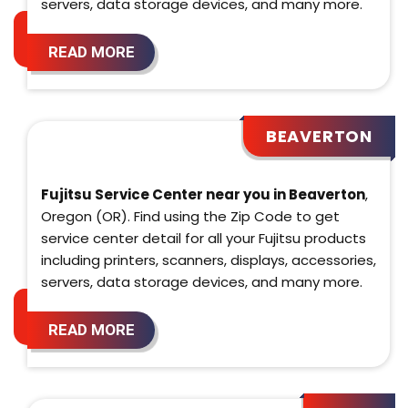
servers, data storage devices, and many more.
READ MORE
BEAVERTON
Fujitsu Service Center near you in Beaverton
,
Oregon (OR). Find using the Zip Code to get
service center detail for all your Fujitsu products
including printers, scanners, displays, accessories,
servers, data storage devices, and many more.
READ MORE