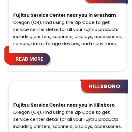
Fujitsu Service Center near you in Gresham
,
Oregon (OR). Find using the Zip Code to get
service center detail for all your Fujitsu products
including printers, scanners, displays, accessories,
servers, data storage devices, and many more.
READ MORE
HILLSBORO
Fujitsu Service Center near you in Hillsboro
,
Oregon (OR). Find using the Zip Code to get
service center detail for all your Fujitsu products
including printers, scanners, displays, accessories,