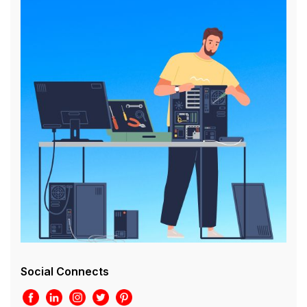
Social Connects