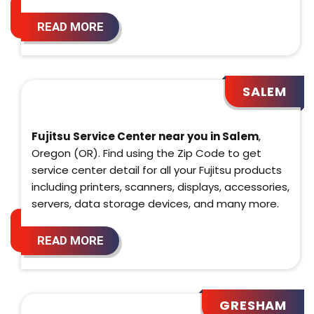
READ MORE
SALEM
Fujitsu Service Center near you in Salem
,
Oregon (OR). Find using the Zip Code to get
service center detail for all your Fujitsu products
including printers, scanners, displays, accessories,
servers, data storage devices, and many more.
READ MORE
GRESHAM