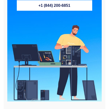
+1 (844) 200-6851