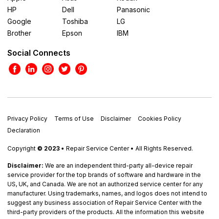
HP
Dell
Panasonic
Google
Toshiba
LG
Brother
Epson
IBM
Social Connects
Privacy Policy
Terms of Use
Disclaimer
Cookies Policy
Declaration
Copyright
© 2023
• Repair Service Center • All Rights Reserved.
Disclaimer:
We are an independent third-party all-device repair
service provider for the top brands of software and hardware in the
US, UK, and Canada. We are not an authorized service center for any
manufacturer. Using trademarks, names, and logos does not intend to
suggest any business association of Repair Service Center with the
third-party providers of the products. All the information this website