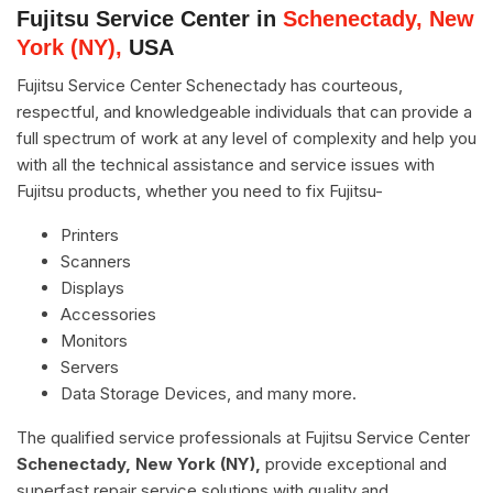
Fujitsu Service Center in
Schenectady, New
York (NY),
USA
Fujitsu Service Center Schenectady has courteous,
respectful, and knowledgeable individuals that can provide a
full spectrum of work at any level of complexity and help you
with all the technical assistance and service issues with
Fujitsu products, whether you need to fix Fujitsu-
Printers
Scanners
Displays
Accessories
Monitors
Servers
Data Storage Devices, and many more.
The qualified service professionals at Fujitsu Service Center
Schenectady, New York (NY),
provide exceptional and
superfast repair service solutions with quality and