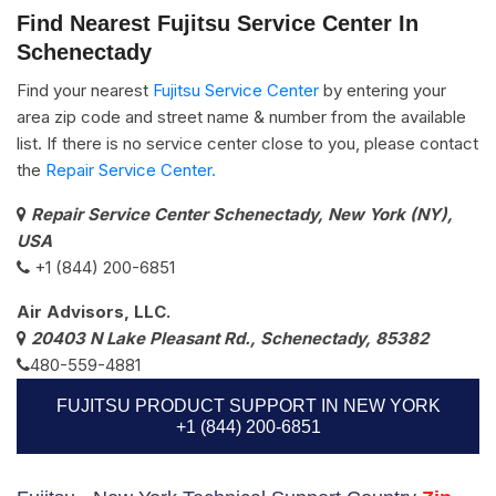
Find Nearest Fujitsu Service Center In
Schenectady
Find your nearest
Fujitsu Service Center
by entering your
area zip code and street name & number from the available
list. If there is no service center close to you, please contact
the
Repair Service Center.
Repair Service Center Schenectady, New York (NY),
USA
+1 (844) 200-6851
Air Advisors, LLC.
20403 N Lake Pleasant Rd., Schenectady, 85382
480-559-4881
FUJITSU PRODUCT SUPPORT IN NEW YORK
+1 (844) 200-6851