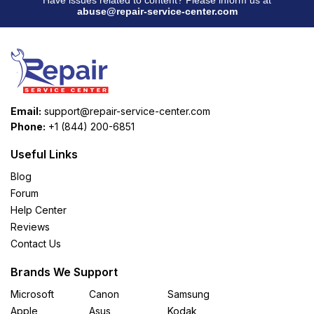
abuse@repair-service-center.com
Email:
support@repair-service-center.com
Phone:
+1 (844) 200-6851
Useful Links
Blog
Forum
Help Center
Reviews
Contact Us
Brands We Support
Microsoft
Canon
Samsung
Apple
Asus
Kodak