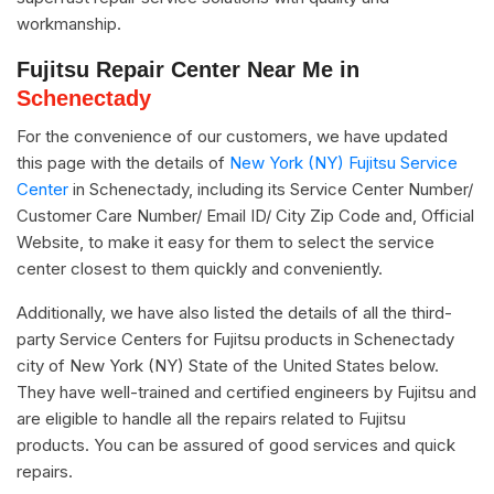
workmanship.
Fujitsu Repair Center Near Me in
Schenectady
For the convenience of our customers, we have updated
this page with the details of
New York (NY) Fujitsu Service
Center
in Schenectady, including its Service Center Number/
Customer Care Number/ Email ID/ City Zip Code and, Official
Website, to make it easy for them to select the service
center closest to them quickly and conveniently.
Additionally, we have also listed the details of all the third-
party Service Centers for Fujitsu products in Schenectady
city of New York (NY) State of the United States below.
They have well-trained and certified engineers by Fujitsu and
are eligible to handle all the repairs related to Fujitsu
products. You can be assured of good services and quick
repairs.