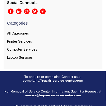
Social Connects
Categories
All Categories
Printer Services
Computer Services
Laptop Services
To enquire or complaint, Contact us at
complaint@repair-service-center.com
For Removal of Service Center Information, Submit a Request at
remove@repair-service-center.com
Have issues related to content? Please inform us at