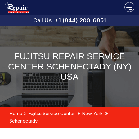
Call Us:
+1 (844) 200-6851
FUJITSU REPAIR SERVICE
CENTER SCHENECTADY (NY)
USA
Home
Fujitsu Service Center
New York
Schenectady