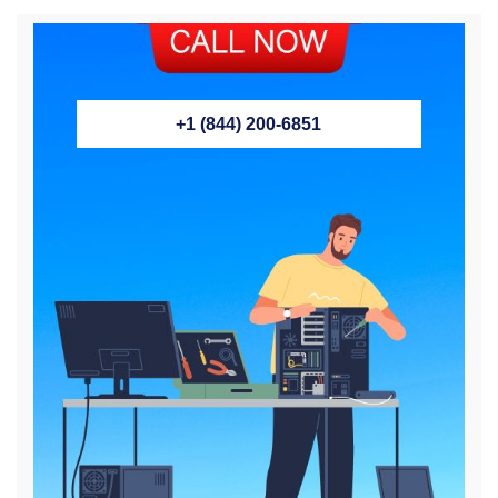
+1 (844) 200-6851