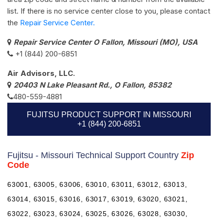
list. If there is no service center close to you, please contact
the
Repair Service Center.
Repair Service Center O Fallon, Missouri (MO), USA
+1 (844) 200-6851
Air Advisors, LLC.
20403 N Lake Pleasant Rd., O Fallon, 85382
480-559-4881
FUJITSU PRODUCT SUPPORT IN MISSOURI
+1 (844) 200-6851
Fujitsu - Missouri Technical Support Country
Zip
Code
63001, 63005, 63006, 63010, 63011, 63012, 63013,
63014, 63015, 63016, 63017, 63019, 63020, 63021,
63022, 63023, 63024, 63025, 63026, 63028, 63030,