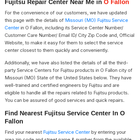
Fujitsu Repair Center Near Me in
O Fallon
For the convenience of our customers, we have updated
this page with the details of
Missouri (MO) Fujitsu Service
Center
in O Fallon, including its Service Center Number/
Customer Care Number/ Email ID/ City Zip Code and, Official
Website, to make it easy for them to select the service
center closest to them quickly and conveniently.
Additionally, we have also listed the details of all the third-
party Service Centers for Fujitsu products in O Fallon city of
Missouri (MO) State of the United States below. They have
well-trained and certified engineers by Fujitsu and are
eligible to handle all the repairs related to Fujitsu products.
You can be assured of good services and quick repairs.
Find Nearest Fujitsu Service Center In O
Fallon
Find your nearest
Fujitsu Service Center
by entering your
area zip code and street name & number from the available