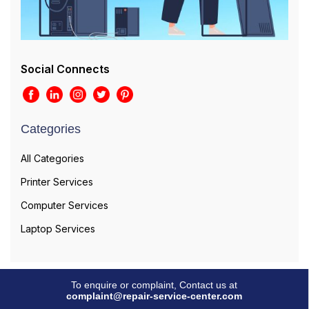
Social Connects
Categories
All Categories
Printer Services
Computer Services
Laptop Services
To enquire or complaint, Contact us at
complaint@repair-service-center.com