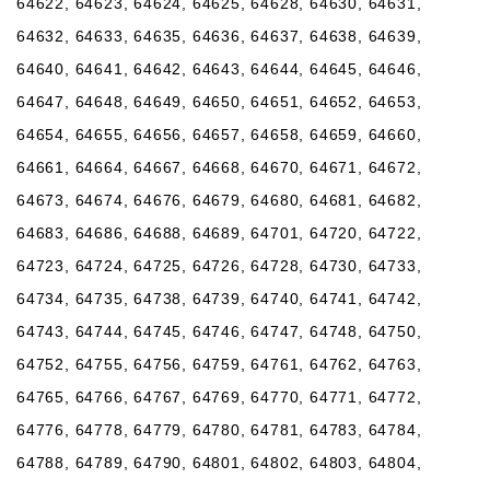
64622, 64623, 64624, 64625, 64628, 64630, 64631,
64632, 64633, 64635, 64636, 64637, 64638, 64639,
64640, 64641, 64642, 64643, 64644, 64645, 64646,
64647, 64648, 64649, 64650, 64651, 64652, 64653,
64654, 64655, 64656, 64657, 64658, 64659, 64660,
64661, 64664, 64667, 64668, 64670, 64671, 64672,
64673, 64674, 64676, 64679, 64680, 64681, 64682,
64683, 64686, 64688, 64689, 64701, 64720, 64722,
64723, 64724, 64725, 64726, 64728, 64730, 64733,
64734, 64735, 64738, 64739, 64740, 64741, 64742,
64743, 64744, 64745, 64746, 64747, 64748, 64750,
64752, 64755, 64756, 64759, 64761, 64762, 64763,
64765, 64766, 64767, 64769, 64770, 64771, 64772,
64776, 64778, 64779, 64780, 64781, 64783, 64784,
64788, 64789, 64790, 64801, 64802, 64803, 64804,