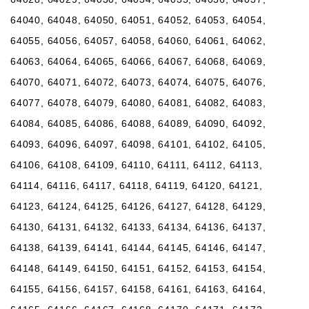
64040, 64048, 64050, 64051, 64052, 64053, 64054,
64055, 64056, 64057, 64058, 64060, 64061, 64062,
64063, 64064, 64065, 64066, 64067, 64068, 64069,
64070, 64071, 64072, 64073, 64074, 64075, 64076,
64077, 64078, 64079, 64080, 64081, 64082, 64083,
64084, 64085, 64086, 64088, 64089, 64090, 64092,
64093, 64096, 64097, 64098, 64101, 64102, 64105,
64106, 64108, 64109, 64110, 64111, 64112, 64113,
64114, 64116, 64117, 64118, 64119, 64120, 64121,
64123, 64124, 64125, 64126, 64127, 64128, 64129,
64130, 64131, 64132, 64133, 64134, 64136, 64137,
64138, 64139, 64141, 64144, 64145, 64146, 64147,
64148, 64149, 64150, 64151, 64152, 64153, 64154,
64155, 64156, 64157, 64158, 64161, 64163, 64164,