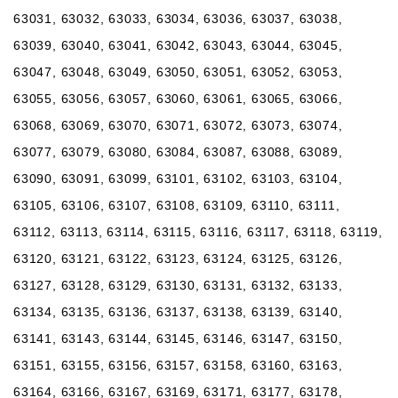
63031, 63032, 63033, 63034, 63036, 63037, 63038,
63039, 63040, 63041, 63042, 63043, 63044, 63045,
63047, 63048, 63049, 63050, 63051, 63052, 63053,
63055, 63056, 63057, 63060, 63061, 63065, 63066,
63068, 63069, 63070, 63071, 63072, 63073, 63074,
63077, 63079, 63080, 63084, 63087, 63088, 63089,
63090, 63091, 63099, 63101, 63102, 63103, 63104,
63105, 63106, 63107, 63108, 63109, 63110, 63111,
63112, 63113, 63114, 63115, 63116, 63117, 63118, 63119,
63120, 63121, 63122, 63123, 63124, 63125, 63126,
63127, 63128, 63129, 63130, 63131, 63132, 63133,
63134, 63135, 63136, 63137, 63138, 63139, 63140,
63141, 63143, 63144, 63145, 63146, 63147, 63150,
63151, 63155, 63156, 63157, 63158, 63160, 63163,
63164, 63166, 63167, 63169, 63171, 63177, 63178,