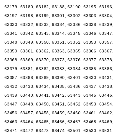
63179, 63180, 63182, 63188, 63190, 63195, 63196,
63197, 63198, 63199, 63301, 63302, 63303, 63304,
63330, 63332, 63333, 63334, 63336, 63338, 63339,
63341, 63342, 63343, 63344, 63345, 63346, 63347,
63348, 63349, 63350, 63351, 63352, 63353, 63357,
63359, 63361, 63362, 63363, 63365, 63366, 63367,
63368, 63369, 63370, 63373, 63376, 63377, 63378,
63379, 63381, 63382, 63383, 63384, 63385, 63386,
63387, 63388, 63389, 63390, 63401, 63430, 63431,
63432, 63433, 63434, 63435, 63436, 63437, 63438,
63439, 63440, 63441, 63442, 63443, 63445, 63446,
63447, 63448, 63450, 63451, 63452, 63453, 63454,
63456, 63457, 63458, 63459, 63460, 63461, 63462,
63463, 63464, 63465, 63466, 63467, 63468, 63469,
63471, 63472, 63473, 63474, 63501, 63530, 63531,