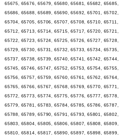
65675, 65676, 65679, 65680, 65681, 65682, 65685,
65686, 65688, 65689, 65690, 65692, 65701, 65702,
65704, 65705, 65706, 65707, 65708, 65710, 65711,
65712, 65713, 65714, 65715, 65717, 65720, 65721,
65722, 65723, 65724, 65725, 65726, 65727, 65728,
65729, 65730, 65731, 65732, 65733, 65734, 65735,
65737, 65738, 65739, 65740, 65741, 65742, 65744,
65745, 65746, 65747, 65752, 65753, 65754, 65755,
65756, 65757, 65759, 65760, 65761, 65762, 65764,
65765, 65766, 65767, 65768, 65769, 65770, 65771,
65772, 65773, 65774, 65775, 65776, 65777, 65778,
65779, 65781, 65783, 65784, 65785, 65786, 65787,
65788, 65789, 65790, 65791, 65793, 65801, 65802,
65803, 65804, 65805, 65806, 65807, 65808, 65809,
65810, 65814, 65817, 65890, 65897, 65898, 65899,