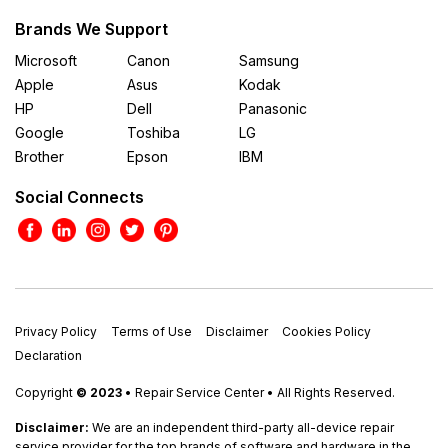
Brands We Support
Microsoft
Canon
Samsung
Apple
Asus
Kodak
HP
Dell
Panasonic
Google
Toshiba
LG
Brother
Epson
IBM
Social Connects
Privacy Policy
Terms of Use
Disclaimer
Cookies Policy
Declaration
Copyright
© 2023
• Repair Service Center • All Rights Reserved.
Disclaimer:
We are an independent third-party all-device repair
service provider for the top brands of software and hardware in the