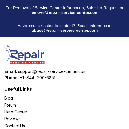
For Removal of Service Center Information, Submit a Request at
remove@repair-service-center.com
Have issues related to content? Please inform us at
abuse@repair-service-center.com
Email:
support@repair-service-center.com
Phone:
+1 (844) 200-6851
Useful Links
Blog
Forum
Help Center
Reviews
Contact Us