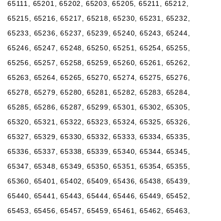
65111, 65201, 65202, 65203, 65205, 65211, 65212,
65215, 65216, 65217, 65218, 65230, 65231, 65232,
65233, 65236, 65237, 65239, 65240, 65243, 65244,
65246, 65247, 65248, 65250, 65251, 65254, 65255,
65256, 65257, 65258, 65259, 65260, 65261, 65262,
65263, 65264, 65265, 65270, 65274, 65275, 65276,
65278, 65279, 65280, 65281, 65282, 65283, 65284,
65285, 65286, 65287, 65299, 65301, 65302, 65305,
65320, 65321, 65322, 65323, 65324, 65325, 65326,
65327, 65329, 65330, 65332, 65333, 65334, 65335,
65336, 65337, 65338, 65339, 65340, 65344, 65345,
65347, 65348, 65349, 65350, 65351, 65354, 65355,
65360, 65401, 65402, 65409, 65436, 65438, 65439,
65440, 65441, 65443, 65444, 65446, 65449, 65452,
65453, 65456, 65457, 65459, 65461, 65462, 65463,