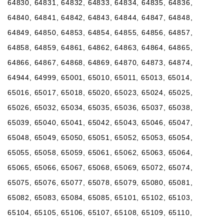
64830, 64831, 64832, 64833, 64834, 64835, 64836,
64840, 64841, 64842, 64843, 64844, 64847, 64848,
64849, 64850, 64853, 64854, 64855, 64856, 64857,
64858, 64859, 64861, 64862, 64863, 64864, 64865,
64866, 64867, 64868, 64869, 64870, 64873, 64874,
64944, 64999, 65001, 65010, 65011, 65013, 65014,
65016, 65017, 65018, 65020, 65023, 65024, 65025,
65026, 65032, 65034, 65035, 65036, 65037, 65038,
65039, 65040, 65041, 65042, 65043, 65046, 65047,
65048, 65049, 65050, 65051, 65052, 65053, 65054,
65055, 65058, 65059, 65061, 65062, 65063, 65064,
65065, 65066, 65067, 65068, 65069, 65072, 65074,
65075, 65076, 65077, 65078, 65079, 65080, 65081,
65082, 65083, 65084, 65085, 65101, 65102, 65103,
65104, 65105, 65106, 65107, 65108, 65109, 65110,