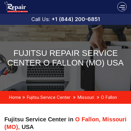
Call Us:
+1 (844) 200-6851
FUJITSU REPAIR SERVICE
CENTER O FALLON (MO) USA
Home
Fujitsu Service Center
Missouri
O Fallon
Fujitsu Service Center in
O Fallon, Missouri
(MO),
USA