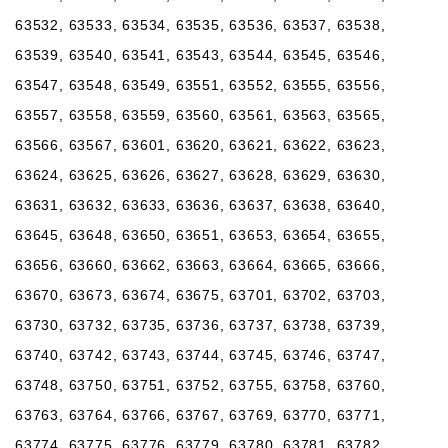
63532, 63533, 63534, 63535, 63536, 63537, 63538,
63539, 63540, 63541, 63543, 63544, 63545, 63546,
63547, 63548, 63549, 63551, 63552, 63555, 63556,
63557, 63558, 63559, 63560, 63561, 63563, 63565,
63566, 63567, 63601, 63620, 63621, 63622, 63623,
63624, 63625, 63626, 63627, 63628, 63629, 63630,
63631, 63632, 63633, 63636, 63637, 63638, 63640,
63645, 63648, 63650, 63651, 63653, 63654, 63655,
63656, 63660, 63662, 63663, 63664, 63665, 63666,
63670, 63673, 63674, 63675, 63701, 63702, 63703,
63730, 63732, 63735, 63736, 63737, 63738, 63739,
63740, 63742, 63743, 63744, 63745, 63746, 63747,
63748, 63750, 63751, 63752, 63755, 63758, 63760,
63763, 63764, 63766, 63767, 63769, 63770, 63771,
63774, 63775, 63776, 63779, 63780, 63781, 63782,