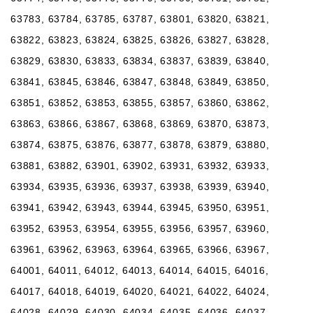
63783, 63784, 63785, 63787, 63801, 63820, 63821,
63822, 63823, 63824, 63825, 63826, 63827, 63828,
63829, 63830, 63833, 63834, 63837, 63839, 63840,
63841, 63845, 63846, 63847, 63848, 63849, 63850,
63851, 63852, 63853, 63855, 63857, 63860, 63862,
63863, 63866, 63867, 63868, 63869, 63870, 63873,
63874, 63875, 63876, 63877, 63878, 63879, 63880,
63881, 63882, 63901, 63902, 63931, 63932, 63933,
63934, 63935, 63936, 63937, 63938, 63939, 63940,
63941, 63942, 63943, 63944, 63945, 63950, 63951,
63952, 63953, 63954, 63955, 63956, 63957, 63960,
63961, 63962, 63963, 63964, 63965, 63966, 63967,
64001, 64011, 64012, 64013, 64014, 64015, 64016,
64017, 64018, 64019, 64020, 64021, 64022, 64024,
64028, 64029, 64030, 64034, 64035, 64036, 64037,