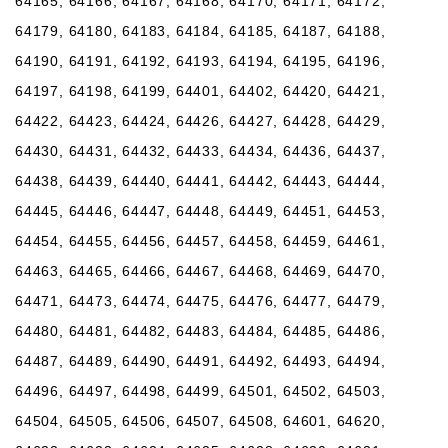
64165, 64166, 64167, 64168, 64170, 64171, 64172,
64179, 64180, 64183, 64184, 64185, 64187, 64188,
64190, 64191, 64192, 64193, 64194, 64195, 64196,
64197, 64198, 64199, 64401, 64402, 64420, 64421,
64422, 64423, 64424, 64426, 64427, 64428, 64429,
64430, 64431, 64432, 64433, 64434, 64436, 64437,
64438, 64439, 64440, 64441, 64442, 64443, 64444,
64445, 64446, 64447, 64448, 64449, 64451, 64453,
64454, 64455, 64456, 64457, 64458, 64459, 64461,
64463, 64465, 64466, 64467, 64468, 64469, 64470,
64471, 64473, 64474, 64475, 64476, 64477, 64479,
64480, 64481, 64482, 64483, 64484, 64485, 64486,
64487, 64489, 64490, 64491, 64492, 64493, 64494,
64496, 64497, 64498, 64499, 64501, 64502, 64503,
64504, 64505, 64506, 64507, 64508, 64601, 64620,