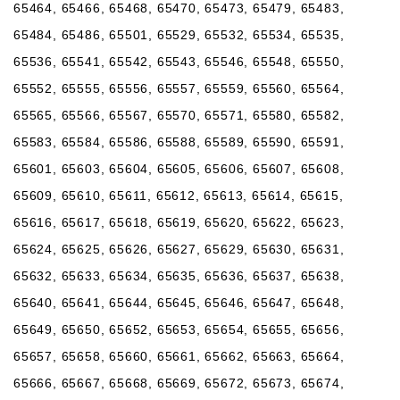
65464, 65466, 65468, 65470, 65473, 65479, 65483,
65484, 65486, 65501, 65529, 65532, 65534, 65535,
65536, 65541, 65542, 65543, 65546, 65548, 65550,
65552, 65555, 65556, 65557, 65559, 65560, 65564,
65565, 65566, 65567, 65570, 65571, 65580, 65582,
65583, 65584, 65586, 65588, 65589, 65590, 65591,
65601, 65603, 65604, 65605, 65606, 65607, 65608,
65609, 65610, 65611, 65612, 65613, 65614, 65615,
65616, 65617, 65618, 65619, 65620, 65622, 65623,
65624, 65625, 65626, 65627, 65629, 65630, 65631,
65632, 65633, 65634, 65635, 65636, 65637, 65638,
65640, 65641, 65644, 65645, 65646, 65647, 65648,
65649, 65650, 65652, 65653, 65654, 65655, 65656,
65657, 65658, 65660, 65661, 65662, 65663, 65664,
65666, 65667, 65668, 65669, 65672, 65673, 65674,