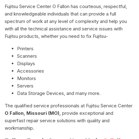
Fujitsu Service Center O Fallon has courteous, respectful,
and knowledgeable individuals that can provide a full
spectrum of work at any level of complexity and help you
with all the technical assistance and service issues with
Fujitsu products, whether you need to fix Fujitsu-
Printers
Scanners
Displays
Accessories
Monitors
Servers
Data Storage Devices, and many more.
The qualified service professionals at Fujitsu Service Center
O Fallon, Missouri (MO),
provide exceptional and
superfast repair service solutions with quality and
workmanship.