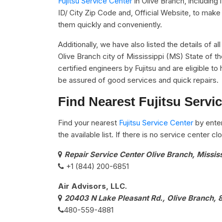
Fujitsu Service Center
in Olive Branch, includin
ID/ City Zip Code and, Official Website, to make 
them quickly and conveniently.
Additionally, we have also listed the details of al
Olive Branch city of Mississippi (MS) State of t
certified engineers by Fujitsu and are eligible to 
be assured of good services and quick repairs.
Find Nearest Fujitsu Servi
Find your nearest
Fujitsu Service Center
by ente
the available list. If there is no service center 
Repair Service Center Olive Branch, Missis
+1 (844) 200-6851
Air Advisors, LLC.
20403 N Lake Pleasant Rd., Olive Branch,
480-559-4881