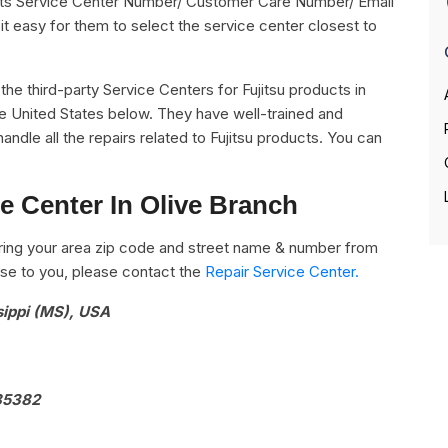
g its Service Center Number/ Customer Care Number/ Email
it easy for them to select the service center closest to
l the third-party Service Centers for Fujitsu products in
he United States below. They have well-trained and
handle all the repairs related to Fujitsu products. You can
ce Center In Olive Branch
ring your area zip code and street name & number from
close to you, please contact the
Repair Service Center.
sippi (MS), USA
 85382