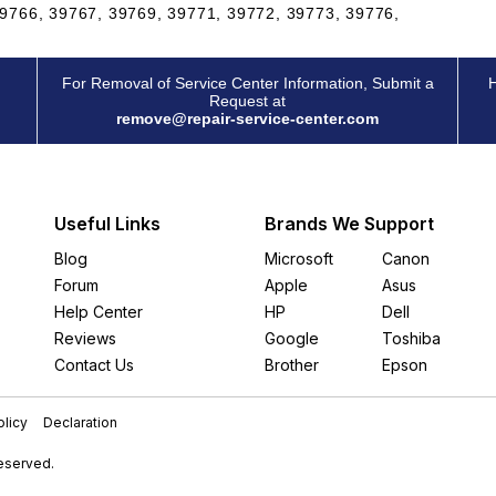
9766, 39767, 39769, 39771, 39772, 39773, 39776,
For Removal of Service Center Information, Submit a
H
Request at
remove@repair-service-center.com
Useful Links
Brands We Support
Blog
Microsoft
Canon
Forum
Apple
Asus
Help Center
HP
Dell
Reviews
Google
Toshiba
Contact Us
Brother
Epson
licy
Declaration
Reserved.