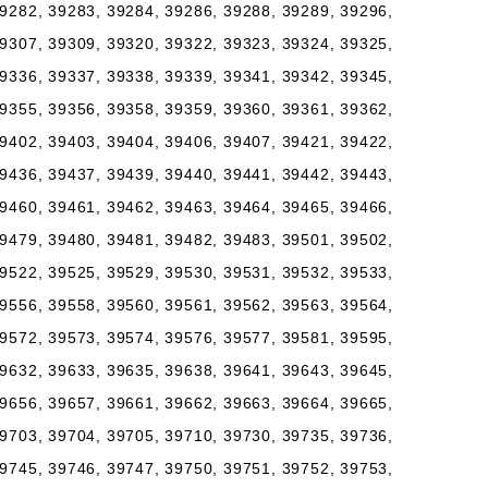
9282, 39283, 39284, 39286, 39288, 39289, 39296,
9307, 39309, 39320, 39322, 39323, 39324, 39325,
9336, 39337, 39338, 39339, 39341, 39342, 39345,
9355, 39356, 39358, 39359, 39360, 39361, 39362,
9402, 39403, 39404, 39406, 39407, 39421, 39422,
9436, 39437, 39439, 39440, 39441, 39442, 39443,
9460, 39461, 39462, 39463, 39464, 39465, 39466,
9479, 39480, 39481, 39482, 39483, 39501, 39502,
9522, 39525, 39529, 39530, 39531, 39532, 39533,
9556, 39558, 39560, 39561, 39562, 39563, 39564,
9572, 39573, 39574, 39576, 39577, 39581, 39595,
9632, 39633, 39635, 39638, 39641, 39643, 39645,
9656, 39657, 39661, 39662, 39663, 39664, 39665,
9703, 39704, 39705, 39710, 39730, 39735, 39736,
9745, 39746, 39747, 39750, 39751, 39752, 39753,