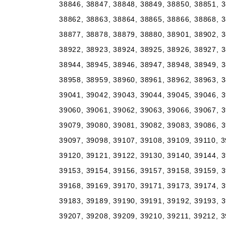
38846, 38847, 38848, 38849, 38850, 38851, 3
38862, 38863, 38864, 38865, 38866, 38868, 3
38877, 38878, 38879, 38880, 38901, 38902, 3
38922, 38923, 38924, 38925, 38926, 38927, 3
38944, 38945, 38946, 38947, 38948, 38949, 3
38958, 38959, 38960, 38961, 38962, 38963, 3
39041, 39042, 39043, 39044, 39045, 39046, 3
39060, 39061, 39062, 39063, 39066, 39067, 3
39079, 39080, 39081, 39082, 39083, 39086, 3
39097, 39098, 39107, 39108, 39109, 39110, 3
39120, 39121, 39122, 39130, 39140, 39144, 3
39153, 39154, 39156, 39157, 39158, 39159, 3
39168, 39169, 39170, 39171, 39173, 39174, 3
39183, 39189, 39190, 39191, 39192, 39193, 3
39207, 39208, 39209, 39210, 39211, 39212, 3