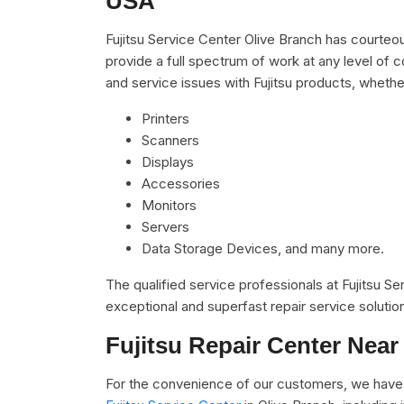
USA
Fujitsu Service Center Olive Branch has courteou
provide a full spectrum of work at any level of c
and service issues with Fujitsu products, whether
Printers
Scanners
Displays
Accessories
Monitors
Servers
Data Storage Devices, and many more.
The qualified service professionals at Fujitsu S
exceptional and superfast repair service solutio
Fujitsu Repair Center Near
For the convenience of our customers, we have 