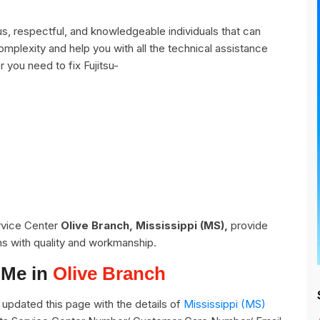
s, respectful, and knowledgeable individuals that can
omplexity and help you with all the technical assistance
 you need to fix Fujitsu-
ervice Center
Olive Branch, Mississippi (MS),
provide
ns with quality and workmanship.
 Me in
Olive Branch
updated this page with the details of
Mississippi (MS)