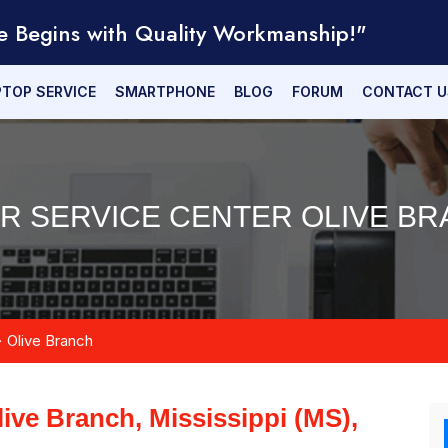
e Begins with Quality Workmanship!"
PTOP SERVICE
SMARTPHONE
BLOG
FORUM
CONTACT U
IR SERVICE CENTER OLIVE BR
Olive Branch
live Branch, Mississippi (MS),