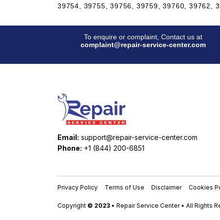
39754, 39755, 39756, 39759, 39760, 39762, 3
To enquire or complaint, Contact us at
complaint@repair-service-center.com
Email:
support@repair-service-center.com
Phone:
+1 (844) 200-6851
Privacy Policy
Terms of Use
Disclaimer
Cookies Po
Copyright
© 2023
• Repair Service Center • All Rights 