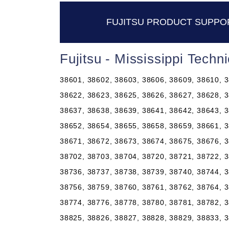
FUJITSU PRODUCT SUPPORT
Fujitsu - Mississippi Tech
38601, 38602, 38603, 38606, 38609, 38610, 3
38622, 38623, 38625, 38626, 38627, 38628, 3
38637, 38638, 38639, 38641, 38642, 38643, 3
38652, 38654, 38655, 38658, 38659, 38661, 3
38671, 38672, 38673, 38674, 38675, 38676, 3
38702, 38703, 38704, 38720, 38721, 38722, 3
38736, 38737, 38738, 38739, 38740, 38744, 3
38756, 38759, 38760, 38761, 38762, 38764, 3
38774, 38776, 38778, 38780, 38781, 38782, 3
38825, 38826, 38827, 38828, 38829, 38833, 3