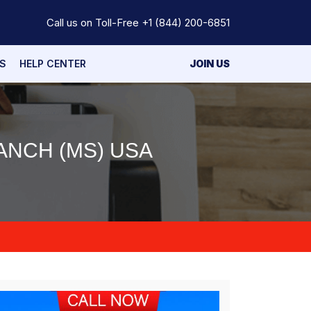
Call us on Toll-Free
+1 (844) 200-6851
S
HELP CENTER
JOIN US
ANCH (MS) USA