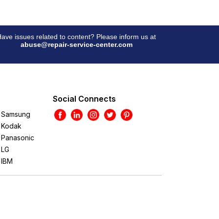
ave issues related to content? Please inform us at
abuse@repair-service-center.com
Social Connects
Samsung
Kodak
Panasonic
LG
IBM