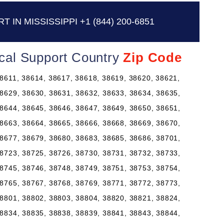
 IN MISSISSIPPI
+1 (844) 200-6851
nical Support Country
Zip Code
8611, 38614, 38617, 38618, 38619, 38620, 38621,
8629, 38630, 38631, 38632, 38633, 38634, 38635,
8644, 38645, 38646, 38647, 38649, 38650, 38651,
8663, 38664, 38665, 38666, 38668, 38669, 38670,
8677, 38679, 38680, 38683, 38685, 38686, 38701,
8723, 38725, 38726, 38730, 38731, 38732, 38733,
8745, 38746, 38748, 38749, 38751, 38753, 38754,
8765, 38767, 38768, 38769, 38771, 38772, 38773,
8801, 38802, 38803, 38804, 38820, 38821, 38824,
8834, 38835, 38838, 38839, 38841, 38843, 38844,