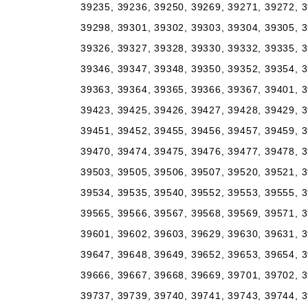
39235, 39236, 39250, 39269, 39271, 39272, 3
39298, 39301, 39302, 39303, 39304, 39305, 3
39326, 39327, 39328, 39330, 39332, 39335, 3
39346, 39347, 39348, 39350, 39352, 39354, 3
39363, 39364, 39365, 39366, 39367, 39401, 3
39423, 39425, 39426, 39427, 39428, 39429, 3
39451, 39452, 39455, 39456, 39457, 39459, 3
39470, 39474, 39475, 39476, 39477, 39478, 3
39503, 39505, 39506, 39507, 39520, 39521, 3
39534, 39535, 39540, 39552, 39553, 39555, 3
39565, 39566, 39567, 39568, 39569, 39571, 3
39601, 39602, 39603, 39629, 39630, 39631, 3
39647, 39648, 39649, 39652, 39653, 39654, 3
39666, 39667, 39668, 39669, 39701, 39702, 3
39737, 39739, 39740, 39741, 39743, 39744, 3