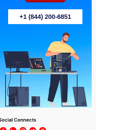
+1 (844) 200-6851
Social Connects