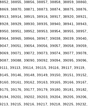
8852, 38855, 38856, 38857, 38858, 38859, 38860,
8869, 38870, 38871, 38873, 38874, 38875, 38876,
8913, 38914, 38915, 38916, 38917, 38920, 38921,
8928, 38929, 38930, 38935, 38940, 38941, 38943,
8950, 38951, 38952, 38953, 38954, 38955, 38957,
8964, 38965, 38966, 38967, 39038, 39039, 39040,
9047, 39051, 39054, 39056, 39057, 39058, 39059,
9069, 39071, 39072, 39073, 39074, 39077, 39078,
9087, 39088, 39090, 39092, 39094, 39095, 39096,
9111, 39113, 39114, 39115, 39116, 39117, 39119,
9145, 39146, 39148, 39149, 39150, 39151, 39152,
9160, 39161, 39162, 39163, 39165, 39166, 39167,
9175, 39176, 39177, 39179, 39180, 39181, 39182,
9194, 39201, 39202, 39203, 39204, 39205, 39206,
9213, 39215, 39216, 39217, 39218, 39225, 39232,