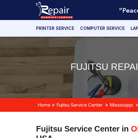
"Peac
PRINTER SERVICE
COMPUTER SERVICE
LA
FUJITSU REPA
Home
Fujitsu Service Center
Mississippi
Fujitsu Service Center in
O