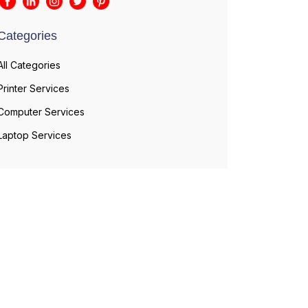
Categories
All Categories
Printer Services
Computer Services
Laptop Services